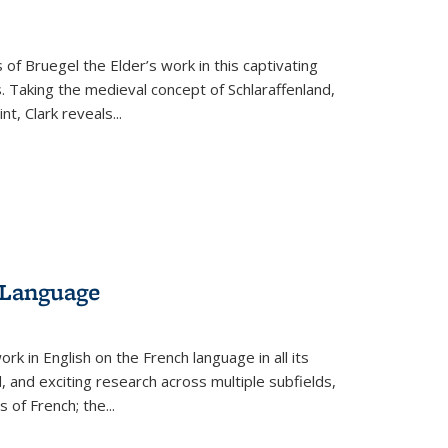
 of Bruegel the Elder’s work in this captivating
. Taking the medieval concept of Schlaraffenland,
t, Clark reveals...
 Language
k in English on the French language in all its
d, and exciting research across multiple subfields,
s of French; the
...