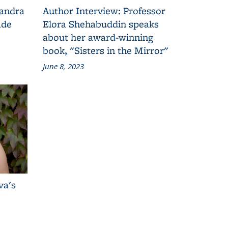
Sandra
Author Interview: Professor
ade
Elora Shehabuddin speaks
about her award-winning
book, "Sisters in the Mirror"
June 8, 2023
va's