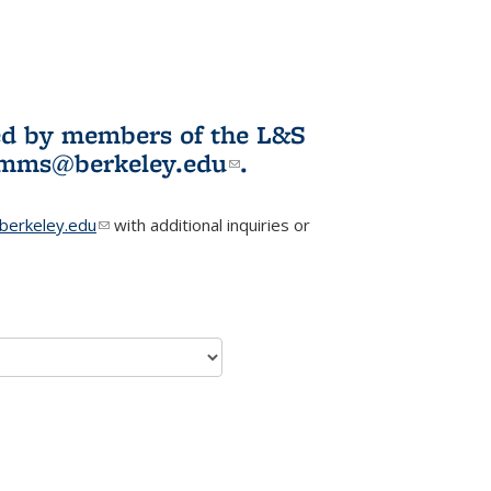
ited by members of the L&S
l)
omms@berkeley.edu
(link sends e-
.
mail)
erkeley.edu
(link sends e-mail)
with additional inquiries or