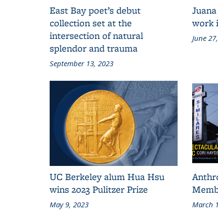
East Bay poet’s debut
Juana
collection set at the
work i
intersection of natural
June 27
splendor and trauma
September 13, 2023
UC Berkeley alum Hua Hsu
Anthr
wins 2023 Pulitzer Prize
Membe
May 9, 2023
March 1