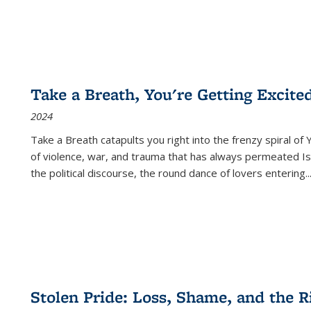
Take a Breath, You're Getting Excite
2024
Take a Breath
catapults you right into the frenzy spiral of
of violence, war, and trauma that has always permeated Is
the political discourse, the round dance of lovers entering
..
Stolen Pride: Loss, Shame, and the Ri