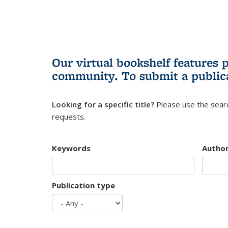
Our virtual bookshelf features 
community.
To submit a public
Looking for a specific title?
Please use the searc
requests.
Keywords
Autho
Publication type