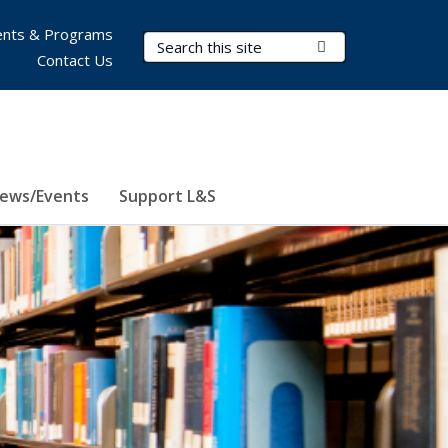
nts & Programs
Search Terms
Submit Search
Contact Us
ews/Events
Support L&S