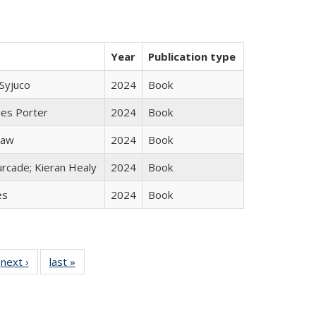
Year
Publication type
Syjuco
2024
Book
mes Porter
2024
Book
taw
2024
Book
rcade; Kieran Healy
2024
Book
es
2024
Book
 Full
next ›
Full listing
last »
Full listing
:
 table:
table:
table:
s
ations
Publications
Publications