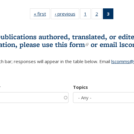
« first
L&S
‹ previous
L&S
1
of 3 L&S
2
of 3 L&S
3
of 3 L&S
Bookshelf
Bookshelf
Bookshelf
Bookshelf
Bookshelf
News
News
News
News
News
(Current
publications authored, translated, or ed
page)
ation, please use
this form
(link is externa
or email
lsc
h bar; responses will appear in the table below. Email
lscomms@b
r
Topics