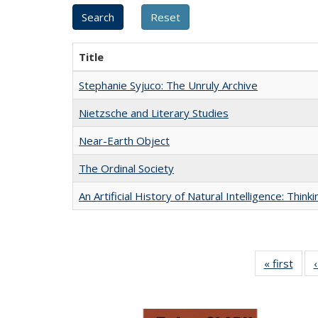
Title
Stephanie Syjuco: The Unruly Archive
Nietzsche and Literary Studies
Near-Earth Object
The Ordinal Society
An Artificial History of Natural Intelligence: Thi
« first
Full 
ta
Publi