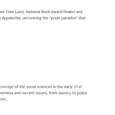
heir Own Land
, National Book Award finalist and
o Appalachia, uncovering the "pride paradox" that
oncept of the social sciences in the early 21st
henomena and current issues, from slavery to police
ivic
...