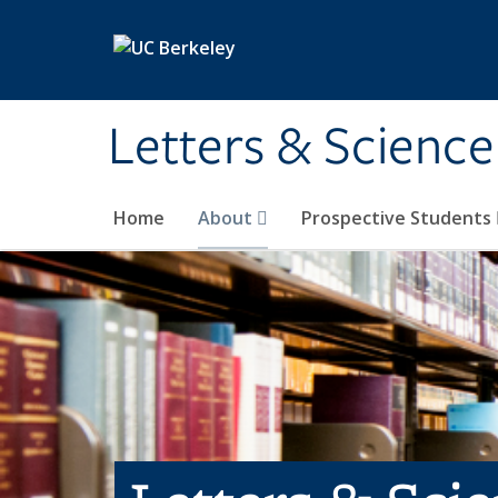
Skip to main content
Letters & Science
Home
About
Prospective Students