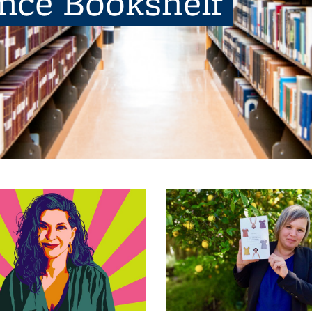
ence Bookshelf