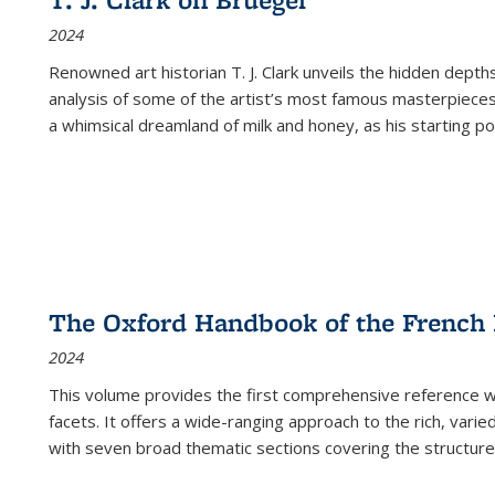
(Current
2024
page)
Renowned art historian T. J. Clark unveils the hidden depths
analysis of some of the artist’s most famous masterpieces
a whimsical dreamland of milk and honey, as his starting poin
The Oxford Handbook of the French
2024
This volume provides the first comprehensive reference wor
facets. It offers a wide-ranging approach to the rich, varie
with seven broad thematic sections covering the structure