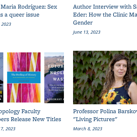
 Maria Rodríguez: Sex
Author Interview with 
s a queer issue
Eder: How the Clinic M
Gender
, 2023
June 13, 2023
opology Faculty
Professor Polina Barsko
rs Release New Titles
"Living Pictures"
7, 2023
March 8, 2023