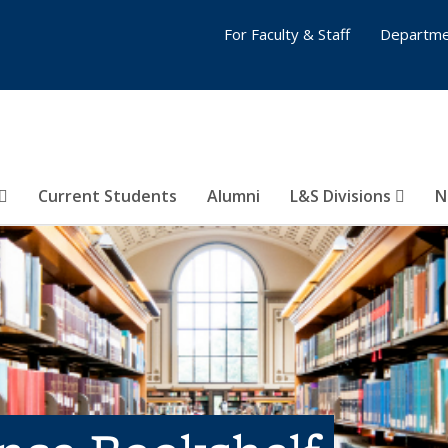
For Faculty & Staff
Departme
Current Students
Alumni
L&S Divisions
N