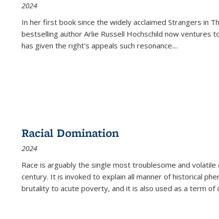
2024
In her first book since the widely acclaimed
Strangers in T
bestselling author Arlie Russell Hochschild now ventures t
has given the right's appeals such resonance.
...
Racial Domination
2024
Race is arguably the single most troublesome and volatile c
century. It is invoked to explain all manner of historical p
brutality to acute poverty, and it is also used as a term of c