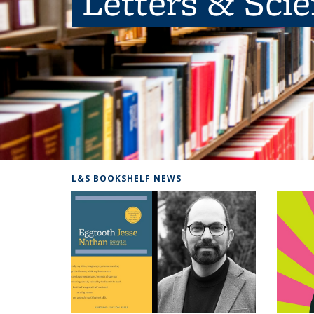
Letters & Sci
L&S BOOKSHELF NEWS