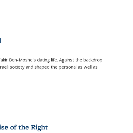
d
 Yakir Ben-Moshe's dating life. Against the backdrop
raeli society and shaped the personal as well as
.
se of the Right