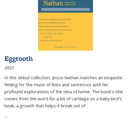
Eggtooth
2023
In this debut collection, Jesse Nathan matches an exquisite
feeling for the music of lines and sentences with his
profound explorations of the idea of home. The book’s title
comes from the word for a bit of cartilage on a baby bird’s
beak, a growth that helps it break out of
...