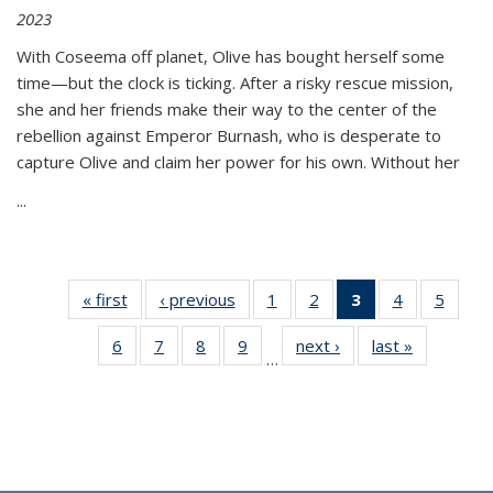
2023
With Coseema off planet, Olive has bought herself some
time—but the clock is ticking. After a risky rescue mission,
she and her friends make their way to the center of the
rebellion against Emperor Burnash, who is desperate to
capture Olive and claim her power for his own. Without her
...
« first
Thumbnail
‹ previous
Thumbnail
1
of 11
2
of 11
3
of 11
4
of 11
5
of
list:
list:
Thumbnail
Thumbnail
Thumbnail
Thumbnail
Thum
6
of 11
7
of 11
8
of 11
9
of 11
next ›
Thumbnail
last »
Thumbnai
Publications
Publications
list:
list:
list:
list:
lis
…
Thumbnail
Thumbnail
Thumbnail
Thumbnail
list:
list:
Publications
Publications
Publications
Publications
Public
list:
list:
list:
list:
Publications
Publicatio
(Current
Publications
Publications
Publications
Publications
page)