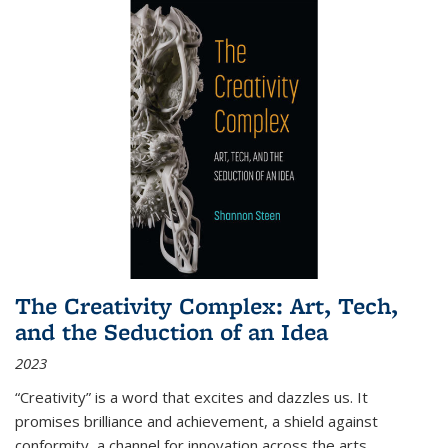
The Creativity Complex: Art, Tech,
and the Seduction of an Idea
2023
“Creativity” is a word that excites and dazzles us. It
promises brilliance and achievement, a shield against
conformity, a channel for innovation across the arts,