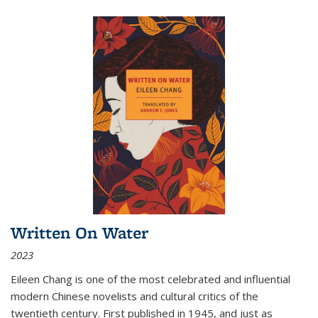
Written On Water
2023
Eileen Chang is one of the most celebrated and influential
modern Chinese novelists and cultural critics of the
twentieth century. First published in 1945, and just as