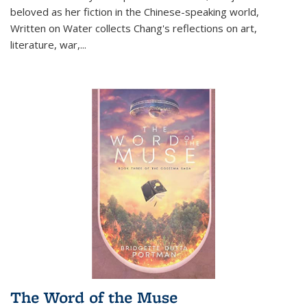
beloved as her fiction in the Chinese-speaking world,
Written on Water collects Chang's reflections on art,
literature, war,...
The Word of the Muse