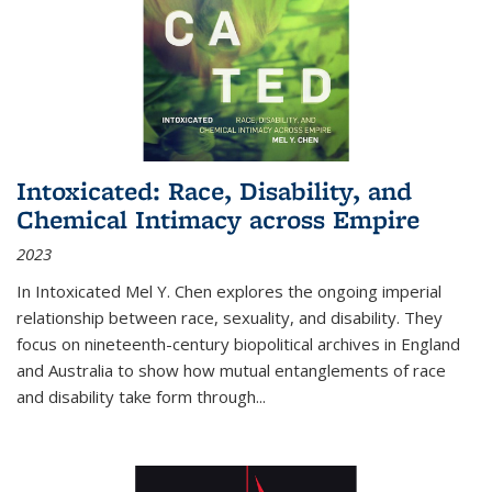
Intoxicated: Race, Disability, and
Chemical Intimacy across Empire
2023
In
Intoxicated
Mel Y. Chen explores the ongoing imperial
relationship between race, sexuality, and disability. They
focus on nineteenth-century biopolitical archives in England
and Australia to show how mutual entanglements of race
and disability take form through
...