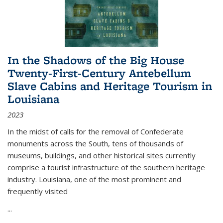
In the Shadows of the Big House
Twenty-First-Century Antebellum
Slave Cabins and Heritage Tourism in
Louisiana
2023
In the midst of calls for the removal of Confederate
monuments across the South, tens of thousands of
museums, buildings, and other historical sites currently
comprise a tourist infrastructure of the southern heritage
industry. Louisiana, one of the most prominent and
frequently visited
...