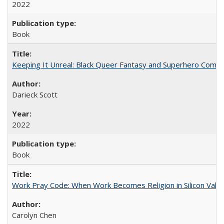
2022
Book
Keeping It Unreal: Black Queer Fantasy and Superhero Comic
Darieck Scott
2022
Book
Work Pray Code: When Work Becomes Religion in Silicon Valle
Carolyn Chen