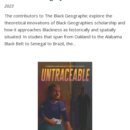
2023
The contributors to
The Black Geographic
explore the
theoretical innovations of Black Geographies scholarship and
how it approaches Blackness as historically and spatially
situated. In studies that span from Oakland to the Alabama
Black Belt to Senegal to Brazil, the
...