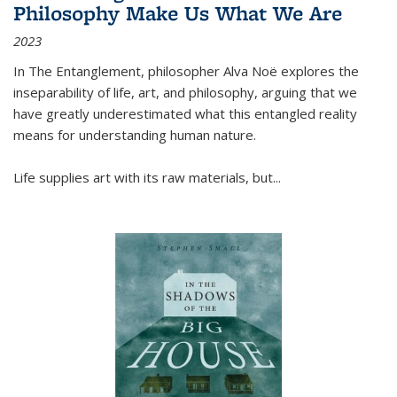
Philosophy Make Us What We Are
2023
In
The Entanglement
, philosopher Alva Noë explores the
inseparability of life, art, and philosophy, arguing that we
have greatly underestimated what this entangled reality
means for understanding human nature.
Life supplies art with its raw materials, but
...