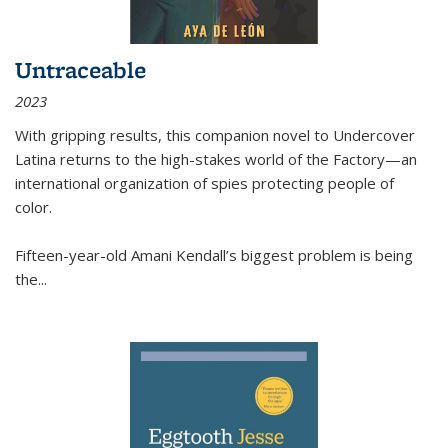
Untraceable
2023
With gripping results, this companion novel to
Undercover
Latina
returns to the high-stakes world of the Factory—an
international organization of spies protecting people of
color.
Fifteen-year-old Amani Kendall’s biggest problem is being
the
...