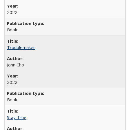
2022
Book
Troublemaker
John Cho
2022
Book
Stay True