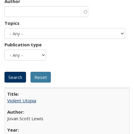
Author
Topics
Publication type
Violent Utopia
Jovan Scott Lewis