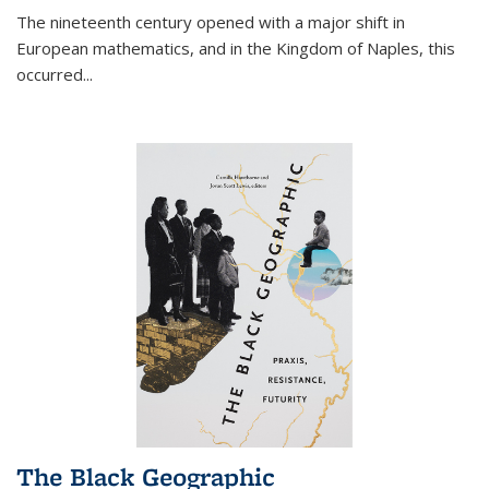
The nineteenth century opened with a major shift in
European mathematics, and in the Kingdom of Naples, this
occurred
...
The Black Geographic