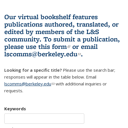
Our virtual bookshelf features
publications authored, translated, or
edited by members of the L&S
community.
To submit a publication,
please use
this form
(link is external)
or email
lscomms@berkeley.edu
(link sends e-
.
mail)
Looking for a specific title?
Please use the search bar;
responses will appear in the table below. Email
lscomms@berkeley.edu
(link sends e-mail)
with additional inquiries or
requests.
Keywords