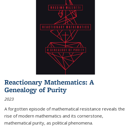
Reactionary Mathematics: A
Genealogy of Purity
2023
A forgotten episode of mathematical resistance reveals the
rise of modern mathematics and its cornerstone,
mathematical purity, as political phenomena.