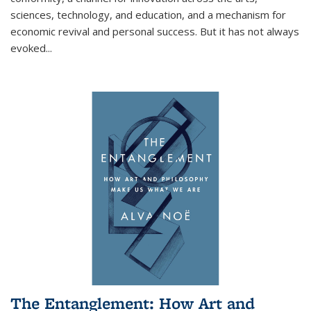
sciences, technology, and education, and a mechanism for
economic revival and personal success. But it has not always
evoked
...
The Entanglement: How Art and