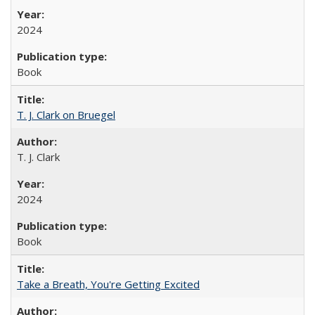
2024
Book
T. J. Clark on Bruegel
T. J. Clark
2024
Book
Take a Breath, You're Getting Excited