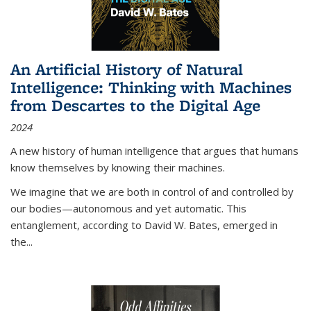
An Artificial History of Natural
Intelligence: Thinking with Machines
from Descartes to the Digital Age
2024
A new history of human intelligence that argues that humans
know themselves by knowing their machines.
We imagine that we are both in control of and controlled by
our bodies—autonomous and yet automatic. This
entanglement, according to David W. Bates, emerged in
the
...