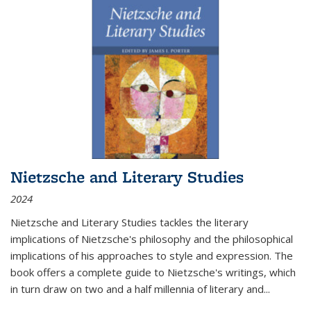
Nietzsche and Literary Studies
2024
Nietzsche and Literary Studies tackles the literary
implications of Nietzsche's philosophy and the philosophical
implications of his approaches to style and expression. The
book offers a complete guide to Nietzsche's writings, which
in turn draw on two and a half millennia of literary and
...