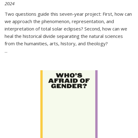
2024
Two questions guide this seven-year project: First, how can
we approach the phenomenon, representation, and
interpretation of total solar eclipses? Second, how can we
heal the historical divide separating the natural sciences
from the humanities, arts, history, and theology?
...