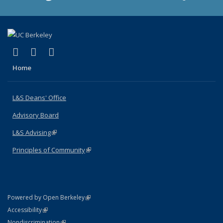
(link is external)
(link is external)
(link is external)
X (formerly Twitter)
LinkedIn
Instagram
Home
L&S Deans' Office
Advisory Board
L&S Advising
(link is external)
Principles of Community
(link is external)
(link is external)
Powered by Open Berkeley
Statement
(link is external)
Accessibility
Policy Statement
(link is external)
Nondiscrimination