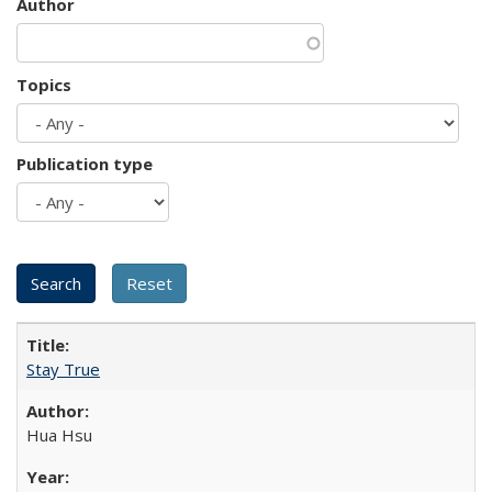
Author
Topics
Publication type
Stay True
Hua Hsu