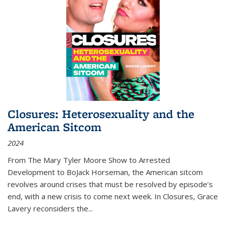
Closures: Heterosexuality and the
American Sitcom
2024
From
The Mary Tyler Moore Show
to
Arrested
Development
to
BoJack Horseman
, the American sitcom
revolves around crises that must be resolved by episode’s
end, with a new crisis to come next week. In
Closures
, Grace
Lavery reconsiders the
...