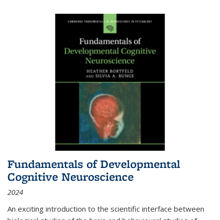
Fundamentals of Developmental
Cognitive Neuroscience
2024
An exciting introduction to the scientific interface between