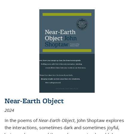
Near-Earth Object
2024
In the poems of
Near-Earth Object
, John Shoptaw explores
the interactions, sometimes dark and sometimes joyful,