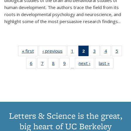
biological studies of the brain and behavioural studies of
human development. The authors trace the field from its
roots in developmental psychology and neuroscience, and
highlight some of the most persuasive research findings
...
« first
Thumbnail
‹ previous
Thumbnail
1
of 11
2
of 11
3
of 11
4
of 11
5
of
list:
list:
Thumbnail
Thumbnail
Thumbnail
Thumbnail
Thum
6
of 11
7
of 11
8
of 11
9
of 11
next ›
Thumbnail
last »
Thumbnai
Publications
Publications
list:
list:
list:
list:
lis
…
Thumbnail
Thumbnail
Thumbnail
Thumbnail
list:
list:
Publications
Publications
Publications
Publications
Public
list:
list:
list:
list:
Publications
Publicatio
(Current
Publications
Publications
Publications
Publications
page)
Letters & Science is the great,
big heart of UC Berkeley