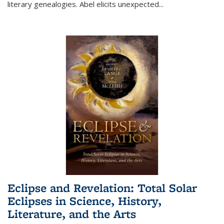
literary genealogies. Abel elicits unexpected
...
Eclipse and Revelation: Total Solar
Eclipses in Science, History,
Literature, and the Arts