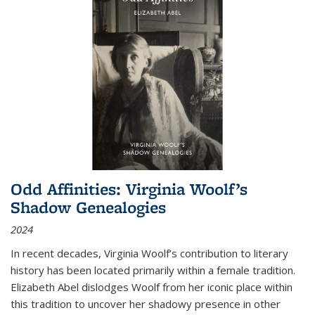
Odd Affinities: Virginia Woolf’s
Shadow Genealogies
2024
In recent decades, Virginia Woolf’s contribution to literary
history has been located primarily within a female tradition.
Elizabeth Abel dislodges Woolf from her iconic place within
this tradition to uncover her shadowy presence in other