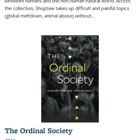
between humans and the non-human natural world. Across
the collection, Shoptaw takes up difficult and painful topics
(global meltdown, animal abuse) without
...
The Ordinal Society