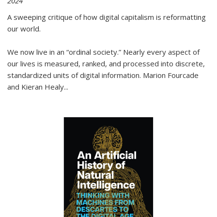
2024
A sweeping critique of how digital capitalism is reformatting
our world.
We now live in an “ordinal society.” Nearly every aspect of
our lives is measured, ranked, and processed into discrete,
standardized units of digital information. Marion Fourcade
and Kieran Healy
...