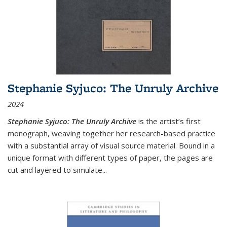
Stephanie Syjuco: The Unruly Archive
2024
Stephanie Syjuco: The Unruly Archive
is the artist’s first
monograph, weaving together her research-based practice
with a substantial array of visual source material. Bound in a
unique format with different types of paper, the pages are
cut and layered to simulate
...