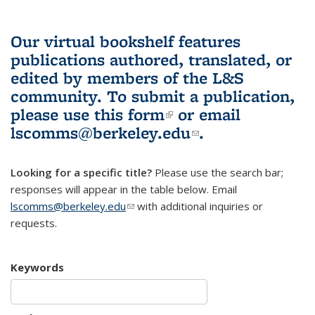
Our virtual bookshelf features
publications authored, translated, or
edited by members of the L&S
community.
To submit a publication,
please use
this form
(link is external)
or email
lscomms@berkeley.edu
(link sends e-
.
mail)
Looking for a specific title?
Please use the search bar;
responses will appear in the table below. Email
lscomms@berkeley.edu
(link sends e-mail)
with additional inquiries or
requests.
Keywords