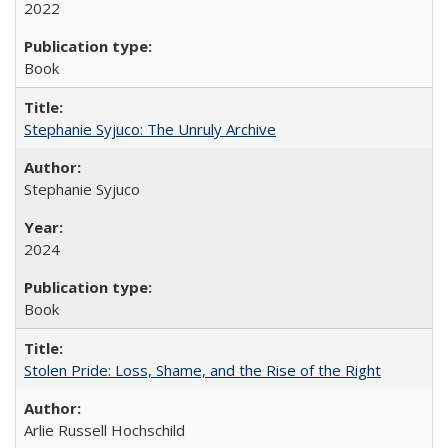
2022
Book
Stephanie Syjuco: The Unruly Archive
Stephanie Syjuco
2024
Book
Stolen Pride: Loss, Shame, and the Rise of the Right
Arlie Russell Hochschild