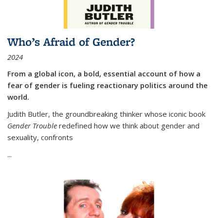
Who’s Afraid of Gender?
2024
From a global icon, a bold, essential account of how a
fear of gender is fueling reactionary politics around the
world.
Judith Butler, the groundbreaking thinker whose iconic book
Gender Trouble
redefined how we think about gender and
sexuality, confronts
...