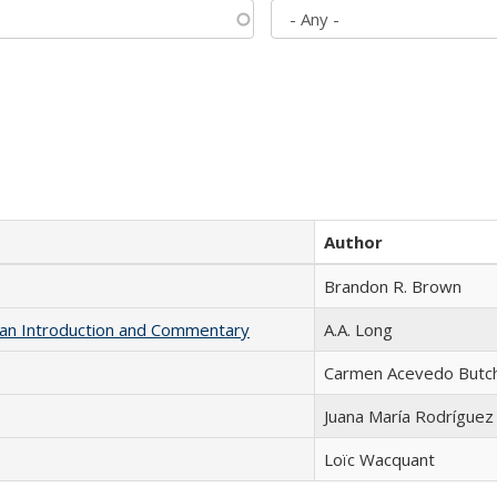
Author
Brandon R. Brown
th an Introduction and Commentary
A.A. Long
Carmen Acevedo Butche
Juana María Rodríguez
Loïc Wacquant