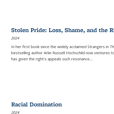
Stolen Pride: Loss, Shame, and the Ri
2024
In her first book since the widely acclaimed
Strangers in T
bestselling author Arlie Russell Hochschild now ventures t
has given the right's appeals such resonance.
...
Racial Domination
2024