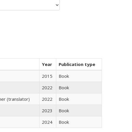
Year
Publication type
2015
Book
2022
Book
r (translator)
2022
Book
2023
Book
2024
Book