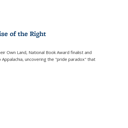
se of the Right
heir Own Land
, National Book Award finalist and
o Appalachia, uncovering the "pride paradox" that