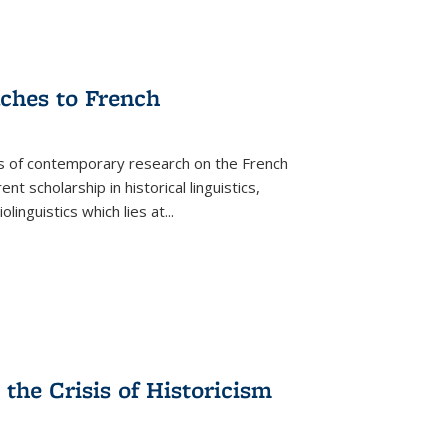
aches to French
as of contemporary research on the French
 scholarship in historical linguistics,
iolinguistics which lies at
...
the Crisis of Historicism