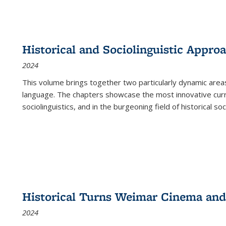
Historical and Sociolinguistic Appro
2024
This volume brings together two particularly dynamic are
language. The chapters showcase the most innovative current
sociolinguistics, and in the burgeoning field of historical soc
Historical Turns Weimar Cinema and 
2024