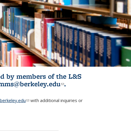
ited by members of the L&S
l)
omms@berkeley.edu
(link sends e-
.
mail)
erkeley.edu
(link sends e-mail)
with additional inquiries or