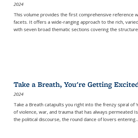
2024
This volume provides the first comprehensive reference wor
facets. It offers a wide-ranging approach to the rich, varie
with seven broad thematic sections covering the structure
Take a Breath, You're Getting Excite
2024
Take a Breath
catapults you right into the frenzy spiral of
of violence, war, and trauma that has always permeated Is
the political discourse, the round dance of lovers entering
..