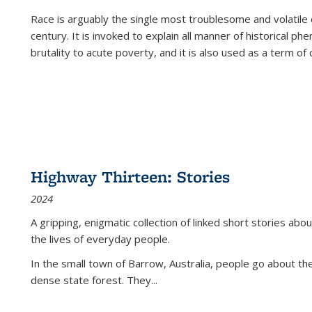
Race is arguably the single most troublesome and volatile c
century. It is invoked to explain all manner of historical p
brutality to acute poverty, and it is also used as a term of c
Highway Thirteen: Stories
2024
A gripping, enigmatic collection of linked short stories about
the lives of everyday people.
In the small town of Barrow, Australia, people go about the
dense state forest. They
...