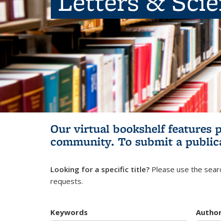
Letters & Sci
Our virtual bookshelf features 
community.
To submit a public
Looking for a specific title?
Please use the searc
requests.
Keywords
Autho