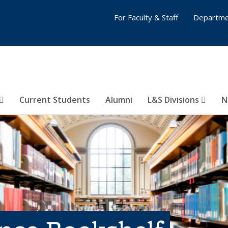
For Faculty & Staff
Departme
Current Students
Alumni
L&S Divisions
N