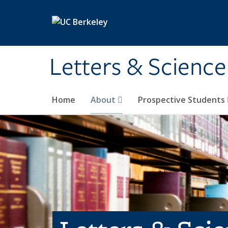
Skip to main content
Letters & Science
Home
About
Prospective Students