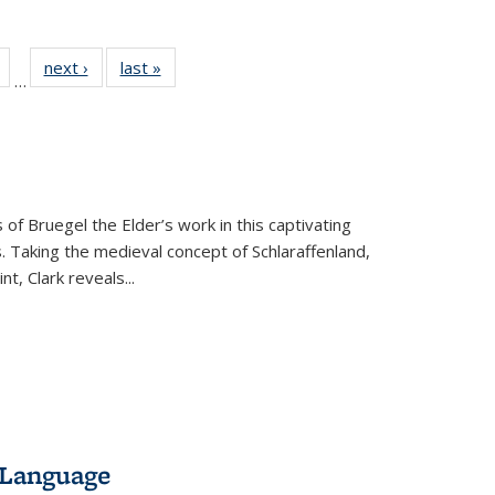
Full
of 22 Full
next ›
Full listing
last »
Full listing
…
table:
listing table:
table:
table:
tions
Publications
Publications
Publications
 of Bruegel the Elder’s work in this captivating
. Taking the medieval concept of Schlaraffenland,
t, Clark reveals...
 Language