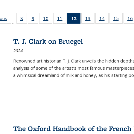
ious
Full listing
8
of 22 Full
9
of 22 Full
10
of 22 Full
11
of 22 Full
12
of 22 Full
13
of 22 Full
14
of 22 Full
15
of 22 
16
…
table:
listing table:
listing table:
listing table:
listing table:
listing
listing table:
listing table:
listing 
ns
Publications
Publications
Publications
Publications
Publications
table:
Publications
Publications
Publica
Publications
T. J. Clark on Bruegel
(Current
2024
page)
Renowned art historian T. J. Clark unveils the hidden depths
analysis of some of the artist’s most famous masterpieces
a whimsical dreamland of milk and honey, as his starting poin
The Oxford Handbook of the French