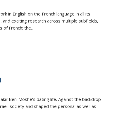
k in English on the French language in all its
d, and exciting research across multiple subfields,
s of French; the
...
d
 Yakir Ben-Moshe's dating life. Against the backdrop
raeli society and shaped the personal as well as
.