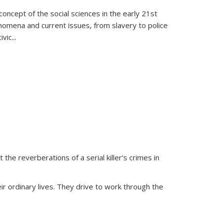
oncept of the social sciences in the early 21st
henomena and current issues, from slavery to police
ivic
...
 the reverberations of a serial killer’s crimes in
ir ordinary lives. They drive to work through the