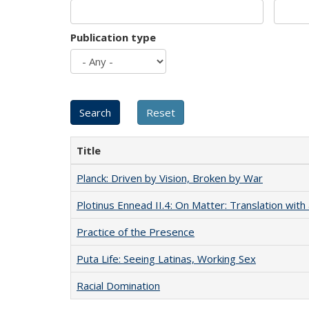
Publication type
Title
Planck: Driven by Vision, Broken by War
Plotinus Ennead II.4: On Matter: Translation wi
Practice of the Presence
Puta Life: Seeing Latinas, Working Sex
Racial Domination