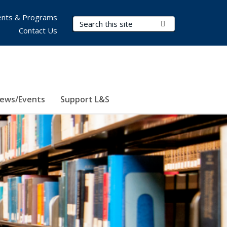
nts & Programs
Search Terms
Submit Search
Contact Us
ews/Events
Support L&S