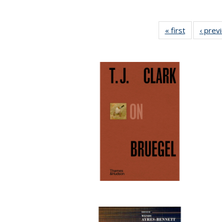
« first
Full listing
‹ prev
table:
Publicatio