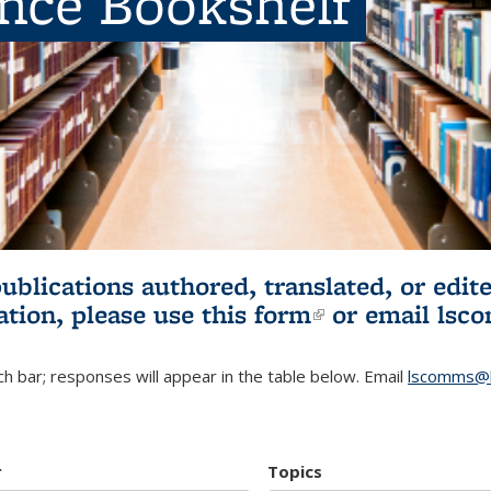
ence Bookshelf
publications authored, translated, or ed
ation, please use
this form
(link is externa
or email
lsc
h bar; responses will appear in the table below. Email
lscomms@b
r
Topics