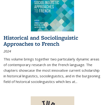
Historical and Sociolinguistic
Approaches to French
2024
This volume brings together two particularly dynamic areas
of contemporary research on the French language. The
chapters showcase the most innovative current scholarship
in historical linguistics, sociolinguistics, and in the burgeoning
field of historical sociolinguistics which lies at
...