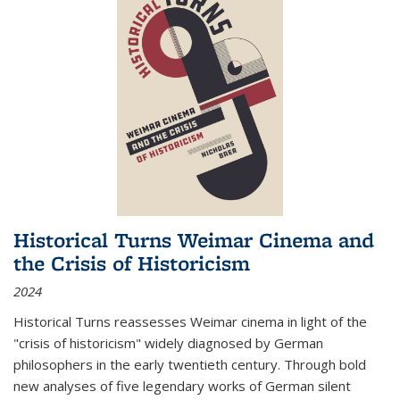
Historical Turns Weimar Cinema and
the Crisis of Historicism
2024
Historical Turns
reassesses Weimar cinema in light of the
"crisis of historicism" widely diagnosed by German
philosophers in the early twentieth century. Through bold
new analyses of five legendary works of German silent