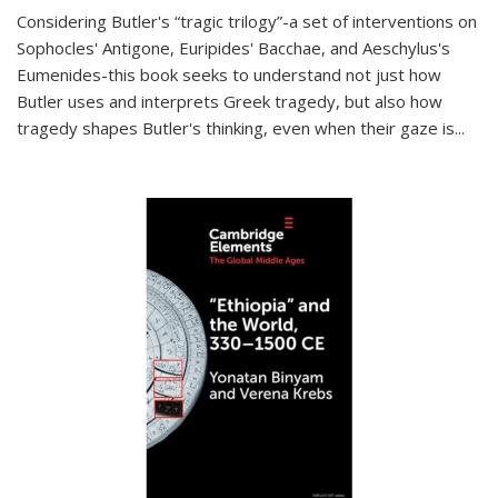
Considering Butler's “tragic trilogy”-a set of interventions on
Sophocles' Antigone, Euripides' Bacchae, and Aeschylus's
Eumenides-this book seeks to understand not just how
Butler uses and interprets Greek tragedy, but also how
tragedy shapes Butler's thinking, even when their gaze is
...