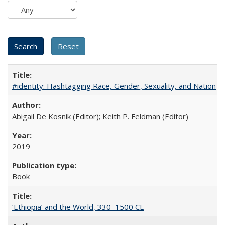
#identity: Hashtagging Race, Gender, Sexuality, and Nation
Abigail De Kosnik (Editor); Keith P. Feldman (Editor)
2019
Book
‘Ethiopia’ and the World, 330–1500 CE