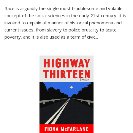
Race is arguably the single most troublesome and volatile
concept of the social sciences in the early 21st century. It is
invoked to explain all manner of historical phenomena and
current issues, from slavery to police brutality to acute
poverty, and it is also used as a term of civic
...