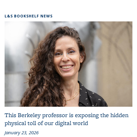
L&S BOOKSHELF NEWS
This Berkeley professor is exposing the hidden
physical toll of our digital world
January 23, 2026