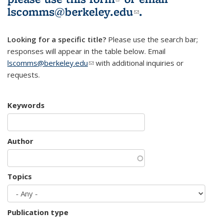
lscomms@berkeley.edu
(link sends e-
.
mail)
Looking for a specific title?
Please use the search bar;
responses will appear in the table below. Email
lscomms@berkeley.edu
(link sends e-mail)
with additional inquiries or
requests.
Keywords
Author
Topics
Publication type