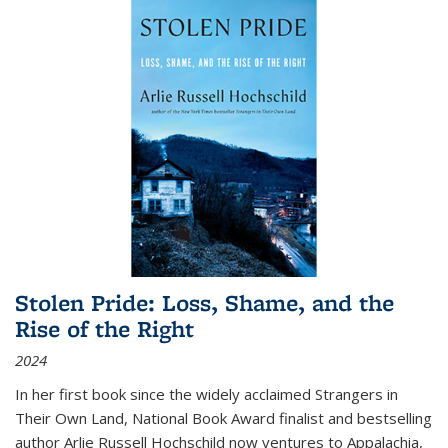
Stolen Pride: Loss, Shame, and the
Rise of the Right
2024
In her first book since the widely acclaimed
Strangers in
Their Own Land
, National Book Award finalist and bestselling
author Arlie Russell Hochschild now ventures to Appalachia,