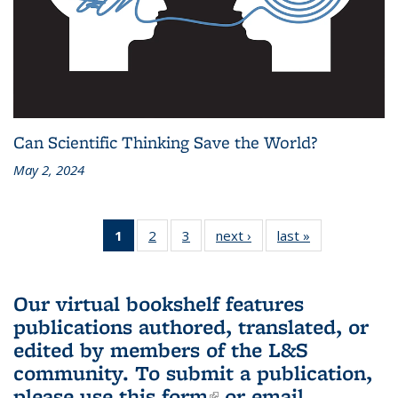
Can Scientific Thinking Save the World?
May 2, 2024
1
of 3 L&S
2
of 3 L&S
3
of 3 L&S
next ›
L&S
last »
L&S
Bookshelf
Bookshelf
Bookshelf
Bookshelf
Bookshelf
News
News
News
News
News
(Current
Our virtual bookshelf features
page)
publications authored, translated, or
edited by members of the L&S
community.
To submit a publication,
please use
this form
(link is external)
or email