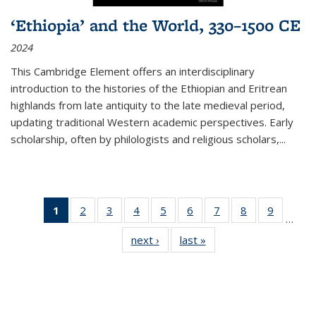
‘Ethiopia’ and the World, 330–1500 CE
2024
This Cambridge Element offers an interdisciplinary
introduction to the histories of the Ethiopian and Eritrean
highlands from late antiquity to the late medieval period,
updating traditional Western academic perspectives. Early
scholarship, often by philologists and religious scholars,
...
1
of 11
2
of 11
3
of 11
4
of 11
5
of 11
6
of 11
7
of 11
8
of 11
9
of 11
…
Thumbnail
Thumbnail
Thumbnail
Thumbnail
Thumbnail
Thumbnail
Thumbnail
Thumbnail
Thumbn
next ›
Thumbnail
last »
Thumbnail
list:
list:
list:
list:
list:
list:
list:
list:
list:
list:
list:
Publications
Publications
Publications
Publications
Publications
Publications
Publications
Publications
Publicat
Publications
Publications
(Current
page)