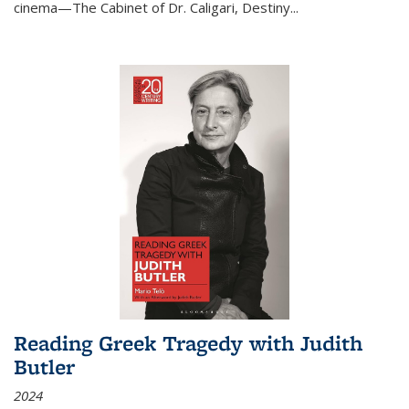
cinema—
The Cabinet of Dr. Caligari
,
Destiny...
Reading Greek Tragedy with Judith
Butler
2024