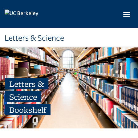
Skip to main content
Toggl
Letters & Science
Letters &
Science
Bookshelf