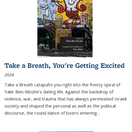
Take a Breath, You're Getting Excited
2024
Take a Breath
catapults you right into the frenzy spiral of
Yakir Ben-Moshe's dating life. Against the backdrop of
violence, war, and trauma that has always permeated Israeli
society and shaped the personal as well as the political
discourse, the round dance of lovers entering
...