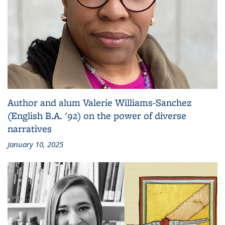
Author and alum Valerie Williams-Sanchez
(English B.A. '92) on the power of diverse
narratives
January 10, 2025