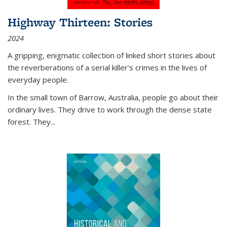
Highway Thirteen: Stories
2024
A gripping, enigmatic collection of linked short stories about
the reverberations of a serial killer’s crimes in the lives of
everyday people.
In the small town of Barrow, Australia, people go about their
ordinary lives. They drive to work through the dense state
forest. They
...