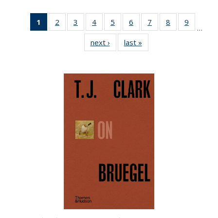
1
of 22 Full
2
of 22 Full
3
of 22 Full
4
of 22 Full
5
of 22 Full
6
of 22 Full
7
of 22 Full
8
of 22 Full
9
of 22 Fu
…
listing
listing table:
listing table:
listing table:
listing table:
listing table:
listing table:
listing table:
listing ta
next ›
Full listing
last »
Full listing
table:
Publications
Publications
Publications
Publications
Publications
Publications
Publications
Publicat
table:
table:
Publications
Publications
Publications
(Current
page)