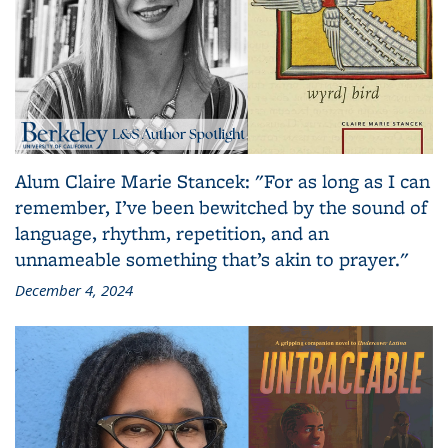
Alum Claire Marie Stancek: "For as long as I can
remember, I’ve been bewitched by the sound of
language, rhythm, repetition, and an
unnameable something that’s akin to prayer."
December 4, 2024