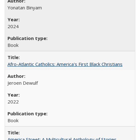
Yonatan Binyam
2024
Book
Afro-Atlantic Catholics: America's First Black Christians
Jeroen Dewulf
2022
Book
America Street: A Multicultural Anthology of Stories