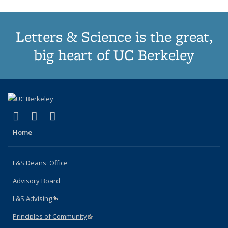
Letters & Science is the great,
big heart of UC Berkeley
(link is external)
(link is external)
(link is external)
X (formerly Twitter)
LinkedIn
Instagram
Home
L&S Deans' Office
Advisory Board
L&S Advising
(link is external)
Principles of Community
(link is external)