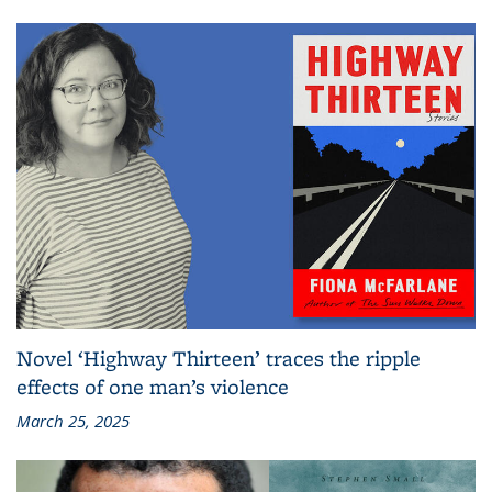
Novel ‘Highway Thirteen’ traces the ripple
effects of one man’s violence
March 25, 2025