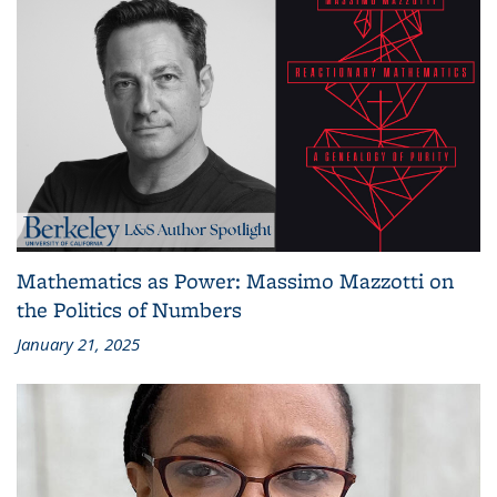
Mathematics as Power: Massimo Mazzotti on
the Politics of Numbers
January 21, 2025