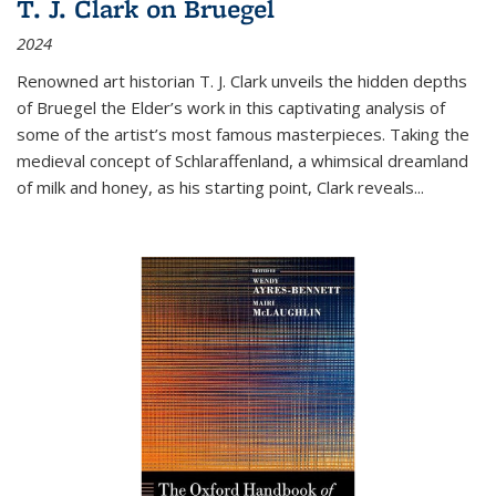
T. J. Clark on Bruegel
2024
Renowned art historian T. J. Clark unveils the hidden depths
of Bruegel the Elder’s work in this captivating analysis of
some of the artist’s most famous masterpieces. Taking the
medieval concept of Schlaraffenland, a whimsical dreamland
of milk and honey, as his starting point, Clark reveals...