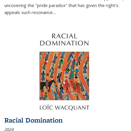
uncovering the "pride paradox" that has given the right's
appeals such resonance.
...
Racial Domination
2024