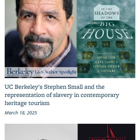
UC Berkeley's Stephen Small and the
representation of slavery in contemporary
heritage tourism
March 18, 2025