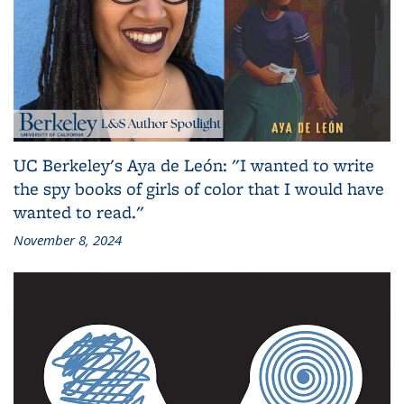
UC Berkeley's Aya de León: "I wanted to write
the spy books of girls of color that I would have
wanted to read."
November 8, 2024