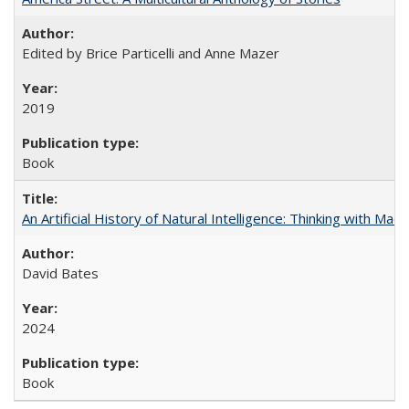
Edited by Brice Particelli and Anne Mazer
2019
Book
An Artificial History of Natural Intelligence: Thinking with Ma
David Bates
2024
Book