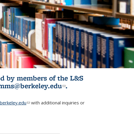
ited by members of the L&S
l)
omms@berkeley.edu
(link sends e-
.
mail)
erkeley.edu
(link sends e-mail)
with additional inquiries or