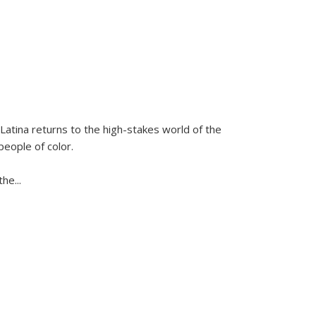
Latina
returns to the high-stakes world of the
people of color.
 the
...