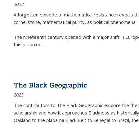
2023
A forgotten episode of mathematical resistance reveals t
cornerstone, mathematical purity, as political phenomena.
The nineteenth century opened with a major shift in Euro
this occurred
...
The Black Geographic
2023
The contributors to
The Black Geographic
explore the theo
scholarship and how it approaches Blackness as historically
Oakland to the Alabama Black Belt to Senegal to Brazil, the