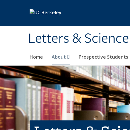
Skip to main content
Letters & Science
Home
About
Prospective Students