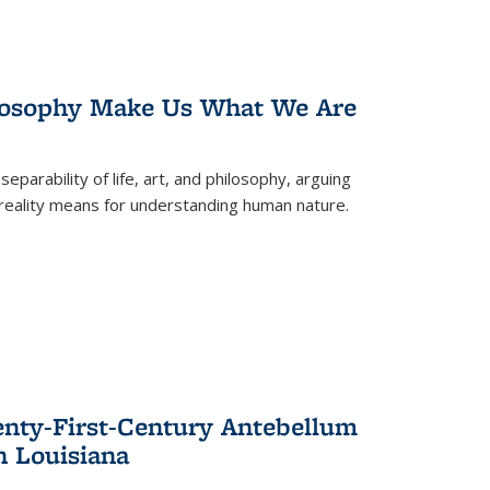
losophy Make Us What We Are
eparability of life, art, and philosophy, arguing
reality means for understanding human nature.
enty-First-Century Antebellum
n Louisiana