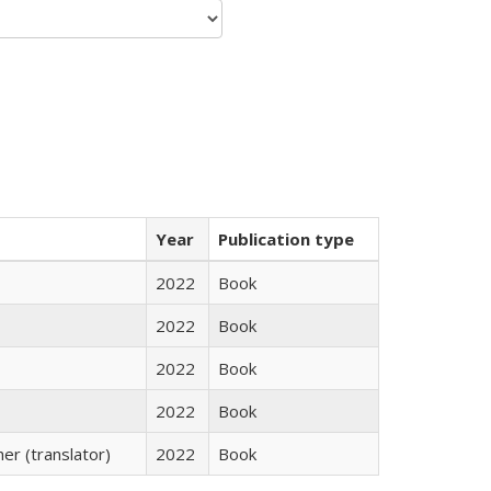
Year
Publication type
2022
Book
2022
Book
2022
Book
2022
Book
r (translator)
2022
Book