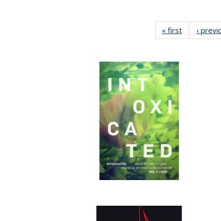
« first
Full listing
‹ previ
table:
Publication