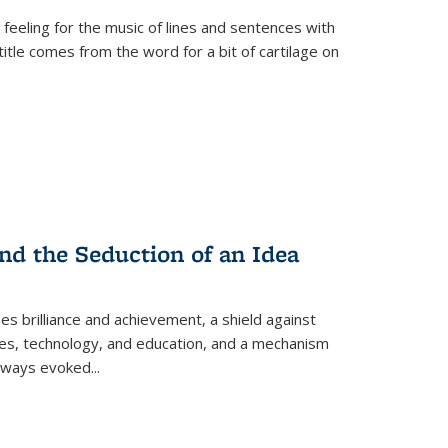
 feeling for the music of lines and sentences with
itle comes from the word for a bit of cartilage on
nd the Seduction of an Idea
ses brilliance and achievement, a shield against
nces, technology, and education, and a mechanism
 always evoked
...