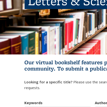
Letters & Sci
Our virtual bookshelf features 
community.
To submit a public
Looking for a specific title?
Please use the searc
requests.
Keywords
Autho