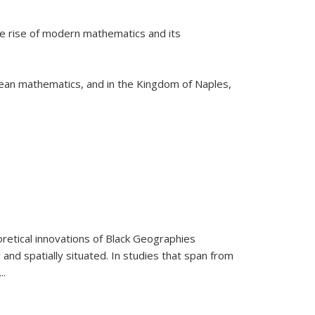
he rise of modern mathematics and its
pean mathematics, and in the Kingdom of Naples,
retical innovations of Black Geographies
 and spatially situated. In studies that span from
...