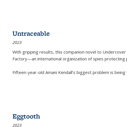
Untraceable
2023
With gripping results, this companion novel to
Undercover 
Factory—an international organization of spies protecting 
Fifteen-year-old Amani Kendall’s biggest problem is being
Eggtooth
2023