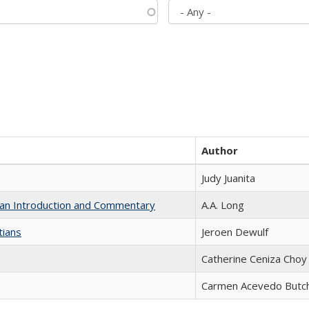
Author
Judy Juanita
th an Introduction and Commentary
A.A. Long
tians
Jeroen Dewulf
Catherine Ceniza Choy
Carmen Acevedo Butche