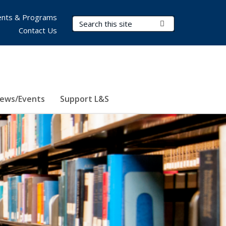
nts & Programs
Search Terms
Submit Search
Contact Us
ews/Events
Support L&S