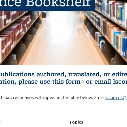
ence Bookshelf
publications authored, translated, or ed
ation, please use
this form
(link is externa
or email
lsc
h bar; responses will appear in the table below. Email
lscomms@b
r
Topics