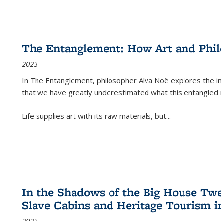
The Entanglement: How Art and Phi
2023
In
The Entanglement
, philosopher Alva Noë explores the ins
that we have greatly underestimated what this entangled 
Life supplies art with its raw materials, but
...
In the Shadows of the Big House Tw
Slave Cabins and Heritage Tourism i
2023