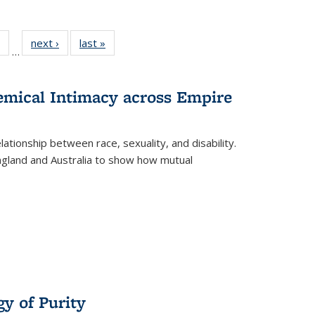
 Full
of 22 Full
next ›
Full listing
last »
Full listing
…
table:
listing table:
table:
table:
ations
Publications
Publications
Publications
hemical Intimacy across Empire
ationship between race, sexuality, and disability.
England and Australia to show how mutual
y of Purity