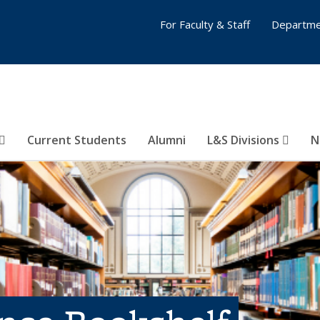
For Faculty & Staff
Departme
Current Students
Alumni
L&S Divisions
N