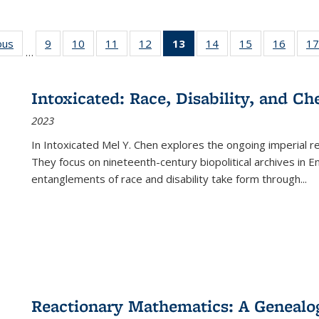
ous
Full listing
9
of 22 Full
10
of 22 Full
11
of 22 Full
12
of 22 Full
13
of 22 Full
14
of 22 Full
15
of 22 Full
16
of 22
17
…
table:
listing table:
listing table:
listing table:
listing table:
listing
listing table:
listing table:
listing 
s
Publications
Publications
Publications
Publications
Publications
table:
Publications
Publications
Public
Publications
Intoxicated: Race, Disability, and C
(Current
2023
page)
In
Intoxicated
Mel Y. Chen explores the ongoing imperial rel
They focus on nineteenth-century biopolitical archives in 
entanglements of race and disability take form through
...
Reactionary Mathematics: A Genealog