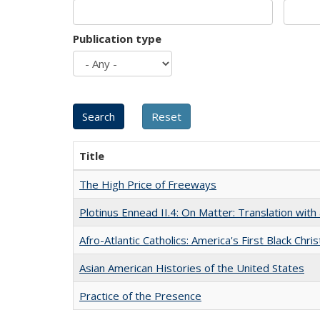
Publication type
Title
The High Price of Freeways
Plotinus Ennead II.4: On Matter: Translation wi
Afro-Atlantic Catholics: America's First Black Chris
Asian American Histories of the United States
Practice of the Presence