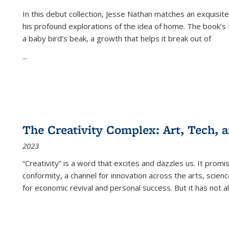
In this debut collection, Jesse Nathan matches an exquisite
his profound explorations of the idea of home. The book’s t
a baby bird’s beak, a growth that helps it break out of
...
The Creativity Complex: Art, Tech, a
2023
“Creativity” is a word that excites and dazzles us. It promi
conformity, a channel for innovation across the arts, scie
for economic revival and personal success. But it has not