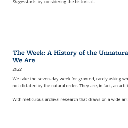
Stages
starts by considering the historical
...
The Week: A History of the Unnatu
We Are
2022
We take the seven-day week for granted, rarely asking wha
not dictated by the natural order. They are, in fact, an arti
With meticulous archival research that draws on a wide arr