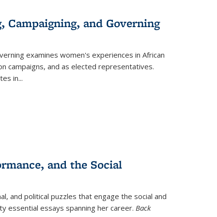
g, Campaigning, and Governing
verning
examines women's experiences in African
ction campaigns, and as elected representatives.
tes in
...
ormance, and the Social
al, and political puzzles that engage the social and
nty essential essays spanning her career.
Back