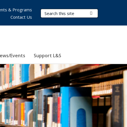
nts & Programs
Search Terms
Submit Search
Contact Us
ews/Events
Support L&S