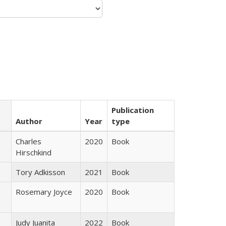
Publication
Author
Year
type
Charles
2020
Book
Hirschkind
Tory Adkisson
2021
Book
Rosemary Joyce
2020
Book
Judy Juanita
2022
Book