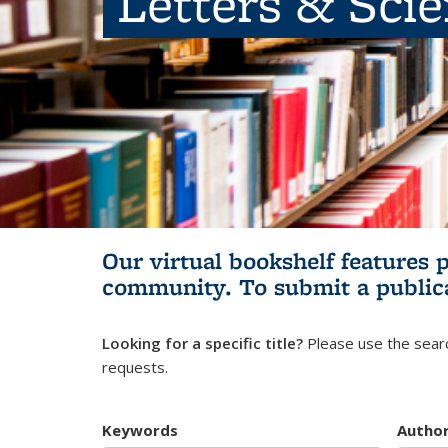
Letters & Sci
Our virtual bookshelf features 
community.
To submit a public
Looking for a specific title?
Please use the searc
requests.
Keywords
Autho