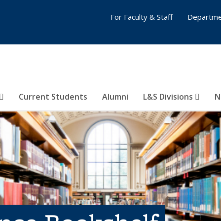
For Faculty & Staff
Departme
Current Students
Alumni
L&S Divisions
N