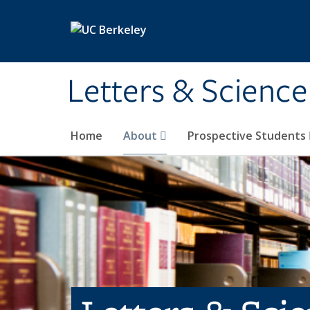
Skip to main content
Letters & Science
Home
About
Prospective Students