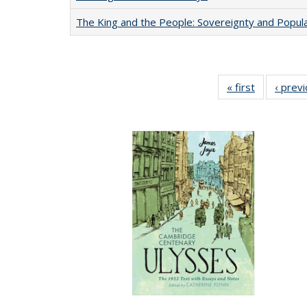
The King and the People: Sovereignty and Popular
« first
Full listing
‹ prev
table:
Publication