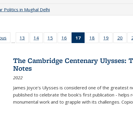
 Politics in Mughal Delhi
ious
Full listing
13
of 22 Full
14
of 22 Full
15
of 22 Full
16
of 22 Full
17
of 22 Full
18
of 22 Full
19
of 22 Full
20
of 2
…
table:
listing table:
listing table:
listing table:
listing table:
listing
listing table:
listing table:
listi
s
Publications
Publications
Publications
Publications
Publications
table:
Publications
Publications
Publi
Publications
The Cambridge Centenary Ulysses: T
(Current
Notes
page)
2022
James Joyce's Ulysses is considered one of the greatest no
published to celebrate the book's first publication - helps
monumental work and to grapple with its challenges. Copi