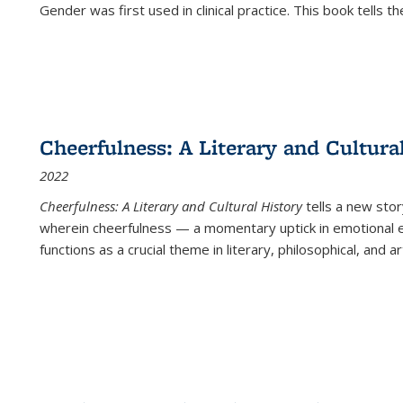
Gender was first used in clinical practice. This book tells t
Cheerfulness: A Literary and Cultura
2022
Cheerfulness: A Literary and Cultural History
tells a new stor
wherein cheerfulness — a momentary uptick in emotional e
functions as a crucial theme in literary, philosophical, and art