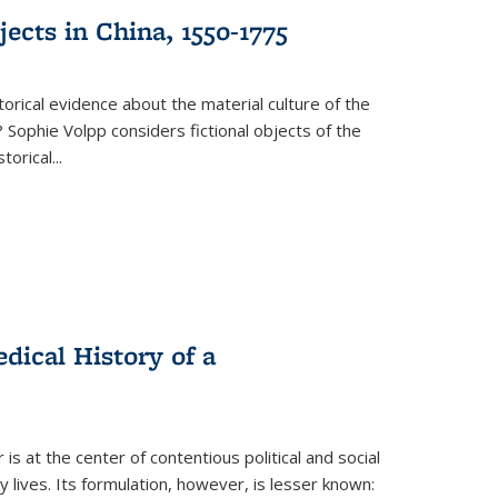
ects in China, 1550-1775
torical evidence about the material culture of the
 Sophie Volpp considers fictional objects of the
storical
...
ical History of a
s at the center of contentious political and social
 lives. Its formulation, however, is lesser known: