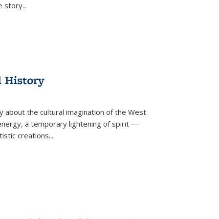
he story
...
l History
y about the cultural imagination of the West
nergy, a temporary lightening of spirit —
istic creations...