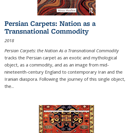
Persian Carpets: Nation as a
Transnational Commodity
2018
Persian Carpets: the Nation As a Transnational Commodity
tracks the Persian carpet as an exotic and mythological
object, as a commodity, and as an image from mid-
nineteenth-century England to contemporary Iran and the
Iranian diaspora. Following the journey of this single object,
the...