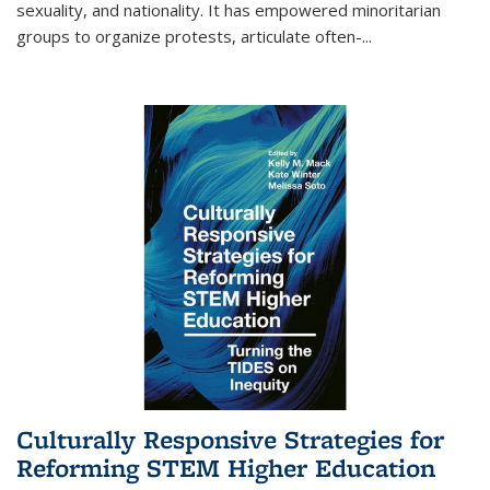
sexuality, and nationality. It has empowered minoritarian
groups to organize protests, articulate often-
...
Culturally Responsive Strategies for
Reforming STEM Higher Education