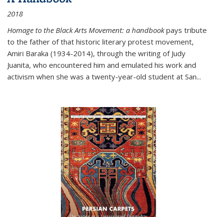
2018
Homage to the Black Arts Movement: a handbook
pays tribute
to the father of that historic literary protest movement,
Amiri Baraka (1934-2014), through the writing of Judy
Juanita, who encountered him and emulated his work and
activism when she was a twenty-year-old student at San...