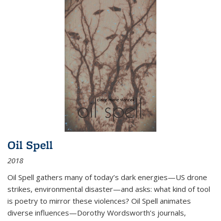
Oil Spell
2018
Oil Spell gathers many of today’s dark energies—US drone
strikes, environmental disaster—and asks: what kind of tool
is poetry to mirror these violences? Oil Spell animates
diverse influences—Dorothy Wordsworth’s journals,