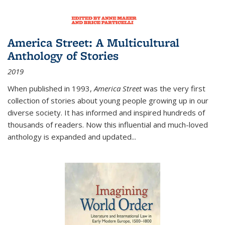
America Street: A Multicultural
Anthology of Stories
2019
When published in 1993,
America Street
was the very first
collection of stories about young people growing up in our
diverse society. It has informed and inspired hundreds of
thousands of readers. Now this influential and much-loved
anthology is expanded and updated
...