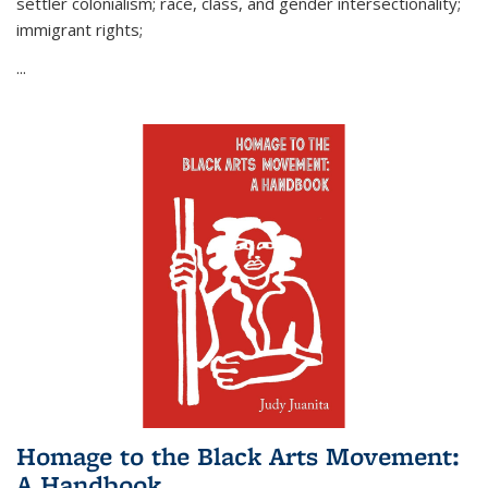
settler colonialism; race, class, and gender intersectionality;
immigrant rights;
...
Homage to the Black Arts Movement:
A Handbook