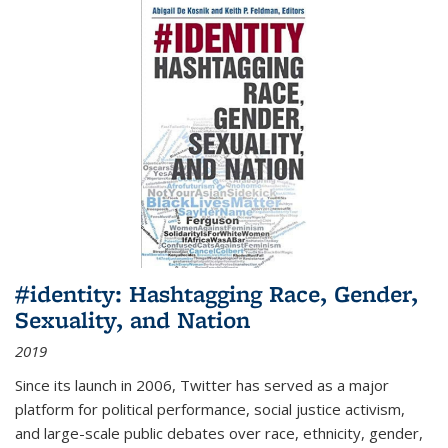
#identity: Hashtagging Race, Gender,
Sexuality, and Nation
2019
Since its launch in 2006, Twitter has served as a major
platform for political performance, social justice activism,
and large-scale public debates over race, ethnicity, gender,