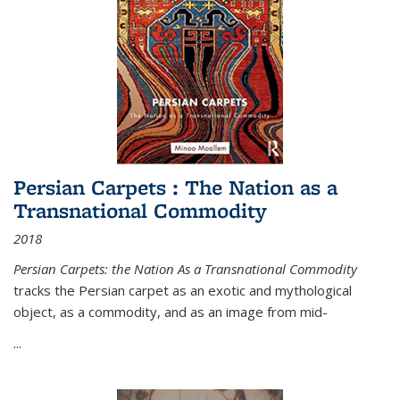
Persian Carpets : The Nation as a
Transnational Commodity
2018
Persian Carpets: the Nation As a Transnational Commodity
tracks the Persian carpet as an exotic and mythological
object, as a commodity, and as an image from mid-
...