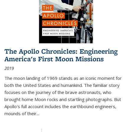
The Apollo Chronicles: Engineering
America's First Moon Missions
2019
The moon landing of 1969 stands as an iconic moment for
both the United States and humankind. The familiar story
focuses on the journey of the brave astronauts, who
brought home Moon rocks and startling photographs. But
Apollo's full account includes the earthbound engineers,
mounds of their...