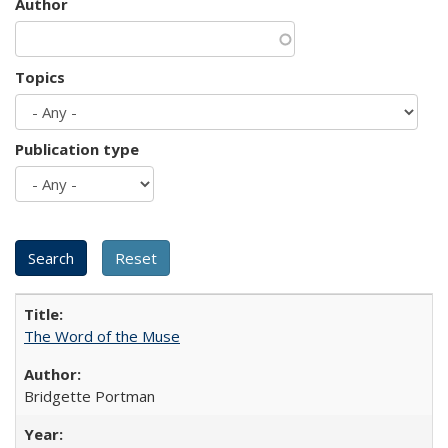
Author
Topics
Publication type
The Word of the Muse
Bridgette Portman