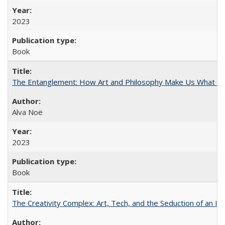
2023
Book
The Entanglement: How Art and Philosophy Make Us What W
Alva Noë
2023
Book
The Creativity Complex: Art, Tech, and the Seduction of an Id