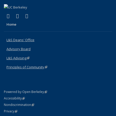
(link is external)
(link is external)
(link is external)
X (formerly Twitter)
LinkedIn
Instagram
Home
L&S Deans' Office
Advisory Board
L&S Advising
(link is external)
Principles of Community
(link is external)
(link is external)
Powered by Open Berkeley
Statement
(link is external)
Accessibility
Policy Statement
(link is external)
Nondiscrimination
Statement
(link is external)
Privacy