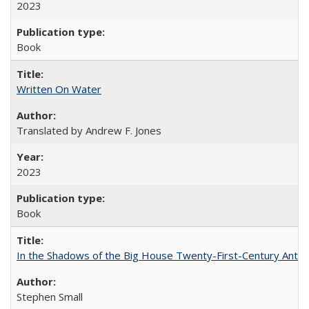
2023
Book
Written On Water
Translated by Andrew F. Jones
2023
Book
In the Shadows of the Big House Twenty-First-Century Antebe
Stephen Small