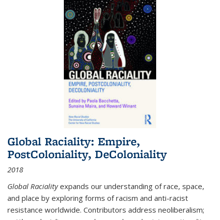
Global Raciality: Empire,
PostColoniality, DeColoniality
2018
Global Raciality
expands our understanding of race, space,
and place by exploring forms of racism and anti-racist
resistance worldwide. Contributors address neoliberalism;