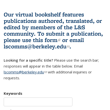
Our virtual bookshelf features
publications authored, translated, or
edited by members of the L&S
community.
To submit a publication,
please use
this form
(link is external)
or email
lscomms@berkeley.edu
(link sends e-
.
mail)
Looking for a specific title?
Please use the search bar;
responses will appear in the table below. Email
lscomms@berkeley.edu
(link sends e-mail)
with additional inquiries or
requests.
Keywords