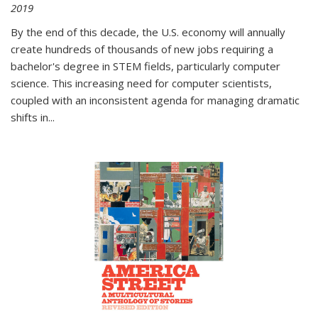
2019
By the end of this decade, the U.S. economy will annually
create hundreds of thousands of new jobs requiring a
bachelor's degree in STEM fields, particularly computer
science. This increasing need for computer scientists,
coupled with an inconsistent agenda for managing dramatic
shifts in
...