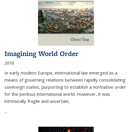
Imagining World Order
2018
In early modern Europe, international law emerged as a
means of governing relations between rapidly consolidating
sovereign states, purporting to establish a normative order
for the perilous international world. However, it was
intrinsically fragile and uncertain,
...