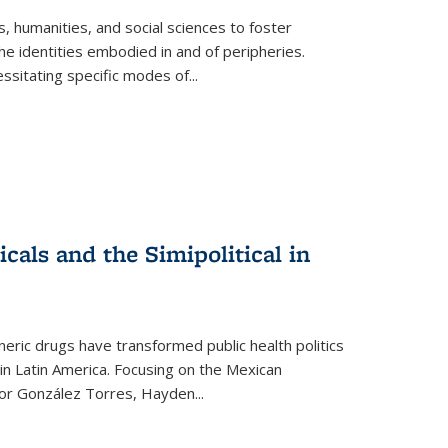
 humanities, and social sciences to foster
e identities embodied in and of peripheries.
ssitating specific modes of
...
als and the Simipolitical in
ric drugs have transformed public health politics
n Latin America. Focusing on the Mexican
ctor González Torres, Hayden
...