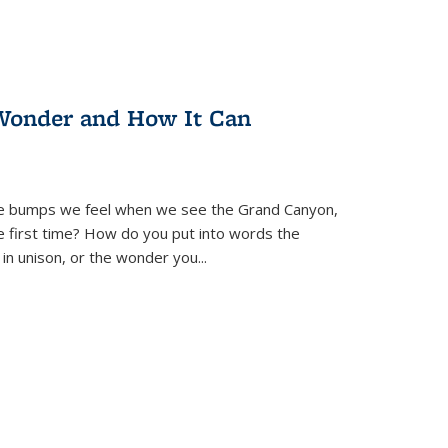
Wonder and How It Can
se bumps we feel when we see the Grand Canyon,
e first time? How do you put into words the
 in unison, or the wonder you
...