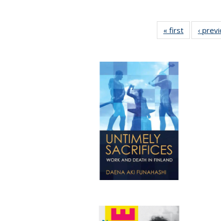
« first
Full listing
‹ prev
table:
Publication