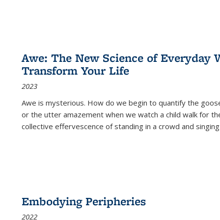
Awe: The New Science of Everyday 
Transform Your Life
2023
Awe is mysterious. How do we begin to quantify the goo
or the utter amazement when we watch a child walk for th
collective effervescence of standing in a crowd and singing
Embodying Peripheries
2022