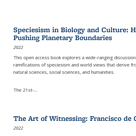
Speciesism in Biology and Culture:
Pushing Planetary Boundaries
2022
This open access book explores a wide-ranging discussion abo
ramifications of speciesism and world views that derive from 
natural sciences, social sciences, and humanities.
The 21st-...
The Art of Witnessing: Francisco de 
2022