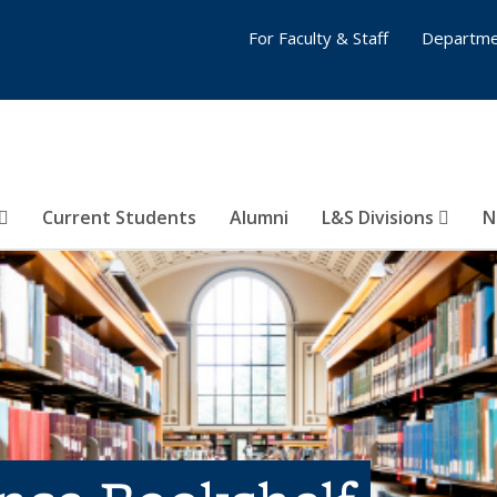
For Faculty & Staff
Departme
Current Students
Alumni
L&S Divisions
N