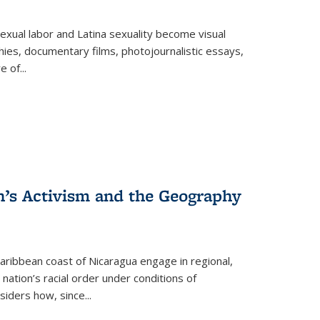
exual labor and Latina sexuality become visual
ies, documentary films, photojournalistic essays,
re of
...
n’s Activism and the Geography
ibbean coast of Nicaragua engage in regional,
nation’s racial order under conditions of
siders how, since
...