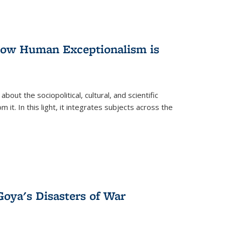
 How Human Exceptionalism is
ut the sociopolitical, cultural, and scientific
it. In this light, it integrates subjects across the
Goya's Disasters of War