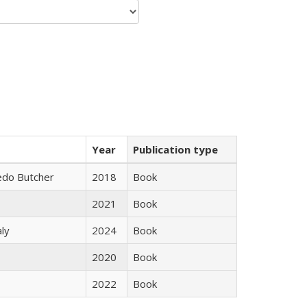
Year
Publication type
edo Butcher
2018
Book
2021
Book
ly
2024
Book
2020
Book
2022
Book