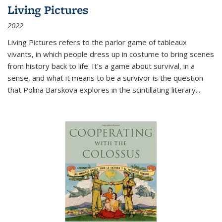
Living Pictures
2022
Living Pictures refers to the parlor game of tableaux
vivants, in which people dress up in costume to bring scenes
from history back to life. It’s a game about survival, in a
sense, and what it means to be a survivor is the question
that Polina Barskova explores in the scintillating literary...