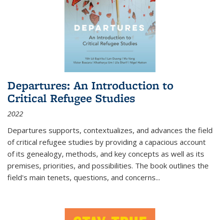
Departures: An Introduction to
Critical Refugee Studies
2022
Departures
supports, contextualizes, and advances the field
of critical refugee studies by providing a capacious account
of its genealogy, methods, and key concepts as well as its
premises, priorities, and possibilities. The book outlines the
field's main tenets, questions, and concerns
...