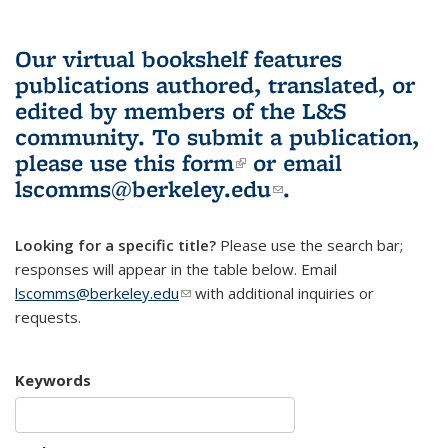
Our virtual bookshelf features
publications authored, translated, or
edited by members of the L&S
community.
To submit a publication,
please use
this form
(link is external)
or email
lscomms@berkeley.edu
(link sends e-
.
mail)
Looking for a specific title?
Please use the search bar;
responses will appear in the table below. Email
lscomms@berkeley.edu
(link sends e-mail)
with additional inquiries or
requests.
Keywords