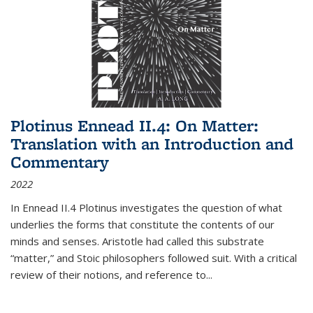
Plotinus Ennead II.4: On Matter:
Translation with an Introduction and
Commentary
2022
In
Ennead
II.4 Plotinus investigates the question of what
underlies the forms that constitute the contents of our
minds and senses. Aristotle had called this substrate
“matter,” and Stoic philosophers followed suit. With a critical
review of their notions, and reference to
...