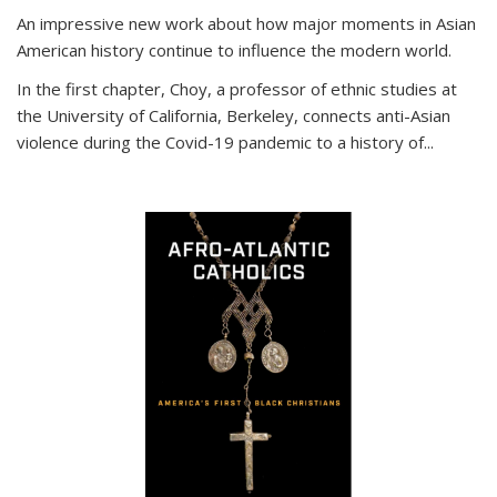
An impressive new work about how major moments in Asian
American history continue to influence the modern world.
In the first chapter, Choy, a professor of ethnic studies at
the University of California, Berkeley, connects anti-Asian
violence during the Covid-19 pandemic to a history of...