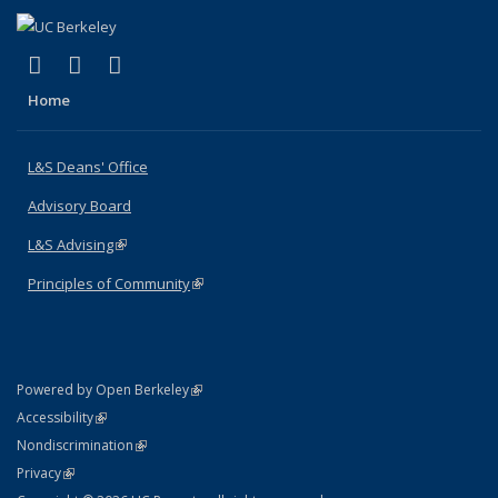
(link is external)
(link is external)
(link is external)
X (formerly Twitter)
LinkedIn
Instagram
Home
L&S Deans' Office
Advisory Board
L&S Advising
(link is external)
Principles of Community
(link is external)
(link is external)
Powered by Open Berkeley
Statement
(link is external)
Accessibility
Policy Statement
(link is external)
Nondiscrimination
Statement
(link is external)
Privacy