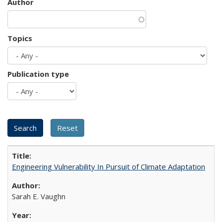
Author
Topics
Publication type
Engineering Vulnerability In Pursuit of Climate Adaptation
Sarah E. Vaughn