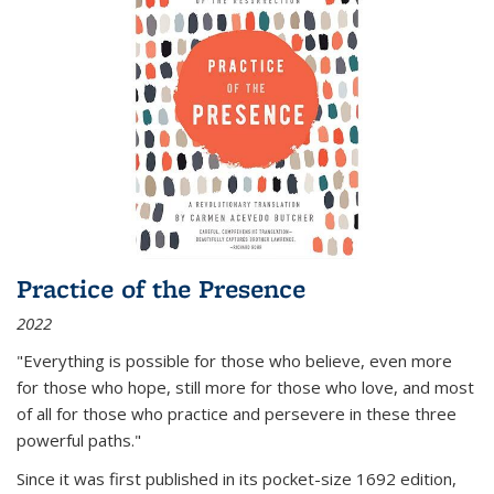
Practice of the Presence
2022
"Everything is possible for those who believe, even more
for those who hope, still more for those who love, and most
of all
for those who practice and persevere in these three
powerful paths."
Since it was first published in its pocket-size 1692 edition,