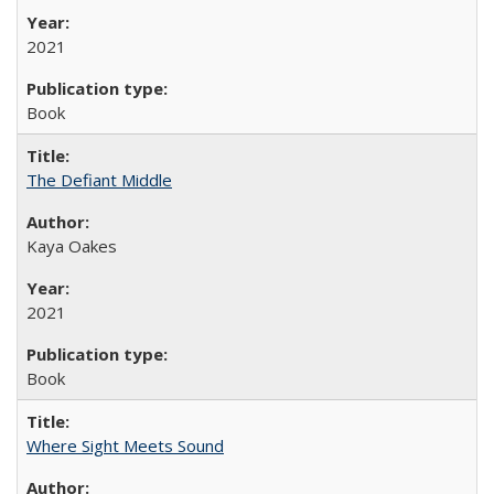
2021
Book
The Defiant Middle
Kaya Oakes
2021
Book
Where Sight Meets Sound