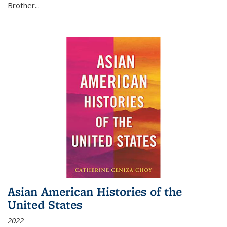
Brother...
Asian American Histories of the
United States
2022