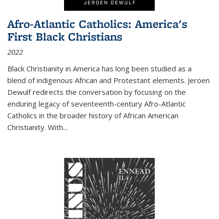
Afro-Atlantic Catholics: America's
First Black Christians
2022
Black Christianity in America has long been studied as a
blend of indigenous African and Protestant elements. Jeroen
Dewulf redirects the conversation by focusing on the
enduring legacy of seventeenth-century Afro-Atlantic
Catholics in the broader history of African American
Christianity. With...