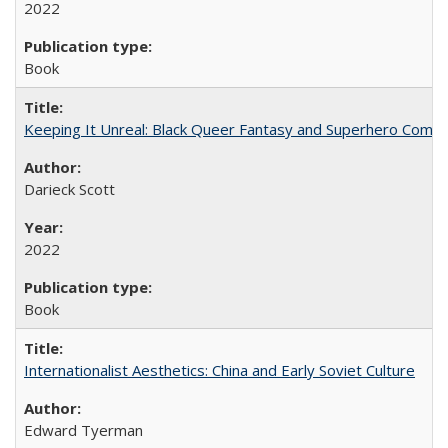
2022
Book
Keeping It Unreal: Black Queer Fantasy and Superhero Comic
Darieck Scott
2022
Book
Internationalist Aesthetics: China and Early Soviet Culture
Edward Tyerman