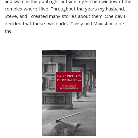
and swim in the pool right outside my kitchen window of the
complex where I live. Throughout the years my husband,
Steve, and I created many stories about them. One day I
decided that these two ducks, Tansy and Max should be
the
...