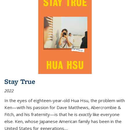
Stay True
2022
In the eyes of eighteen-year-old Hua Hsu, the problem with
Ken—with his passion for Dave Matthews, Abercrombie &
Fitch, and his fraternity—is that he is
exactly
like everyone
else. Ken, whose Japanese American family has been in the
United States for generations,
...