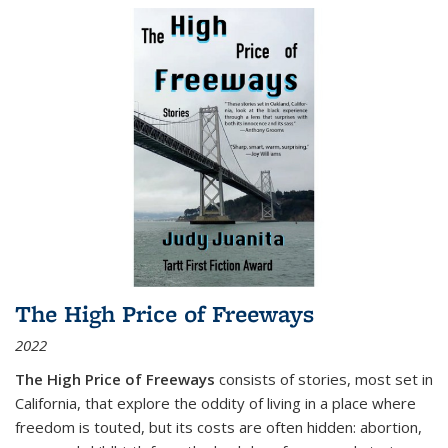
The High Price of Freeways
2022
The High Price of Freeways
consists of stories, most set in
California, that explore the oddity of living in a place where
freedom is touted, but its costs are often hidden: abortion,