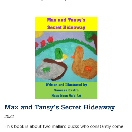
Max and Tansy's Secret Hideaway
2022
This book is about two mallard ducks who constantly come