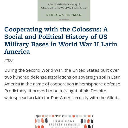
Cooperating with the Colossus: A
Social and Political History of US
Military Bases in World War II Latin
America
2022
During the Second World War, the United States built over
two hundred defense installations on sovereign soil in Latin
America in the name of cooperation in hemisphere defense.
Predictably, it proved to be a fraught affair. Despite
widespread acclaim for Pan-American unity with the Allied
...