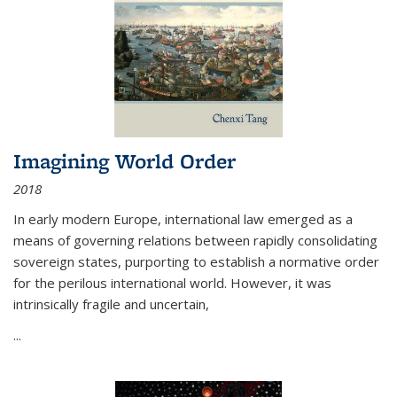
Imagining World Order
2018
In early modern Europe, international law emerged as a
means of governing relations between rapidly consolidating
sovereign states, purporting to establish a normative order
for the perilous international world. However, it was
intrinsically fragile and uncertain,
...