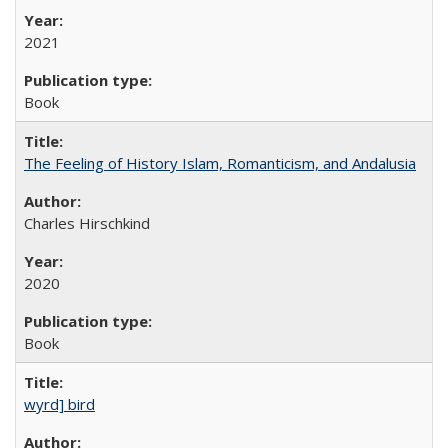
2021
Book
The Feeling of History Islam, Romanticism, and Andalusia
Charles Hirschkind
2020
Book
wyrd] bird