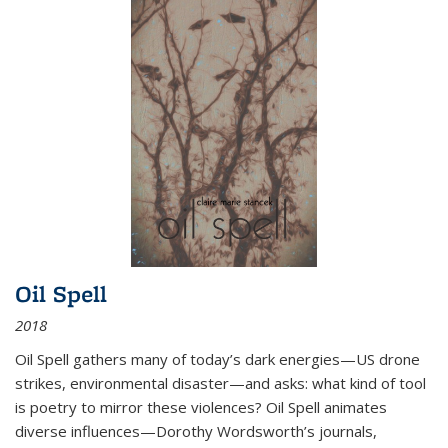
Oil Spell
2018
Oil Spell gathers many of today’s dark energies—US drone
strikes, environmental disaster—and asks: what kind of tool
is poetry to mirror these violences? Oil Spell animates
diverse influences—Dorothy Wordsworth’s journals,