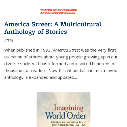
America Street: A Multicultural
Anthology of Stories
2019
When published in 1993,
America Street
was the very first
collection of stories about young people growing up in our
diverse society. It has informed and inspired hundreds of
thousands of readers. Now this influential and much-loved
anthology is expanded and updated
...