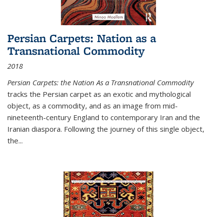
Persian Carpets: Nation as a
Transnational Commodity
2018
Persian Carpets: the Nation As a Transnational Commodity
tracks the Persian carpet as an exotic and mythological
object, as a commodity, and as an image from mid-
nineteenth-century England to contemporary Iran and the
Iranian diaspora. Following the journey of this single object,
the...