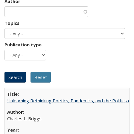
Author
Topics
Publication type
Unlearning Rethinking Poetics, Pandemics, and the Politics o
Charles L. Briggs