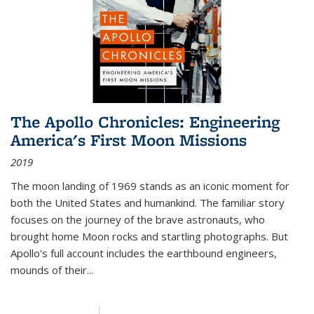
The Apollo Chronicles: Engineering
America's First Moon Missions
2019
The moon landing of 1969 stands as an iconic moment for
both the United States and humankind. The familiar story
focuses on the journey of the brave astronauts, who
brought home Moon rocks and startling photographs. But
Apollo's full account includes the earthbound engineers,
mounds of their...