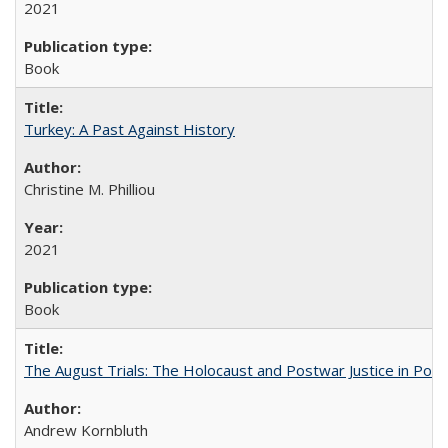
2021
Book
Turkey: A Past Against History
Christine M. Philliou
2021
Book
The August Trials: The Holocaust and Postwar Justice in Pola
Andrew Kornbluth