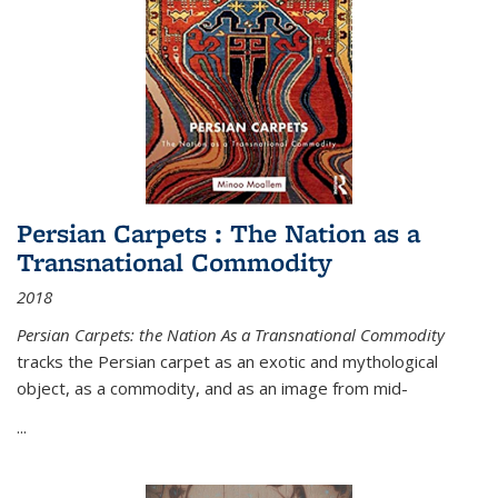
Persian Carpets : The Nation as a
Transnational Commodity
2018
Persian Carpets: the Nation As a Transnational Commodity
tracks the Persian carpet as an exotic and mythological
object, as a commodity, and as an image from mid-
...