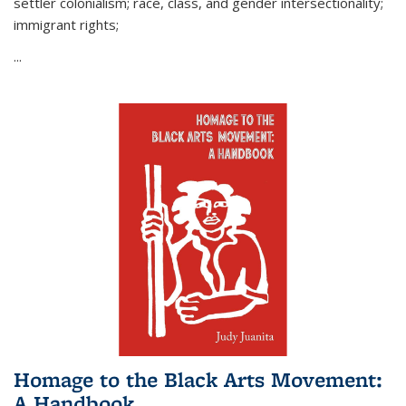
settler colonialism; race, class, and gender intersectionality;
immigrant rights;
...
Homage to the Black Arts Movement:
A Handbook