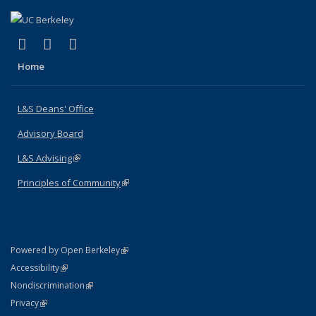
(link is external)
(link is external)
(link is external)
X (formerly Twitter)
LinkedIn
Instagram
Home
L&S Deans' Office
Advisory Board
L&S Advising
(link is external)
Principles of Community
(link is external)
(link is external)
Powered by Open Berkeley
Statement
(link is external)
Accessibility
Policy Statement
(link is external)
Nondiscrimination
Statement
(link is external)
Privacy