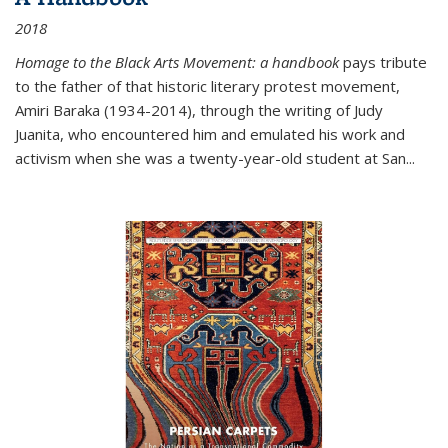
2018
Homage to the Black Arts Movement: a handbook
pays tribute
to the father of that historic literary protest movement,
Amiri Baraka (1934-2014), through the writing of Judy
Juanita, who encountered him and emulated his work and
activism when she was a twenty-year-old student at San...