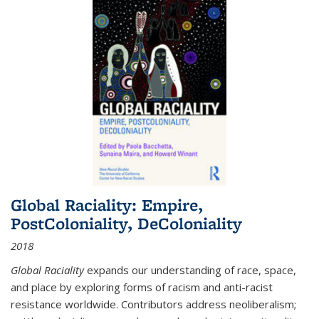
Global Raciality: Empire,
PostColoniality, DeColoniality
2018
Global Raciality
expands our understanding of race, space,
and place by exploring forms of racism and anti-racist
resistance worldwide. Contributors address neoliberalism;