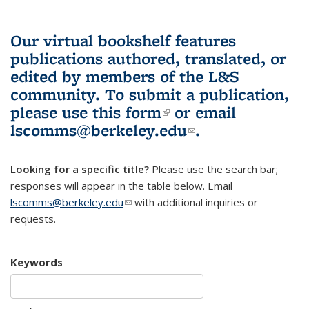
Our virtual bookshelf features
publications authored, translated, or
edited by members of the L&S
community.
To submit a publication,
please use
this form
(link is external)
or email
lscomms@berkeley.edu
(link sends e-
.
mail)
Looking for a specific title?
Please use the search bar;
responses will appear in the table below. Email
lscomms@berkeley.edu
(link sends e-mail)
with additional inquiries or
requests.
Keywords