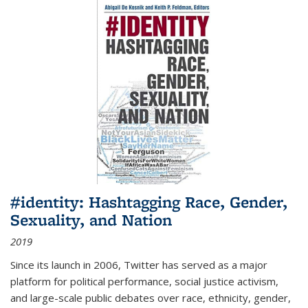
#identity: Hashtagging Race, Gender,
Sexuality, and Nation
2019
Since its launch in 2006, Twitter has served as a major
platform for political performance, social justice activism,
and large-scale public debates over race, ethnicity, gender,