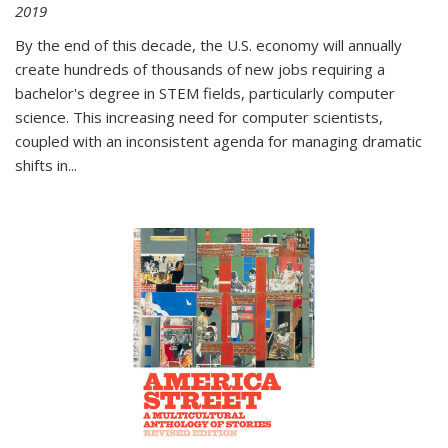
2019
By the end of this decade, the U.S. economy will annually
create hundreds of thousands of new jobs requiring a
bachelor's degree in STEM fields, particularly computer
science. This increasing need for computer scientists,
coupled with an inconsistent agenda for managing dramatic
shifts in
...