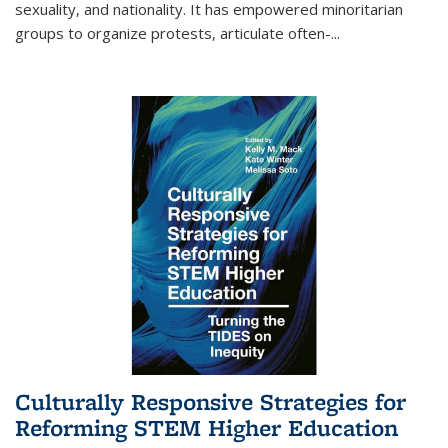
sexuality, and nationality. It has empowered minoritarian
groups to organize protests, articulate often-
...
Culturally Responsive Strategies for
Reforming STEM Higher Education