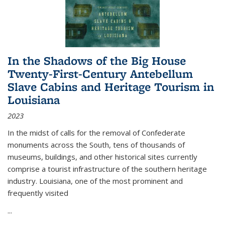
In the Shadows of the Big House
Twenty-First-Century Antebellum
Slave Cabins and Heritage Tourism in
Louisiana
2023
In the midst of calls for the removal of Confederate
monuments across the South, tens of thousands of
museums, buildings, and other historical sites currently
comprise a tourist infrastructure of the southern heritage
industry. Louisiana, one of the most prominent and
frequently visited
...