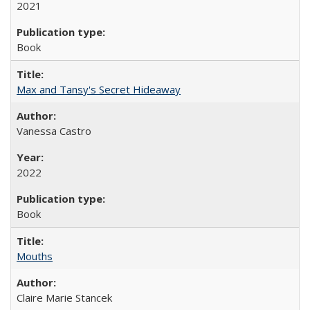
2021
Book
Max and Tansy's Secret Hideaway
Vanessa Castro
2022
Book
Mouths
Claire Marie Stancek