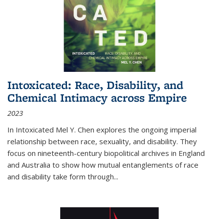
Intoxicated: Race, Disability, and
Chemical Intimacy across Empire
2023
In
Intoxicated
Mel Y. Chen explores the ongoing imperial
relationship between race, sexuality, and disability. They
focus on nineteenth-century biopolitical archives in England
and Australia to show how mutual entanglements of race
and disability take form through
...