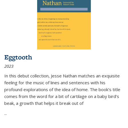
Eggtooth
2023
In this debut collection, Jesse Nathan matches an exquisite
feeling for the music of lines and sentences with his
profound explorations of the idea of home. The book’s title
comes from the word for a bit of cartilage on a baby bird’s
beak, a growth that helps it break out of
...