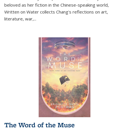
beloved as her fiction in the Chinese-speaking world,
Written on Water collects Chang's reflections on art,
literature, war,...
The Word of the Muse