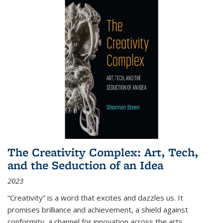
The Creativity Complex: Art, Tech,
and the Seduction of an Idea
2023
“Creativity” is a word that excites and dazzles us. It
promises brilliance and achievement, a shield against
conformity, a channel for innovation across the arts,