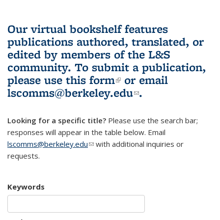
Our virtual bookshelf features
publications authored, translated, or
edited by members of the L&S
community.
To submit a publication,
please use
this form
(link is external)
or email
lscomms@berkeley.edu
(link sends e-
.
mail)
Looking for a specific title?
Please use the search bar;
responses will appear in the table below. Email
lscomms@berkeley.edu
(link sends e-mail)
with additional inquiries or
requests.
Keywords