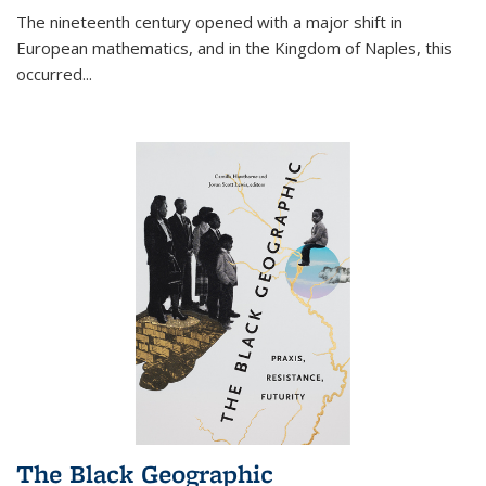
The nineteenth century opened with a major shift in
European mathematics, and in the Kingdom of Naples, this
occurred
...
The Black Geographic