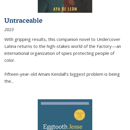
Untraceable
2023
With gripping results, this companion novel to
Undercover
Latina
returns to the high-stakes world of the Factory—an
international organization of spies protecting people of
color.
Fifteen-year-old Amani Kendall’s biggest problem is being
the
...