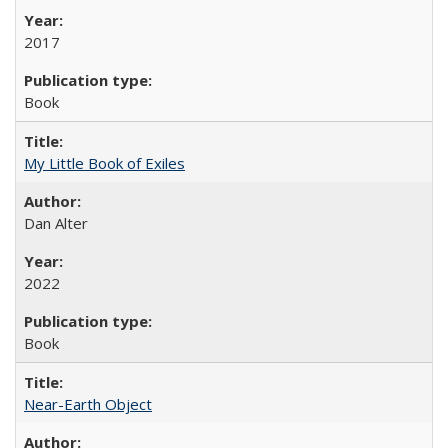
2017
Book
My Little Book of Exiles
Dan Alter
2022
Book
Near-Earth Object