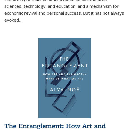
sciences, technology, and education, and a mechanism for
economic revival and personal success. But it has not always
evoked
...
The Entanglement: How Art and