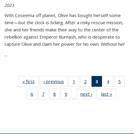
2023
With Coseema off planet, Olive has bought herself some
time—but the clock is ticking. After a risky rescue mission,
she and her friends make their way to the center of the
rebellion against Emperor Burnash, who is desperate to
capture Olive and claim her power for his own. Without her
...
« first
Thumbnail
‹ previous
Thumbnail
1
of 11
2
of 11
3
of 11
4
of 11
5
of
list:
list:
Thumbnail
Thumbnail
Thumbnail
Thumbnail
Thum
6
of 11
7
of 11
8
of 11
9
of 11
next ›
Thumbnail
last »
Thumbnai
Publications
Publications
list:
list:
list:
list:
lis
…
Thumbnail
Thumbnail
Thumbnail
Thumbnail
list:
list:
Publications
Publications
Publications
Publications
Public
list:
list:
list:
list:
Publications
Publicatio
(Current
Publications
Publications
Publications
Publications
page)