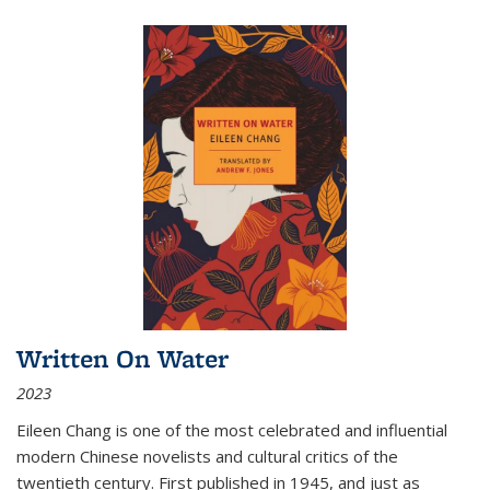
Written On Water
2023
Eileen Chang is one of the most celebrated and influential
modern Chinese novelists and cultural critics of the
twentieth century. First published in 1945, and just as