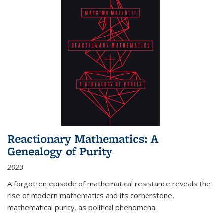
Reactionary Mathematics: A
Genealogy of Purity
2023
A forgotten episode of mathematical resistance reveals the
rise of modern mathematics and its cornerstone,
mathematical purity, as political phenomena.