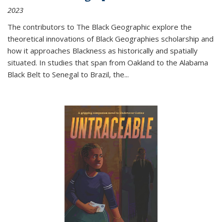
2023
The contributors to
The Black Geographic
explore the
theoretical innovations of Black Geographies scholarship and
how it approaches Blackness as historically and spatially
situated. In studies that span from Oakland to the Alabama
Black Belt to Senegal to Brazil, the
...