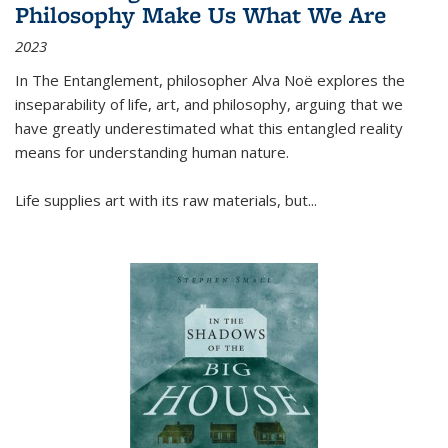
Philosophy Make Us What We Are
2023
In
The Entanglement
, philosopher Alva Noë explores the
inseparability of life, art, and philosophy, arguing that we
have greatly underestimated what this entangled reality
means for understanding human nature.
Life supplies art with its raw materials, but
...