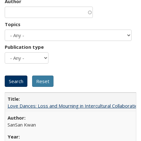
Author
Topics
Publication type
Love Dances: Loss and Mourning in Intercultural Collaboration
SanSan Kwan