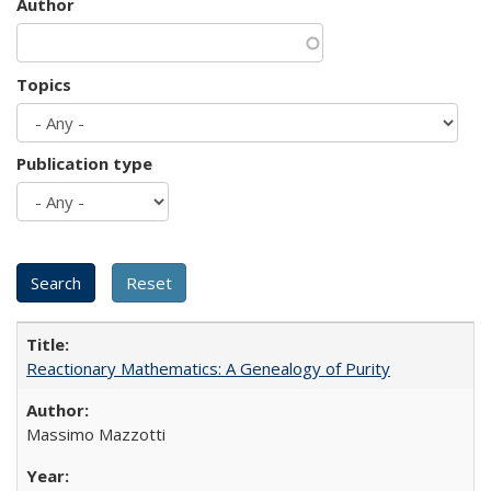
Author
Topics
Publication type
Reactionary Mathematics: A Genealogy of Purity
Massimo Mazzotti