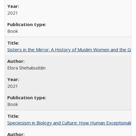
2021
Book
Sisters in the Mirror: A History of Muslim Women and the Glob
Elora Shehabuddin
2021
Book
Speciesism in Biology and Culture: How Human Exceptionalis