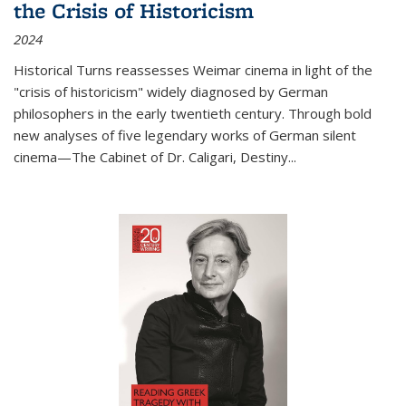
the Crisis of Historicism
2024
Historical Turns
reassesses Weimar cinema in light of the
"crisis of historicism" widely diagnosed by German
philosophers in the early twentieth century. Through bold
new analyses of five legendary works of German silent
cinema—
The Cabinet of Dr. Caligari
,
Destiny...