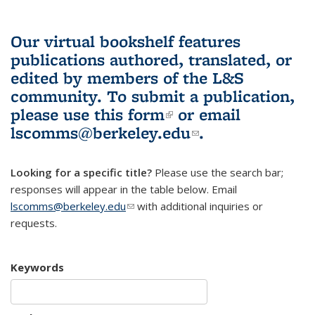
Our virtual bookshelf features
publications authored, translated, or
edited by members of the L&S
community.
To submit a publication,
please use
this form
(link is external)
or email
lscomms@berkeley.edu
(link sends e-
.
mail)
Looking for a specific title?
Please use the search bar;
responses will appear in the table below. Email
lscomms@berkeley.edu
(link sends e-mail)
with additional inquiries or
requests.
Keywords