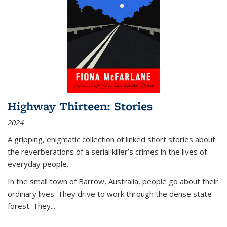
Highway Thirteen: Stories
2024
A gripping, enigmatic collection of linked short stories about
the reverberations of a serial killer’s crimes in the lives of
everyday people.
In the small town of Barrow, Australia, people go about their
ordinary lives. They drive to work through the dense state
forest. They
...