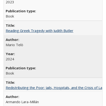
2023
Book
Reading Greek Tragedy with Judith Butler
Mario Telò
2024
Book
Redistributing the Poor: Jails, Hospitals, and the Crisis of Law
Armando Lara-Millán