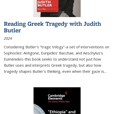
Reading Greek Tragedy with Judith
Butler
2024
Considering Butler's “tragic trilogy”-a set of interventions on
Sophocles' Antigone, Euripides' Bacchae, and Aeschylus's
Eumenides-this book seeks to understand not just how
Butler uses and interprets Greek tragedy, but also how
tragedy shapes Butler's thinking, even when their gaze is
...