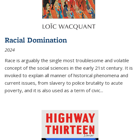
Racial Domination
2024
Race is arguably the single most troublesome and volatile
concept of the social sciences in the early 21st century. It is
invoked to explain all manner of historical phenomena and
current issues, from slavery to police brutality to acute
poverty, and it is also used as a term of civic
...