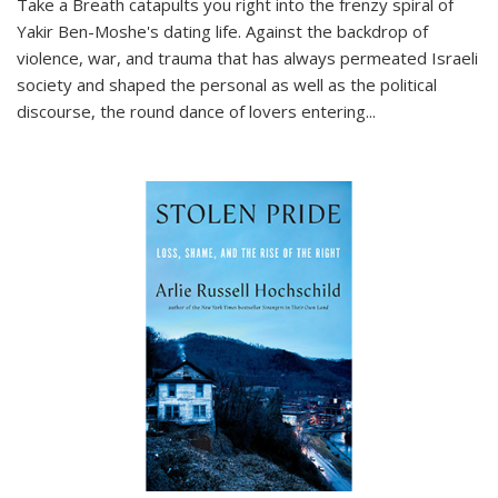
Take a Breath
catapults you right into the frenzy spiral of
Yakir Ben-Moshe's dating life. Against the backdrop of
violence, war, and trauma that has always permeated Israeli
society and shaped the personal as well as the political
discourse, the round dance of lovers entering
...