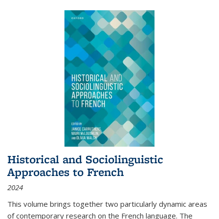
Historical and Sociolinguistic
Approaches to French
2024
This volume brings together two particularly dynamic areas
of contemporary research on the French language. The