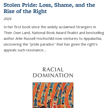
Stolen Pride: Loss, Shame, and the
Rise of the Right
2024
In her first book since the widely acclaimed
Strangers in
Their Own Land
, National Book Award finalist and bestselling
author Arlie Russell Hochschild now ventures to Appalachia,
uncovering the "pride paradox" that has given the right's
appeals such resonance.
...