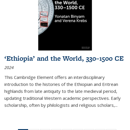
‘Ethiopia’ and the World, 330–1500 CE
2024
This Cambridge Element offers an interdisciplinary
introduction to the histories of the Ethiopian and Eritrean
highlands from late antiquity to the late medieval period,
updating traditional Western academic perspectives. Early
scholarship, often by philologists and religious scholars,
...