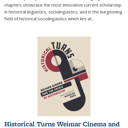
chapters showcase the most innovative current scholarship
in historical linguistics, sociolinguistics, and in the burgeoning
field of historical sociolinguistics which lies at
...
Historical Turns Weimar Cinema and