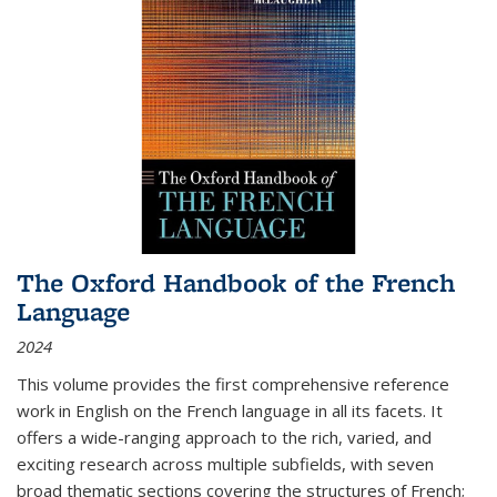
The Oxford Handbook of the French
Language
2024
This volume provides the first comprehensive reference
work in English on the French language in all its facets. It
offers a wide-ranging approach to the rich, varied, and
exciting research across multiple subfields, with seven
broad thematic sections covering the structures of French;