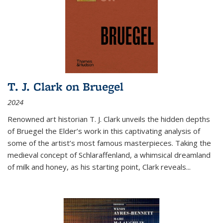
T. J. Clark on Bruegel
2024
Renowned art historian T. J. Clark unveils the hidden depths
of Bruegel the Elder’s work in this captivating analysis of
some of the artist’s most famous masterpieces. Taking the
medieval concept of Schlaraffenland, a whimsical dreamland
of milk and honey, as his starting point, Clark reveals...