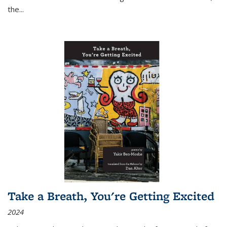
the
...
Take a Breath, You're Getting Excited
2024