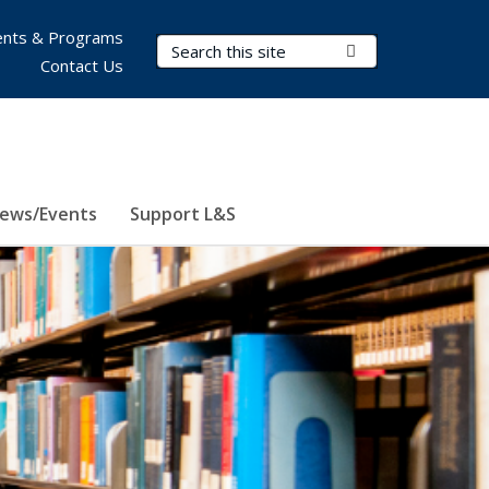
nts & Programs
Search Terms
Submit Search
Contact Us
ews/Events
Support L&S