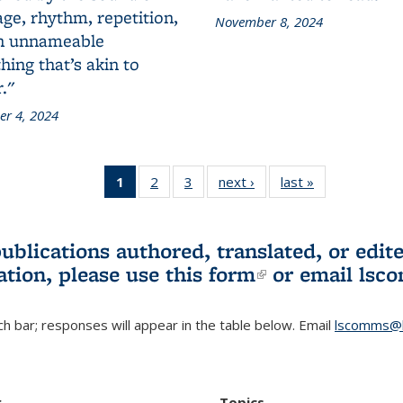
ge, rhythm, repetition,
November 8, 2024
n unnameable
ing that’s akin to
."
r 4, 2024
1
of 3 L&S
2
of 3 L&S
3
of 3 L&S
next ›
L&S
last »
L&S
Bookshelf
Bookshelf
Bookshelf
Bookshelf
Bookshelf
News
News
News
News
News
(Current
publications authored, translated, or ed
page)
ation, please use
this form
(link is externa
or email
lsc
h bar; responses will appear in the table below. Email
lscomms@b
r
Topics