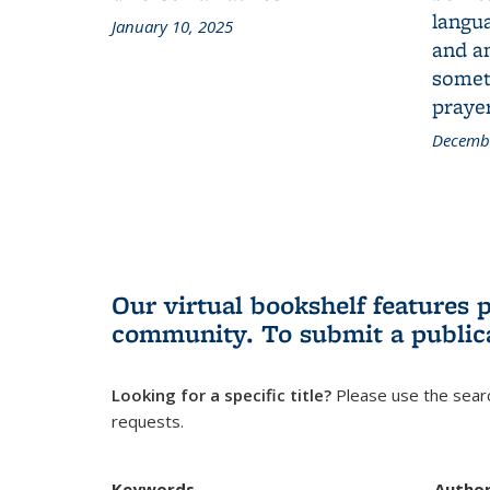
langua
January 10, 2025
and a
someth
prayer
Decembe
Our virtual bookshelf features 
community.
To submit a public
Looking for a specific title?
Please use the searc
requests.
Keywords
Autho