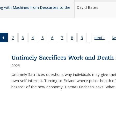
nking with Machines from Descartes to the
David Bates
1
of 22 Full
2
of 22 Full
3
of 22 Full
4
of 22 Full
5
of 22 Full
6
of 22 Full
7
of 22 Full
8
of 22 Full
9
of 22 Full
next ›
Full l
la
…
listing
listing table:
listing table:
listing table:
listing table:
listing table:
listing table:
listing table:
listing table:
tab
table:
Publications
Publications
Publications
Publications
Publications
Publications
Publications
Publications
Public
Publications
Untimely Sacrifices Work and Death 
(Current
2023
page)
Untimely Sacrifices questions why individuals may give thei
own self-interest. Turning to Finland where public health o
hazard" of the new economy, Daena Funahashi asks: What 