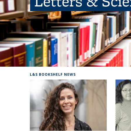
Letters & Sci
L&S BOOKSHELF NEWS