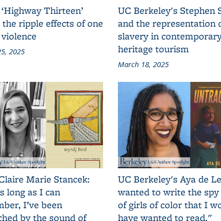
 ‘Highway Thirteen’
UC Berkeley's Stephen 
 the ripple effects of one
and the representation 
 violence
slavery in contemporar
heritage tourism
5, 2025
March 18, 2025
Claire Marie Stancek:
UC Berkeley's Aya de Le
s long as I can
wanted to write the spy
ber, I’ve been
of girls of color that I w
ched by the sound of
have wanted to read."