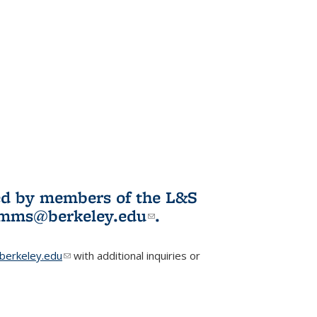
ited by members of the L&S
l)
omms@berkeley.edu
(link sends e-
.
mail)
erkeley.edu
(link sends e-mail)
with additional inquiries or