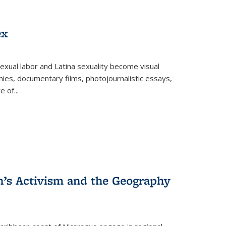
ex
exual labor and Latina sexuality become visual
ies, documentary films, photojournalistic essays,
re of
...
n’s Activism and the Geography