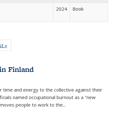
2024
Book
isting
st »
Full listing
le:
table:
ations
Publications
in Finland
r time and energy to the collective against their
fficials named occupational burnout as a "new
moves people to work to the...