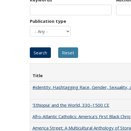
Publication type
Title
#identity: Hashtagging Race, Gender, Sexuality, 
‘Ethiopia’ and the World, 330–1500 CE
Afro-Atlantic Catholics: America's First Black Chris
America Street: A Multicultural Anthology of Stori