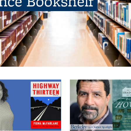
ence Bookshelf