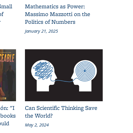
Small
Mathematics as Power:
of
Massimo Mazzotti on the
y
Politics of Numbers
January 21, 2025
ón: "I
Can Scientific Thinking Save
 books
the World?
ould
May 2, 2024