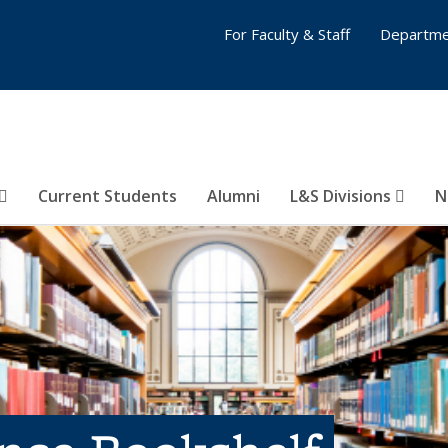
For Faculty & Staff
Departme
Current Students
Alumni
L&S Divisions
N