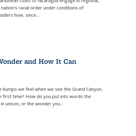
ibbean coast of Nicaragua engage in regional,
nation’s racial order under conditions of
siders how, since
...
Wonder and How It Can
se bumps we feel when we see the Grand Canyon,
e first time? How do you put into words the
 in unison, or the wonder you
...