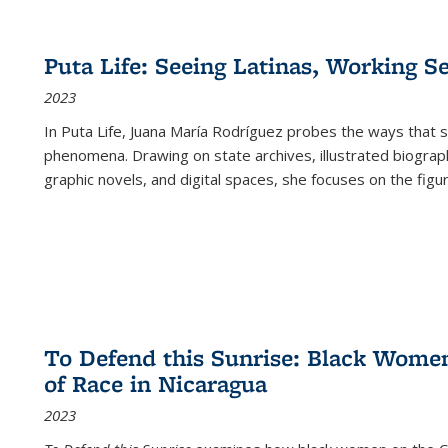
Puta Life: Seeing Latinas, Working S
2023
In
Puta Life
, Juana María Rodríguez probes the ways that s
phenomena. Drawing on state archives, illustrated biograph
graphic novels, and digital spaces, she focuses on the figu
To Defend this Sunrise: Black Wome
of Race in Nicaragua
2023