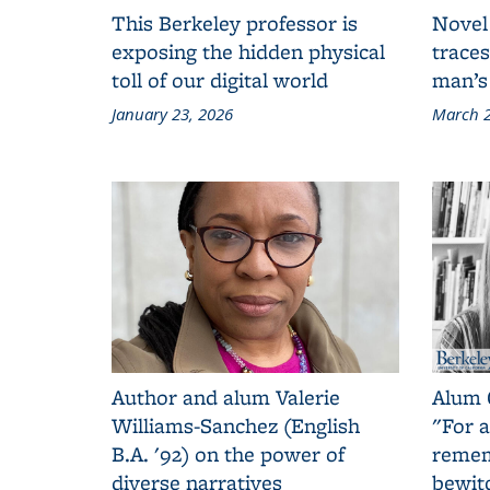
This Berkeley professor is
Novel
exposing the hidden physical
traces
toll of our digital world
man’s
January 23, 2026
March 2
Author and alum Valerie
Alum 
Williams-Sanchez (English
"For a
B.A. '92) on the power of
remem
diverse narratives
bewit