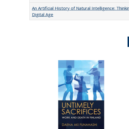
An Artificial History of Natural Intelligence: Thi
Digital Age