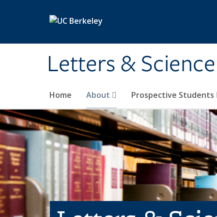
Skip to main content
Letters & Science
Home
About
Prospective Students