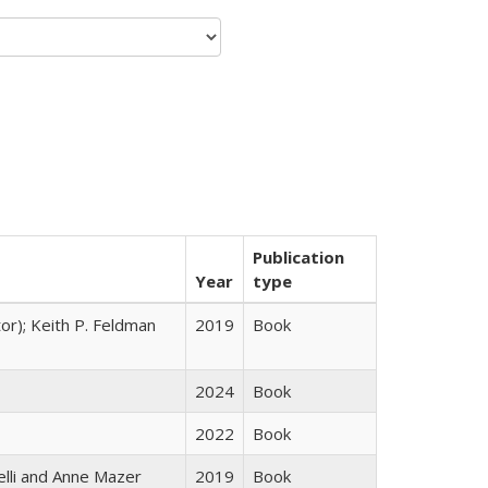
Publication
Year
type
tor); Keith P. Feldman
2019
Book
2024
Book
2022
Book
elli and Anne Mazer
2019
Book