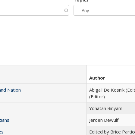
Author
and Nation
Abigail De Kosnik (Edi
(Editor)
Yonatan Binyam
tians
Jeroen Dewulf
es
Edited by Brice Partic