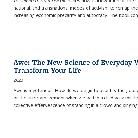
To Defend this Sunrise
examines how black women on the Car
national, and transnational modes of activism to remap the 
increasing economic precarity and autocracy. The book con
Awe: The New Science of Everyday 
Transform Your Life
2023
Awe is mysterious. How do we begin to quantify the goo
or the utter amazement when we watch a child walk for th
collective effervescence of standing in a crowd and singing