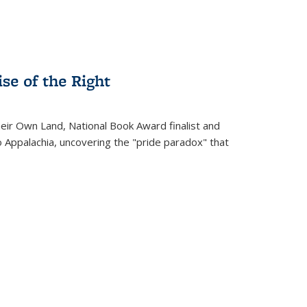
se of the Right
heir Own Land
, National Book Award finalist and
o Appalachia, uncovering the "pride paradox" that