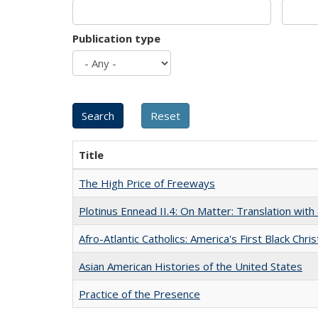
Publication type
Title
The High Price of Freeways
Plotinus Ennead II.4: On Matter: Translation wi
Afro-Atlantic Catholics: America's First Black Chris
Asian American Histories of the United States
Practice of the Presence