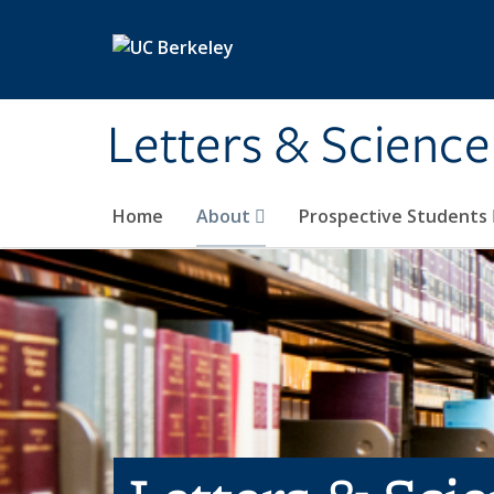
Skip to main content
Letters & Science
Home
About
Prospective Students