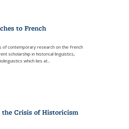
aches to French
as of contemporary research on the French
 scholarship in historical linguistics,
iolinguistics which lies at
...
the Crisis of Historicism