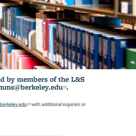
ited by members of the L&S
l)
omms@berkeley.edu
(link sends e-
.
mail)
erkeley.edu
(link sends e-mail)
with additional inquiries or