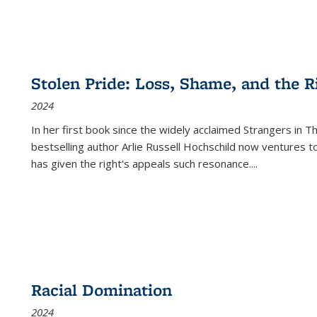
Stolen Pride: Loss, Shame, and the Ri
2024
In her first book since the widely acclaimed
Strangers in T
bestselling author Arlie Russell Hochschild now ventures t
has given the right's appeals such resonance.
...
Racial Domination
2024