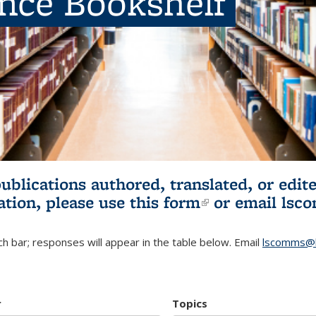
ence Bookshelf
publications authored, translated, or ed
ation, please use
this form
(link is externa
or email
lsc
h bar; responses will appear in the table below. Email
lscomms@b
r
Topics