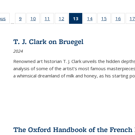
ous
Full listing
9
of 22 Full
10
of 22 Full
11
of 22 Full
12
of 22 Full
13
of 22 Full
14
of 22 Full
15
of 22 Full
16
of 22
17
…
table:
listing table:
listing table:
listing table:
listing table:
listing
listing table:
listing table:
listing 
s
Publications
Publications
Publications
Publications
Publications
table:
Publications
Publications
Public
Publications
T. J. Clark on Bruegel
(Current
2024
page)
Renowned art historian T. J. Clark unveils the hidden depths
analysis of some of the artist’s most famous masterpieces
a whimsical dreamland of milk and honey, as his starting poin
The Oxford Handbook of the French