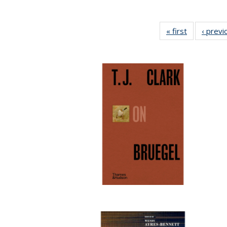
« first
Full listing
‹ previ
table:
Publication