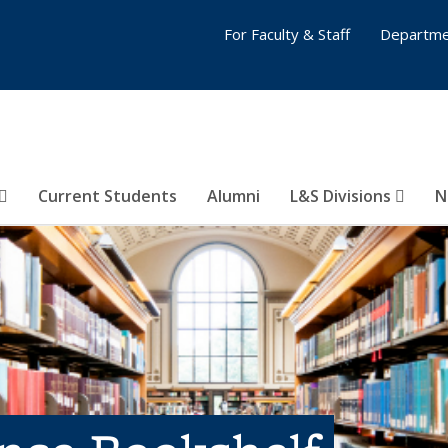
For Faculty & Staff
Departme
Current Students
Alumni
L&S Divisions
N