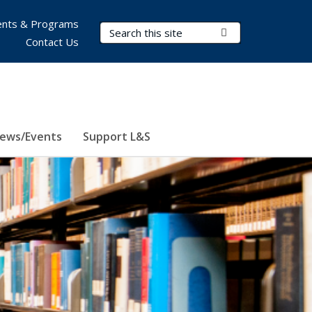
nts & Programs
Search Terms
Submit Search
Contact Us
ews/Events
Support L&S