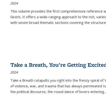
2024
This volume provides the first comprehensive reference wor
facets. It offers a wide-ranging approach to the rich, varie
with seven broad thematic sections covering the structure
Take a Breath, You're Getting Excite
2024
Take a Breath
catapults you right into the frenzy spiral of
of violence, war, and trauma that has always permeated Is
the political discourse, the round dance of lovers entering
..