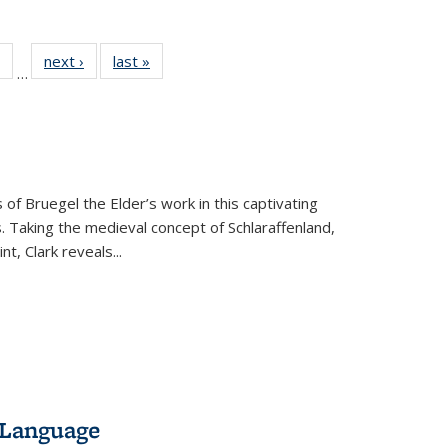
 Full
of 22 Full
next ›
Full listing
last »
Full listing
…
table:
listing table:
table:
table:
ations
Publications
Publications
Publications
 of Bruegel the Elder’s work in this captivating
. Taking the medieval concept of Schlaraffenland,
t, Clark reveals...
 Language