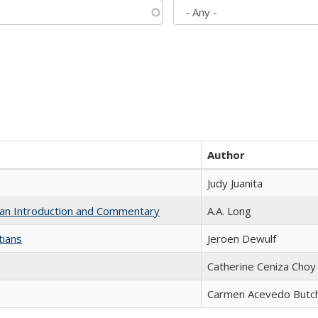
Author
Judy Juanita
th an Introduction and Commentary
A.A. Long
tians
Jeroen Dewulf
Catherine Ceniza Choy
Carmen Acevedo Butche