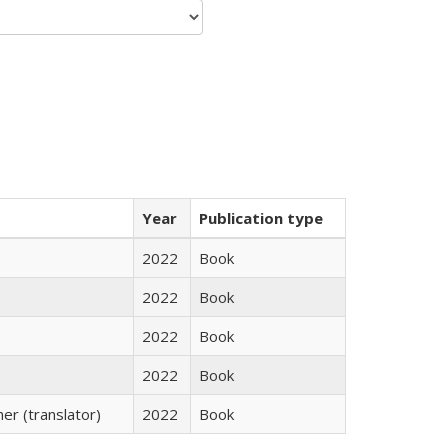
Year
Publication type
2022
Book
2022
Book
2022
Book
2022
Book
r (translator)
2022
Book