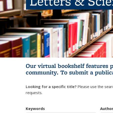
Letters & Sci
Our virtual bookshelf features 
community.
To submit a public
Looking for a specific title?
Please use the searc
requests.
Keywords
Autho