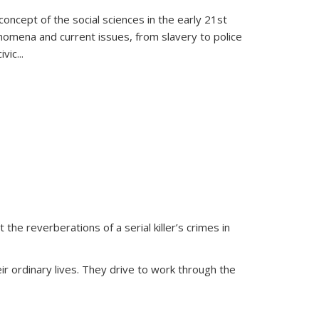
oncept of the social sciences in the early 21st
henomena and current issues, from slavery to police
ivic
...
 the reverberations of a serial killer’s crimes in
ir ordinary lives. They drive to work through the