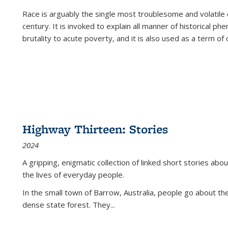
Race is arguably the single most troublesome and volatile c
century. It is invoked to explain all manner of historical p
brutality to acute poverty, and it is also used as a term of c
Highway Thirteen: Stories
2024
A gripping, enigmatic collection of linked short stories about
the lives of everyday people.
In the small town of Barrow, Australia, people go about the
dense state forest. They
...