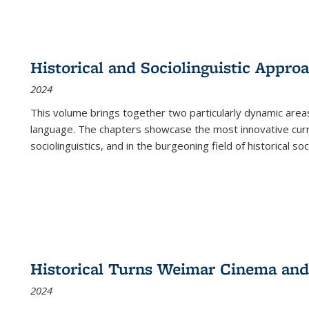
Historical and Sociolinguistic Appro
2024
This volume brings together two particularly dynamic are
language. The chapters showcase the most innovative current
sociolinguistics, and in the burgeoning field of historical soc
Historical Turns Weimar Cinema and 
2024