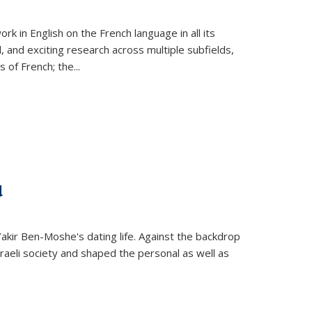
k in English on the French language in all its
d, and exciting research across multiple subfields,
s of French; the
...
d
 Yakir Ben-Moshe's dating life. Against the backdrop
raeli society and shaped the personal as well as
.