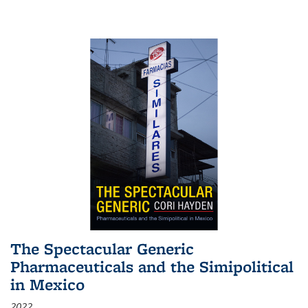
The Spectacular Generic
Pharmaceuticals and the Simipolitical
in Mexico
2022