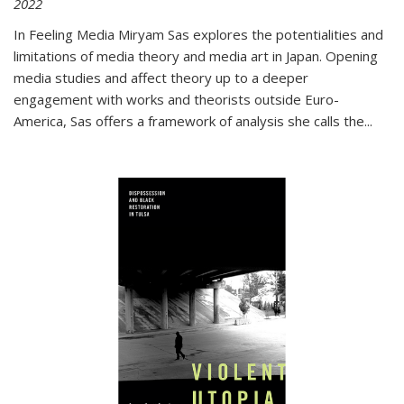
2022
In
Feeling Media
Miryam Sas explores the potentialities and
limitations of media theory and media art in Japan. Opening
media studies and affect theory up to a deeper
engagement with works and theorists outside Euro-
America, Sas offers a framework of analysis she calls the
...