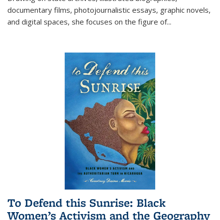
documentary films, photojournalistic essays, graphic novels,
and digital spaces, she focuses on the figure of
...
To Defend this Sunrise: Black
Women’s Activism and the Geography