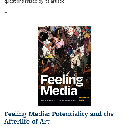
questions raised by its artistic
...
Feeling Media: Potentiality and the
Afterlife of Art