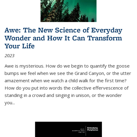
Awe: The New Science of Everyday
Wonder and How It Can Transform
Your Life
2023
Awe is mysterious. How do we begin to quantify the goose
bumps we feel when we see the Grand Canyon, or the utter
amazement when we watch a child walk for the first time?
How do you put into words the collective effervescence of
standing in a crowd and singing in unison, or the wonder
you
...