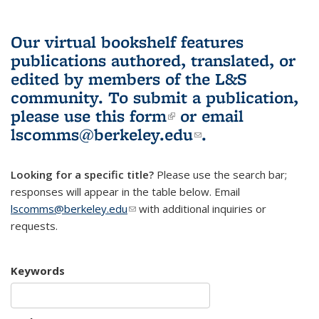
Our virtual bookshelf features
publications authored, translated, or
edited by members of the L&S
community.
To submit a publication,
please use
this form
(link is external)
or email
lscomms@berkeley.edu
(link sends e-
.
mail)
Looking for a specific title?
Please use the search bar;
responses will appear in the table below. Email
lscomms@berkeley.edu
(link sends e-mail)
with additional inquiries or
requests.
Keywords