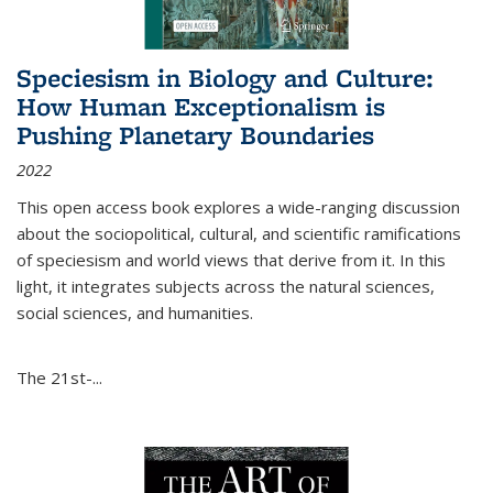
Speciesism in Biology and Culture:
How Human Exceptionalism is
Pushing Planetary Boundaries
2022
This open access book explores a wide-ranging discussion
about the sociopolitical, cultural, and scientific ramifications
of speciesism and world views that derive from it. In this
light, it integrates subjects across the natural sciences,
social sciences, and humanities.
The 21st-...