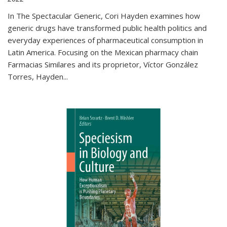
In The Spectacular Generic, Cori Hayden examines how
generic drugs have transformed public health politics and
everyday experiences of pharmaceutical consumption in
Latin America. Focusing on the Mexican pharmacy chain
Farmacias Similares and its proprietor, Víctor González
Torres, Hayden
...