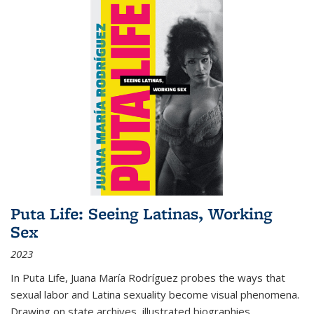
Puta Life: Seeing Latinas, Working
Sex
2023
In
Puta Life
, Juana María Rodríguez probes the ways that
sexual labor and Latina sexuality become visual phenomena.
Drawing on state archives, illustrated biographies,