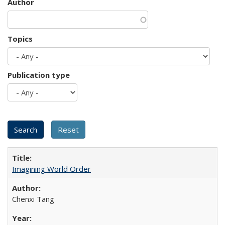
Author
Topics
Publication type
Imagining World Order
Chenxi Tang