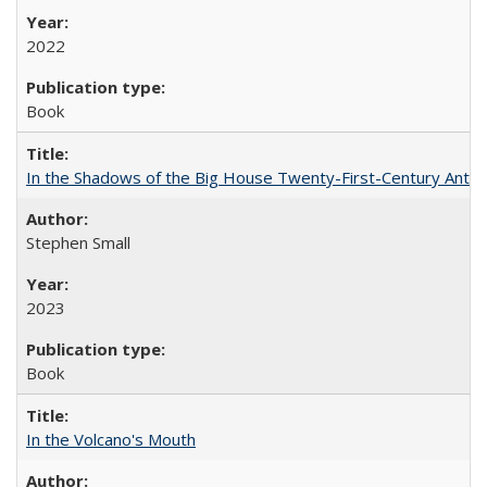
2022
Book
In the Shadows of the Big House Twenty-First-Century Antebe
Stephen Small
2023
Book
In the Volcano's Mouth