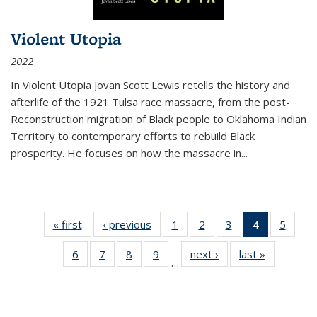
Violent Utopia
2022
In
Violent Utopia
Jovan Scott Lewis retells the history and
afterlife of the 1921 Tulsa race massacre, from the post-
Reconstruction migration of Black people to Oklahoma Indian
Territory to contemporary efforts to rebuild Black
prosperity. He focuses on how the massacre in
...
« first
Thumbnail
‹ previous
Thumbnail
1
of 11
2
of 11
3
of 11
4
of 11
5
of
list:
list:
Thumbnail
Thumbnail
Thumbnail
Thumbnai
Thum
6
of 11
7
of 11
8
of 11
9
of 11
next ›
Thumbnail
last »
Thumbnai
Publications
Publications
list:
list:
list:
list:
lis
…
Thumbnail
Thumbnail
Thumbnail
Thumbnail
list:
list:
Publications
Publications
Publications
Publicatio
Public
list:
list:
list:
list:
Publications
Publicatio
(Current
Publications
Publications
Publications
Publications
page)