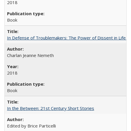
2018
Book
In Defense of Troublemakers: The Power of Dissent in Life a
Charlan Jeanne Nemeth
2018
Book
In the Between: 21st Century Short Stories
Edited by Brice Particelli