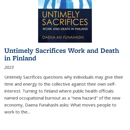
Untimely Sacrifices Work and Death
in Finland
2023
Untimely Sacrifices questions why individuals may give their
time and energy to the collective against their own self-
interest. Turning to Finland where public health officials
named occupational burnout as a "new hazard" of the new
economy, Daena Funahashi asks: What moves people to
work to the...