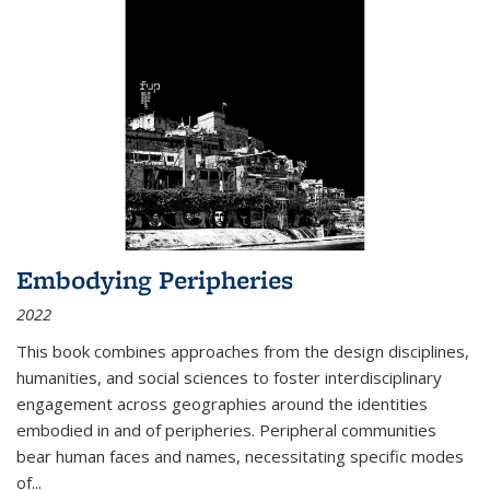
Embodying Peripheries
2022
This book combines approaches from the design disciplines,
humanities, and social sciences to foster interdisciplinary
engagement across geographies around the identities
embodied in and of peripheries. Peripheral communities
bear human faces and names, necessitating specific modes
of
...