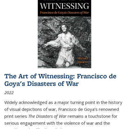
The Art of Witnessing: Francisco de
Goya's Disasters of War
2022
Widely acknowledged as a major turning point in the history
of visual depictions of war, Francisco de Goya’s renowned
print series
The Disasters of War
remains a touchstone for
serious engagement with the violence of war and the