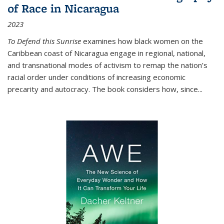
of Race in Nicaragua
2023
To Defend this Sunrise
examines how black women on the
Caribbean coast of Nicaragua engage in regional, national,
and transnational modes of activism to remap the nation’s
racial order under conditions of increasing economic
precarity and autocracy. The book considers how, since
...