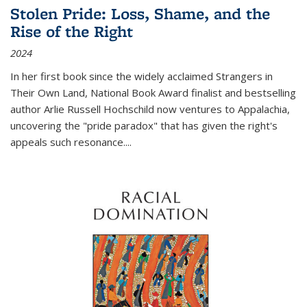
Stolen Pride: Loss, Shame, and the
Rise of the Right
2024
In her first book since the widely acclaimed
Strangers in
Their Own Land
, National Book Award finalist and bestselling
author Arlie Russell Hochschild now ventures to Appalachia,
uncovering the "pride paradox" that has given the right's
appeals such resonance.
...