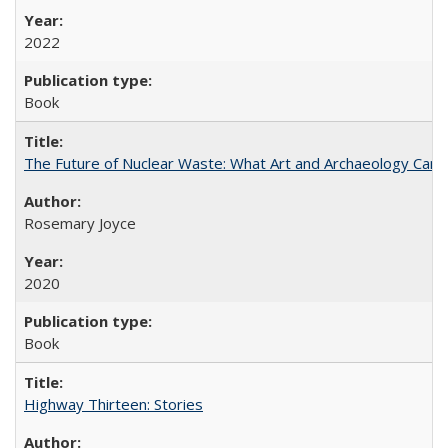
2022
Book
The Future of Nuclear Waste: What Art and Archaeology Can 
Rosemary Joyce
2020
Book
Highway Thirteen: Stories