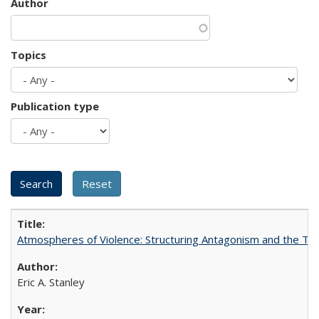
Author
Topics
Publication type
Atmospheres of Violence: Structuring Antagonism and the T
Eric A. Stanley