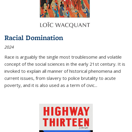
Racial Domination
2024
Race is arguably the single most troublesome and volatile
concept of the social sciences in the early 21st century. It is
invoked to explain all manner of historical phenomena and
current issues, from slavery to police brutality to acute
poverty, and it is also used as a term of civic
...