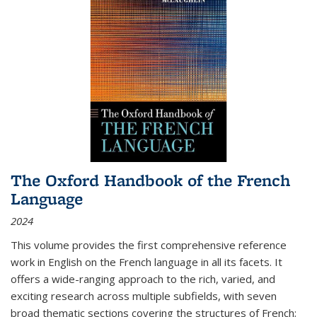
The Oxford Handbook of the French
Language
2024
This volume provides the first comprehensive reference
work in English on the French language in all its facets. It
offers a wide-ranging approach to the rich, varied, and
exciting research across multiple subfields, with seven
broad thematic sections covering the structures of French;