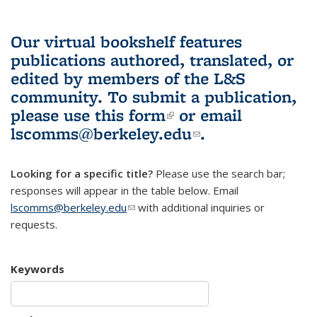
Our virtual bookshelf features
publications authored, translated, or
edited by members of the L&S
community.
To submit a publication,
please use
this form
(link is external)
or email
lscomms@berkeley.edu
(link sends e-
.
mail)
Looking for a specific title?
Please use the search bar;
responses will appear in the table below. Email
lscomms@berkeley.edu
(link sends e-mail)
with additional inquiries or
requests.
Keywords