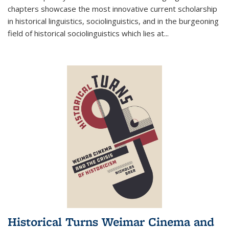
chapters showcase the most innovative current scholarship
in historical linguistics, sociolinguistics, and in the burgeoning
field of historical sociolinguistics which lies at
...
Historical Turns Weimar Cinema and