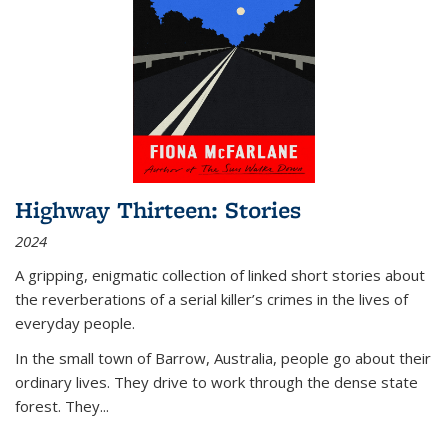
Highway Thirteen: Stories
2024
A gripping, enigmatic collection of linked short stories about
the reverberations of a serial killer’s crimes in the lives of
everyday people.
In the small town of Barrow, Australia, people go about their
ordinary lives. They drive to work through the dense state
forest. They
...