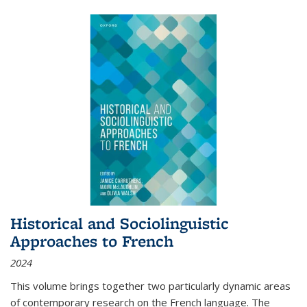
Historical and Sociolinguistic
Approaches to French
2024
This volume brings together two particularly dynamic areas
of contemporary research on the French language. The