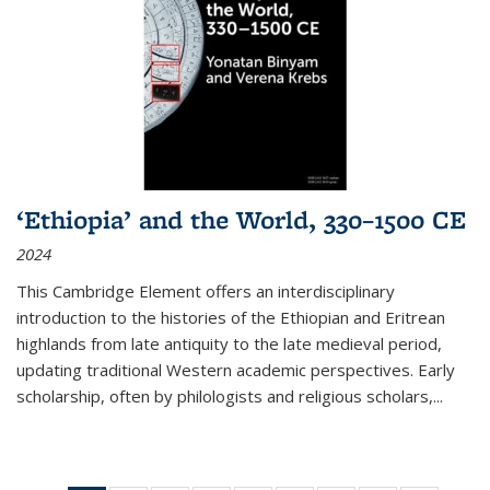
‘Ethiopia’ and the World, 330–1500 CE
2024
This Cambridge Element offers an interdisciplinary
introduction to the histories of the Ethiopian and Eritrean
highlands from late antiquity to the late medieval period,
updating traditional Western academic perspectives. Early
scholarship, often by philologists and religious scholars,
...