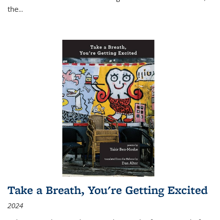
the
...
Take a Breath, You're Getting Excited
2024