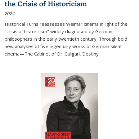
the Crisis of Historicism
2024
Historical Turns
reassesses Weimar cinema in light of the
"crisis of historicism" widely diagnosed by German
philosophers in the early twentieth century. Through bold
new analyses of five legendary works of German silent
cinema—
The Cabinet of Dr. Caligari
,
Destiny...