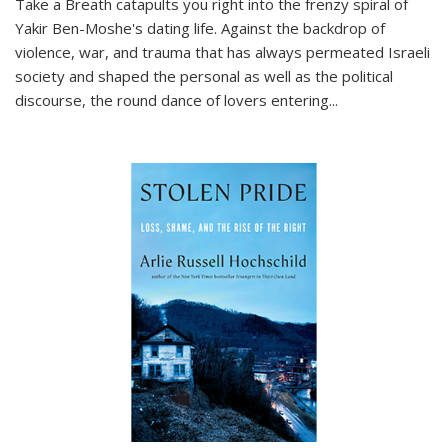
Take a Breath
catapults you right into the frenzy spiral of
Yakir Ben-Moshe's dating life. Against the backdrop of
violence, war, and trauma that has always permeated Israeli
society and shaped the personal as well as the political
discourse, the round dance of lovers entering
...