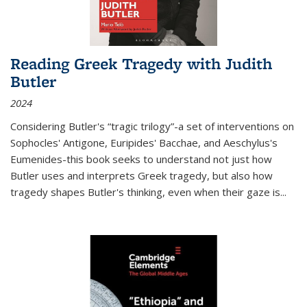
Reading Greek Tragedy with Judith
Butler
2024
Considering Butler's “tragic trilogy”-a set of interventions on
Sophocles' Antigone, Euripides' Bacchae, and Aeschylus's
Eumenides-this book seeks to understand not just how
Butler uses and interprets Greek tragedy, but also how
tragedy shapes Butler's thinking, even when their gaze is
...