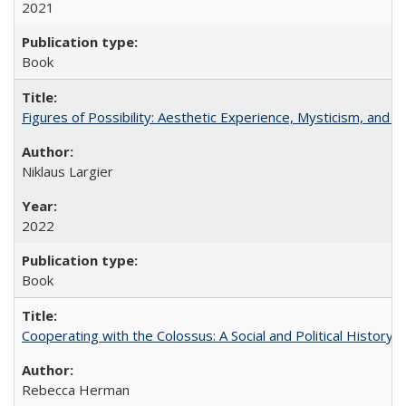
2021
Book
Figures of Possibility: Aesthetic Experience, Mysticism, and t
Niklaus Largier
2022
Book
Cooperating with the Colossus: A Social and Political History 
Rebecca Herman