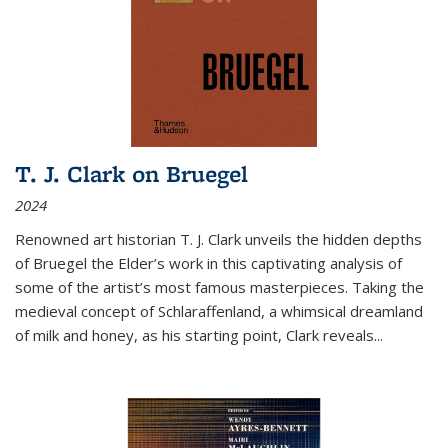
T. J. Clark on Bruegel
2024
Renowned art historian T. J. Clark unveils the hidden depths
of Bruegel the Elder’s work in this captivating analysis of
some of the artist’s most famous masterpieces. Taking the
medieval concept of Schlaraffenland, a whimsical dreamland
of milk and honey, as his starting point, Clark reveals...