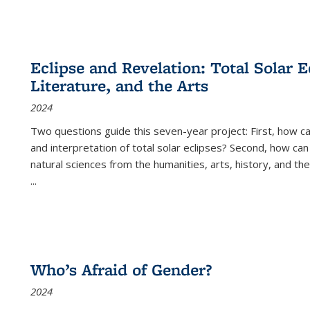
Eclipse and Revelation: Total Solar E
Literature, and the Arts
2024
Two questions guide this seven-year project: First, how 
and interpretation of total solar eclipses? Second, how can
natural sciences from the humanities, arts, history, and th
...
Who’s Afraid of Gender?
2024