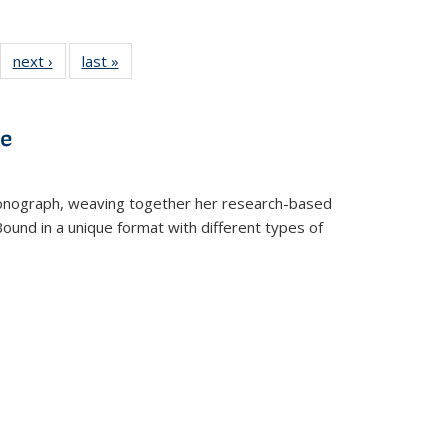
22 Full
next ›
Full listing
last »
Full listing
:
ng table:
table:
table:
s
ications
Publications
Publications
ve
t monograph, weaving together her research-based
 Bound in a unique format with different types of