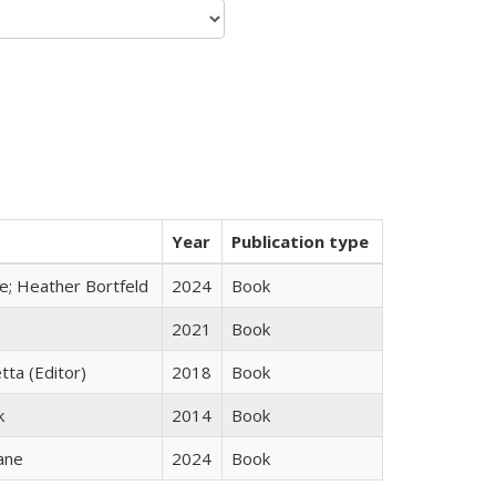
Year
Publication type
ge; Heather Bortfeld
2024
Book
2021
Book
tta (Editor)
2018
Book
k
2014
Book
ane
2024
Book