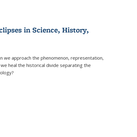
clipses in Science, History,
can we approach the phenomenon, representation,
 we heal the historical divide separating the
eology?