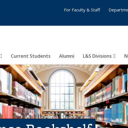
For Faculty & Staff
Departme
Current Students
Alumni
L&S Divisions
N