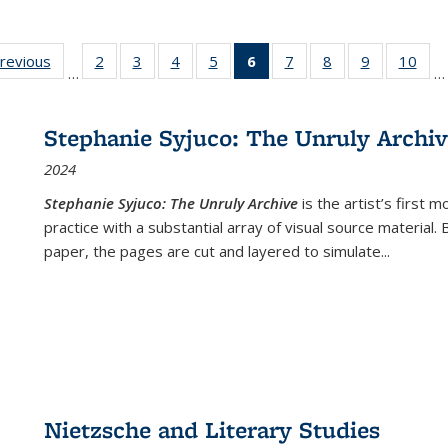
sting
previous
Full listing
2
of 22 Full
3
of 22 Full
4
of 22 Full
5
of 22 Full
6
of 22 Full
7
of 22 Full
8
of 22 Full
9
of 22 Full
10
of 
…
…
e:
table:
listing table:
listing table:
listing table:
listing table:
listing
listing table:
listing table:
listing table
listi
ations
Publications
Publications
Publications
Publications
Publications
table:
Publications
Publications
Publication
Publ
Publications
Stephanie Syjuco: The Unruly Archi
(Current
2024
page)
Stephanie Syjuco: The Unruly Archive
is the artist’s firs
practice with a substantial array of visual source material.
paper, the pages are cut and layered to simulate
...
Nietzsche and Literary Studies