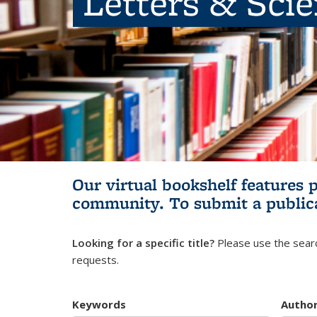
Letters & Sci
Our virtual bookshelf features 
community.
To submit a public
Looking for a specific title?
Please use the searc
requests.
Keywords
Autho