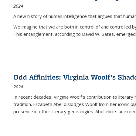
2024
A new history of human intelligence that argues that hum
We imagine that we are both in control of and controlled
This entanglement, according to David W. Bates, emerged 
Odd Affinities: Virginia Woolf’s Sha
2024
In recent decades, Virginia Woolf’s contribution to literary
tradition. Elizabeth Abel dislodges Woolf from her iconic p
presence in other literary genealogies. Abel elicits unexpe