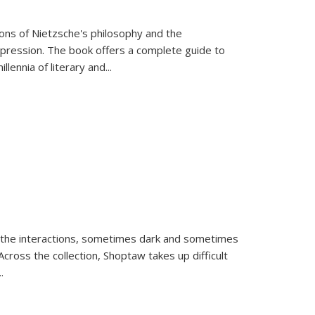
tions of Nietzsche's philosophy and the
expression. The book offers a complete guide to
llennia of literary and
...
 the interactions, sometimes dark and sometimes
ross the collection, Shoptaw takes up difficult
..