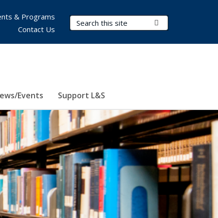
nts & Programs
Search Terms
Submit Search
Contact Us
ews/Events
Support L&S