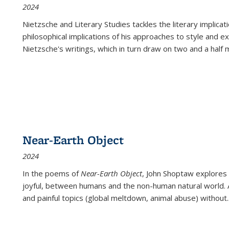
2024
Nietzsche and Literary Studies tackles the literary implica
philosophical implications of his approaches to style and 
Nietzsche's writings, which in turn draw on two and a half mi
Near-Earth Object
2024
In the poems of
Near-Earth Object
, John Shoptaw explores
joyful, between humans and the non-human natural world. Ac
and painful topics (global meltdown, animal abuse) without
.