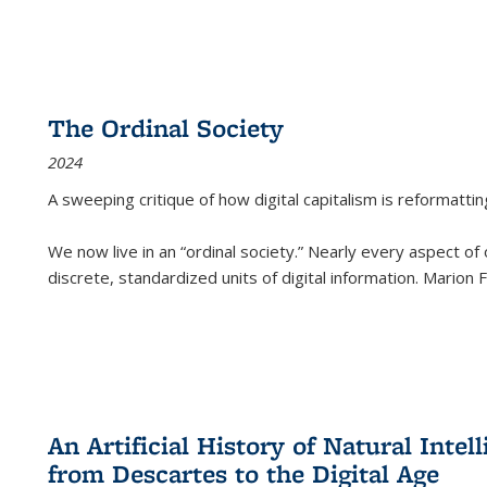
The Ordinal Society
2024
A sweeping critique of how digital capitalism is reformattin
We now live in an “ordinal society.” Nearly every aspect of
discrete, standardized units of digital information. Marion
An Artificial History of Natural Inte
from Descartes to the Digital Age