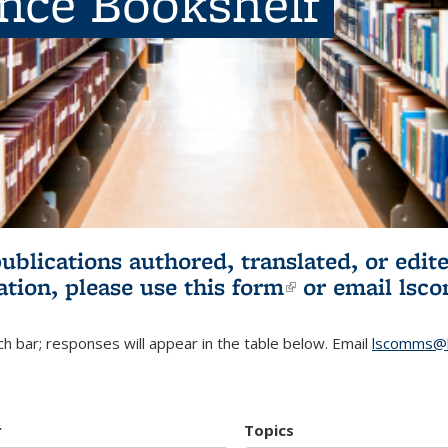
ence Bookshelf
publications authored, translated, or ed
ation, please use
this form
(link is externa
or email
lsc
h bar; responses will appear in the table below. Email
lscomms@b
r
Topics