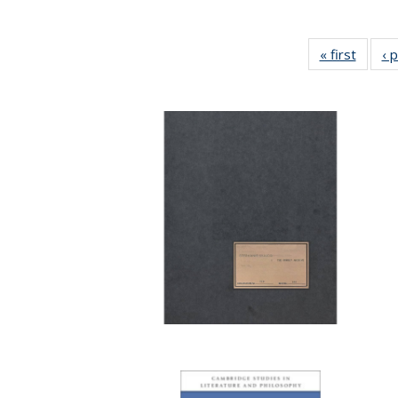
« first
Full li
‹ 
tabl
Public