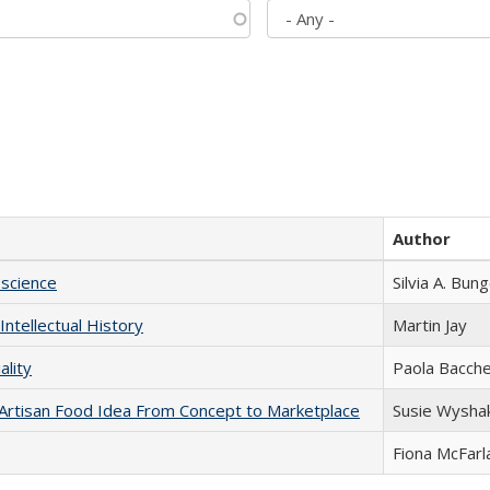
Author
science
Silvia A. Bun
Intellectual History
Martin Jay
ality
Paola Bacche
rtisan Food Idea From Concept to Marketplace
Susie Wysha
Fiona McFarl