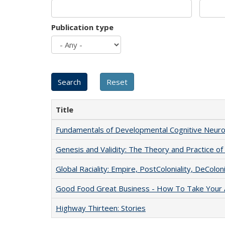
Publication type
Title
Fundamentals of Developmental Cognitive Neuro
Genesis and Validity: The Theory and Practice of 
Global Raciality: Empire, PostColoniality, DeColoni
Good Food Great Business - How To Take Your A
Highway Thirteen: Stories