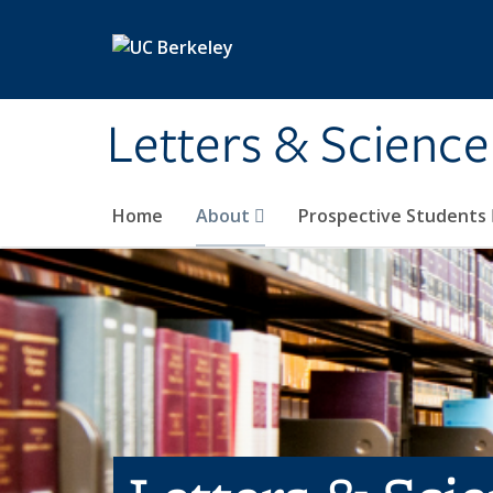
Skip to main content
Letters & Science
Home
About
Prospective Students