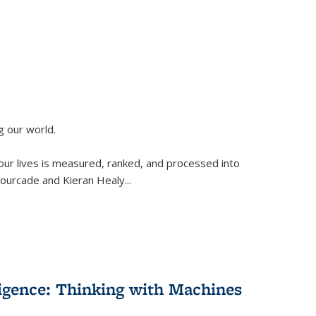
g our world.
 our lives is measured, ranked, and processed into
 Fourcade and Kieran Healy
...
lligence: Thinking with Machines