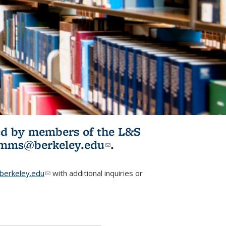
ited by members of the L&S
l)
omms@berkeley.edu
(link sends e-
.
mail)
erkeley.edu
(link sends e-mail)
with additional inquiries or