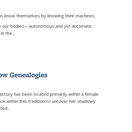
ans know themselves by knowing their machines.
 by our bodies—autonomous and yet automatic.
in the
...
dow Genealogies
 history has been located primarily within a female
lace within this tradition to uncover her shadowy
cted
...