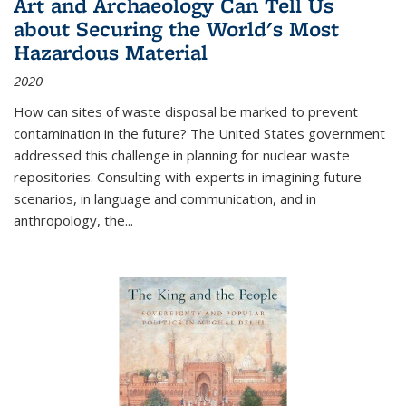
Art and Archaeology Can Tell Us
about Securing the World's Most
Hazardous Material
2020
How can sites of waste disposal be marked to prevent
contamination in the future? The United States government
addressed this challenge in planning for nuclear waste
repositories. Consulting with experts in imagining future
scenarios, in language and communication, and in
anthropology, the
...