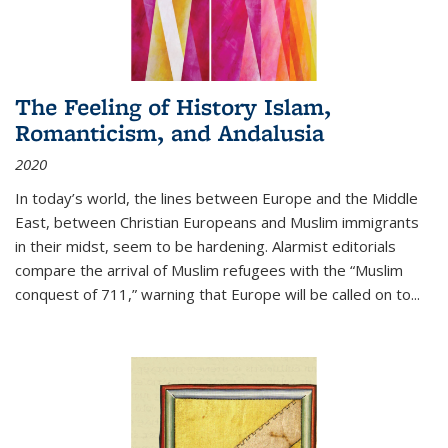
The Feeling of History Islam,
Romanticism, and Andalusia
2020
In today’s world, the lines between Europe and the Middle
East, between Christian Europeans and Muslim immigrants
in their midst, seem to be hardening. Alarmist editorials
compare the arrival of Muslim refugees with the “Muslim
conquest of 711,” warning that Europe will be called on to
...