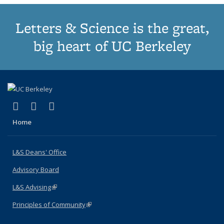
Letters & Science is the great,
big heart of UC Berkeley
(link is external)
(link is external)
(link is external)
X (formerly Twitter)
LinkedIn
Instagram
Home
L&S Deans' Office
Advisory Board
L&S Advising
(link is external)
Principles of Community
(link is external)