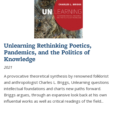
Unlearning Rethinking Poetics,
Pandemics, and the Politics of
Knowledge
2021
A provocative theoretical synthesis by renowned folklorist
and anthropologist Charles L. Briggs, Unlearning questions
intellectual foundations and charts new paths forward.
Briggs argues, through an expansive look back at his own
influential works as well as critical readings of the field
...