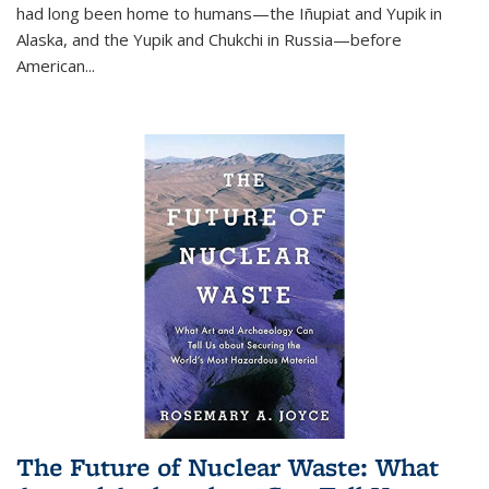
had long been home to humans—the Iñupiat and Yupik in
Alaska, and the Yupik and Chukchi in Russia—before
American...
The Future of Nuclear Waste: What