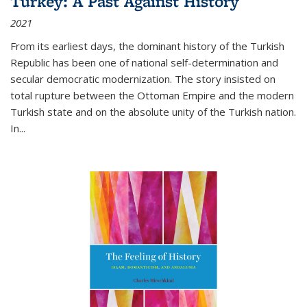
Turkey: A Past Against History
2021
From its earliest days, the dominant history of the Turkish
Republic has been one of national self-determination and
secular democratic modernization. The story insisted on
total rupture between the Ottoman Empire and the modern
Turkish state and on the absolute unity of the Turkish nation.
In...