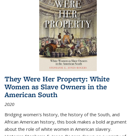
They Were Her Property: White
Women as Slave Owners in the
American South
2020
Bridging women's history, the history of the South, and
African American history, this book makes a bold argument
about the role of white women in American slavery.