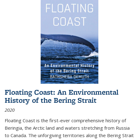
Floating Coast: An Environmental
History of the Bering Strait
2020
Floating Coast is the first-ever comprehensive history of
Beringia, the Arctic land and waters stretching from Russia
to Canada. The unforgiving territories along the Bering Strait