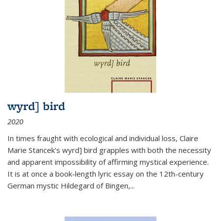
wyrd] bird
2020
In times fraught with ecological and individual loss, Claire
Marie Stancek’s
wyrd] bird
grapples with both the necessity
and apparent impossibility of affirming mystical experience.
It is at once a book-length lyric essay on the 12th-century
German mystic Hildegard of Bingen,
...