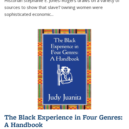
Historian Stephanie E. Jones-Rogers draws on a variety of
sources to show that slave†'owning women were
sophisticated economic...
The Black Experience in Four Genres:
A Handbook