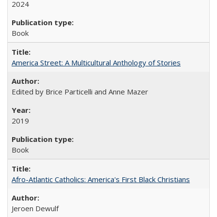
2024
Book
America Street: A Multicultural Anthology of Stories
Edited by Brice Particelli and Anne Mazer
2019
Book
Afro-Atlantic Catholics: America's First Black Christians
Jeroen Dewulf