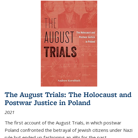
The August Trials: The Holocaust and
Postwar Justice in Poland
2021
The first account of the August Trials, in which postwar
Poland confronted the betrayal of Jewish citizens under Nazi
rule but ended up fashioning an alibi for the past.