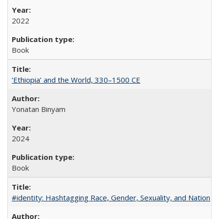
2022
Book
‘Ethiopia’ and the World, 330–1500 CE
Yonatan Binyam
2024
Book
#identity: Hashtagging Race, Gender, Sexuality, and Nation