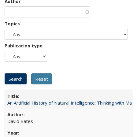
Author
Topics
Publication type
An Artificial History of Natural Intelligence: Thinking with Ma
David Bates