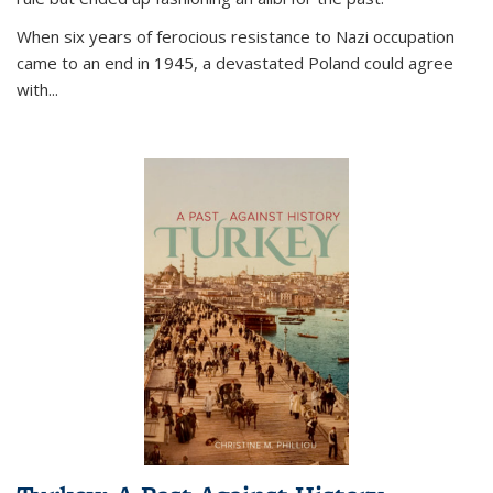
When six years of ferocious resistance to Nazi occupation
came to an end in 1945, a devastated Poland could agree
with...