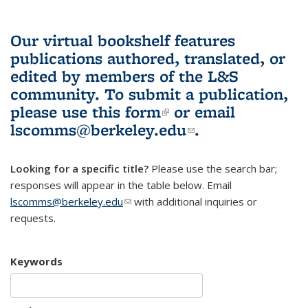
Our virtual bookshelf features
publications authored, translated, or
edited by members of the L&S
community.
To submit a publication,
please use
this form
(link is external)
or email
lscomms@berkeley.edu
(link sends e-
.
mail)
Looking for a specific title?
Please use the search bar;
responses will appear in the table below. Email
lscomms@berkeley.edu
(link sends e-mail)
with additional inquiries or
requests.
Keywords