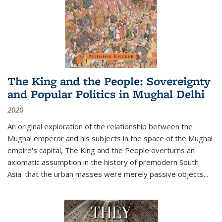
The King and the People: Sovereignty
and Popular Politics in Mughal Delhi
2020
An original exploration of the relationship between the
Mughal emperor and his subjects in the space of the Mughal
empire's capital,
The King and the People
overturns an
axiomatic assumption in the history of premodern South
Asia: that the urban masses were merely passive objects...