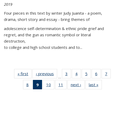
2019
Four pieces in this text by writer Judy Juanita - a poem,
drama, short story and essay - bring themes of
adolescence self-determination & ethnic pride grief and
regret, and the gun as romantic symbol or literal
destruction,
to college and high school students and to...
« first
Thumbnail
‹ previous
Thumbnail
3
of 11
4
of 11
5
of 11
6
of 11
7
o
…
list:
list:
Thumbnail
Thumbnail
Thumbnail
Thumbnai
Thu
8
of 11
9
of 11
10
of 11
11
of 11
next ›
Thumbnail
last »
Thumbnai
Publications
Publications
list:
list:
list:
list:
l
Thumbnail
Thumbnail
Thumbnail
Thumbnail
list:
list:
Publications
Publications
Publications
Publicatio
Publi
list:
list:
list:
list:
Publications
Publicatio
Publications
Publications
Publications
Publications
(Current
page)