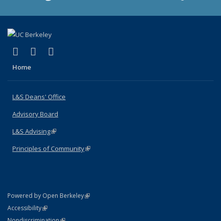
(link is external)
(link is external)
(link is external)
X (formerly Twitter)
LinkedIn
Instagram
Home
L&S Deans' Office
Advisory Board
L&S Advising
(link is external)
Principles of Community
(link is external)
(link is external)
Powered by Open Berkeley
Statement
(link is external)
Accessibility
Policy Statement
(link is external)
Nondiscrimination