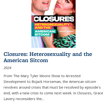
Closures: Heterosexuality and the
American Sitcom
2024
From
The Mary Tyler Moore Show
to
Arrested
Development
to
BoJack Horseman
, the American sitcom
revolves around crises that must be resolved by episode’s
end, with a new crisis to come next week. In
Closures
, Grace
Lavery reconsiders the
...