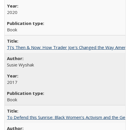
2020
Book
TJ's Then & Now: How Trader Joe's Changed the Way Americ
Susie Wyshak
2017
Book
To Defend this Sunrise: Black Women’s Activism and the Geog