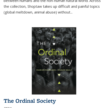
between humans and the non-human natural world. Across
the collection, Shoptaw takes up difficult and painful topics
(global meltdown, animal abuse) without
...
The Ordinal Society