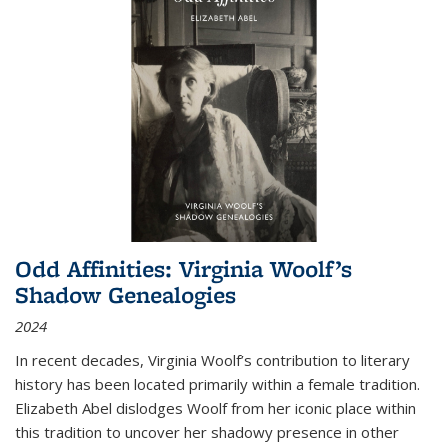
Odd Affinities: Virginia Woolf’s
Shadow Genealogies
2024
In recent decades, Virginia Woolf’s contribution to literary
history has been located primarily within a female tradition.
Elizabeth Abel dislodges Woolf from her iconic place within
this tradition to uncover her shadowy presence in other