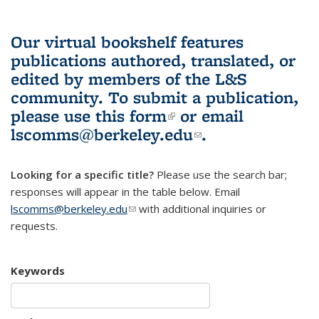
Our virtual bookshelf features
publications authored, translated, or
edited by members of the L&S
community.
To submit a publication,
please use
this form
(link is external)
or email
lscomms@berkeley.edu
(link sends e-
.
mail)
Looking for a specific title?
Please use the search bar;
responses will appear in the table below. Email
lscomms@berkeley.edu
(link sends e-mail)
with additional inquiries or
requests.
Keywords