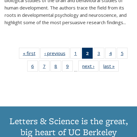
biological studies of the brain and behavioural studies of
human development. The authors trace the field from its
roots in developmental psychology and neuroscience, and
highlight some of the most persuasive research findings
...
« first
Thumbnail
‹ previous
Thumbnail
1
of 11
2
of 11
3
of 11
4
of 11
5
of
list:
list:
Thumbnail
Thumbnail
Thumbnail
Thumbnail
Thum
6
of 11
7
of 11
8
of 11
9
of 11
next ›
Thumbnail
last »
Thumbnai
Publications
Publications
list:
list:
list:
list:
lis
…
Thumbnail
Thumbnail
Thumbnail
Thumbnail
list:
list:
Publications
Publications
Publications
Publications
Public
list:
list:
list:
list:
Publications
Publicatio
(Current
Publications
Publications
Publications
Publications
page)
Letters & Science is the great,
big heart of UC Berkeley