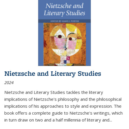
Nietzsche and Literary Studies
2024
Nietzsche and Literary Studies tackles the literary
implications of Nietzsche's philosophy and the philosophical
implications of his approaches to style and expression. The
book offers a complete guide to Nietzsche's writings, which
in turn draw on two and a half millennia of literary and
...