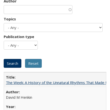
Author
Topics
Publication type
The Week: A History of the Unnatural Rhythms That Made U
David M Henkin