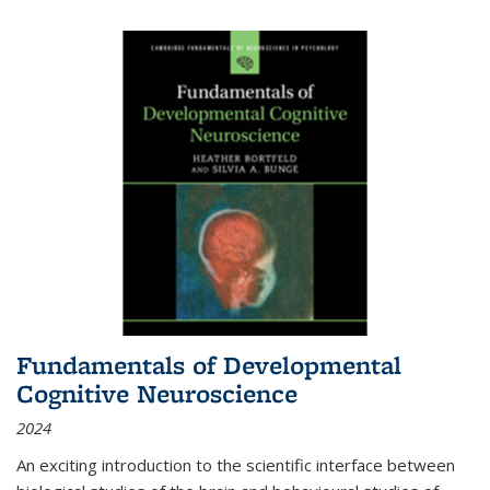
Fundamentals of Developmental
Cognitive Neuroscience
2024
An exciting introduction to the scientific interface between