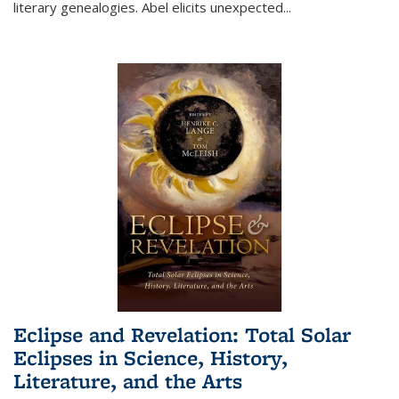
literary genealogies. Abel elicits unexpected
...
Eclipse and Revelation: Total Solar
Eclipses in Science, History,
Literature, and the Arts