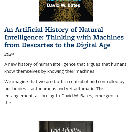
An Artificial History of Natural
Intelligence: Thinking with Machines
from Descartes to the Digital Age
2024
A new history of human intelligence that argues that humans
know themselves by knowing their machines.
We imagine that we are both in control of and controlled by
our bodies—autonomous and yet automatic. This
entanglement, according to David W. Bates, emerged in
the
...