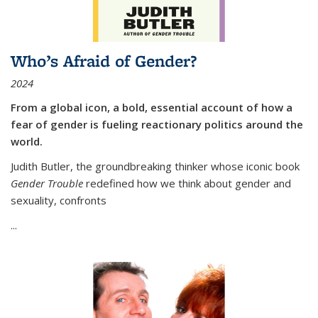
Who’s Afraid of Gender?
2024
From a global icon, a bold, essential account of how a
fear of gender is fueling reactionary politics around the
world.
Judith Butler, the groundbreaking thinker whose iconic book
Gender Trouble
redefined how we think about gender and
sexuality, confronts
...