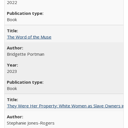
2022
Book
The Word of the Muse
Bridgette Portman
2023
Book
They Were Her Property: White Women as Slave Owners in t
Stephanie Jones-Rogers