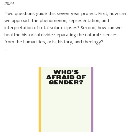
2024
Two questions guide this seven-year project: First, how can
we approach the phenomenon, representation, and
interpretation of total solar eclipses? Second, how can we
heal the historical divide separating the natural sciences
from the humanities, arts, history, and theology?
...