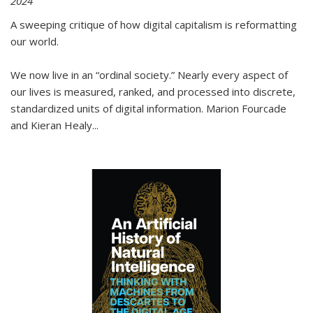
2024
A sweeping critique of how digital capitalism is reformatting
our world.
We now live in an “ordinal society.” Nearly every aspect of
our lives is measured, ranked, and processed into discrete,
standardized units of digital information. Marion Fourcade
and Kieran Healy
...