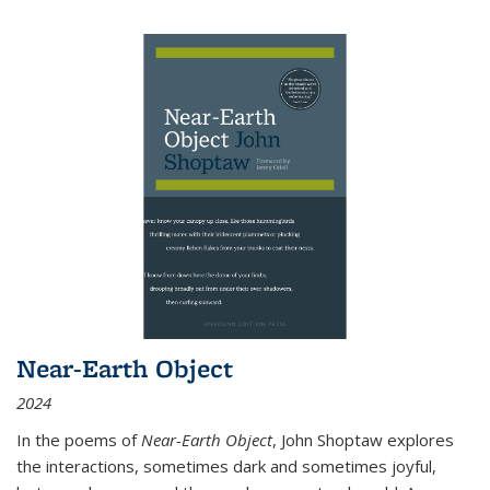
Near-Earth Object
2024
In the poems of
Near-Earth Object
, John Shoptaw explores
the interactions, sometimes dark and sometimes joyful,