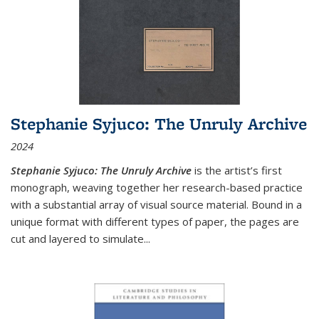
Stephanie Syjuco: The Unruly Archive
2024
Stephanie Syjuco: The Unruly Archive
is the artist’s first
monograph, weaving together her research-based practice
with a substantial array of visual source material. Bound in a
unique format with different types of paper, the pages are
cut and layered to simulate
...