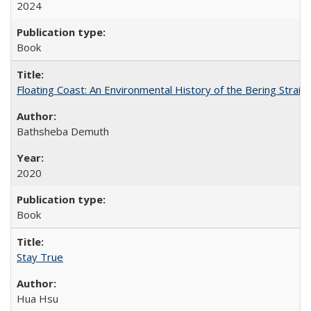
2024
Book
Floating Coast: An Environmental History of the Bering Strait
Bathsheba Demuth
2020
Book
Stay True
Hua Hsu