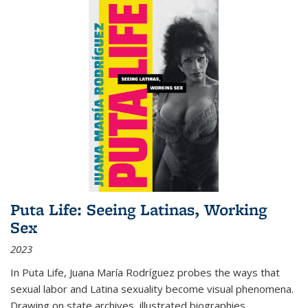
Puta Life: Seeing Latinas, Working
Sex
2023
In
Puta Life
, Juana María Rodríguez probes the ways that
sexual labor and Latina sexuality become visual phenomena.
Drawing on state archives, illustrated biographies,