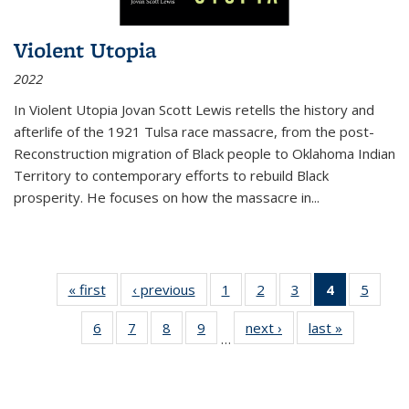
Violent Utopia
2022
In
Violent Utopia
Jovan Scott Lewis retells the history and
afterlife of the 1921 Tulsa race massacre, from the post-
Reconstruction migration of Black people to Oklahoma Indian
Territory to contemporary efforts to rebuild Black
prosperity. He focuses on how the massacre in
...
« first
Thumbnail
‹ previous
Thumbnail
1
of 11
2
of 11
3
of 11
4
of 11
5
of
list:
list:
Thumbnail
Thumbnail
Thumbnail
Thumbnai
Thum
6
of 11
7
of 11
8
of 11
9
of 11
next ›
Thumbnail
last »
Thumbnai
Publications
Publications
list:
list:
list:
list:
lis
…
Thumbnail
Thumbnail
Thumbnail
Thumbnail
list:
list:
Publications
Publications
Publications
Publicatio
Public
list:
list:
list:
list:
Publications
Publicatio
(Current
Publications
Publications
Publications
Publications
page)