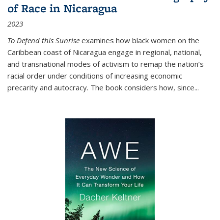
of Race in Nicaragua
2023
To Defend this Sunrise
examines how black women on the
Caribbean coast of Nicaragua engage in regional, national,
and transnational modes of activism to remap the nation’s
racial order under conditions of increasing economic
precarity and autocracy. The book considers how, since
...