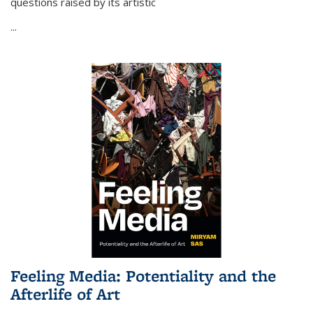
questions raised by its artistic
...
Feeling Media: Potentiality and the
Afterlife of Art