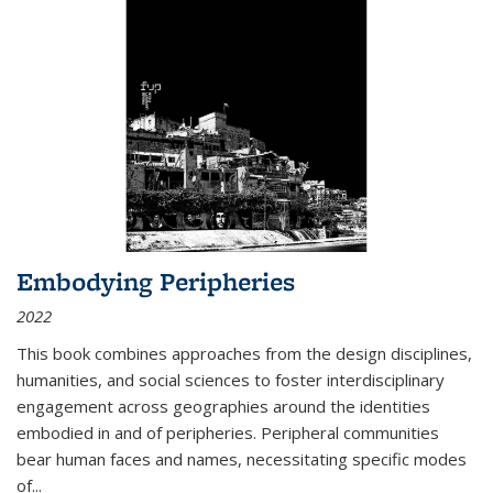
Embodying Peripheries
2022
This book combines approaches from the design disciplines,
humanities, and social sciences to foster interdisciplinary
engagement across geographies around the identities
embodied in and of peripheries. Peripheral communities
bear human faces and names, necessitating specific modes
of
...