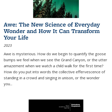
Awe: The New Science of Everyday
Wonder and How It Can Transform
Your Life
2023
Awe is mysterious. How do we begin to quantify the goose
bumps we feel when we see the Grand Canyon, or the utter
amazement when we watch a child walk for the first time?
How do you put into words the collective effervescence of
standing in a crowd and singing in unison, or the wonder
you
...