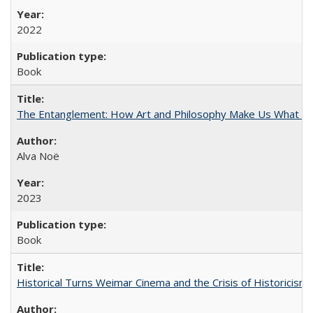
2022
Book
The Entanglement: How Art and Philosophy Make Us What W
Alva Noë
2023
Book
Historical Turns Weimar Cinema and the Crisis of Historicism