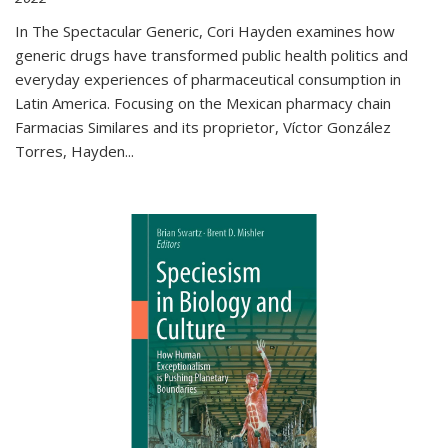
In The Spectacular Generic, Cori Hayden examines how
generic drugs have transformed public health politics and
everyday experiences of pharmaceutical consumption in
Latin America. Focusing on the Mexican pharmacy chain
Farmacias Similares and its proprietor, Víctor González
Torres, Hayden
...