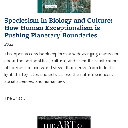
Speciesism in Biology and Culture:
How Human Exceptionalism is
Pushing Planetary Boundaries
2022
This open access book explores a wide-ranging discussion
about the sociopolitical, cultural, and scientific ramifications
of speciesism and world views that derive from it. In this
light, it integrates subjects across the natural sciences,
social sciences, and humanities.
The 21st-...