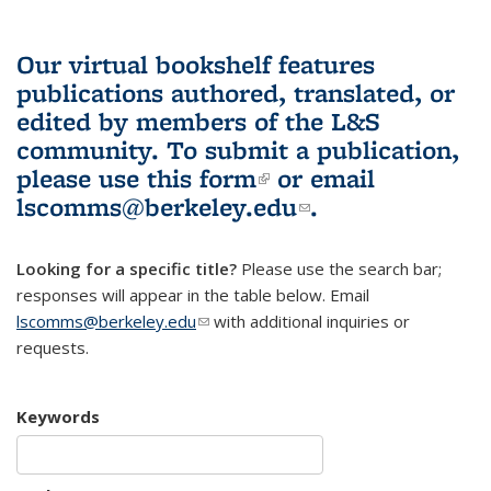
Our virtual bookshelf features
publications authored, translated, or
edited by members of the L&S
community.
To submit a publication,
please use
this form
(link is external)
or email
lscomms@berkeley.edu
(link sends e-
.
mail)
Looking for a specific title?
Please use the search bar;
responses will appear in the table below. Email
lscomms@berkeley.edu
(link sends e-mail)
with additional inquiries or
requests.
Keywords