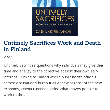
Untimely Sacrifices Work and Death
in Finland
2023
Untimely Sacrifices questions why individuals may give their
time and energy to the collective against their own self-
interest. Turning to Finland where public health officials
named occupational burnout as a "new hazard" of the new
economy, Daena Funahashi asks: What moves people to
work to the...