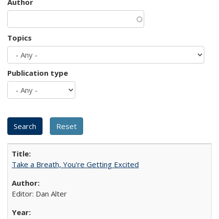
Author
Topics
Publication type
Take a Breath, You're Getting Excited
Editor: Dan Alter