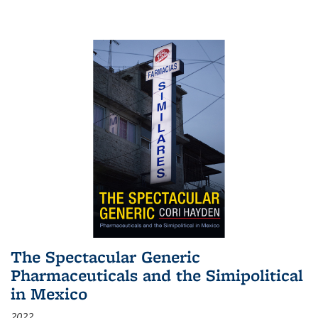
The Spectacular Generic
Pharmaceuticals and the Simipolitical
in Mexico
2022