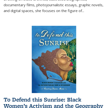
documentary films, photojournalistic essays, graphic novels,
and digital spaces, she focuses on the figure of
...
To Defend this Sunrise: Black
Women’s Activism and the Geography