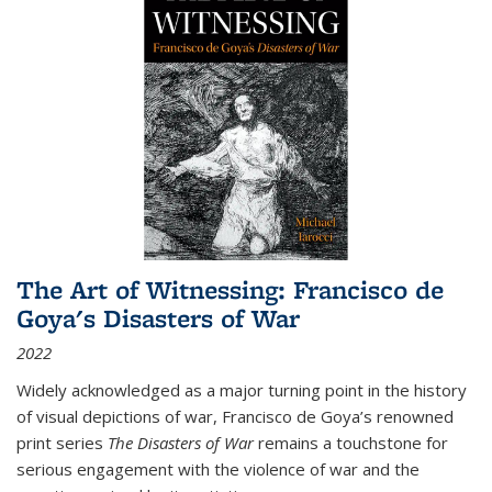
The Art of Witnessing: Francisco de
Goya's Disasters of War
2022
Widely acknowledged as a major turning point in the history
of visual depictions of war, Francisco de Goya’s renowned
print series
The Disasters of War
remains a touchstone for
serious engagement with the violence of war and the