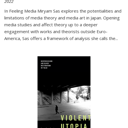
2022
In
Feeling Media
Miryam Sas explores the potentialities and
limitations of media theory and media art in Japan. Opening
media studies and affect theory up to a deeper
engagement with works and theorists outside Euro-
America, Sas offers a framework of analysis she calls the
...