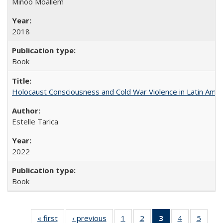
Minoo Moallem
2018
Book
Holocaust Consciousness and Cold War Violence in Latin Amer
Estelle Tarica
2022
Book
« first
Full listing
‹ previous
Full listing
1
of 22 Full
2
of 22 Full
3
of 22 Full
4
of 22 Full
5
of 22