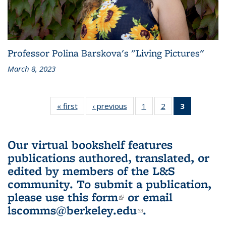
Professor Polina Barskova's "Living Pictures"
March 8, 2023
« first
L&S
‹ previous
L&S
1
of 3 L&S
2
of 3 L&S
3
of 3 L&S
Bookshelf
Bookshelf
Bookshelf
Bookshelf
Bookshelf
News
News
News
News
News
(Current
Our virtual bookshelf features
page)
publications authored, translated, or
edited by members of the L&S
community.
To submit a publication,
please use
this form
(link is external)
or email
lscomms@berkeley.edu
(link sends e-
.
mail)