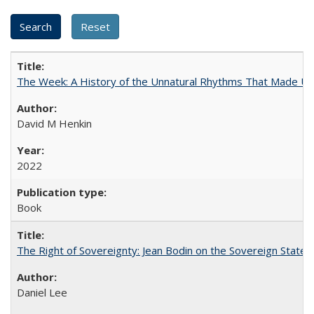
The Week: A History of the Unnatural Rhythms That Made U
David M Henkin
2022
Book
The Right of Sovereignty: Jean Bodin on the Sovereign State 
Daniel Lee