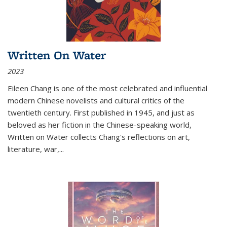
Written On Water
2023
Eileen Chang is one of the most celebrated and influential
modern Chinese novelists and cultural critics of the
twentieth century. First published in 1945, and just as
beloved as her fiction in the Chinese-speaking world,
Written on Water collects Chang's reflections on art,
literature, war,...