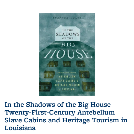
In the Shadows of the Big House
Twenty-First-Century Antebellum
Slave Cabins and Heritage Tourism in
Louisiana