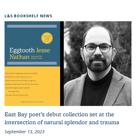
L&S BOOKSHELF NEWS
East Bay poet’s debut collection set at the
intersection of natural splendor and trauma
September 13, 2023