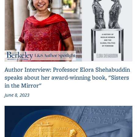
Author Interview: Professor Elora Shehabuddin
speaks about her award-winning book, "Sisters
in the Mirror"
June 8, 2023