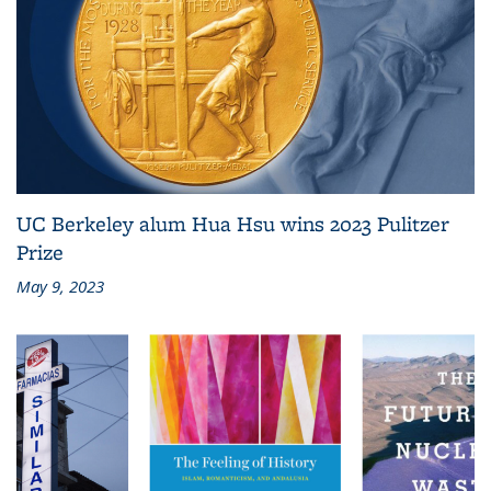
UC Berkeley alum Hua Hsu wins 2023 Pulitzer
Prize
May 9, 2023