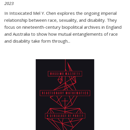
2023
In
Intoxicated
Mel Y. Chen explores the ongoing imperial
relationship between race, sexuality, and disability. They
focus on nineteenth-century biopolitical archives in England
and Australia to show how mutual entanglements of race
and disability take form through
...