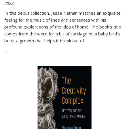
2023
In this debut collection, Jesse Nathan matches an exquisite
feeling for the music of lines and sentences with his
profound explorations of the idea of home. The book’s title
comes from the word for a bit of cartilage on a baby bird’s
beak, a growth that helps it break out of
...