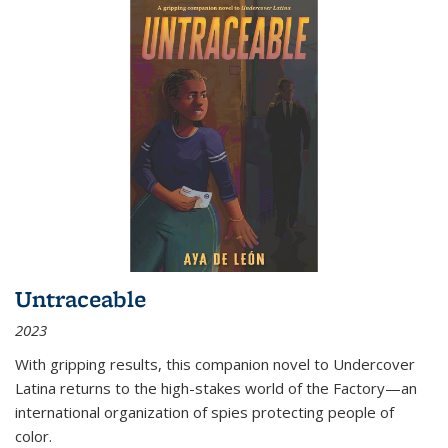
Untraceable
2023
With gripping results, this companion novel to
Undercover
Latina
returns to the high-stakes world of the Factory—an
international organization of spies protecting people of
color.