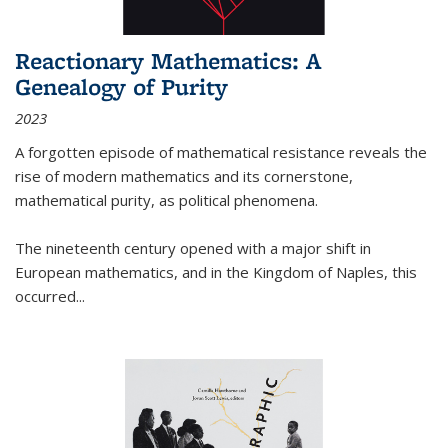
Reactionary Mathematics: A
Genealogy of Purity
2023
A forgotten episode of mathematical resistance reveals the
rise of modern mathematics and its cornerstone,
mathematical purity, as political phenomena.
The nineteenth century opened with a major shift in
European mathematics, and in the Kingdom of Naples, this
occurred
...