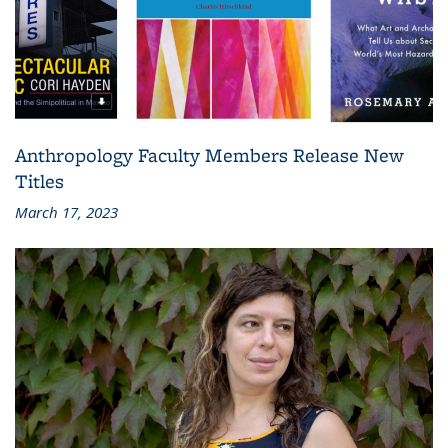
Anthropology Faculty Members Release New
Titles
March 17, 2023