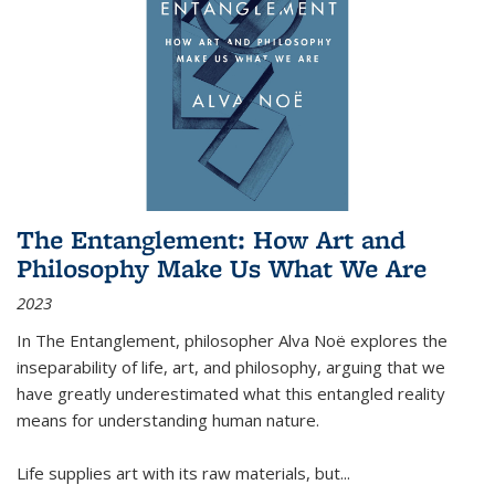
The Entanglement: How Art and
Philosophy Make Us What We Are
2023
In
The Entanglement
, philosopher Alva Noë explores the
inseparability of life, art, and philosophy, arguing that we
have greatly underestimated what this entangled reality
means for understanding human nature.
Life supplies art with its raw materials, but
...