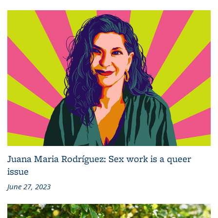
Juana Maria Rodríguez: Sex work is a queer
issue
June 27, 2023