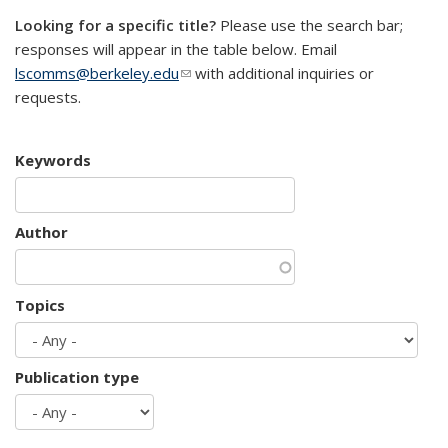
Looking for a specific title?
Please use the search bar;
responses will appear in the table below. Email
lscomms@berkeley.edu
(link sends e-mail)
with additional inquiries or
requests.
Keywords
Author
Topics
Publication type