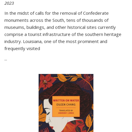
2023
In the midst of calls for the removal of Confederate
monuments across the South, tens of thousands of
museums, buildings, and other historical sites currently
comprise a tourist infrastructure of the southern heritage
industry. Louisiana, one of the most prominent and
frequently visited
...