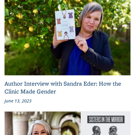
Author Interview with Sandra Eder: How the
Clinic Made Gender
June 13, 2023