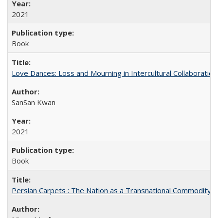
2021
Book
Love Dances: Loss and Mourning in Intercultural Collaboration
SanSan Kwan
2021
Book
Persian Carpets : The Nation as a Transnational Commodity