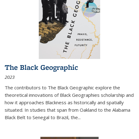
The Black Geographic
2023
The contributors to
The Black Geographic
explore the
theoretical innovations of Black Geographies scholarship and
how it approaches Blackness as historically and spatially
situated. In studies that span from Oakland to the Alabama
Black Belt to Senegal to Brazil, the
...