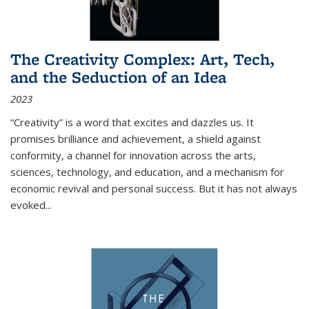
The Creativity Complex: Art, Tech,
and the Seduction of an Idea
2023
“Creativity” is a word that excites and dazzles us. It
promises brilliance and achievement, a shield against
conformity, a channel for innovation across the arts,
sciences, technology, and education, and a mechanism for
economic revival and personal success. But it has not always
evoked
...