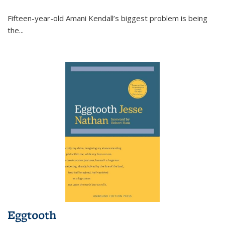
Fifteen-year-old Amani Kendall’s biggest problem is being
the
...
Eggtooth