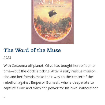
The Word of the Muse
2023
With Coseema off planet, Olive has bought herself some
time—but the clock is ticking. After a risky rescue mission,
she and her friends make their way to the center of the
rebellion against Emperor Burnash, who is desperate to
capture Olive and claim her power for his own. Without her
...