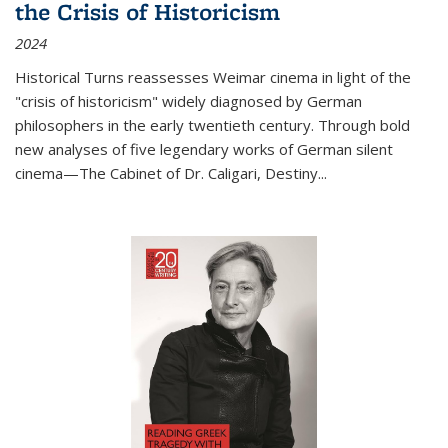
the Crisis of Historicism
2024
Historical Turns
reassesses Weimar cinema in light of the
"crisis of historicism" widely diagnosed by German
philosophers in the early twentieth century. Through bold
new analyses of five legendary works of German silent
cinema—
The Cabinet of Dr. Caligari
,
Destiny...