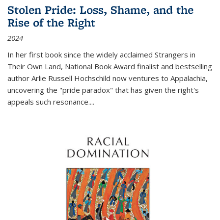
Stolen Pride: Loss, Shame, and the
Rise of the Right
2024
In her first book since the widely acclaimed
Strangers in
Their Own Land
, National Book Award finalist and bestselling
author Arlie Russell Hochschild now ventures to Appalachia,
uncovering the "pride paradox" that has given the right's
appeals such resonance.
...