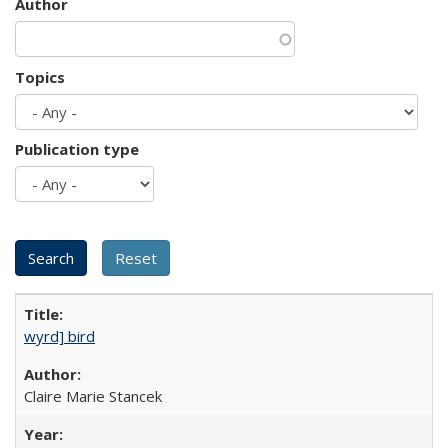
Author
Topics
Publication type
wyrd] bird
Claire Marie Stancek