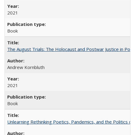
2021
Book
The August Trials: The Holocaust and Postwar Justice in Pola
Andrew Kornbluth
2021
Book
Unlearning Rethinking Poetics, Pandemics, and the Politics o