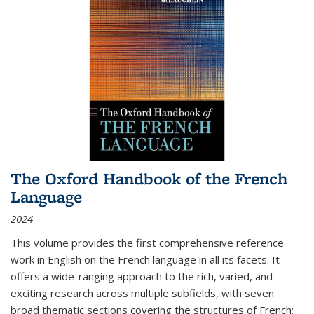
The Oxford Handbook of the French
Language
2024
This volume provides the first comprehensive reference
work in English on the French language in all its facets. It
offers a wide-ranging approach to the rich, varied, and
exciting research across multiple subfields, with seven
broad thematic sections covering the structures of French;