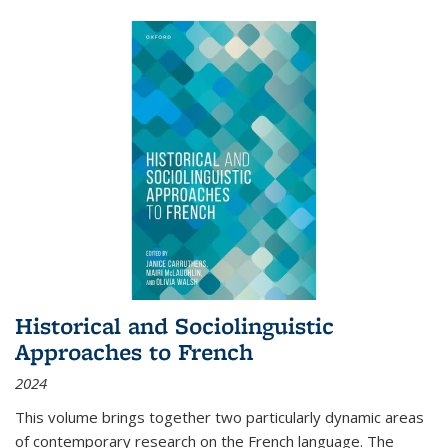
Historical and Sociolinguistic
Approaches to French
2024
This volume brings together two particularly dynamic areas
of contemporary research on the French language. The