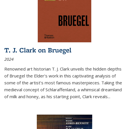
T. J. Clark on Bruegel
2024
Renowned art historian T. J. Clark unveils the hidden depths
of Bruegel the Elder’s work in this captivating analysis of
some of the artist’s most famous masterpieces. Taking the
medieval concept of Schlaraffenland, a whimsical dreamland
of milk and honey, as his starting point, Clark reveals...