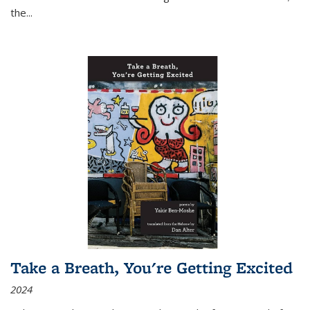
the
...
Take a Breath, You're Getting Excited
2024