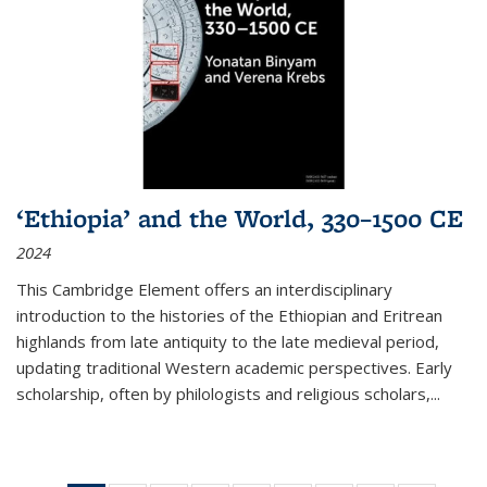
‘Ethiopia’ and the World, 330–1500 CE
2024
This Cambridge Element offers an interdisciplinary
introduction to the histories of the Ethiopian and Eritrean
highlands from late antiquity to the late medieval period,
updating traditional Western academic perspectives. Early
scholarship, often by philologists and religious scholars,
...