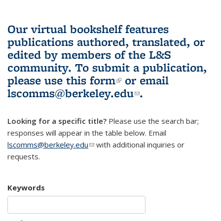
Our virtual bookshelf features
publications authored, translated, or
edited by members of the L&S
community.
To submit a publication,
please use
this form
(link is external)
or email
lscomms@berkeley.edu
(link sends e-
.
mail)
Looking for a specific title?
Please use the search bar;
responses will appear in the table below. Email
lscomms@berkeley.edu
(link sends e-mail)
with additional inquiries or
requests.
Keywords