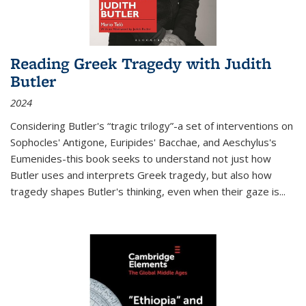
Reading Greek Tragedy with Judith
Butler
2024
Considering Butler's “tragic trilogy”-a set of interventions on
Sophocles' Antigone, Euripides' Bacchae, and Aeschylus's
Eumenides-this book seeks to understand not just how
Butler uses and interprets Greek tragedy, but also how
tragedy shapes Butler's thinking, even when their gaze is
...