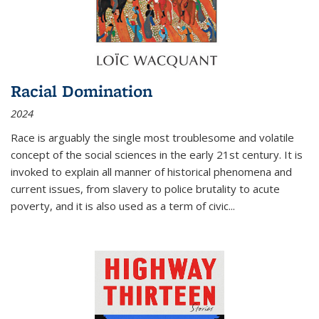
Racial Domination
2024
Race is arguably the single most troublesome and volatile
concept of the social sciences in the early 21st century. It is
invoked to explain all manner of historical phenomena and
current issues, from slavery to police brutality to acute
poverty, and it is also used as a term of civic
...