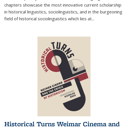
chapters showcase the most innovative current scholarship
in historical linguistics, sociolinguistics, and in the burgeoning
field of historical sociolinguistics which lies at
...
Historical Turns Weimar Cinema and