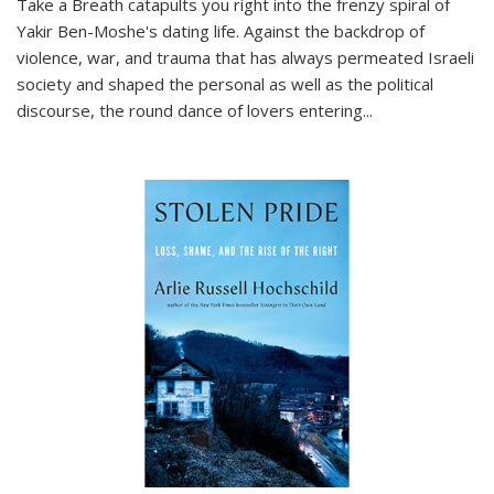
Take a Breath
catapults you right into the frenzy spiral of
Yakir Ben-Moshe's dating life. Against the backdrop of
violence, war, and trauma that has always permeated Israeli
society and shaped the personal as well as the political
discourse, the round dance of lovers entering
...