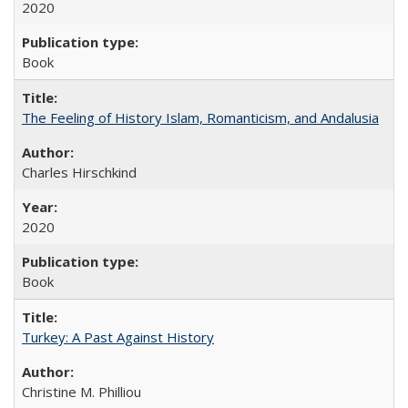
2020
Book
The Feeling of History Islam, Romanticism, and Andalusia
Charles Hirschkind
2020
Book
Turkey: A Past Against History
Christine M. Philliou