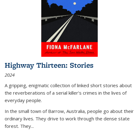
Highway Thirteen: Stories
2024
A gripping, enigmatic collection of linked short stories about
the reverberations of a serial killer’s crimes in the lives of
everyday people.
In the small town of Barrow, Australia, people go about their
ordinary lives. They drive to work through the dense state
forest. They
...