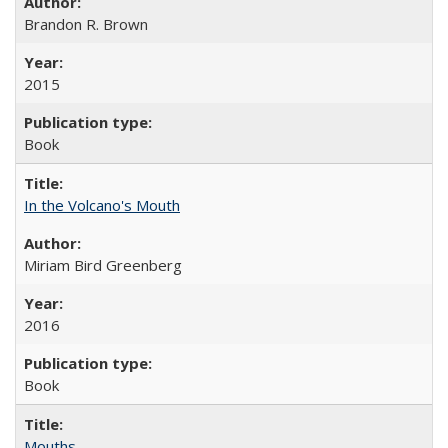
Brandon R. Brown
2015
Book
In the Volcano's Mouth
Miriam Bird Greenberg
2016
Book
Mouths