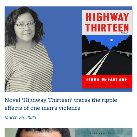
Novel ‘Highway Thirteen’ traces the ripple
effects of one man’s violence
March 25, 2025