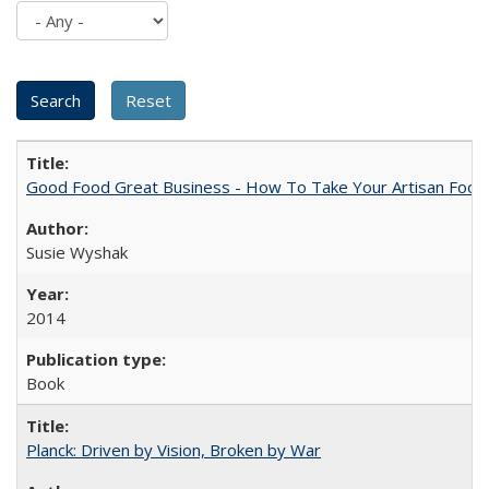
Good Food Great Business - How To Take Your Artisan Food
Susie Wyshak
2014
Book
Planck: Driven by Vision, Broken by War