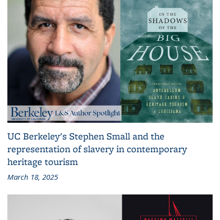
UC Berkeley's Stephen Small and the
representation of slavery in contemporary
heritage tourism
March 18, 2025