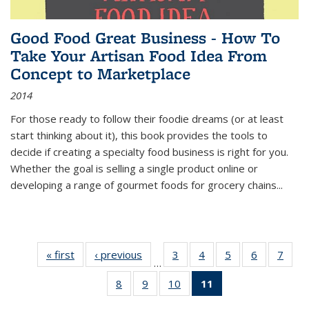
Good Food Great Business - How To
Take Your Artisan Food Idea From
Concept to Marketplace
2014
For those ready to follow their foodie dreams (or at least
start thinking about it), this book provides the tools to
decide if creating a specialty food business is right for you.
Whether the goal is selling a single product online or
developing a range of gourmet foods for grocery chains
...
« first
Thumbnail
‹ previous
Thumbnail
3
of 11
4
of 11
5
of 11
6
of 11
7
o
…
list:
list:
Thumbnail
Thumbnail
Thumbnail
Thumbnai
Thu
8
of 11
9
of 11
10
of 11
11
of 11
Publications
Publications
list:
list:
list:
list:
l
Thumbnail
Thumbnail
Thumbnail
Thumbnail
Publications
Publications
Publications
Publicatio
Publi