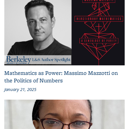
Mathematics as Power: Massimo Mazzotti on
the Politics of Numbers
January 21, 2025