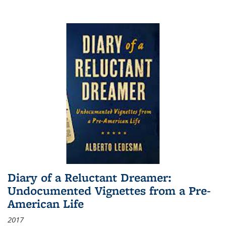
Diary of a Reluctant Dreamer:
Undocumented Vignettes from a Pre-
American Life
2017