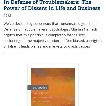
In Defense of Troublemakers: The
Power of Dissent in Life and Business
2018
We’ve decided by consensus that consensus is good. In In
Defense of Troublemakers, psychologist Charlan Nemeth
argues that this principle is completely wrong: left
unchallenged, the majority opinion is often biased, unoriginal,
or false. It leads planes and markets to crash, causes
...