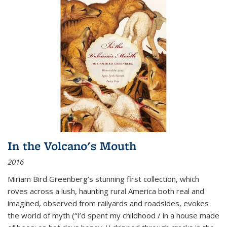
In the Volcano's Mouth
2016
Miriam Bird Greenberg’s stunning first collection, which
roves across a lush, haunting rural America both real and
imagined, observed from railyards and roadsides, evokes
the world of myth (“I’d spent my childhood / in a house made