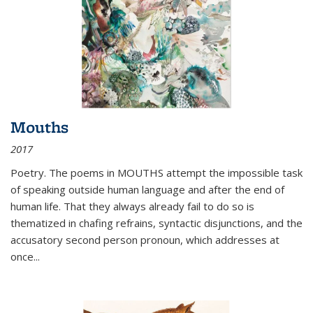
Mouths
2017
Poetry. The poems in MOUTHS attempt the impossible task
of speaking outside human language and after the end of
human life. That they always already fail to do so is
thematized in chafing refrains, syntactic disjunctions, and the
accusatory second person pronoun, which addresses at
once
...