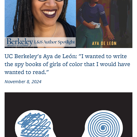
UC Berkeley's Aya de León: "I wanted to write
the spy books of girls of color that I would have
wanted to read."
November 8, 2024