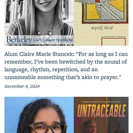
Alum Claire Marie Stancek: "For as long as I can
remember, I’ve been bewitched by the sound of
language, rhythm, repetition, and an
unnameable something that’s akin to prayer."
December 4, 2024