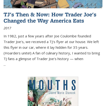
TJ's Then & Now: How Trader Joe's
Changed the Way America Eats
2017
In 1982, just a few years after Joe Coulombe founded
Trader Joe's, we received a TJ's flyer at our house. We left
this flyer in our car, where it lay hidden for 35 years.
(Hoarders unite!) A fan of culinary history, I wanted to bring
TJ fans a glimpse of Trader Joe's history — when
...