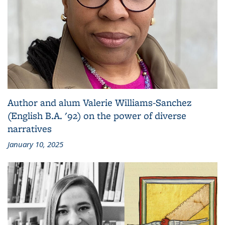
Author and alum Valerie Williams-Sanchez
(English B.A. '92) on the power of diverse
narratives
January 10, 2025