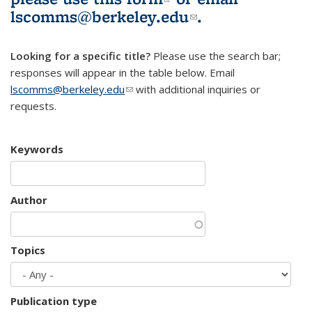
lscomms@berkeley.edu
(link sends e-
.
mail)
Looking for a specific title?
Please use the search bar;
responses will appear in the table below. Email
lscomms@berkeley.edu
(link sends e-mail)
with additional inquiries or
requests.
Keywords
Author
Topics
Publication type