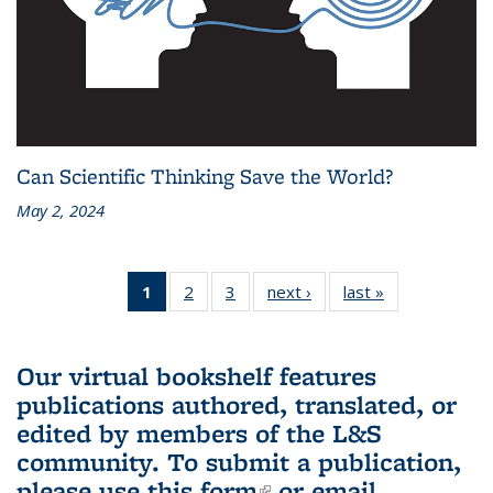
Can Scientific Thinking Save the World?
May 2, 2024
1
of 3 L&S
2
of 3 L&S
3
of 3 L&S
next ›
L&S
last »
L&S
Bookshelf
Bookshelf
Bookshelf
Bookshelf
Bookshelf
News
News
News
News
News
(Current
Our virtual bookshelf features
page)
publications authored, translated, or
edited by members of the L&S
community.
To submit a publication,
please use
this form
(link is external)
or email