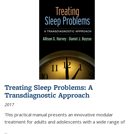
Treating Sleep Problems: A
Transdiagnostic Approach
2017
This practical manual presents an innovative modular
treatment for adults and adolescents with a wide range of
...