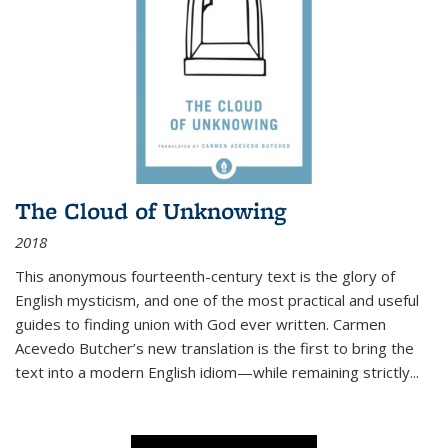
The Cloud of Unknowing
2018
This anonymous fourteenth-century text is the glory of
English mysticism, and one of the most practical and useful
guides to finding union with God ever written. Carmen
Acevedo Butcher’s new translation is the first to bring the
text into a modern English idiom—while remaining strictly
...