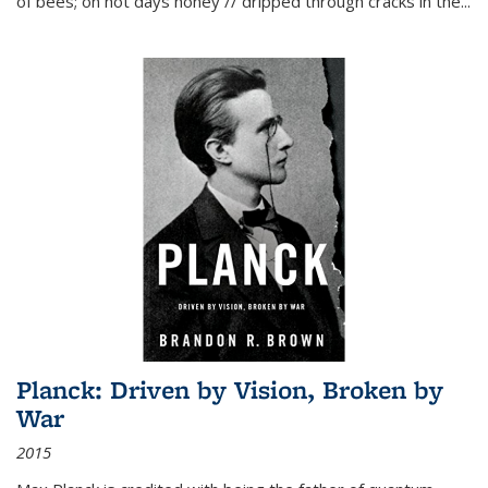
of bees; on hot days honey // dripped through cracks in the...
Planck: Driven by Vision, Broken by
War
2015