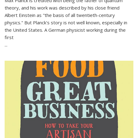
Max Planck is credited with being the father of quantum
theory, and his work was described by his close friend
Albert Einstein as "the basis of all twentieth-century
physics." But Planck's story is not well known, especially in
the United States. A German physicist working during the
first
...