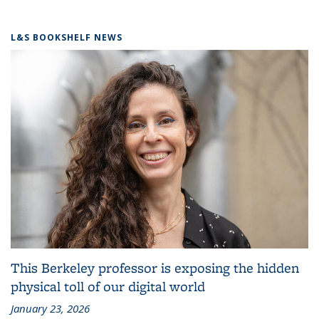
L&S BOOKSHELF NEWS
This Berkeley professor is exposing the hidden
physical toll of our digital world
January 23, 2026