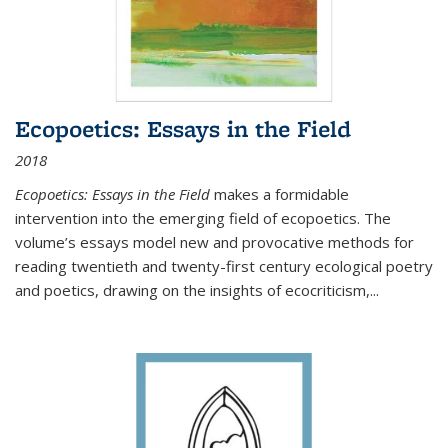
Ecopoetics: Essays in the Field
2018
Ecopoetics: Essays in the Field
makes a formidable
intervention into the emerging field of ecopoetics. The
volume’s essays model new and provocative methods for
reading twentieth and twenty-first century ecological poetry
and poetics, drawing on the insights of ecocriticism,...