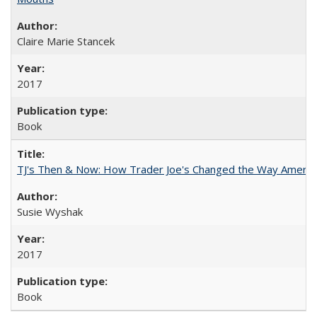
Claire Marie Stancek
2017
Book
TJ's Then & Now: How Trader Joe's Changed the Way Americ
Susie Wyshak
2017
Book