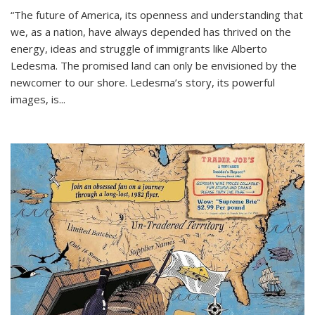
“The future of America, its openness and understanding that
we, as a nation, have always depended has thrived on the
energy, ideas and struggle of immigrants like Alberto
Ledesma. The promised land can only be envisioned by the
newcomer to our shore. Ledesma’s story, its powerful
images, is...