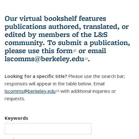
Our virtual bookshelf features
publications authored, translated, or
edited by members of the L&S
community.
To submit a publication,
please use
this form
(link is external)
or email
lscomms@berkeley.edu
(link sends e-
.
mail)
Looking for a specific title?
Please use the search bar;
responses will appear in the table below. Email
lscomms@berkeley.edu
(link sends e-mail)
with additional inquiries or
requests.
Keywords