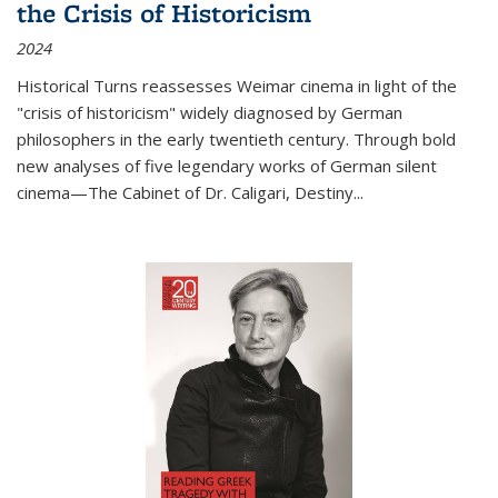
the Crisis of Historicism
2024
Historical Turns
reassesses Weimar cinema in light of the
"crisis of historicism" widely diagnosed by German
philosophers in the early twentieth century. Through bold
new analyses of five legendary works of German silent
cinema—
The Cabinet of Dr. Caligari
,
Destiny...