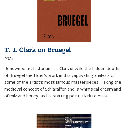
T. J. Clark on Bruegel
2024
Renowned art historian T. J. Clark unveils the hidden depths
of Bruegel the Elder’s work in this captivating analysis of
some of the artist’s most famous masterpieces. Taking the
medieval concept of Schlaraffenland, a whimsical dreamland
of milk and honey, as his starting point, Clark reveals...