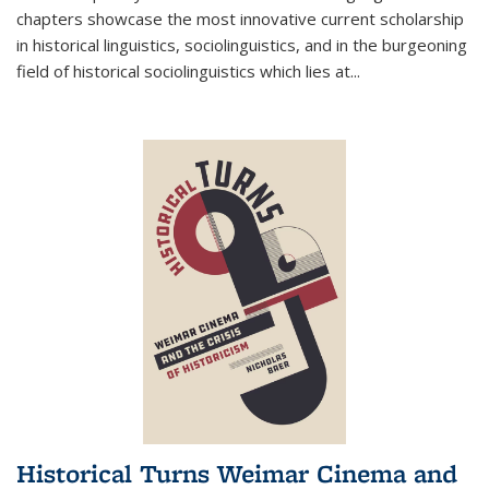
chapters showcase the most innovative current scholarship
in historical linguistics, sociolinguistics, and in the burgeoning
field of historical sociolinguistics which lies at
...
Historical Turns Weimar Cinema and