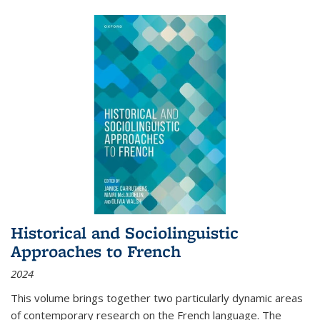
Historical and Sociolinguistic
Approaches to French
2024
This volume brings together two particularly dynamic areas
of contemporary research on the French language. The