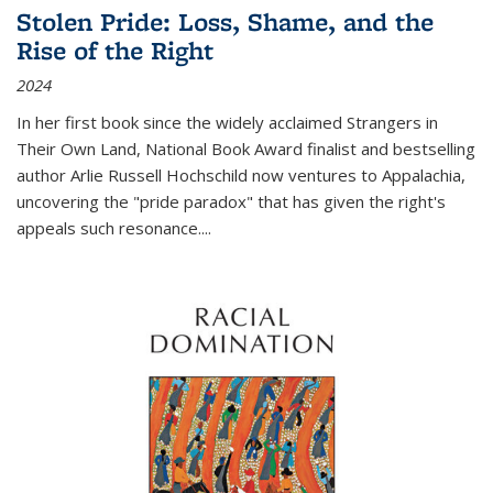
Stolen Pride: Loss, Shame, and the
Rise of the Right
2024
In her first book since the widely acclaimed
Strangers in
Their Own Land
, National Book Award finalist and bestselling
author Arlie Russell Hochschild now ventures to Appalachia,
uncovering the "pride paradox" that has given the right's
appeals such resonance.
...