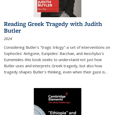
Reading Greek Tragedy with Judith
Butler
2024
Considering Butler's “tragic trilogy”-a set of interventions on
Sophocles' Antigone, Euripides' Bacchae, and Aeschylus's
Eumenides-this book seeks to understand not just how
Butler uses and interprets Greek tragedy, but also how
tragedy shapes Butler's thinking, even when their gaze is
...