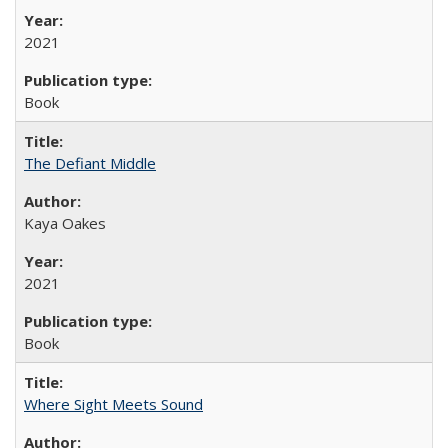
2021
Book
The Defiant Middle
Kaya Oakes
2021
Book
Where Sight Meets Sound