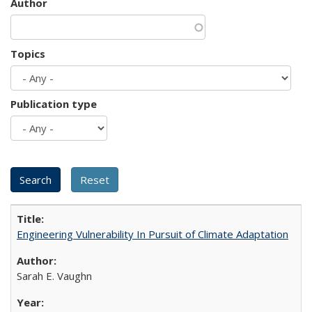
Author
Topics
Publication type
Engineering Vulnerability In Pursuit of Climate Adaptation
Sarah E. Vaughn