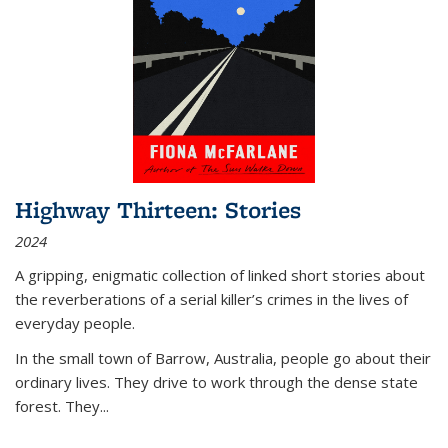
Highway Thirteen: Stories
2024
A gripping, enigmatic collection of linked short stories about
the reverberations of a serial killer’s crimes in the lives of
everyday people.
In the small town of Barrow, Australia, people go about their
ordinary lives. They drive to work through the dense state
forest. They
...