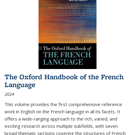
The Oxford Handbook of the French
Language
2024
This volume provides the first comprehensive reference
work in English on the French language in all its facets. It
offers a wide-ranging approach to the rich, varied, and
exciting research across multiple subfields, with seven
broad thematic sections covering the structures of French;