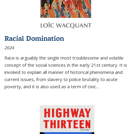
Racial Domination
2024
Race is arguably the single most troublesome and volatile
concept of the social sciences in the early 21st century. It is
invoked to explain all manner of historical phenomena and
current issues, from slavery to police brutality to acute
poverty, and it is also used as a term of civic
...