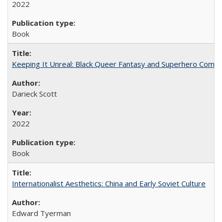
2022
Book
Keeping It Unreal: Black Queer Fantasy and Superhero Comic
Darieck Scott
2022
Book
Internationalist Aesthetics: China and Early Soviet Culture
Edward Tyerman