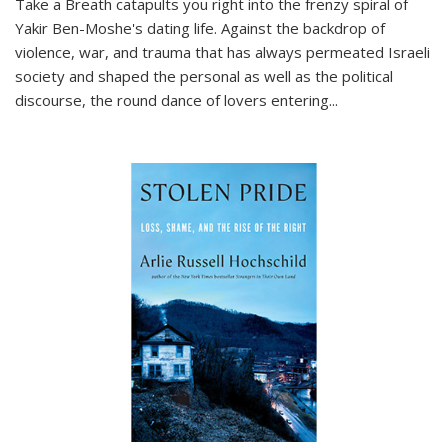
Take a Breath
catapults you right into the frenzy spiral of
Yakir Ben-Moshe's dating life. Against the backdrop of
violence, war, and trauma that has always permeated Israeli
society and shaped the personal as well as the political
discourse, the round dance of lovers entering
...