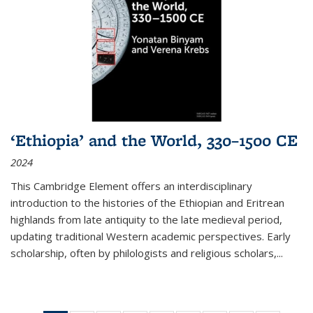
‘Ethiopia’ and the World, 330–1500 CE
2024
This Cambridge Element offers an interdisciplinary
introduction to the histories of the Ethiopian and Eritrean
highlands from late antiquity to the late medieval period,
updating traditional Western academic perspectives. Early
scholarship, often by philologists and religious scholars,
...