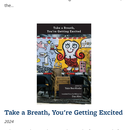
the
...
Take a Breath, You're Getting Excited
2024