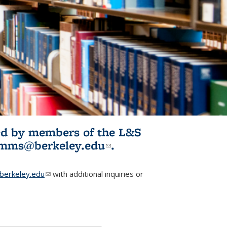
ited by members of the L&S
l)
omms@berkeley.edu
(link sends e-
.
mail)
erkeley.edu
(link sends e-mail)
with additional inquiries or