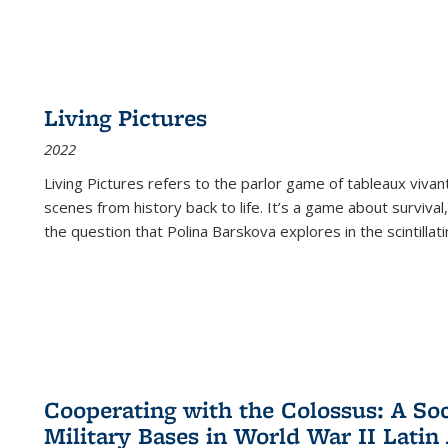
Living Pictures
2022
Living Pictures refers to the parlor game of tableaux vivan
scenes from history back to life. It’s a game about survival
the question that Polina Barskova explores in the scintillating
Cooperating with the Colossus: A Soci
Military Bases in World War II Latin