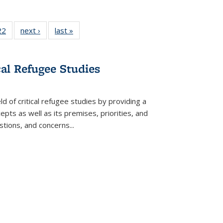
22 Full
22
of 22 Full
next ›
Full listing
last »
Full listing
isting
listing table:
table:
table:
able:
Publications
Publications
Publications
ications
cal Refugee Studies
urrent
age)
d of critical refugee studies by providing a
pts as well as its premises, priorities, and
estions, and concerns
...