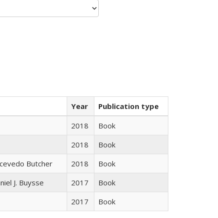
Year
Publication type
2018
Book
2018
Book
Acevedo Butcher
2018
Book
niel J. Buysse
2017
Book
2017
Book