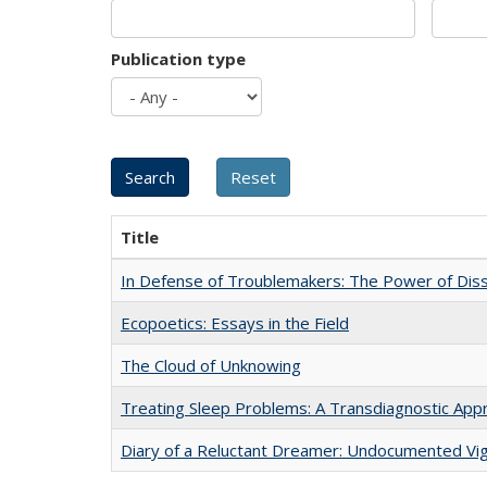
Publication type
Title
In Defense of Troublemakers: The Power of Disse
Ecopoetics: Essays in the Field
The Cloud of Unknowing
Treating Sleep Problems: A Transdiagnostic App
Diary of a Reluctant Dreamer: Undocumented Vig