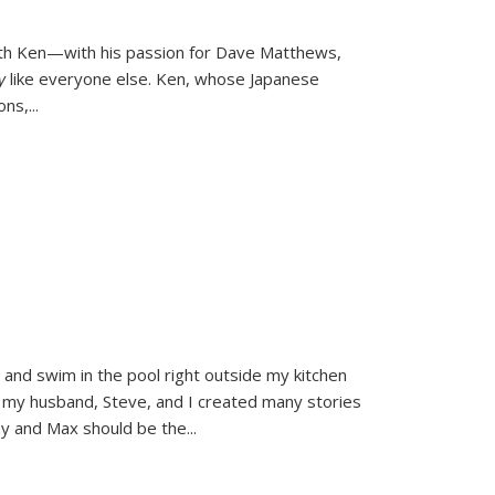
ith Ken—with his passion for Dave Matthews,
ly
like everyone else. Ken, whose Japanese
ons,
...
and swim in the pool right outside my kitchen
 my husband, Steve, and I created many stories
sy and Max should be the
...