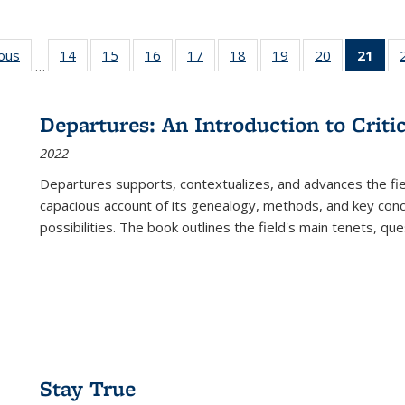
ious
Full listing
14
of 22 Full
15
of 22 Full
16
of 22 Full
17
of 22 Full
18
of 22 Full
19
of 22 Full
20
of 22 Full
21
of 
…
table:
listing table:
listing table:
listing table:
listing table:
listing table:
listing table:
listing table:
l
s
Publications
Publications
Publications
Publications
Publications
Publications
Publications
Publications
t
Publ
Departures: An Introduction to Criti
(C
2022
p
Departures
supports, contextualizes, and advances the fiel
capacious account of its genealogy, methods, and key conce
possibilities. The book outlines the field's main tenets, qu
Stay True