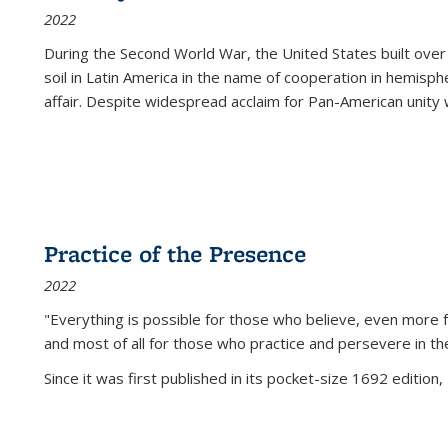
2022
During the Second World War, the United States built over
soil in Latin America in the name of cooperation in hemisph
affair. Despite widespread acclaim for Pan-American unity w
Practice of the Presence
2022
"Everything is possible for those who believe, even more f
and most of all
for those who practice and persevere in th
Since it was first published in its pocket-size 1692 edition, 