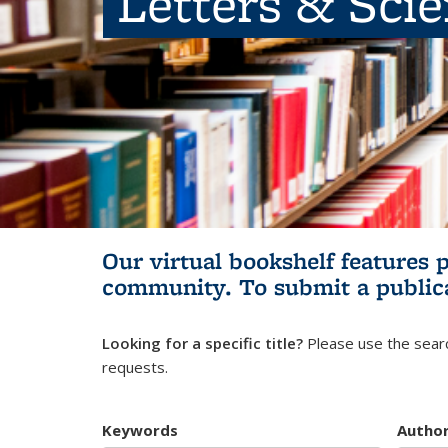
Letters & Sci
Our virtual bookshelf features 
community.
To submit a public
Looking for a specific title?
Please use the searc
requests.
Keywords
Autho