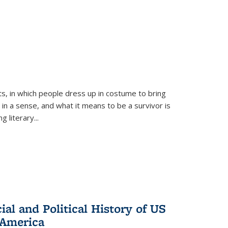
ts, in which people dress up in costume to bring
, in a sense, and what it means to be a survivor is
 literary...
al and Political History of US
 America