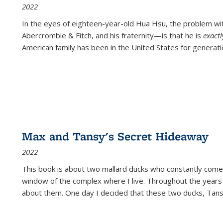
2022
In the eyes of eighteen-year-old Hua Hsu, the problem w
Abercrombie & Fitch, and his fraternity—is that he is
exact
American family has been in the United States for generati
Max and Tansy's Secret Hideaway
2022
This book is about two mallard ducks who constantly come 
window of the complex where I live. Throughout the years
about them. One day I decided that these two ducks, Tan