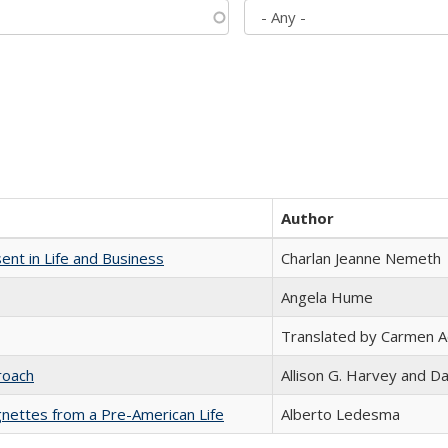
Author
nt in Life and Business
Charlan Jeanne Nemeth
Angela Hume
Translated by Carmen 
roach
Allison G. Harvey and Da
nettes from a Pre-American Life
Alberto Ledesma