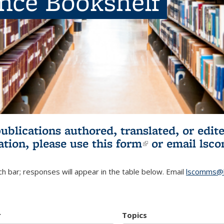
ence Bookshelf
publications authored, translated, or ed
ation, please use
this form
(link is externa
or email
lsc
h bar; responses will appear in the table below. Email
lscomms@b
r
Topics