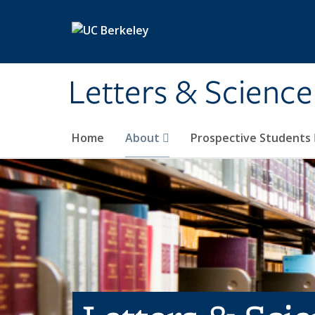
Skip to main content
Letters & Science
Home
About
Prospective Students