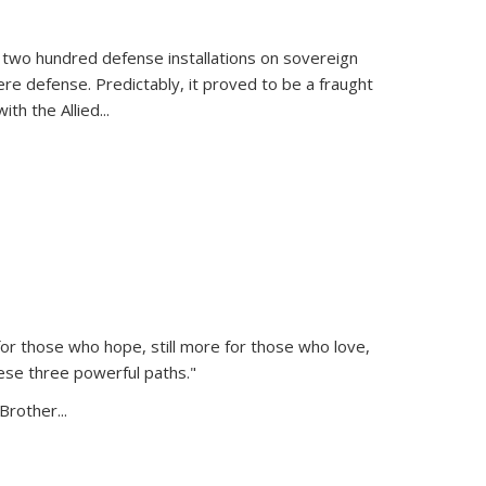
 two hundred defense installations on sovereign
ere defense. Predictably, it proved to be a fraught
ith the Allied
...
or those who hope, still more for those who love,
ese three powerful paths."
Brother...