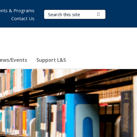
nts & Programs
Search Terms
Submit Search
Contact Us
ews/Events
Support L&S