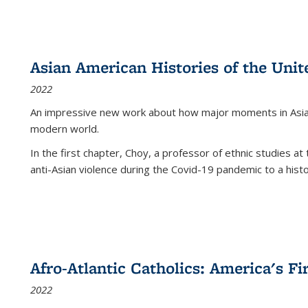
Asian American Histories of the Unit
2022
An impressive new work about how major moments in Asian 
modern world.
In the first chapter, Choy, a professor of ethnic studies at 
anti-Asian violence during the Covid-19 pandemic to a histor
Afro-Atlantic Catholics: America's Fi
2022