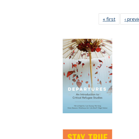
« first
Full listing
‹ prev
table:
Publication