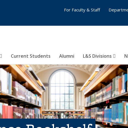
For Faculty & Staff
Departme
Current Students
Alumni
L&S Divisions
N