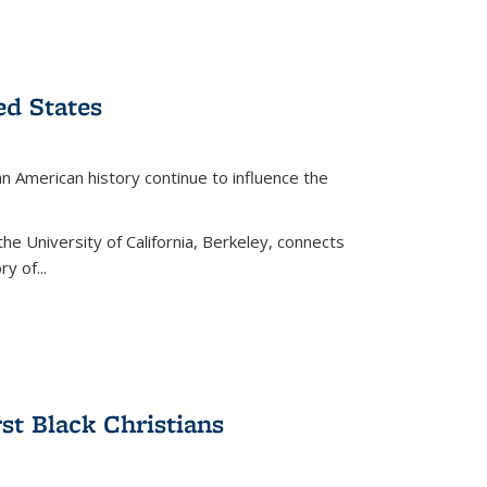
ed States
American history continue to influence the
the University of California, Berkeley, connects
y of...
rst Black Christians