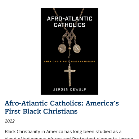
Afro-Atlantic Catholics: America's
First Black Christians
2022
Black Christianity in America has long been studied as a
blend of indigenous African and Protestant elements. Jeroen