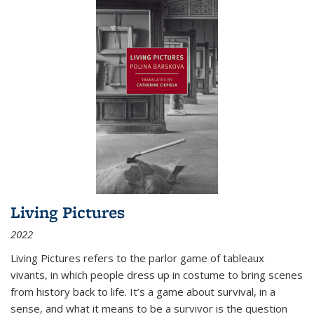
Living Pictures
2022
Living Pictures refers to the parlor game of tableaux
vivants, in which people dress up in costume to bring scenes
from history back to life. It’s a game about survival, in a
sense, and what it means to be a survivor is the question