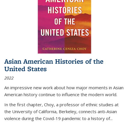
Asian American Histories of the
United States
2022
An impressive new work about how major moments in Asian
American history continue to influence the modern world.
In the first chapter, Choy, a professor of ethnic studies at
the University of California, Berkeley, connects anti-Asian
violence during the Covid-19 pandemic to a history of...