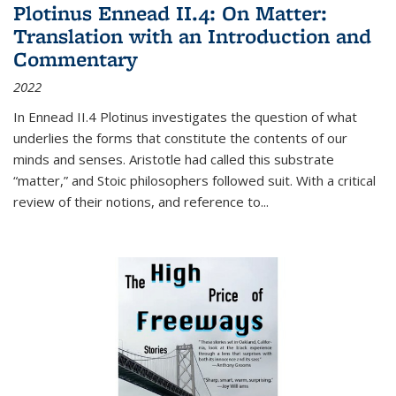
Plotinus Ennead II.4: On Matter:
Translation with an Introduction and
Commentary
2022
In
Ennead
II.4 Plotinus investigates the question of what
underlies the forms that constitute the contents of our
minds and senses. Aristotle had called this substrate
“matter,” and Stoic philosophers followed suit. With a critical
review of their notions, and reference to
...