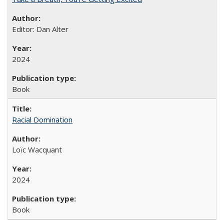
Editor: Dan Alter
2024
Book
Racial Domination
Loïc Wacquant
2024
Book