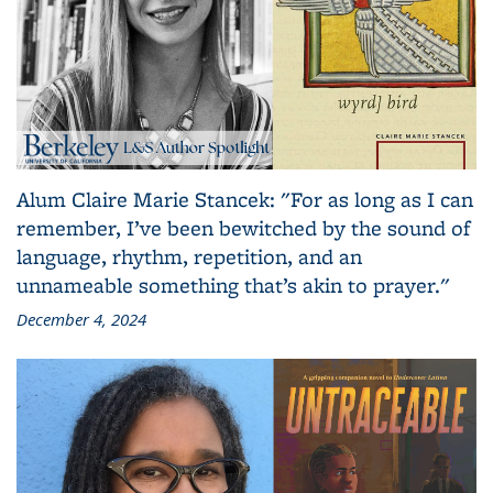
Alum Claire Marie Stancek: "For as long as I can
remember, I’ve been bewitched by the sound of
language, rhythm, repetition, and an
unnameable something that’s akin to prayer."
December 4, 2024