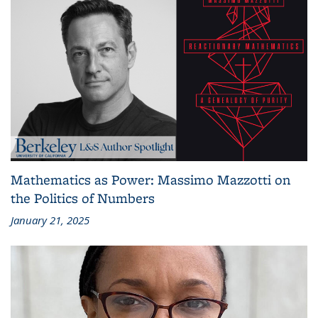
Mathematics as Power: Massimo Mazzotti on
the Politics of Numbers
January 21, 2025