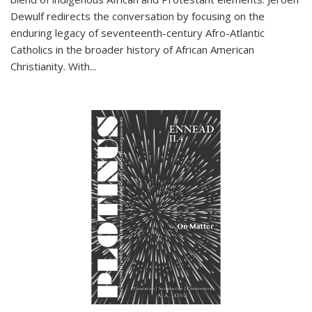
Dewulf redirects the conversation by focusing on the
enduring legacy of seventeenth-century Afro-Atlantic
Catholics in the broader history of African American
Christianity. With...