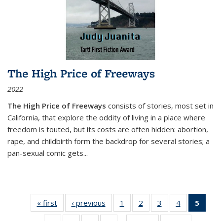
The High Price of Freeways
2022
The High Price of Freeways
consists of stories, most set in
California, that explore the oddity of living in a place where
freedom is touted, but its costs are often hidden: abortion,
rape, and childbirth form the backdrop for several stories; a
pan-sexual comic gets
...
« first
Thumbnail
‹ previous
Thumbnail
1
of 11
2
of 11
3
of 11
4
of 11
5
of
list:
list:
Thumbnail
Thumbnail
Thumbnail
Thumbnail
Thum