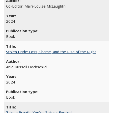
Co-Editor: Mairi-Louise McLaughlin
2024
Book
Stolen Pride: Loss, Shame, and the Rise of the Right
Arlie Russell Hochschild
2024
Book
Take a Breath, You're Getting Excited