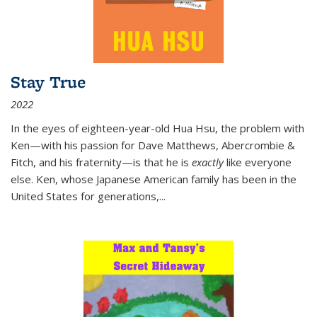
Stay True
2022
In the eyes of eighteen-year-old Hua Hsu, the problem with
Ken—with his passion for Dave Matthews, Abercrombie &
Fitch, and his fraternity—is that he is
exactly
like everyone
else. Ken, whose Japanese American family has been in the
United States for generations,
...