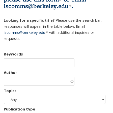
lscomms@berkeley.edu
(link sends e-
.
mail)
Looking for a specific title?
Please use the search bar;
responses will appear in the table below. Email
lscomms@berkeley.edu
(link sends e-mail)
with additional inquiries or
requests.
Keywords
Author
Topics
Publication type