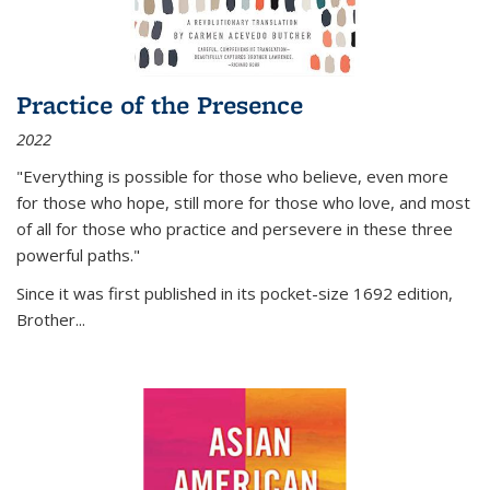
Practice of the Presence
2022
"Everything is possible for those who believe, even more
for those who hope, still more for those who love, and most
of all
for those who practice and persevere in these three
powerful paths."
Since it was first published in its pocket-size 1692 edition,
Brother...