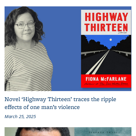
Novel ‘Highway Thirteen’ traces the ripple
effects of one man’s violence
March 25, 2025