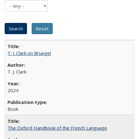
T. J. Clark on Bruegel
T. J. Clark
2024
Book
The Oxford Handbook of the French Language