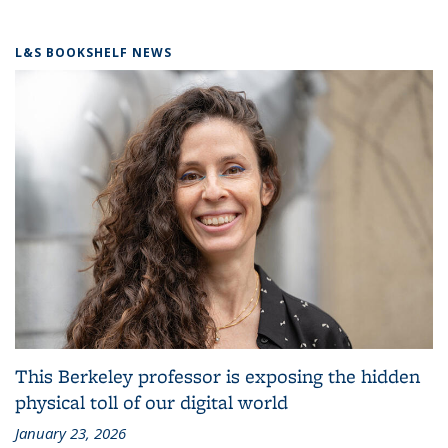
L&S BOOKSHELF NEWS
This Berkeley professor is exposing the hidden
physical toll of our digital world
January 23, 2026