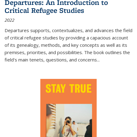
Departures: An Introduction to
Critical Refugee Studies
2022
Departures
supports, contextualizes, and advances the field
of critical refugee studies by providing a capacious account
of its genealogy, methods, and key concepts as well as its
premises, priorities, and possibilities. The book outlines the
field's main tenets, questions, and concerns
...