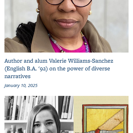
Author and alum Valerie Williams-Sanchez
(English B.A. '92) on the power of diverse
narratives
January 10, 2025