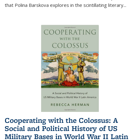
that Polina Barskova explores in the scintillating literary...
Cooperating with the Colossus: A
Social and Political History of US
Military Bases in World War II Latin