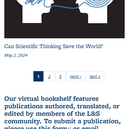
Can Scientific Thinking Save the World?
May 2, 2024
1
of 3 L&S
2
of 3 L&S
3
of 3 L&S
next ›
L&S
last »
L&S
Bookshelf
Bookshelf
Bookshelf
Bookshelf
Bookshelf
News
News
News
News
News
(Current
Our virtual bookshelf features
page)
publications authored, translated, or
edited by members of the L&S
community.
To submit a publication,
please use
this form
(link is external)
or email