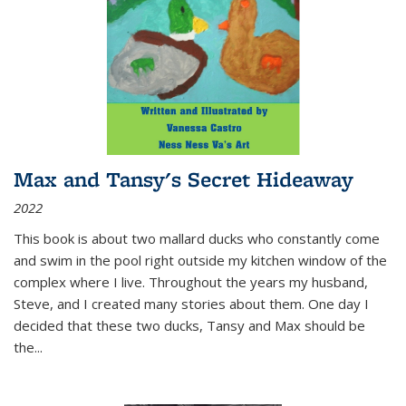
Max and Tansy's Secret Hideaway
2022
This book is about two mallard ducks who constantly come
and swim in the pool right outside my kitchen window of the
complex where I live. Throughout the years my husband,
Steve, and I created many stories about them. One day I
decided that these two ducks, Tansy and Max should be
the
...