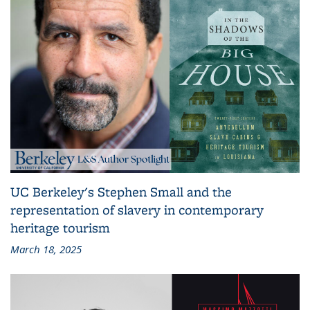
UC Berkeley's Stephen Small and the
representation of slavery in contemporary
heritage tourism
March 18, 2025