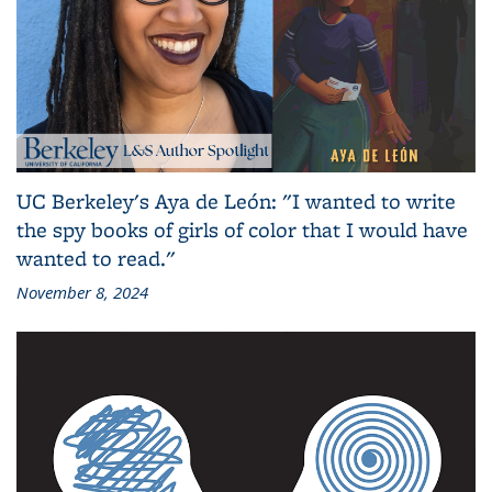
UC Berkeley's Aya de León: "I wanted to write
the spy books of girls of color that I would have
wanted to read."
November 8, 2024