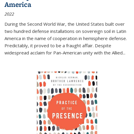
America
2022
During the Second World War, the United States built over
two hundred defense installations on sovereign soil in Latin
America in the name of cooperation in hemisphere defense.
Predictably, it proved to be a fraught affair. Despite
widespread acclaim for Pan-American unity with the Allied
...