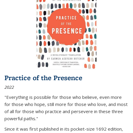
Practice of the Presence
2022
"Everything is possible for those who believe, even more
for those who hope, still more for those who love, and most
of all
for those who practice and persevere in these three
powerful paths."
Since it was first published in its pocket-size 1692 edition,