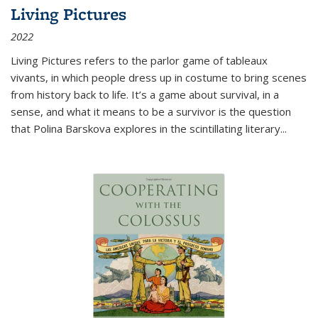
Living Pictures
2022
Living Pictures refers to the parlor game of tableaux
vivants, in which people dress up in costume to bring scenes
from history back to life. It’s a game about survival, in a
sense, and what it means to be a survivor is the question
that Polina Barskova explores in the scintillating literary...