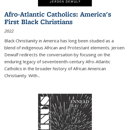
Afro-Atlantic Catholics: America's
First Black Christians
2022
Black Christianity in America has long been studied as a
blend of indigenous African and Protestant elements. Jeroen
Dewulf redirects the conversation by focusing on the
enduring legacy of seventeenth-century Afro-Atlantic
Catholics in the broader history of African American
Christianity. With...