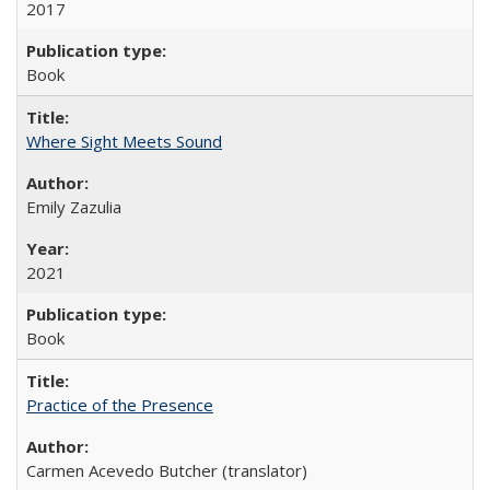
2017
Book
Where Sight Meets Sound
Emily Zazulia
2021
Book
Practice of the Presence
Carmen Acevedo Butcher (translator)