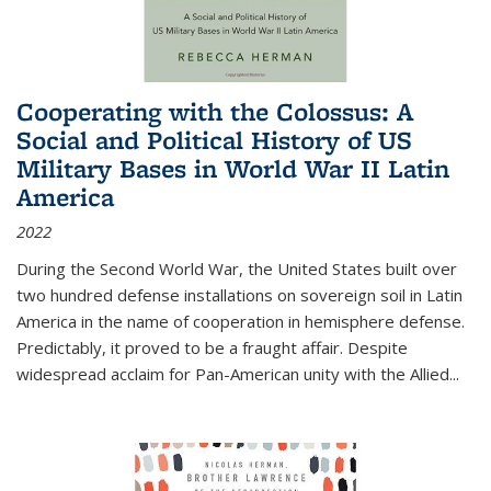
Cooperating with the Colossus: A
Social and Political History of US
Military Bases in World War II Latin
America
2022
During the Second World War, the United States built over
two hundred defense installations on sovereign soil in Latin
America in the name of cooperation in hemisphere defense.
Predictably, it proved to be a fraught affair. Despite
widespread acclaim for Pan-American unity with the Allied
...