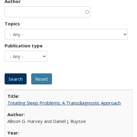
Author
Topics
Publication type
Treating Sleep Problems: A Transdiagnostic Approach
Allison G. Harvey and Daniel J. Buysse