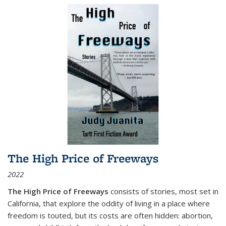
The High Price of Freeways
2022
The High Price of Freeways
consists of stories, most set in
California, that explore the oddity of living in a place where
freedom is touted, but its costs are often hidden: abortion,