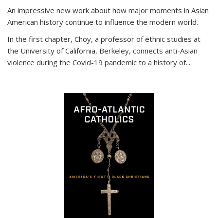
An impressive new work about how major moments in Asian
American history continue to influence the modern world.
In the first chapter, Choy, a professor of ethnic studies at
the University of California, Berkeley, connects anti-Asian
violence during the Covid-19 pandemic to a history of...