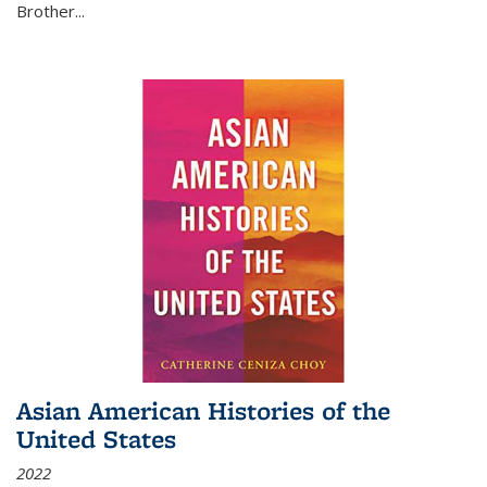
Brother...
Asian American Histories of the
United States
2022