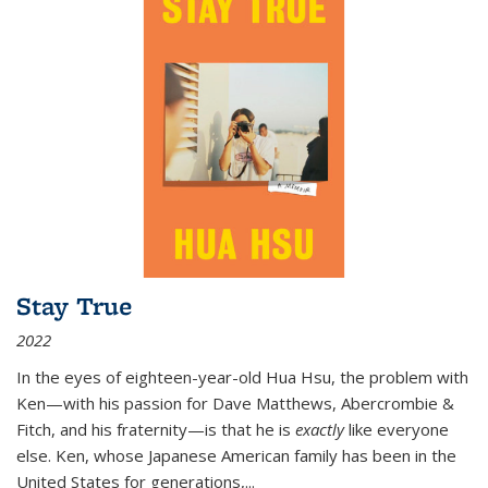
Stay True
2022
In the eyes of eighteen-year-old Hua Hsu, the problem with
Ken—with his passion for Dave Matthews, Abercrombie &
Fitch, and his fraternity—is that he is
exactly
like everyone
else. Ken, whose Japanese American family has been in the
United States for generations,
...