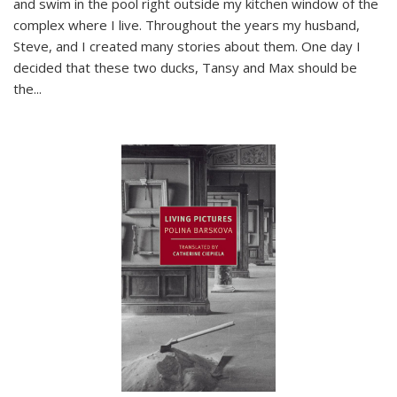
and swim in the pool right outside my kitchen window of the
complex where I live. Throughout the years my husband,
Steve, and I created many stories about them. One day I
decided that these two ducks, Tansy and Max should be
the
...