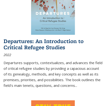
Departures: An Introduction to
Critical Refugee Studies
2022
Departures
supports, contextualizes, and advances the field
of critical refugee studies by providing a capacious account
of its genealogy, methods, and key concepts as well as its
premises, priorities, and possibilities. The book outlines the
field's main tenets, questions, and concerns
...