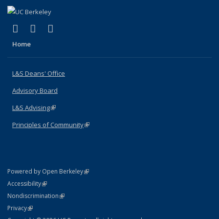
(link is external)
(link is external)
(link is external)
X (formerly Twitter)
LinkedIn
Instagram
Home
L&S Deans' Office
Advisory Board
L&S Advising
(link is external)
Principles of Community
(link is external)
(link is external)
Powered by Open Berkeley
Statement
(link is external)
Accessibility
Policy Statement
(link is external)
Nondiscrimination
Statement
(link is external)
Privacy