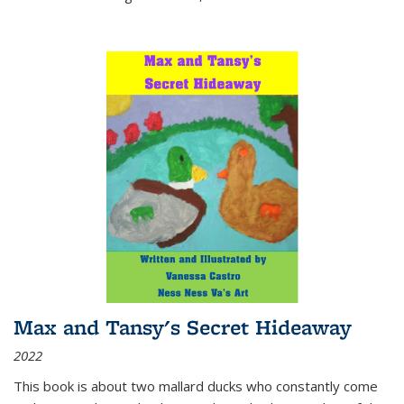
Max and Tansy's Secret Hideaway
2022
This book is about two mallard ducks who constantly come