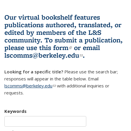
Our virtual bookshelf features
publications authored, translated, or
edited by members of the L&S
community.
To submit a publication,
please use
this form
(link is external)
or email
lscomms@berkeley.edu
(link sends e-
.
mail)
Looking for a specific title?
Please use the search bar;
responses will appear in the table below. Email
lscomms@berkeley.edu
(link sends e-mail)
with additional inquiries or
requests.
Keywords