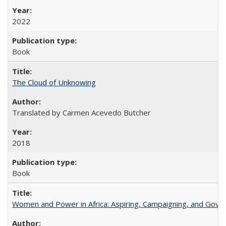
2022
Book
The Cloud of Unknowing
Translated by Carmen Acevedo Butcher
2018
Book
Women and Power in Africa: Aspiring, Campaigning, and Gove