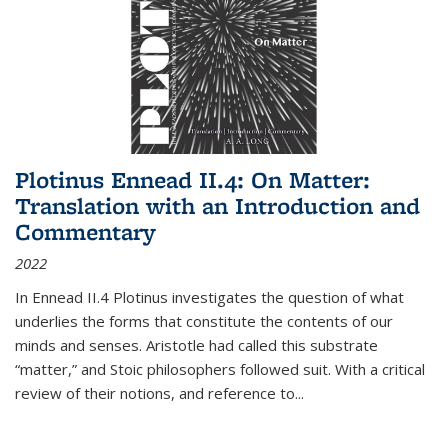
Plotinus Ennead II.4: On Matter:
Translation with an Introduction and
Commentary
2022
In
Ennead
II.4 Plotinus investigates the question of what
underlies the forms that constitute the contents of our
minds and senses. Aristotle had called this substrate
“matter,” and Stoic philosophers followed suit. With a critical
review of their notions, and reference to
...