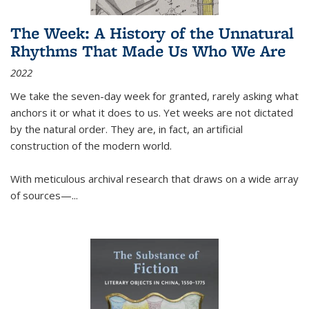
The Week: A History of the Unnatural
Rhythms That Made Us Who We Are
2022
We take the seven-day week for granted, rarely asking what
anchors it or what it does to us. Yet weeks are not dictated
by the natural order. They are, in fact, an artificial
construction of the modern world.
With meticulous archival research that draws on a wide array
of sources—...