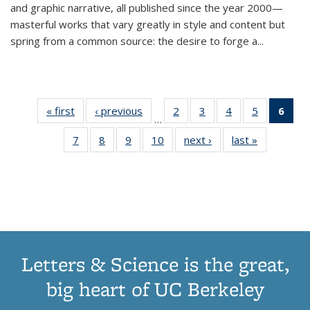
and graphic narrative, all published since the year 2000—
masterful works that vary greatly in style and content but
spring from a common source: the desire to forge a
...
« first
Thumbnail
‹ previous
Thumbnail
2
of 11
3
of 11
4
of 11
5
of 11
6
o
…
list:
list:
Thumbnail
Thumbnail
Thumbnail
Thumbnai
Thu
7
of 11
8
of 11
9
of 11
10
of 11
next ›
Thumbnail
last »
Thumbnail
Publications
Publications
list:
list:
list:
list:
Thumbnail
Thumbnail
Thumbnail
Thumbnail
list:
list:
Publications
Publications
Publications
Publicatio
Publ
list:
list:
list:
list:
Publications
Publication
(C
Publications
Publications
Publications
Publications
p
Letters & Science is the great,
big heart of UC Berkeley