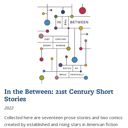
In the Between: 21st Century Short
Stories
2022
Collected here are seventeen prose stories and two comics
created by established and rising stars in American fiction