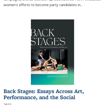
women's efforts to become party candidates in
...
Back Stages: Essays Across Art,
Performance, and the Social
2022