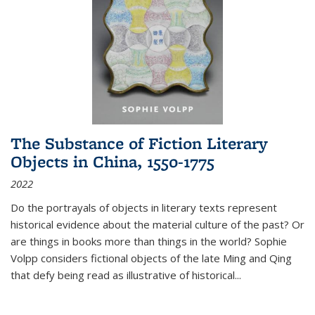
The Substance of Fiction Literary
Objects in China, 1550-1775
2022
Do the portrayals of objects in literary texts represent
historical evidence about the material culture of the past? Or
are things in books more than things in the world? Sophie
Volpp considers fictional objects of the late Ming and Qing
that defy being read as illustrative of historical
...