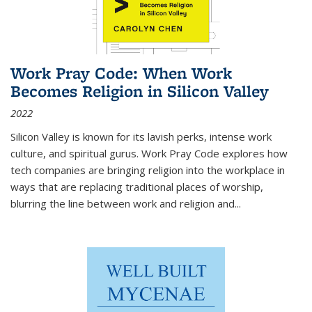
Work Pray Code: When Work
Becomes Religion in Silicon Valley
2022
Silicon Valley is known for its lavish perks, intense work
culture, and spiritual gurus.
Work Pray Code
explores how
tech companies are bringing religion into the workplace in
ways that are replacing traditional places of worship,
blurring the line between work and religion and...