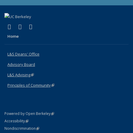
(link is external)
(link is external)
(link is external)
X (formerly Twitter)
LinkedIn
Instagram
Home
L&S Deans' Office
Advisory Board
L&S Advising
(link is external)
Principles of Community
(link is external)
(link is external)
Powered by Open Berkeley
Statement
(link is external)
Accessibility
Policy Statement
(link is external)
Nondiscrimination