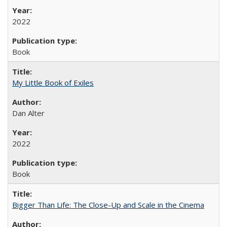
2022
Book
My Little Book of Exiles
Dan Alter
2022
Book
Bigger Than Life: The Close-Up and Scale in the Cinema