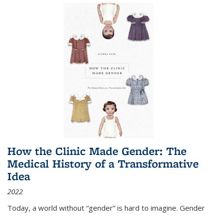
How the Clinic Made Gender: The
Medical History of a Transformative
Idea
2022
Today, a world without “gender” is hard to imagine. Gender