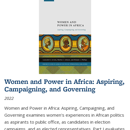
Women and Power in Africa: Aspiring,
Campaigning, and Governing
2022
Women and Power in Africa: Aspiring, Campaigning, and
Governing
examines women's experiences in African politics
as aspirants to public office, as candidates in election
campaigns, and as elected representatives. Part I evaluates