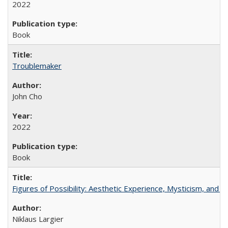
2022
Book
Troublemaker
John Cho
2022
Book
Figures of Possibility: Aesthetic Experience, Mysticism, and t
Niklaus Largier