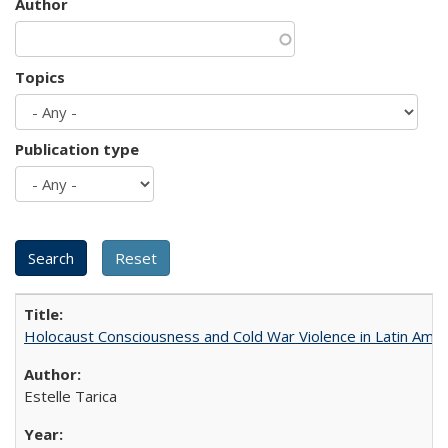
Author
Topics
Publication type
Holocaust Consciousness and Cold War Violence in Latin Amer
Estelle Tarica