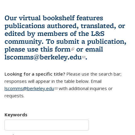
Our virtual bookshelf features
publications authored, translated, or
edited by members of the L&S
community.
To submit a publication,
please use
this form
(link is external)
or email
lscomms@berkeley.edu
(link sends e-
.
mail)
Looking for a specific title?
Please use the search bar;
responses will appear in the table below. Email
lscomms@berkeley.edu
(link sends e-mail)
with additional inquiries or
requests.
Keywords