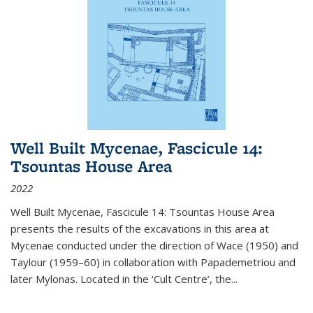
Well Built Mycenae, Fascicule 14:
Tsountas House Area
2022
Well Built Mycenae, Fascicule 14: Tsountas House Area
presents the results of the excavations in this area at
Mycenae conducted under the direction of Wace (1950) and
Taylour (1959–60) in collaboration with Papademetriou and
later Mylonas. Located in the ‘Cult Centre’, the
...