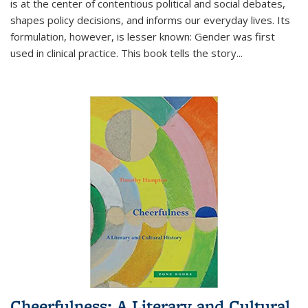
is at the center of contentious political and social debates,
shapes policy decisions, and informs our everyday lives. Its
formulation, however, is lesser known: Gender was first
used in clinical practice. This book tells the story
...
Cheerfulness: A Literary and Cultural