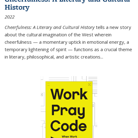
History
2022
Cheerfulness: A Literary and Cultural History
tells a new story
about the cultural imagination of the West wherein
cheerfulness — a momentary uptick in emotional energy, a
temporary lightening of spirit — functions as a crucial theme
in literary, philosophical, and artistic creations...