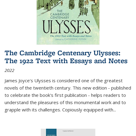
The Cambridge Centenary Ulysses:
The 1922 Text with Essays and Notes
2022
James Joyce's Ulysses is considered one of the greatest
novels of the twentieth century. This new edition - published
to celebrate the book's first publication - helps readers to
understand the pleasures of this monumental work and to
grapple with its challenges. Copiously equipped with
...