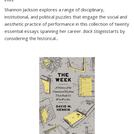
Shannon Jackson explores a range of disciplinary,
institutional, and political puzzles that engage the social and
aesthetic practice of performance in this collection of twenty
essential essays spanning her career.
Back Stages
starts by
considering the historical
...