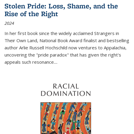
Stolen Pride: Loss, Shame, and the
Rise of the Right
2024
In her first book since the widely acclaimed
Strangers in
Their Own Land
, National Book Award finalist and bestselling
author Arlie Russell Hochschild now ventures to Appalachia,
uncovering the "pride paradox" that has given the right's
appeals such resonance.
...