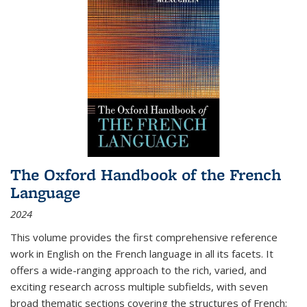
The Oxford Handbook of the French
Language
2024
This volume provides the first comprehensive reference
work in English on the French language in all its facets. It
offers a wide-ranging approach to the rich, varied, and
exciting research across multiple subfields, with seven
broad thematic sections covering the structures of French;