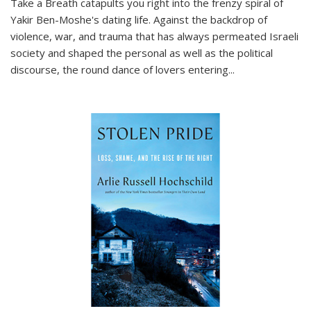
Take a Breath
catapults you right into the frenzy spiral of
Yakir Ben-Moshe's dating life. Against the backdrop of
violence, war, and trauma that has always permeated Israeli
society and shaped the personal as well as the political
discourse, the round dance of lovers entering
...