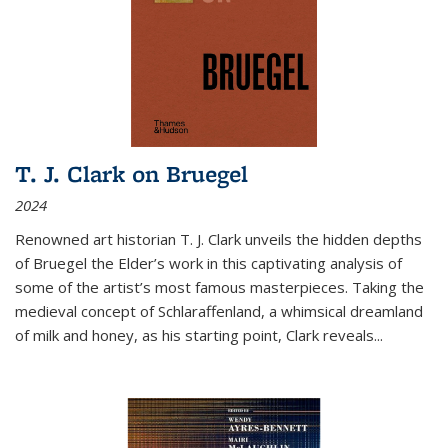
T. J. Clark on Bruegel
2024
Renowned art historian T. J. Clark unveils the hidden depths
of Bruegel the Elder’s work in this captivating analysis of
some of the artist’s most famous masterpieces. Taking the
medieval concept of Schlaraffenland, a whimsical dreamland
of milk and honey, as his starting point, Clark reveals...