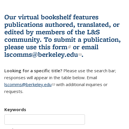
Our virtual bookshelf features
publications authored, translated, or
edited by members of the L&S
community.
To submit a publication,
please use
this form
(link is external)
or email
lscomms@berkeley.edu
(link sends e-
.
mail)
Looking for a specific title?
Please use the search bar;
responses will appear in the table below. Email
lscomms@berkeley.edu
(link sends e-mail)
with additional inquiries or
requests.
Keywords