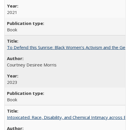
2021
Book
To Defend this Sunrise: Black Women’s Activism and the Geog
Courtney Desiree Morris
2023
Book
Intoxicated: Race, Disability, and Chemical Intimacy across Em