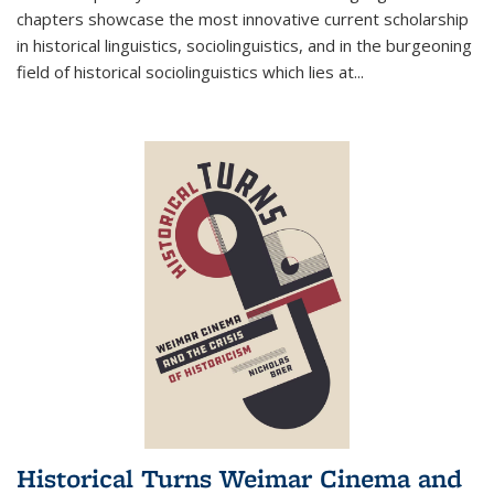
chapters showcase the most innovative current scholarship
in historical linguistics, sociolinguistics, and in the burgeoning
field of historical sociolinguistics which lies at
...
Historical Turns Weimar Cinema and