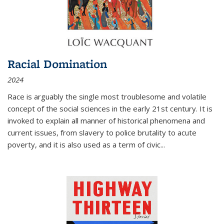
Racial Domination
2024
Race is arguably the single most troublesome and volatile
concept of the social sciences in the early 21st century. It is
invoked to explain all manner of historical phenomena and
current issues, from slavery to police brutality to acute
poverty, and it is also used as a term of civic
...