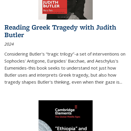
Reading Greek Tragedy with Judith
Butler
2024
Considering Butler's “tragic trilogy”-a set of interventions on
Sophocles' Antigone, Euripides' Bacchae, and Aeschylus's
Eumenides-this book seeks to understand not just how
Butler uses and interprets Greek tragedy, but also how
tragedy shapes Butler's thinking, even when their gaze is
...