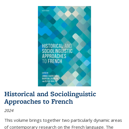
Historical and Sociolinguistic
Approaches to French
2024
This volume brings together two particularly dynamic areas
of contemporary research on the French language. The