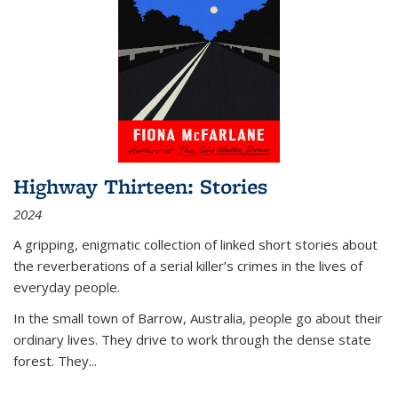
Highway Thirteen: Stories
2024
A gripping, enigmatic collection of linked short stories about
the reverberations of a serial killer’s crimes in the lives of
everyday people.
In the small town of Barrow, Australia, people go about their
ordinary lives. They drive to work through the dense state
forest. They
...