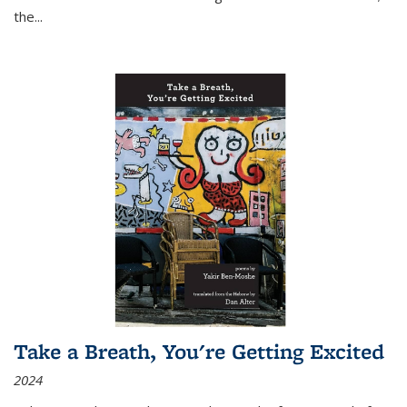
the
...
Take a Breath, You're Getting Excited
2024