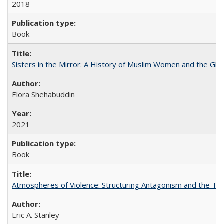
2018
Book
Sisters in the Mirror: A History of Muslim Women and the Glob
Elora Shehabuddin
2021
Book
Atmospheres of Violence: Structuring Antagonism and the T
Eric A. Stanley