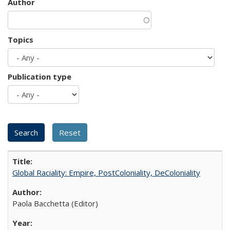
Author
Topics
Publication type
Global Raciality: Empire, PostColoniality, DeColoniality
Paola Bacchetta (Editor)