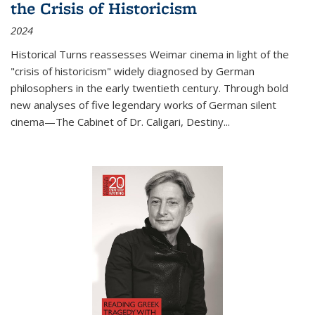
the Crisis of Historicism
2024
Historical Turns
reassesses Weimar cinema in light of the
"crisis of historicism" widely diagnosed by German
philosophers in the early twentieth century. Through bold
new analyses of five legendary works of German silent
cinema—
The Cabinet of Dr. Caligari
,
Destiny...