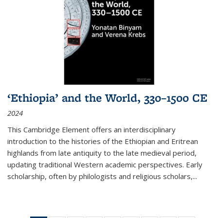
‘Ethiopia’ and the World, 330–1500 CE
2024
This Cambridge Element offers an interdisciplinary
introduction to the histories of the Ethiopian and Eritrean
highlands from late antiquity to the late medieval period,
updating traditional Western academic perspectives. Early
scholarship, often by philologists and religious scholars,
...