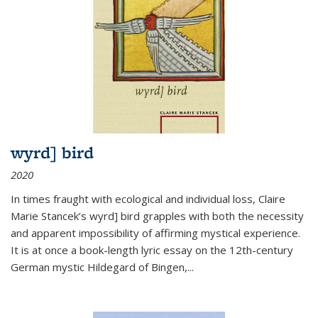
wyrd] bird
2020
In times fraught with ecological and individual loss, Claire
Marie Stancek’s
wyrd] bird
grapples with both the necessity
and apparent impossibility of affirming mystical experience.
It is at once a book-length lyric essay on the 12th-century
German mystic Hildegard of Bingen,
...