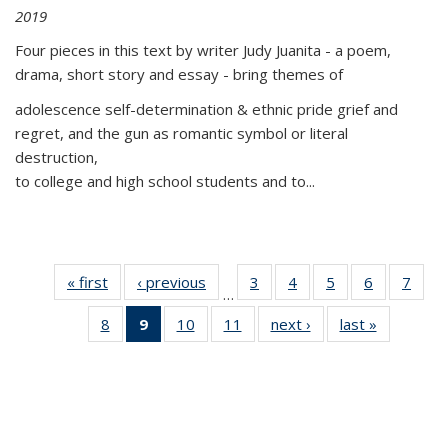
2019
Four pieces in this text by writer Judy Juanita - a poem,
drama, short story and essay - bring themes of
adolescence self-determination & ethnic pride grief and
regret, and the gun as romantic symbol or literal
destruction,
to college and high school students and to...
« first
Thumbnail
‹ previous
Thumbnail
3
of 11
4
of 11
5
of 11
6
of 11
7
o
…
list:
list:
Thumbnail
Thumbnail
Thumbnail
Thumbnai
Thu
8
of 11
9
of 11
10
of 11
11
of 11
next ›
Thumbnail
last »
Thumbnai
Publications
Publications
list:
list:
list:
list:
l
Thumbnail
Thumbnail
Thumbnail
Thumbnail
list:
list:
Publications
Publications
Publications
Publicatio
Publi
list:
list:
list:
list:
Publications
Publicatio
Publications
Publications
Publications
Publications
(Current
page)