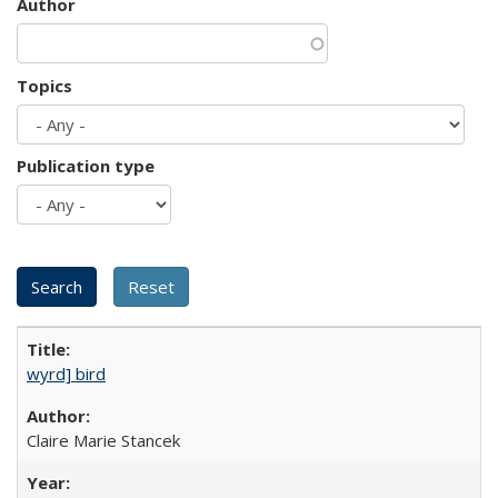
Author
Topics
Publication type
wyrd] bird
Claire Marie Stancek