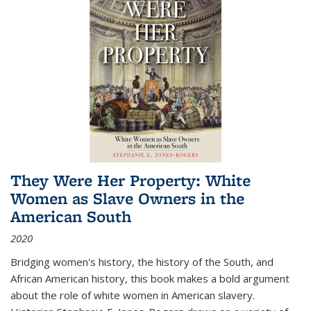
They Were Her Property: White
Women as Slave Owners in the
American South
2020
Bridging women's history, the history of the South, and
African American history, this book makes a bold argument
about the role of white women in American slavery.