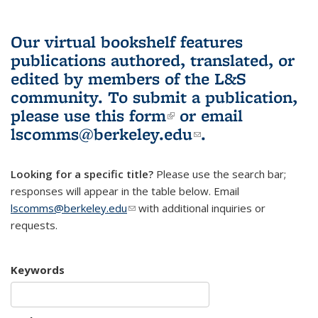
Our virtual bookshelf features
publications authored, translated, or
edited by members of the L&S
community.
To submit a publication,
please use
this form
(link is external)
or email
lscomms@berkeley.edu
(link sends e-
.
mail)
Looking for a specific title?
Please use the search bar;
responses will appear in the table below. Email
lscomms@berkeley.edu
(link sends e-mail)
with additional inquiries or
requests.
Keywords