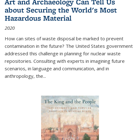
Art and Archaeology Can Tell Us
about Securing the World's Most
Hazardous Material
2020
How can sites of waste disposal be marked to prevent
contamination in the future? The United States government
addressed this challenge in planning for nuclear waste
repositories. Consulting with experts in imagining future
scenarios, in language and communication, and in
anthropology, the
...