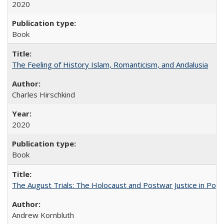
2020
Book
The Feeling of History Islam, Romanticism, and Andalusia
Charles Hirschkind
2020
Book
The August Trials: The Holocaust and Postwar Justice in Pola
Andrew Kornbluth