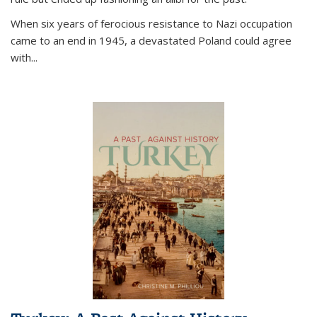
When six years of ferocious resistance to Nazi occupation
came to an end in 1945, a devastated Poland could agree
with...