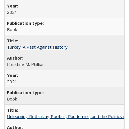
2021
Book
Turkey: A Past Against History
Christine M. Philliou
2021
Book
Unlearning Rethinking Poetics, Pandemics, and the Politics o