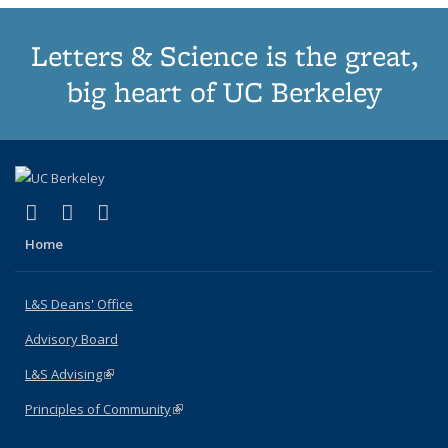
Letters & Science is the great,
big heart of UC Berkeley
(link is external)
(link is external)
(link is external)
X (formerly Twitter)
LinkedIn
Instagram
Home
L&S Deans' Office
Advisory Board
L&S Advising
(link is external)
Principles of Community
(link is external)