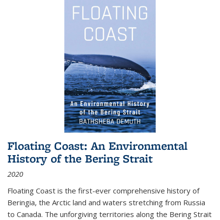
Floating Coast: An Environmental
History of the Bering Strait
2020
Floating Coast is the first-ever comprehensive history of
Beringia, the Arctic land and waters stretching from Russia
to Canada. The unforgiving territories along the Bering Strait