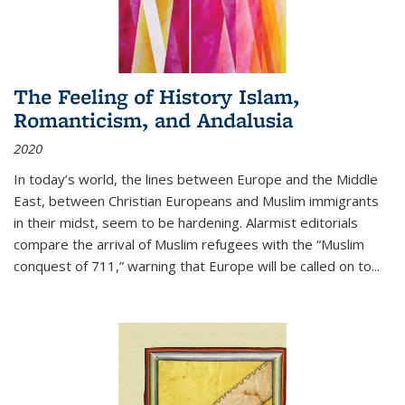
The Feeling of History Islam,
Romanticism, and Andalusia
2020
In today’s world, the lines between Europe and the Middle
East, between Christian Europeans and Muslim immigrants
in their midst, seem to be hardening. Alarmist editorials
compare the arrival of Muslim refugees with the “Muslim
conquest of 711,” warning that Europe will be called on to
...