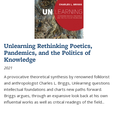
Unlearning Rethinking Poetics,
Pandemics, and the Politics of
Knowledge
2021
A provocative theoretical synthesis by renowned folklorist
and anthropologist Charles L. Briggs, Unlearning questions
intellectual foundations and charts new paths forward.
Briggs argues, through an expansive look back at his own
influential works as well as critical readings of the field
...