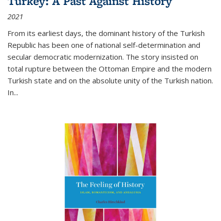
Turkey: A Past Against History
2021
From its earliest days, the dominant history of the Turkish
Republic has been one of national self-determination and
secular democratic modernization. The story insisted on
total rupture between the Ottoman Empire and the modern
Turkish state and on the absolute unity of the Turkish nation.
In...