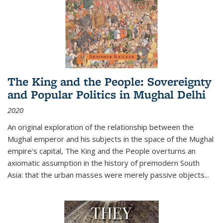
The King and the People: Sovereignty
and Popular Politics in Mughal Delhi
2020
An original exploration of the relationship between the
Mughal emperor and his subjects in the space of the Mughal
empire's capital,
The King and the People
overturns an
axiomatic assumption in the history of premodern South
Asia: that the urban masses were merely passive objects...