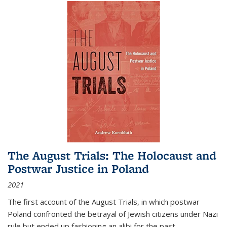
The August Trials: The Holocaust and
Postwar Justice in Poland
2021
The first account of the August Trials, in which postwar
Poland confronted the betrayal of Jewish citizens under Nazi
rule but ended up fashioning an alibi for the past.