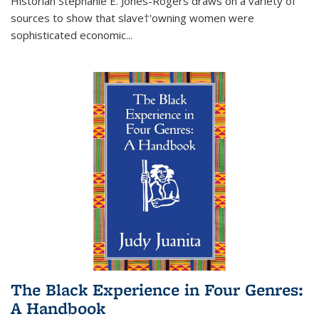
Historian Stephanie E. Jones-Rogers draws on a variety of
sources to show that slave†'owning women were
sophisticated economic...
The Black Experience in Four Genres:
A Handbook