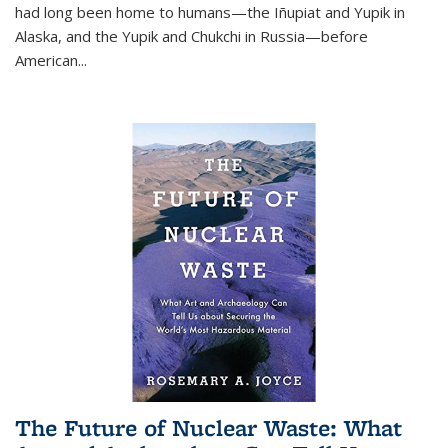
had long been home to humans—the Iñupiat and Yupik in
Alaska, and the Yupik and Chukchi in Russia—before
American...
The Future of Nuclear Waste: What