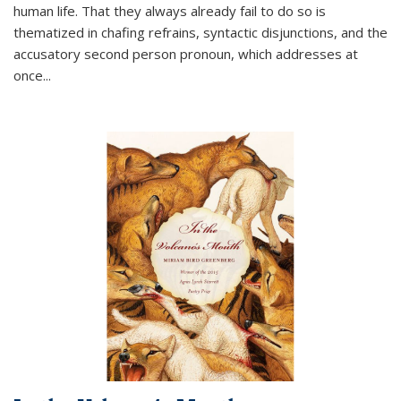
human life. That they always already fail to do so is
thematized in chafing refrains, syntactic disjunctions, and the
accusatory second person pronoun, which addresses at
once
...