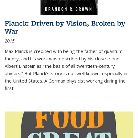
Planck: Driven by Vision, Broken by
War
2015
Max Planck is credited with being the father of quantum
theory, and his work was described by his close friend
Albert Einstein as "the basis of all twentieth-century
physics." But Planck's story is not well known, especially in
the United States. A German physicist working during the
first
...