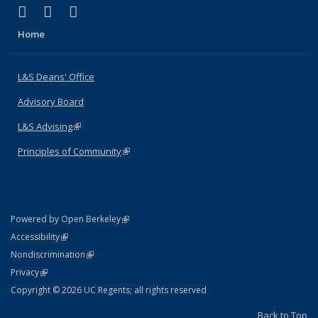
(link is external)
(link is external)
(link is external)
X (formerly Twitter)
LinkedIn
Instagram
Home
L&S Deans' Office
Advisory Board
L&S Advising
(link is external)
Principles of Community
(link is external)
(link is external)
Powered by Open Berkeley
Statement
(link is external)
Accessibility
Policy Statement
(link is external)
Nondiscrimination
Statement
(link is external)
Privacy
Copyright © 2026 UC Regents; all rights reserved
Back to Top