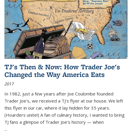
TJ's Then & Now: How Trader Joe's
Changed the Way America Eats
2017
In 1982, just a few years after Joe Coulombe founded
Trader Joe's, we received a TJ's flyer at our house. We left
this flyer in our car, where it lay hidden for 35 years.
(Hoarders unite!) A fan of culinary history, I wanted to bring
TJ fans a glimpse of Trader Joe's history — when
...