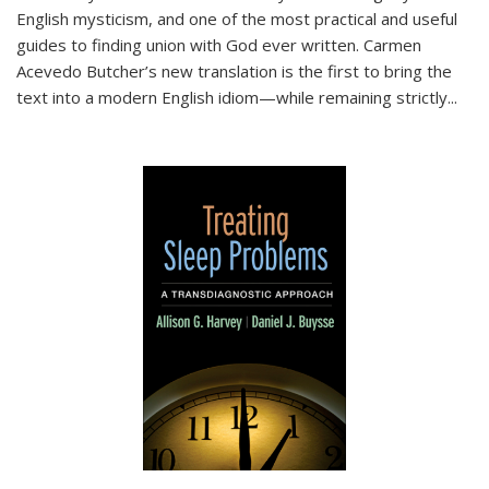
English mysticism, and one of the most practical and useful
guides to finding union with God ever written. Carmen
Acevedo Butcher’s new translation is the first to bring the
text into a modern English idiom—while remaining strictly
...