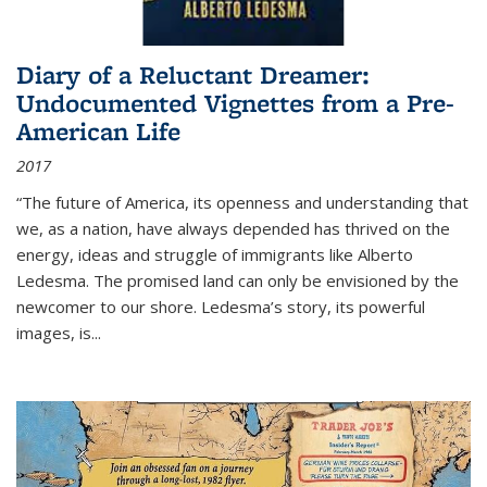
Diary of a Reluctant Dreamer:
Undocumented Vignettes from a Pre-
American Life
2017
“The future of America, its openness and understanding that
we, as a nation, have always depended has thrived on the
energy, ideas and struggle of immigrants like Alberto
Ledesma. The promised land can only be envisioned by the
newcomer to our shore. Ledesma’s story, its powerful
images, is...