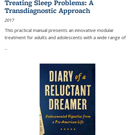
Treating Sleep Problems: A
Transdiagnostic Approach
2017
This practical manual presents an innovative modular
treatment for adults and adolescents with a wide range of
...