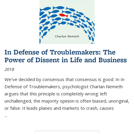
In Defense of Troublemakers: The
Power of Dissent in Life and Business
2018
We’ve decided by consensus that consensus is good. In In
Defense of Troublemakers, psychologist Charlan Nemeth
argues that this principle is completely wrong: left
unchallenged, the majority opinion is often biased, unoriginal,
or false. It leads planes and markets to crash, causes
...