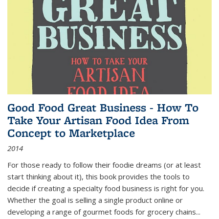
Good Food Great Business - How To
Take Your Artisan Food Idea From
Concept to Marketplace
2014
For those ready to follow their foodie dreams (or at least
start thinking about it), this book provides the tools to
decide if creating a specialty food business is right for you.
Whether the goal is selling a single product online or
developing a range of gourmet foods for grocery chains
...