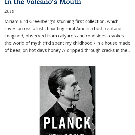
In the Volcano's Mouth
2016
Miriam Bird Greenberg’s stunning first collection, which
roves across a lush, haunting rural America both real and
imagined, observed from railyards and roadsides, evokes
the world of myth (“I’d spent my childhood / in a house made
of bees; on hot days honey // dripped through cracks in the...