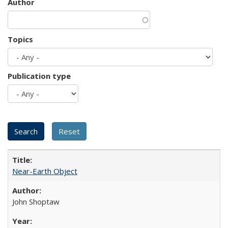
Author
Topics
Publication type
Near-Earth Object
John Shoptaw