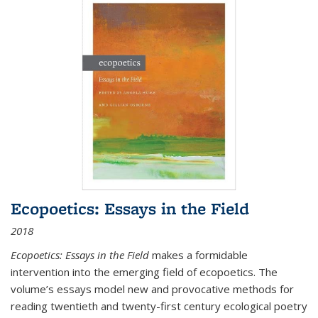
Ecopoetics: Essays in the Field
2018
Ecopoetics: Essays in the Field
makes a formidable
intervention into the emerging field of ecopoetics. The
volume’s essays model new and provocative methods for
reading twentieth and twenty-first century ecological poetry