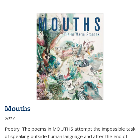
Mouths
2017
Poetry. The poems in MOUTHS attempt the impossible task
of speaking outside human language and after the end of