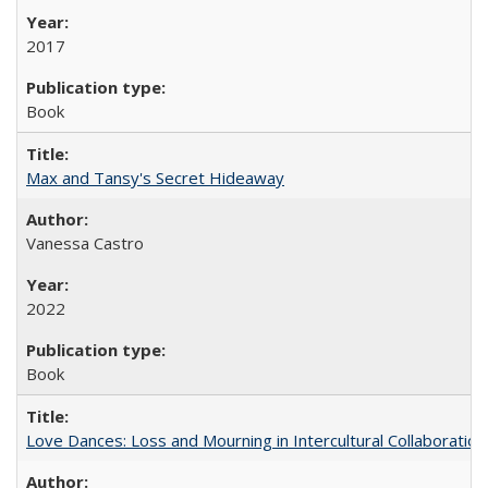
2017
Book
Max and Tansy's Secret Hideaway
Vanessa Castro
2022
Book
Love Dances: Loss and Mourning in Intercultural Collaboration