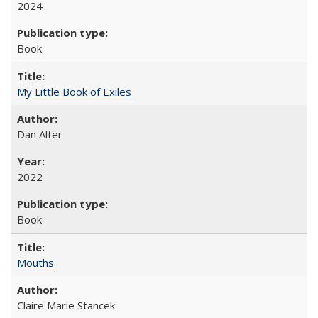
2024
Book
My Little Book of Exiles
Dan Alter
2022
Book
Mouths
Claire Marie Stancek