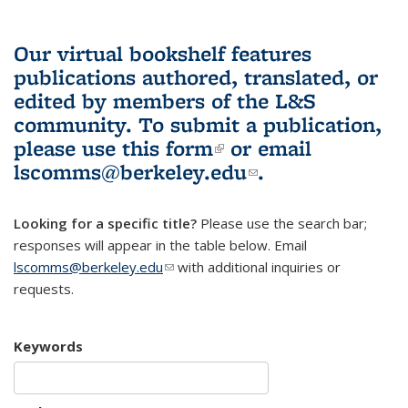
Our virtual bookshelf features
publications authored, translated, or
edited by members of the L&S
community.
To submit a publication,
please use
this form
(link is external)
or email
lscomms@berkeley.edu
(link sends e-
.
mail)
Looking for a specific title?
Please use the search bar;
responses will appear in the table below. Email
lscomms@berkeley.edu
(link sends e-mail)
with additional inquiries or
requests.
Keywords