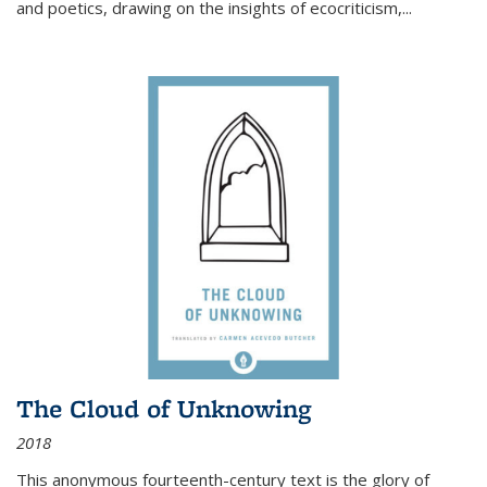
and poetics, drawing on the insights of ecocriticism,...
The Cloud of Unknowing
2018
This anonymous fourteenth-century text is the glory of