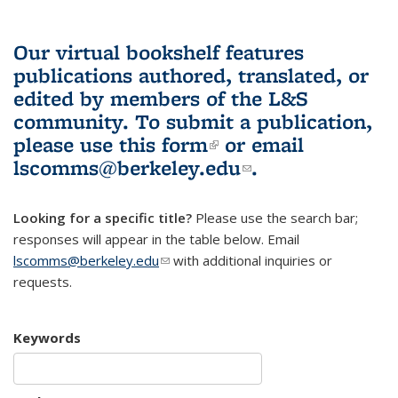
Our virtual bookshelf features
publications authored, translated, or
edited by members of the L&S
community.
To submit a publication,
please use
this form
(link is external)
or email
lscomms@berkeley.edu
(link sends e-
.
mail)
Looking for a specific title?
Please use the search bar;
responses will appear in the table below. Email
lscomms@berkeley.edu
(link sends e-mail)
with additional inquiries or
requests.
Keywords