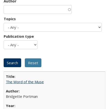
Author
Topics
Publication type
The Word of the Muse
Bridgette Portman