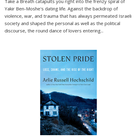
Take a Breath
catapults you right into the frenzy spiral of
Yakir Ben-Moshe's dating life. Against the backdrop of
violence, war, and trauma that has always permeated Israeli
society and shaped the personal as well as the political
discourse, the round dance of lovers entering
...