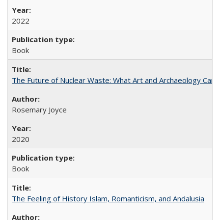
2022
Book
The Future of Nuclear Waste: What Art and Archaeology Can 
Rosemary Joyce
2020
Book
The Feeling of History Islam, Romanticism, and Andalusia