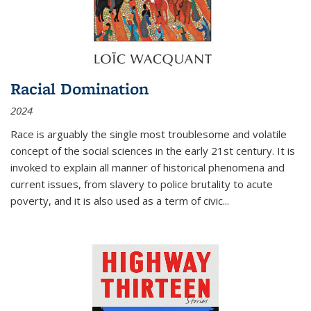
Racial Domination
2024
Race is arguably the single most troublesome and volatile
concept of the social sciences in the early 21st century. It is
invoked to explain all manner of historical phenomena and
current issues, from slavery to police brutality to acute
poverty, and it is also used as a term of civic
...