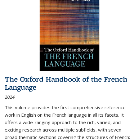
The Oxford Handbook of the French
Language
2024
This volume provides the first comprehensive reference
work in English on the French language in all its facets. It
offers a wide-ranging approach to the rich, varied, and
exciting research across multiple subfields, with seven
broad thematic sections covering the structures of French;