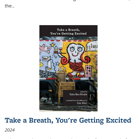
the
...
Take a Breath, You're Getting Excited
2024