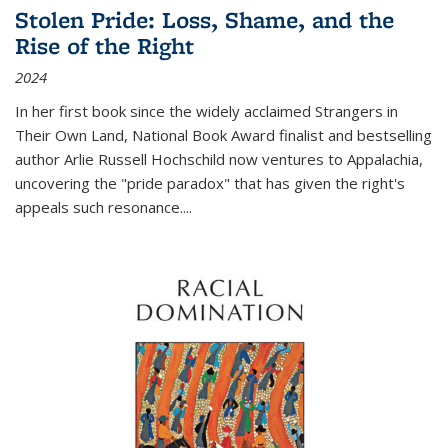
Stolen Pride: Loss, Shame, and the
Rise of the Right
2024
In her first book since the widely acclaimed
Strangers in
Their Own Land
, National Book Award finalist and bestselling
author Arlie Russell Hochschild now ventures to Appalachia,
uncovering the "pride paradox" that has given the right's
appeals such resonance.
...