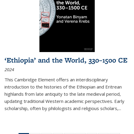
‘Ethiopia’ and the World, 330–1500 CE
2024
This Cambridge Element offers an interdisciplinary
introduction to the histories of the Ethiopian and Eritrean
highlands from late antiquity to the late medieval period,
updating traditional Western academic perspectives. Early
scholarship, often by philologists and religious scholars,
...