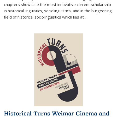
chapters showcase the most innovative current scholarship
in historical linguistics, sociolinguistics, and in the burgeoning
field of historical sociolinguistics which lies at
...
Historical Turns Weimar Cinema and