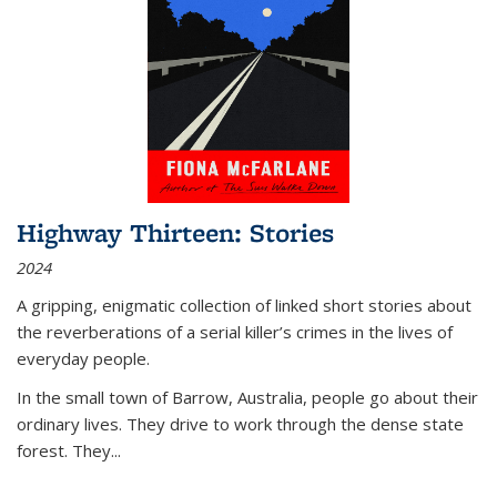
Highway Thirteen: Stories
2024
A gripping, enigmatic collection of linked short stories about
the reverberations of a serial killer’s crimes in the lives of
everyday people.
In the small town of Barrow, Australia, people go about their
ordinary lives. They drive to work through the dense state
forest. They
...