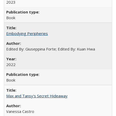
2023
Book
Embodying Peripheries
Edited By: Giuseppina Forte; Edited By: Kuan Hwa
2022
Book
Max and Tansy's Secret Hideaway
Vanessa Castro