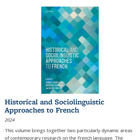
Historical and Sociolinguistic
Approaches to French
2024
This volume brings together two particularly dynamic areas
of contemporary research on the French language. The