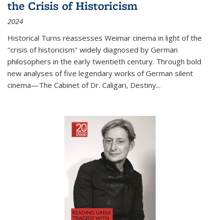
the Crisis of Historicism
2024
Historical Turns
reassesses Weimar cinema in light of the
"crisis of historicism" widely diagnosed by German
philosophers in the early twentieth century. Through bold
new analyses of five legendary works of German silent
cinema—
The Cabinet of Dr. Caligari
,
Destiny...