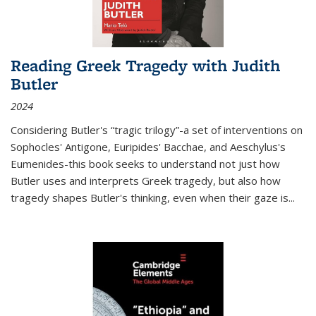
Reading Greek Tragedy with Judith
Butler
2024
Considering Butler's “tragic trilogy”-a set of interventions on
Sophocles' Antigone, Euripides' Bacchae, and Aeschylus's
Eumenides-this book seeks to understand not just how
Butler uses and interprets Greek tragedy, but also how
tragedy shapes Butler's thinking, even when their gaze is
...