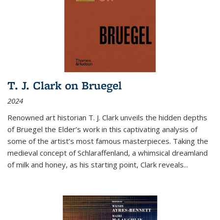
T. J. Clark on Bruegel
2024
Renowned art historian T. J. Clark unveils the hidden depths
of Bruegel the Elder’s work in this captivating analysis of
some of the artist’s most famous masterpieces. Taking the
medieval concept of Schlaraffenland, a whimsical dreamland
of milk and honey, as his starting point, Clark reveals...