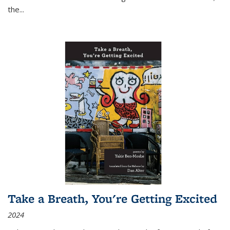
the
...
Take a Breath, You're Getting Excited
2024