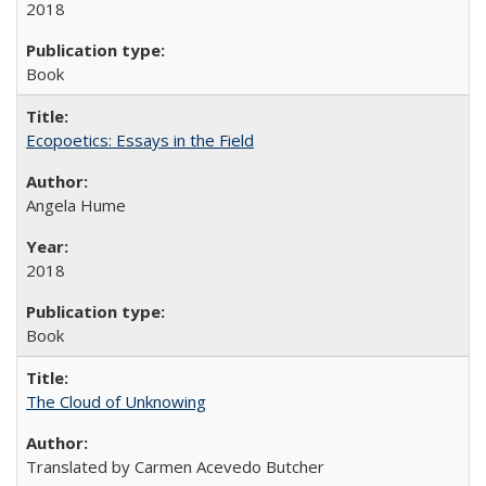
2018
Book
Ecopoetics: Essays in the Field
Angela Hume
2018
Book
The Cloud of Unknowing
Translated by Carmen Acevedo Butcher