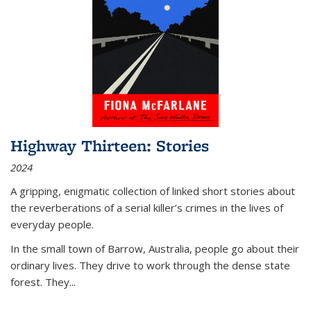
Highway Thirteen: Stories
2024
A gripping, enigmatic collection of linked short stories about
the reverberations of a serial killer’s crimes in the lives of
everyday people.
In the small town of Barrow, Australia, people go about their
ordinary lives. They drive to work through the dense state
forest. They
...