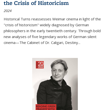
the Crisis of Historicism
2024
Historical Turns
reassesses Weimar cinema in light of the
"crisis of historicism" widely diagnosed by German
philosophers in the early twentieth century. Through bold
new analyses of five legendary works of German silent
cinema—
The Cabinet of Dr. Caligari
,
Destiny...