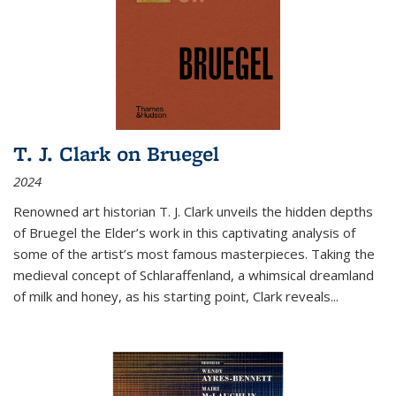
T. J. Clark on Bruegel
2024
Renowned art historian T. J. Clark unveils the hidden depths
of Bruegel the Elder’s work in this captivating analysis of
some of the artist’s most famous masterpieces. Taking the
medieval concept of Schlaraffenland, a whimsical dreamland
of milk and honey, as his starting point, Clark reveals...