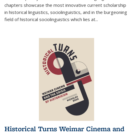
chapters showcase the most innovative current scholarship
in historical linguistics, sociolinguistics, and in the burgeoning
field of historical sociolinguistics which lies at
...
Historical Turns Weimar Cinema and