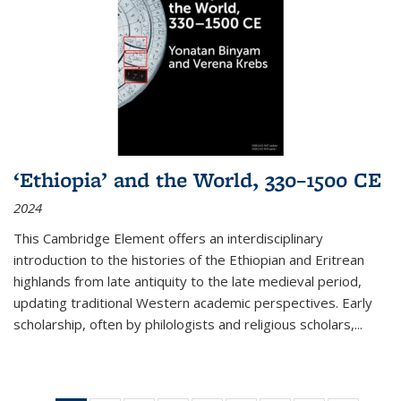
‘Ethiopia’ and the World, 330–1500 CE
2024
This Cambridge Element offers an interdisciplinary
introduction to the histories of the Ethiopian and Eritrean
highlands from late antiquity to the late medieval period,
updating traditional Western academic perspectives. Early
scholarship, often by philologists and religious scholars,
...