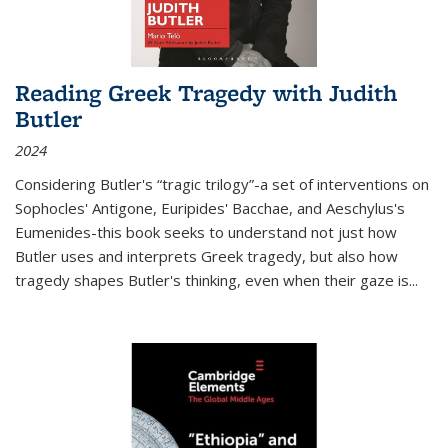
Reading Greek Tragedy with Judith
Butler
2024
Considering Butler's “tragic trilogy”-a set of interventions on
Sophocles' Antigone, Euripides' Bacchae, and Aeschylus's
Eumenides-this book seeks to understand not just how
Butler uses and interprets Greek tragedy, but also how
tragedy shapes Butler's thinking, even when their gaze is
...