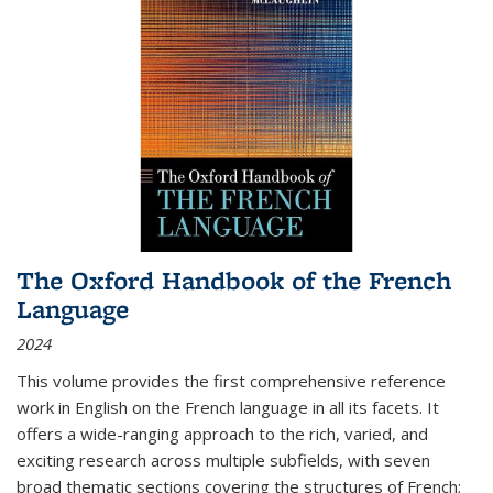
The Oxford Handbook of the French
Language
2024
This volume provides the first comprehensive reference
work in English on the French language in all its facets. It
offers a wide-ranging approach to the rich, varied, and
exciting research across multiple subfields, with seven
broad thematic sections covering the structures of French;