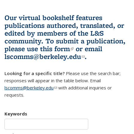
Our virtual bookshelf features
publications authored, translated, or
edited by members of the L&S
community.
To submit a publication,
please use
this form
(link is external)
or email
lscomms@berkeley.edu
(link sends e-
.
mail)
Looking for a specific title?
Please use the search bar;
responses will appear in the table below. Email
lscomms@berkeley.edu
(link sends e-mail)
with additional inquiries or
requests.
Keywords