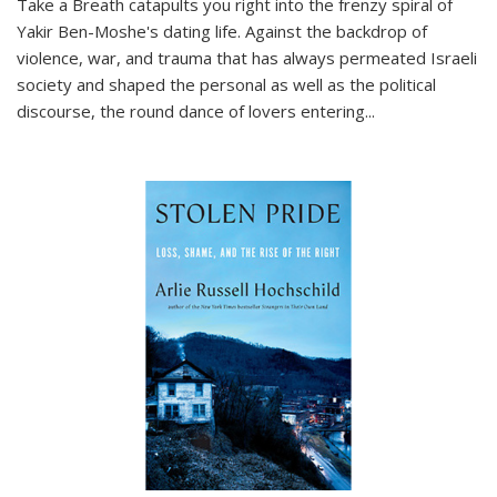
Take a Breath
catapults you right into the frenzy spiral of
Yakir Ben-Moshe's dating life. Against the backdrop of
violence, war, and trauma that has always permeated Israeli
society and shaped the personal as well as the political
discourse, the round dance of lovers entering
...