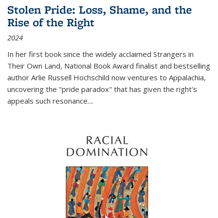
Stolen Pride: Loss, Shame, and the
Rise of the Right
2024
In her first book since the widely acclaimed
Strangers in
Their Own Land
, National Book Award finalist and bestselling
author Arlie Russell Hochschild now ventures to Appalachia,
uncovering the "pride paradox" that has given the right's
appeals such resonance.
...