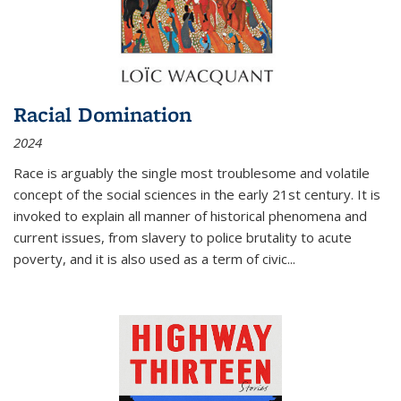
Racial Domination
2024
Race is arguably the single most troublesome and volatile
concept of the social sciences in the early 21st century. It is
invoked to explain all manner of historical phenomena and
current issues, from slavery to police brutality to acute
poverty, and it is also used as a term of civic
...