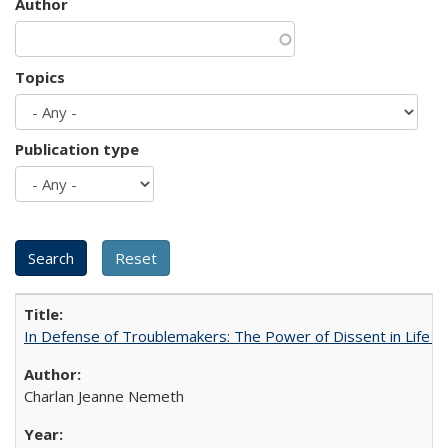
Author
Topics
Publication type
In Defense of Troublemakers: The Power of Dissent in Life a
Charlan Jeanne Nemeth