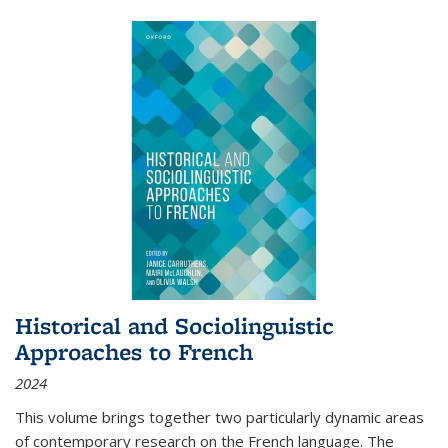
Historical and Sociolinguistic
Approaches to French
2024
This volume brings together two particularly dynamic areas
of contemporary research on the French language. The