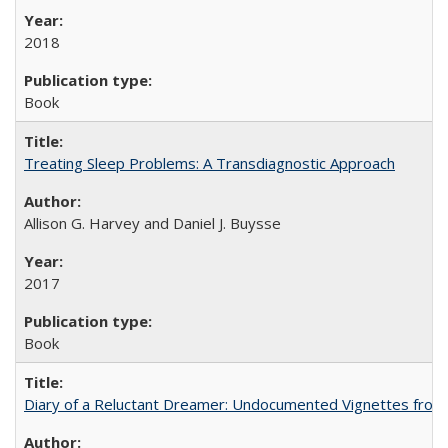
2018
Book
Treating Sleep Problems: A Transdiagnostic Approach
Allison G. Harvey and Daniel J. Buysse
2017
Book
Diary of a Reluctant Dreamer: Undocumented Vignettes from 