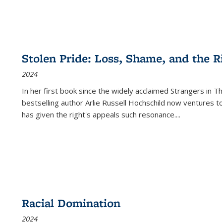
Stolen Pride: Loss, Shame, and the Ri
2024
In her first book since the widely acclaimed
Strangers in T
bestselling author Arlie Russell Hochschild now ventures t
has given the right's appeals such resonance.
...
Racial Domination
2024