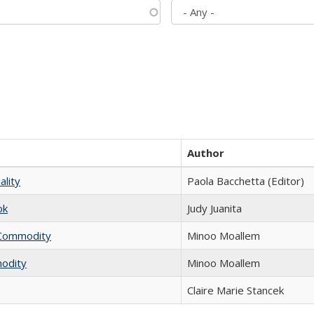
Author
ality
Paola Bacchetta (Editor)
ok
Judy Juanita
l Commodity
Minoo Moallem
modity
Minoo Moallem
Claire Marie Stancek