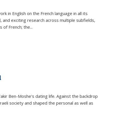
k in English on the French language in all its
d, and exciting research across multiple subfields,
s of French; the
...
d
 Yakir Ben-Moshe's dating life. Against the backdrop
raeli society and shaped the personal as well as
.