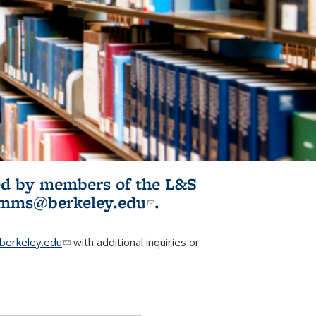
ited by members of the L&S
l)
omms@berkeley.edu
(link sends e-
.
mail)
erkeley.edu
(link sends e-mail)
with additional inquiries or