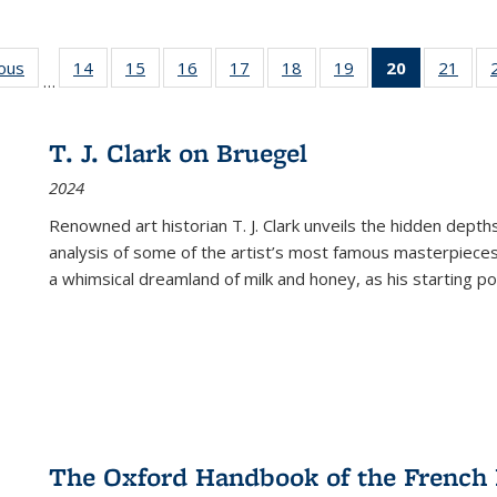
ious
Full listing
14
of 22 Full
15
of 22 Full
16
of 22 Full
17
of 22 Full
18
of 22 Full
19
of 22 Full
20
of 22 Full
21
of 2
…
table:
listing table:
listing table:
listing table:
listing table:
listing table:
listing table:
listing
listi
s
Publications
Publications
Publications
Publications
Publications
Publications
Publications
table:
Publi
Publicatio
T. J. Clark on Bruegel
(Current
2024
page)
Renowned art historian T. J. Clark unveils the hidden depths
analysis of some of the artist’s most famous masterpieces
a whimsical dreamland of milk and honey, as his starting poin
The Oxford Handbook of the French