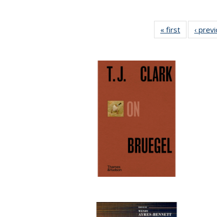
« first
Full listing
‹ prev
table:
Publication