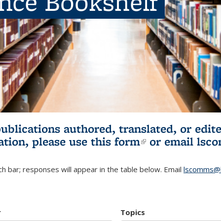
ence Bookshelf
publications authored, translated, or ed
ation, please use
this form
(link is externa
or email
lsc
h bar; responses will appear in the table below. Email
lscomms@b
r
Topics