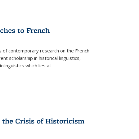
aches to French
as of contemporary research on the French
 scholarship in historical linguistics,
iolinguistics which lies at
...
the Crisis of Historicism