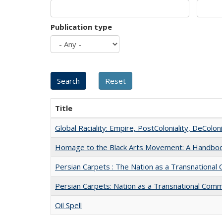
Publication type
Title
Global Raciality: Empire, PostColoniality, DeColoni
Homage to the Black Arts Movement: A Handbo
Persian Carpets : The Nation as a Transnationa
Persian Carpets: Nation as a Transnational Com
Oil Spell