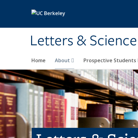
Skip to main content
Letters & Science
Home
About
Prospective Students