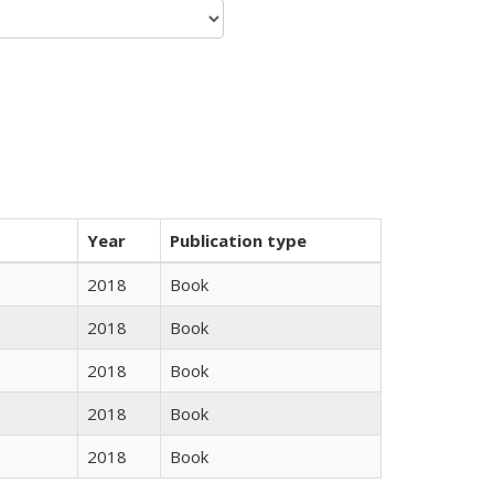
Year
Publication type
2018
Book
2018
Book
2018
Book
2018
Book
2018
Book