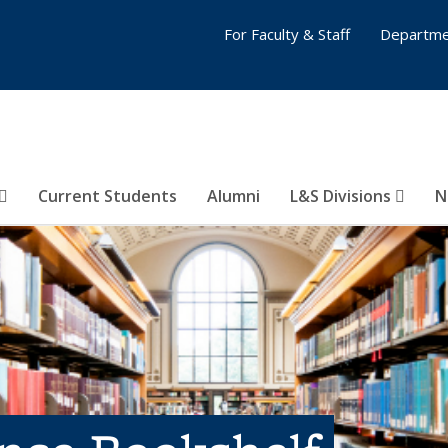
For Faculty & Staff
Departme
Current Students
Alumni
L&S Divisions
N