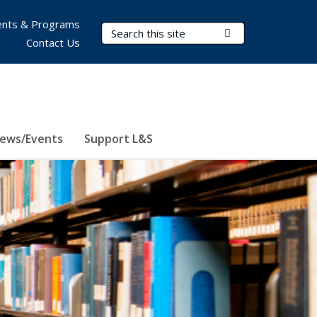
nts & Programs
Search Terms
Submit Search
Contact Us
ews/Events
Support L&S