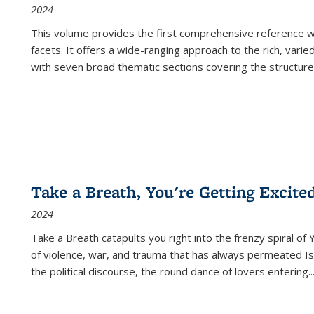
2024
This volume provides the first comprehensive reference wor
facets. It offers a wide-ranging approach to the rich, varie
with seven broad thematic sections covering the structure
Take a Breath, You're Getting Excite
2024
Take a Breath
catapults you right into the frenzy spiral of
of violence, war, and trauma that has always permeated Is
the political discourse, the round dance of lovers entering
..