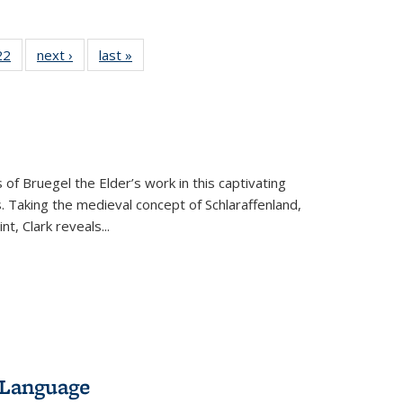
2 Full
22
of 22 Full
next ›
Full listing
last »
Full listing
ng table:
listing table:
table:
table:
cations
Publications
Publications
Publications
ns
 of Bruegel the Elder’s work in this captivating
. Taking the medieval concept of Schlaraffenland,
t, Clark reveals...
 Language