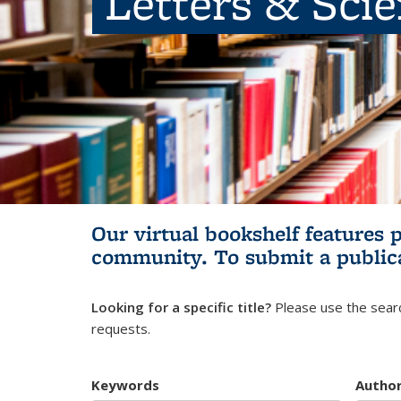
Letters & Sci
Our virtual bookshelf features 
community.
To submit a public
Looking for a specific title?
Please use the searc
requests.
Keywords
Autho