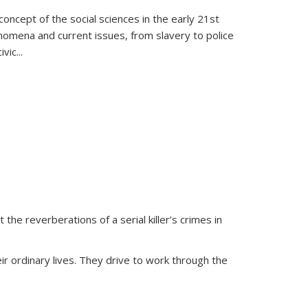
oncept of the social sciences in the early 21st
henomena and current issues, from slavery to police
ivic
...
 the reverberations of a serial killer’s crimes in
ir ordinary lives. They drive to work through the