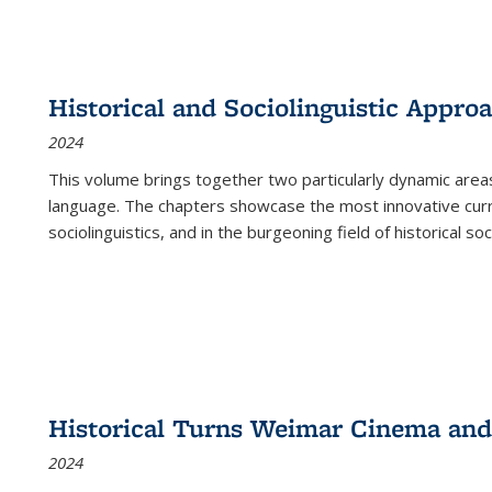
Historical and Sociolinguistic Appro
2024
This volume brings together two particularly dynamic are
language. The chapters showcase the most innovative current
sociolinguistics, and in the burgeoning field of historical soc
Historical Turns Weimar Cinema and 
2024