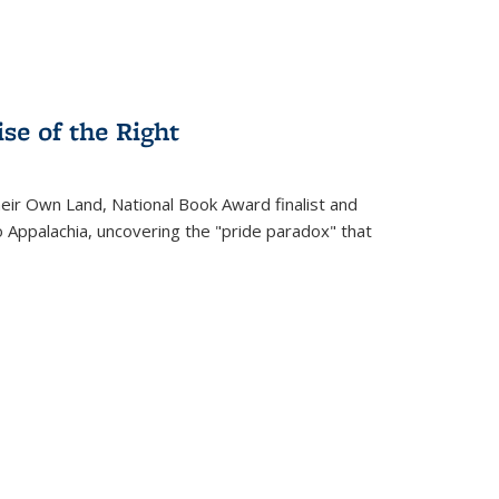
se of the Right
heir Own Land
, National Book Award finalist and
o Appalachia, uncovering the "pride paradox" that