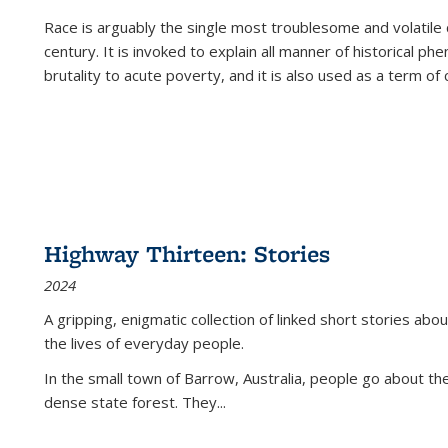
Race is arguably the single most troublesome and volatile c
century. It is invoked to explain all manner of historical p
brutality to acute poverty, and it is also used as a term of c
Highway Thirteen: Stories
2024
A gripping, enigmatic collection of linked short stories about
the lives of everyday people.
In the small town of Barrow, Australia, people go about the
dense state forest. They
...