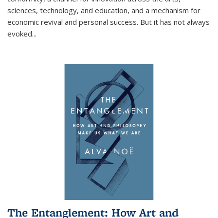
sciences, technology, and education, and a mechanism for
economic revival and personal success. But it has not always
evoked
...
The Entanglement: How Art and