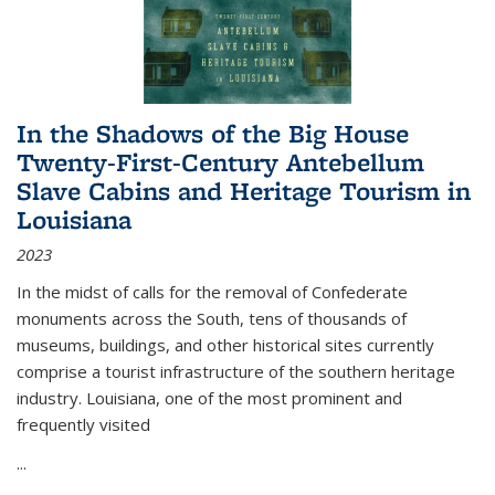
In the Shadows of the Big House
Twenty-First-Century Antebellum
Slave Cabins and Heritage Tourism in
Louisiana
2023
In the midst of calls for the removal of Confederate
monuments across the South, tens of thousands of
museums, buildings, and other historical sites currently
comprise a tourist infrastructure of the southern heritage
industry. Louisiana, one of the most prominent and
frequently visited
...