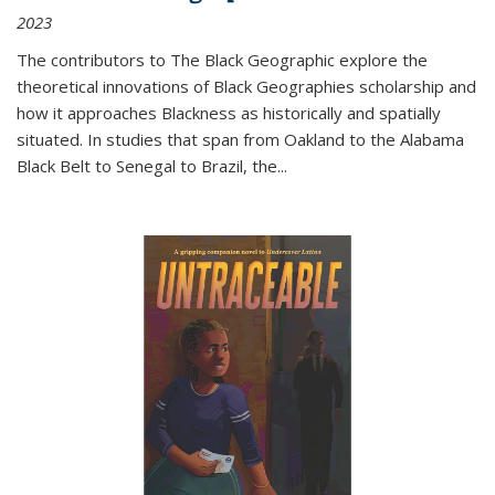
2023
The contributors to
The Black Geographic
explore the
theoretical innovations of Black Geographies scholarship and
how it approaches Blackness as historically and spatially
situated. In studies that span from Oakland to the Alabama
Black Belt to Senegal to Brazil, the
...