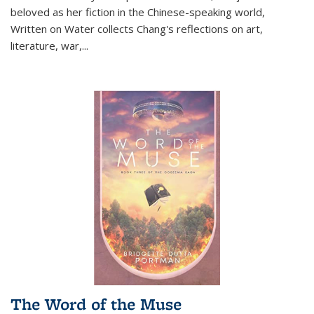
beloved as her fiction in the Chinese-speaking world,
Written on Water collects Chang's reflections on art,
literature, war,...
The Word of the Muse