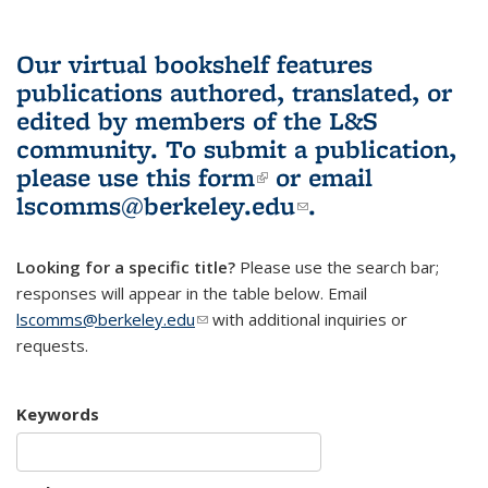
Our virtual bookshelf features
publications authored, translated, or
edited by members of the L&S
community.
To submit a publication,
please use
this form
(link is external)
or email
lscomms@berkeley.edu
(link sends e-
.
mail)
Looking for a specific title?
Please use the search bar;
responses will appear in the table below. Email
lscomms@berkeley.edu
(link sends e-mail)
with additional inquiries or
requests.
Keywords