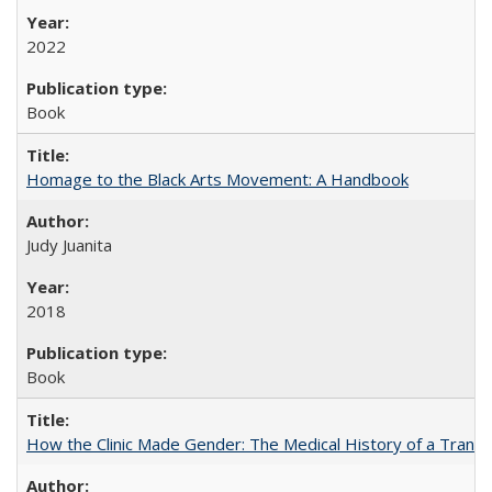
2022
Book
Homage to the Black Arts Movement: A Handbook
Judy Juanita
2018
Book
How the Clinic Made Gender: The Medical History of a Trans