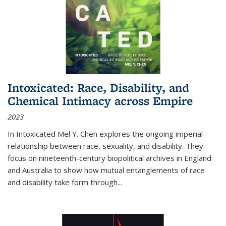
Intoxicated: Race, Disability, and
Chemical Intimacy across Empire
2023
In
Intoxicated
Mel Y. Chen explores the ongoing imperial
relationship between race, sexuality, and disability. They
focus on nineteenth-century biopolitical archives in England
and Australia to show how mutual entanglements of race
and disability take form through
...