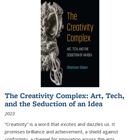
The Creativity Complex: Art, Tech,
and the Seduction of an Idea
2023
“Creativity” is a word that excites and dazzles us. It
promises brilliance and achievement, a shield against
conformity, a channel for innovation across the arts,