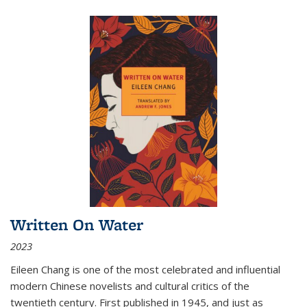
Written On Water
2023
Eileen Chang is one of the most celebrated and influential
modern Chinese novelists and cultural critics of the
twentieth century. First published in 1945, and just as