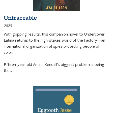
Untraceable
2023
With gripping results, this companion novel to
Undercover
Latina
returns to the high-stakes world of the Factory—an
international organization of spies protecting people of
color.
Fifteen-year-old Amani Kendall’s biggest problem is being
the
...