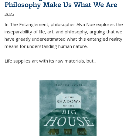
Philosophy Make Us What We Are
2023
In
The Entanglement
, philosopher Alva Noë explores the
inseparability of life, art, and philosophy, arguing that we
have greatly underestimated what this entangled reality
means for understanding human nature.
Life supplies art with its raw materials, but
...