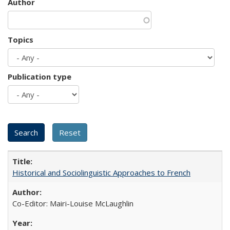
Author
Topics
Publication type
Historical and Sociolinguistic Approaches to French
Co-Editor: Mairi-Louise McLaughlin