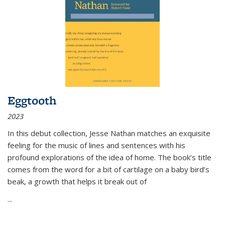
Eggtooth
2023
In this debut collection, Jesse Nathan matches an exquisite
feeling for the music of lines and sentences with his
profound explorations of the idea of home. The book’s title
comes from the word for a bit of cartilage on a baby bird’s
beak, a growth that helps it break out of
...