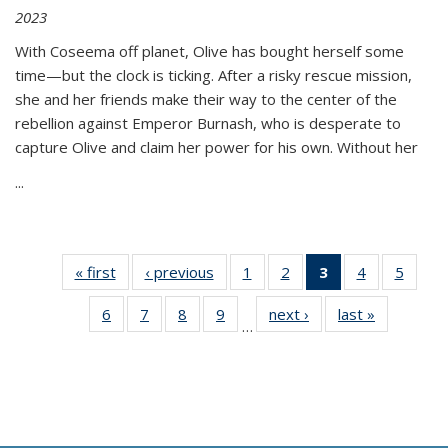
2023
With Coseema off planet, Olive has bought herself some
time—but the clock is ticking. After a risky rescue mission,
she and her friends make their way to the center of the
rebellion against Emperor Burnash, who is desperate to
capture Olive and claim her power for his own. Without her
...
« first
Thumbnail
‹ previous
Thumbnail
1
of 11
2
of 11
3
of 11
4
of 11
5
of
list:
list:
Thumbnail
Thumbnail
Thumbnail
Thumbnail
Thum
6
of 11
7
of 11
8
of 11
9
of 11
next ›
Thumbnail
last »
Thumbnai
Publications
Publications
list:
list:
list:
list:
lis
…
Thumbnail
Thumbnail
Thumbnail
Thumbnail
list:
list:
Publications
Publications
Publications
Publications
Public
list:
list:
list:
list:
Publications
Publicatio
(Current
Publications
Publications
Publications
Publications
page)