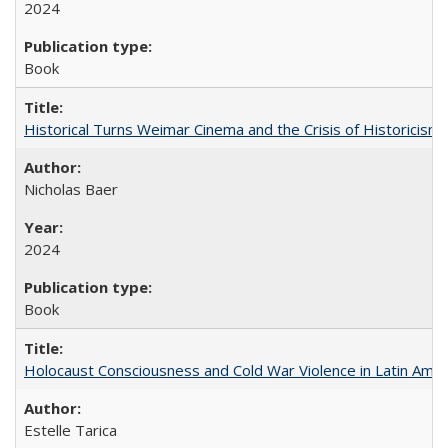
2024
Book
Historical Turns Weimar Cinema and the Crisis of Historicism
Nicholas Baer
2024
Book
Holocaust Consciousness and Cold War Violence in Latin Amer
Estelle Tarica