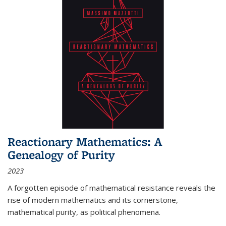
Reactionary Mathematics: A
Genealogy of Purity
2023
A forgotten episode of mathematical resistance reveals the
rise of modern mathematics and its cornerstone,
mathematical purity, as political phenomena.