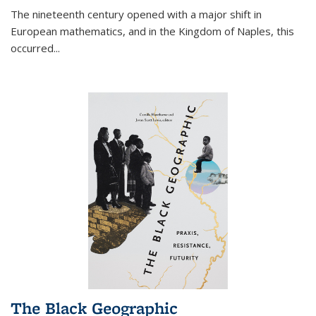
The nineteenth century opened with a major shift in
European mathematics, and in the Kingdom of Naples, this
occurred
...
The Black Geographic