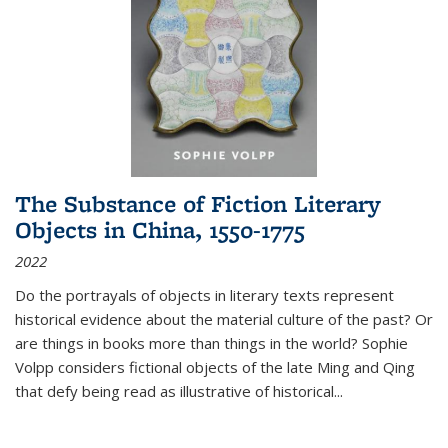
The Substance of Fiction Literary
Objects in China, 1550-1775
2022
Do the portrayals of objects in literary texts represent
historical evidence about the material culture of the past? Or
are things in books more than things in the world? Sophie
Volpp considers fictional objects of the late Ming and Qing
that defy being read as illustrative of historical
...