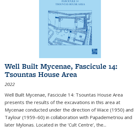
Well Built Mycenae, Fascicule 14:
Tsountas House Area
2022
Well Built Mycenae, Fascicule 14: Tsountas House Area
presents the results of the excavations in this area at
Mycenae conducted under the direction of Wace (1950) and
Taylour (1959–60) in collaboration with Papademetriou and
later Mylonas. Located in the ‘Cult Centre’, the
...