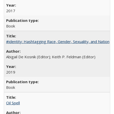
2017
Book
#identity: Hashtagging Race, Gender, Sexuality, and Nation
Abigail De Kosnik (Editor); Keith P. Feldman (Editor)
2019
Book
Oil Spell