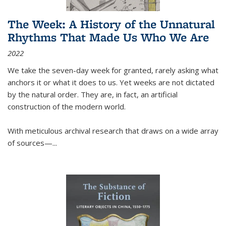
The Week: A History of the Unnatural
Rhythms That Made Us Who We Are
2022
We take the seven-day week for granted, rarely asking what
anchors it or what it does to us. Yet weeks are not dictated
by the natural order. They are, in fact, an artificial
construction of the modern world.
With meticulous archival research that draws on a wide array
of sources—...