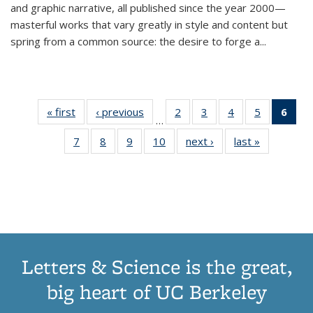
and graphic narrative, all published since the year 2000—
masterful works that vary greatly in style and content but
spring from a common source: the desire to forge a
...
« first
Thumbnail
‹ previous
Thumbnail
2
of 11
3
of 11
4
of 11
5
of 11
6
o
…
list:
list:
Thumbnail
Thumbnail
Thumbnail
Thumbnai
Thu
7
of 11
8
of 11
9
of 11
10
of 11
next ›
Thumbnail
last »
Thumbnail
Publications
Publications
list:
list:
list:
list:
Thumbnail
Thumbnail
Thumbnail
Thumbnail
list:
list:
Publications
Publications
Publications
Publicatio
Publ
list:
list:
list:
list:
Publications
Publication
(C
Publications
Publications
Publications
Publications
p
Letters & Science is the great,
big heart of UC Berkeley