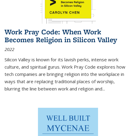
Work Pray Code: When Work
Becomes Religion in Silicon Valley
2022
Silicon Valley is known for its lavish perks, intense work
culture, and spiritual gurus.
Work Pray Code
explores how
tech companies are bringing religion into the workplace in
ways that are replacing traditional places of worship,
blurring the line between work and religion and...