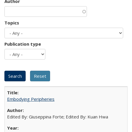
Author
Topics
Publication type
Embodying Peripheries
Edited By: Giuseppina Forte; Edited By: Kuan Hwa