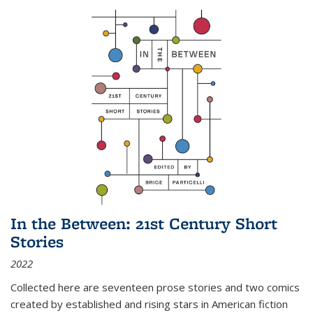
In the Between: 21st Century Short
Stories
2022
Collected here are seventeen prose stories and two comics
created by established and rising stars in American fiction