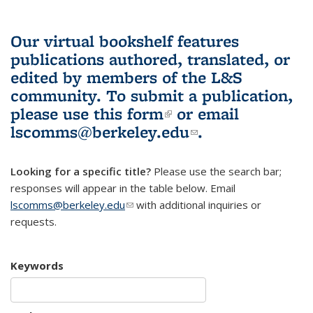
Our virtual bookshelf features
publications authored, translated, or
edited by members of the L&S
community.
To submit a publication,
please use
this form
(link is external)
or email
lscomms@berkeley.edu
(link sends e-
.
mail)
Looking for a specific title?
Please use the search bar;
responses will appear in the table below. Email
lscomms@berkeley.edu
(link sends e-mail)
with additional inquiries or
requests.
Keywords