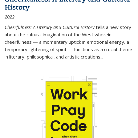
History
2022
Cheerfulness: A Literary and Cultural History
tells a new story
about the cultural imagination of the West wherein
cheerfulness — a momentary uptick in emotional energy, a
temporary lightening of spirit — functions as a crucial theme
in literary, philosophical, and artistic creations...