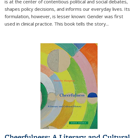
is at the center of contentious political and social debates,
shapes policy decisions, and informs our everyday lives. Its
formulation, however, is lesser known: Gender was first
used in clinical practice. This book tells the story
...
Cheerfulness: A Literary and Cultural