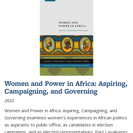
Women and Power in Africa: Aspiring,
Campaigning, and Governing
2022
Women and Power in Africa: Aspiring, Campaigning, and
Governing
examines women's experiences in African politics
as aspirants to public office, as candidates in election
campaigns, and as elected representatives. Part I evaluates