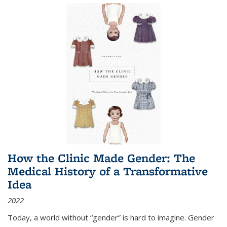
How the Clinic Made Gender: The
Medical History of a Transformative
Idea
2022
Today, a world without “gender” is hard to imagine. Gender