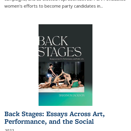
women's efforts to become party candidates in
...
Back Stages: Essays Across Art,
Performance, and the Social
2022