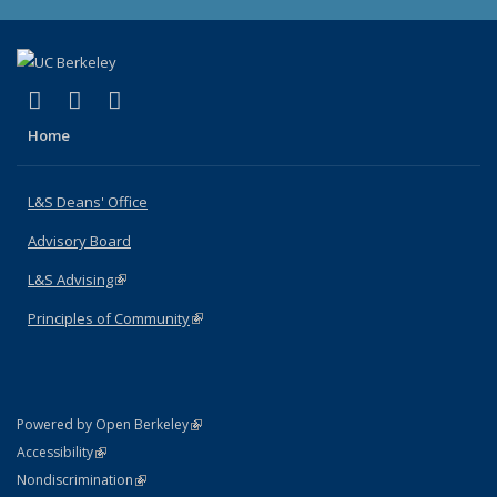
(link is external)
(link is external)
(link is external)
X (formerly Twitter)
LinkedIn
Instagram
Home
L&S Deans' Office
Advisory Board
L&S Advising
(link is external)
Principles of Community
(link is external)
(link is external)
Powered by Open Berkeley
Statement
(link is external)
Accessibility
Policy Statement
(link is external)
Nondiscrimination