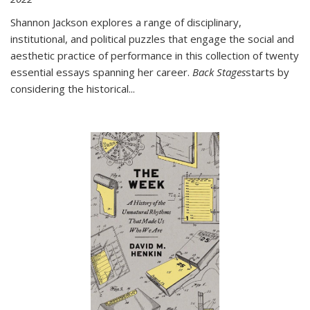
Shannon Jackson explores a range of disciplinary,
institutional, and political puzzles that engage the social and
aesthetic practice of performance in this collection of twenty
essential essays spanning her career.
Back Stages
starts by
considering the historical
...