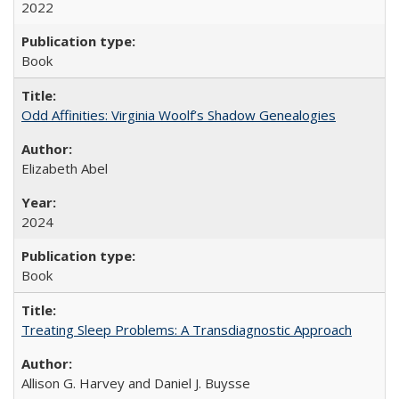
2022
Book
Odd Affinities: Virginia Woolf’s Shadow Genealogies
Elizabeth Abel
2024
Book
Treating Sleep Problems: A Transdiagnostic Approach
Allison G. Harvey and Daniel J. Buysse