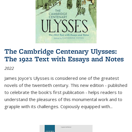
The Cambridge Centenary Ulysses:
The 1922 Text with Essays and Notes
2022
James Joyce's Ulysses is considered one of the greatest
novels of the twentieth century. This new edition - published
to celebrate the book's first publication - helps readers to
understand the pleasures of this monumental work and to
grapple with its challenges. Copiously equipped with
...