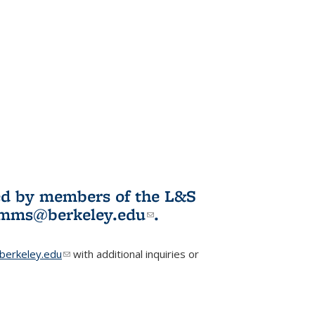
ited by members of the L&S
l)
omms@berkeley.edu
(link sends e-
.
mail)
erkeley.edu
(link sends e-mail)
with additional inquiries or