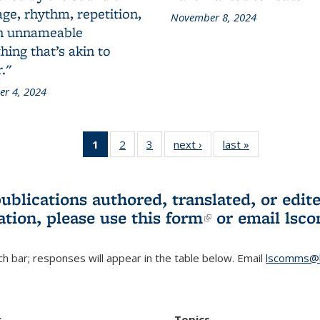
ge, rhythm, repetition,
November 8, 2024
n unnameable
ing that’s akin to
."
r 4, 2024
1
of 3 L&S
2
of 3 L&S
3
of 3 L&S
next ›
L&S
last »
L&S
Bookshelf
Bookshelf
Bookshelf
Bookshelf
Bookshelf
News
News
News
News
News
(Current
publications authored, translated, or ed
page)
ation, please use
this form
(link is externa
or email
lsc
h bar; responses will appear in the table below. Email
lscomms@b
r
Topics