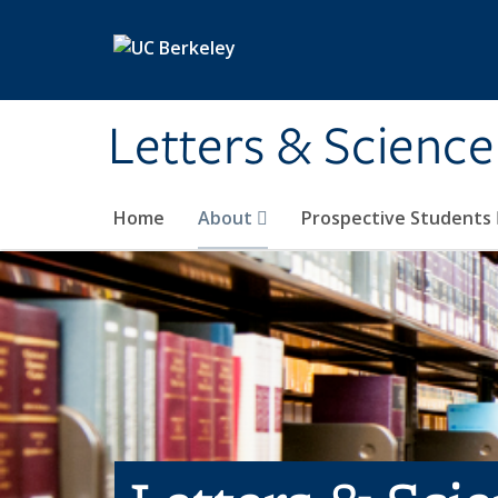
Skip to main content
Letters & Science
Home
About
Prospective Students