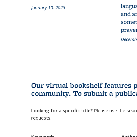
langua
January 10, 2025
and a
someth
prayer
Decembe
Our virtual bookshelf features 
community.
To submit a public
Looking for a specific title?
Please use the searc
requests.
Keywords
Autho