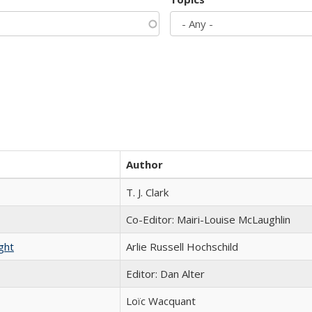
Author
T. J. Clark
Co-Editor: Mairi-Louise McLaughlin
ght
Arlie Russell Hochschild
Editor: Dan Alter
Loïc Wacquant