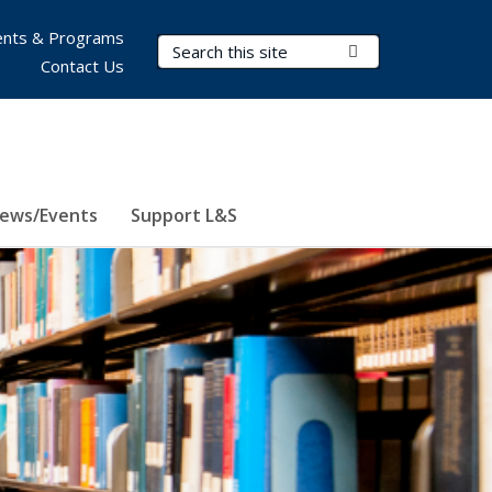
nts & Programs
Search Terms
Submit Search
Contact Us
ews/Events
Support L&S