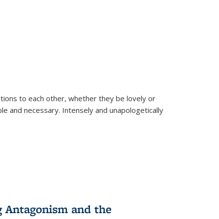
ions to each other, whether they be lovely or
dable and necessary. Intensely and unapologetically
g Antagonism and the