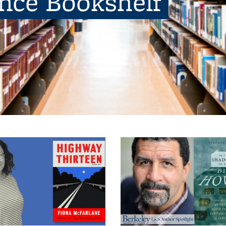
ence Bookshelf