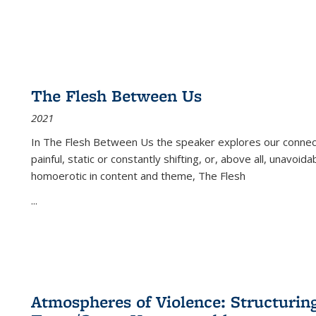
The Flesh Between Us
2021
In
The Flesh Between Us
the speaker explores our connect
painful, static or constantly shifting, or, above all, unavoi
homoerotic in content and theme,
The Flesh
...
Atmospheres of Violence: Structurin