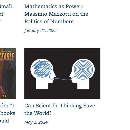
Small
Mathematics as Power:
of
Massimo Mazzotti on the
y
Politics of Numbers
January 21, 2025
ón: "I
Can Scientific Thinking Save
 books
the World?
ould
May 2, 2024