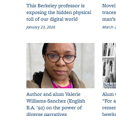
This Berkeley professor is
Novel
exposing the hidden physical
traces
toll of our digital world
man’s
January 23, 2026
March 2
Author and alum Valerie
Alum 
Williams-Sanchez (English
"For a
B.A. '92) on the power of
remem
diverse narratives
bewit