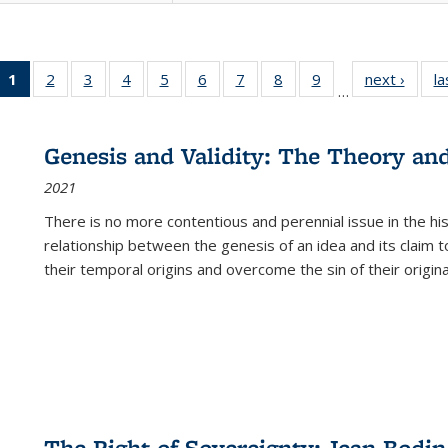
1
of 22 Full
2
of 22 Full
3
of 22 Full
4
of 22 Full
5
of 22 Full
6
of 22 Full
7
of 22 Full
8
of 22 Full
9
of 22 Full
next ›
Full l
la
…
listing
listing table:
listing table:
listing table:
listing table:
listing table:
listing table:
listing table:
listing table:
tab
table:
Publications
Publications
Publications
Publications
Publications
Publications
Publications
Publications
Public
Publications
Genesis and Validity: The Theory and 
(Current
2021
page)
There is no more contentious and perennial issue in the 
relationship between the genesis of an idea and its claim t
their temporal origins and overcome the sin of their original
The Right of Sovereignty: Jean Bodin