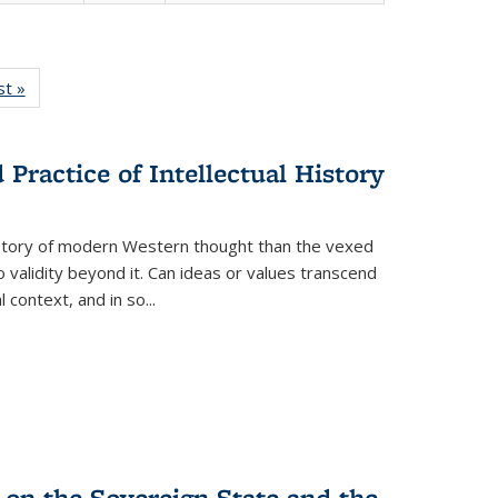
isting
st »
Full listing
le:
table:
ations
Publications
Practice of Intellectual History
history of modern Western thought than the vexed
o validity beyond it. Can ideas or values transcend
 context, and in so...
 on the Sovereign State and the