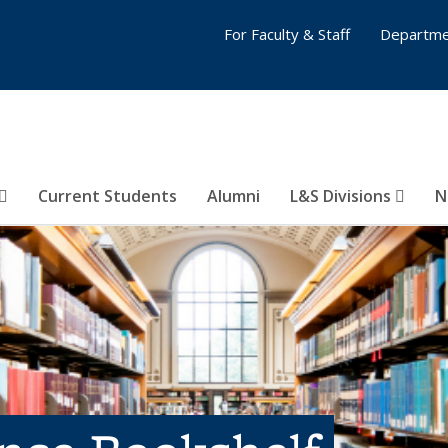
For Faculty & Staff
Departme
Current Students
Alumni
L&S Divisions
N