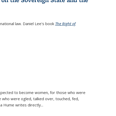
rnational law. Daniel Lee's book
The Right of
d expected to become women, for those who were
se who were ogled, talked over, touched, fed,
la Hume writes directly
...