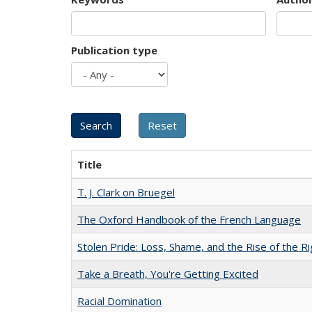
Publication type
Title
T. J. Clark on Bruegel
The Oxford Handbook of the French Language
Stolen Pride: Loss, Shame, and the Rise of the Ri
Take a Breath, You're Getting Excited
Racial Domination