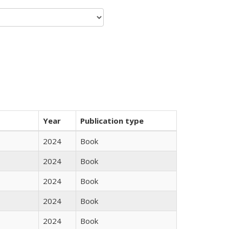
Year
Publication type
2024
Book
2024
Book
2024
Book
2024
Book
2024
Book