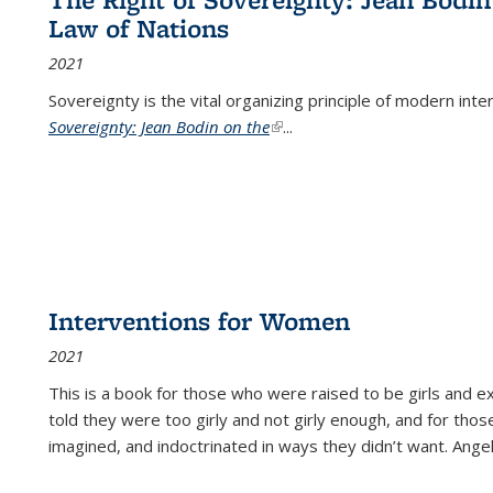
Law of Nations
2021
Sovereignty is the vital organizing principle of modern inte
Sovereignty: Jean Bodin on the
(link is external)
...
Interventions for Women
2021
This is a book for those who were raised to be girls an
told they were too girly and not girly enough, and for tho
imagined, and indoctrinated in ways they didn’t want. Ange