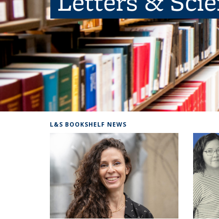
Letters & Sci
L&S BOOKSHELF NEWS