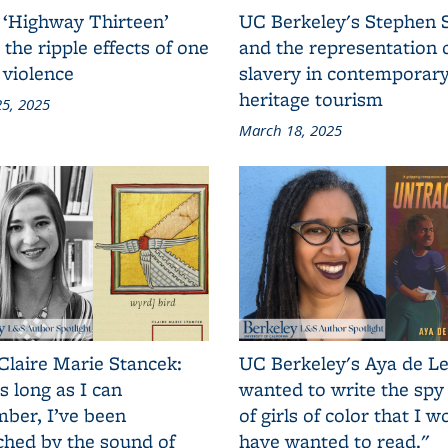
 ‘Highway Thirteen’
UC Berkeley's Stephen 
 the ripple effects of one
and the representation 
 violence
slavery in contemporar
heritage tourism
5, 2025
March 18, 2025
Claire Marie Stancek:
UC Berkeley's Aya de Le
s long as I can
wanted to write the spy
ber, I’ve been
of girls of color that I w
ched by the sound of
have wanted to read."