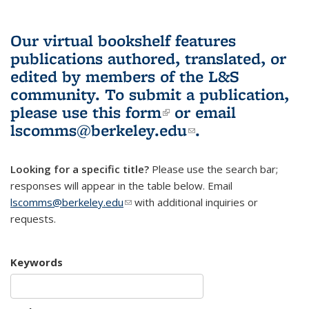
Our virtual bookshelf features
publications authored, translated, or
edited by members of the L&S
community.
To submit a publication,
please use
this form
(link is external)
or email
lscomms@berkeley.edu
(link sends e-
.
mail)
Looking for a specific title?
Please use the search bar;
responses will appear in the table below. Email
lscomms@berkeley.edu
(link sends e-mail)
with additional inquiries or
requests.
Keywords