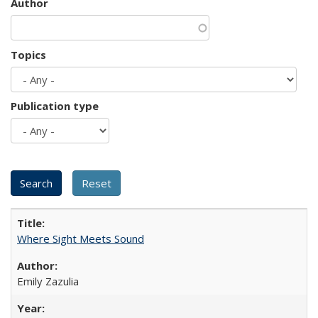
Author
Topics
Publication type
Where Sight Meets Sound
Emily Zazulia