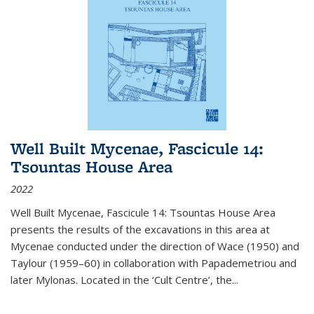
Well Built Mycenae, Fascicule 14:
Tsountas House Area
2022
Well Built Mycenae, Fascicule 14: Tsountas House Area
presents the results of the excavations in this area at
Mycenae conducted under the direction of Wace (1950) and
Taylour (1959–60) in collaboration with Papademetriou and
later Mylonas. Located in the ‘Cult Centre’, the
...