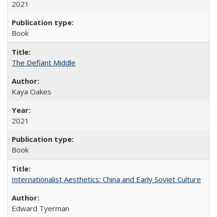
2021
Book
The Defiant Middle
Kaya Oakes
2021
Book
Internationalist Aesthetics: China and Early Soviet Culture
Edward Tyerman