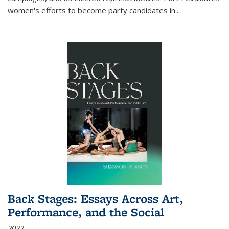
women's efforts to become party candidates in
...
Back Stages: Essays Across Art,
Performance, and the Social
2022