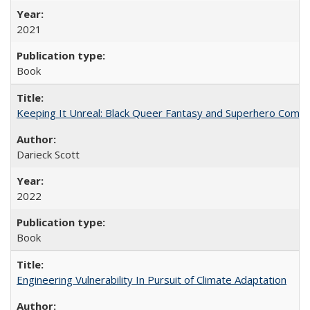
2021
Book
Keeping It Unreal: Black Queer Fantasy and Superhero Comic
Darieck Scott
2022
Book
Engineering Vulnerability In Pursuit of Climate Adaptation