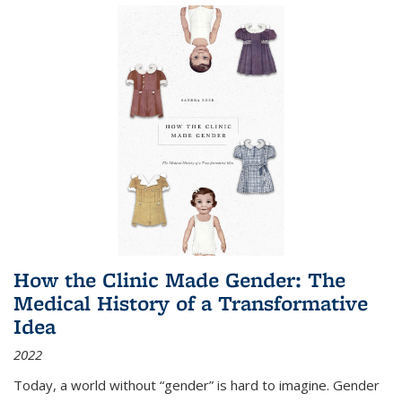
How the Clinic Made Gender: The
Medical History of a Transformative
Idea
2022
Today, a world without “gender” is hard to imagine. Gender