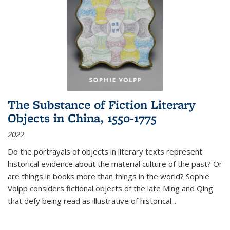
The Substance of Fiction Literary
Objects in China, 1550-1775
2022
Do the portrayals of objects in literary texts represent
historical evidence about the material culture of the past? Or
are things in books more than things in the world? Sophie
Volpp considers fictional objects of the late Ming and Qing
that defy being read as illustrative of historical
...