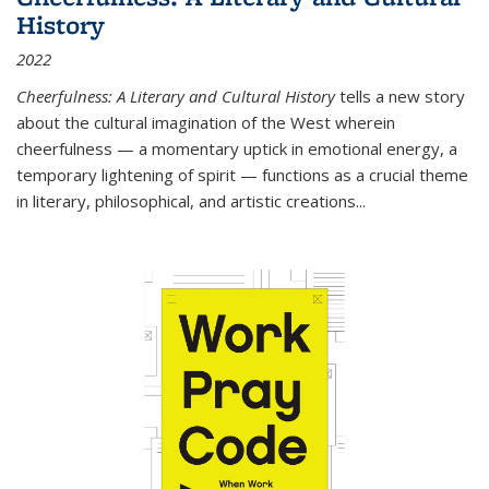
History
2022
Cheerfulness: A Literary and Cultural History
tells a new story
about the cultural imagination of the West wherein
cheerfulness — a momentary uptick in emotional energy, a
temporary lightening of spirit — functions as a crucial theme
in literary, philosophical, and artistic creations...