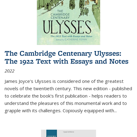
The Cambridge Centenary Ulysses:
The 1922 Text with Essays and Notes
2022
James Joyce's Ulysses is considered one of the greatest
novels of the twentieth century. This new edition - published
to celebrate the book's first publication - helps readers to
understand the pleasures of this monumental work and to
grapple with its challenges. Copiously equipped with
...