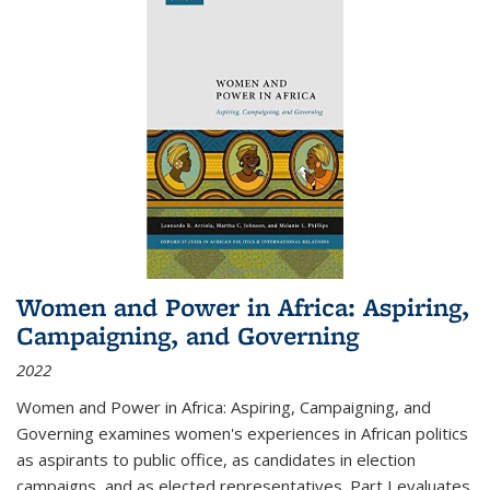
Women and Power in Africa: Aspiring,
Campaigning, and Governing
2022
Women and Power in Africa: Aspiring, Campaigning, and
Governing
examines women's experiences in African politics
as aspirants to public office, as candidates in election
campaigns, and as elected representatives. Part I evaluates