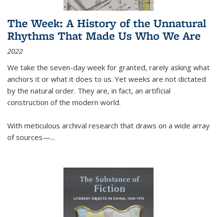
The Week: A History of the Unnatural
Rhythms That Made Us Who We Are
2022
We take the seven-day week for granted, rarely asking what
anchors it or what it does to us. Yet weeks are not dictated
by the natural order. They are, in fact, an artificial
construction of the modern world.
With meticulous archival research that draws on a wide array
of sources—...