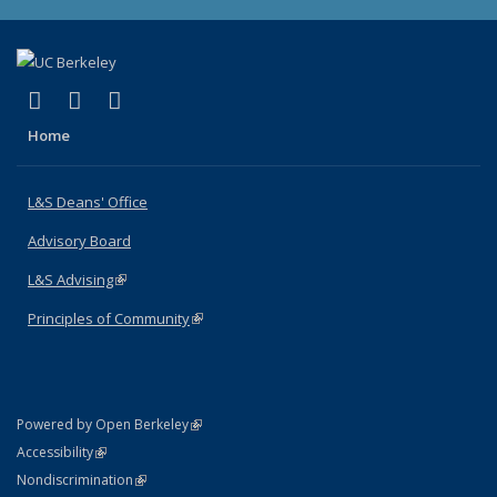
(link is external)
(link is external)
(link is external)
X (formerly Twitter)
LinkedIn
Instagram
Home
L&S Deans' Office
Advisory Board
L&S Advising
(link is external)
Principles of Community
(link is external)
(link is external)
Powered by Open Berkeley
Statement
(link is external)
Accessibility
Policy Statement
(link is external)
Nondiscrimination