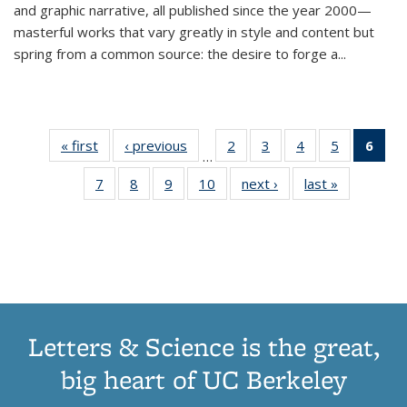
and graphic narrative, all published since the year 2000—
masterful works that vary greatly in style and content but
spring from a common source: the desire to forge a
...
« first
Thumbnail
‹ previous
Thumbnail
2
of 11
3
of 11
4
of 11
5
of 11
6
o
…
list:
list:
Thumbnail
Thumbnail
Thumbnail
Thumbnai
Thu
7
of 11
8
of 11
9
of 11
10
of 11
next ›
Thumbnail
last »
Thumbnail
Publications
Publications
list:
list:
list:
list:
Thumbnail
Thumbnail
Thumbnail
Thumbnail
list:
list:
Publications
Publications
Publications
Publicatio
Publ
list:
list:
list:
list:
Publications
Publication
(C
Publications
Publications
Publications
Publications
p
Letters & Science is the great,
big heart of UC Berkeley