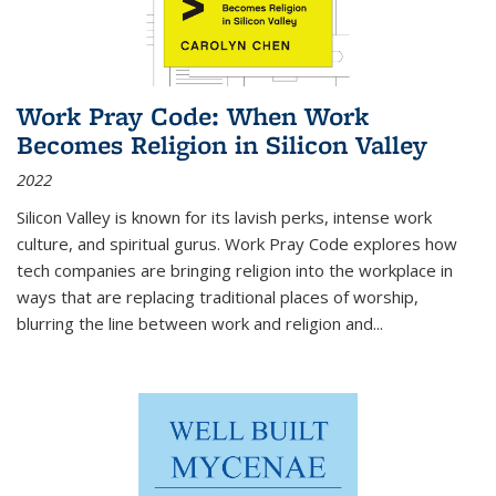
Work Pray Code: When Work
Becomes Religion in Silicon Valley
2022
Silicon Valley is known for its lavish perks, intense work
culture, and spiritual gurus.
Work Pray Code
explores how
tech companies are bringing religion into the workplace in
ways that are replacing traditional places of worship,
blurring the line between work and religion and...