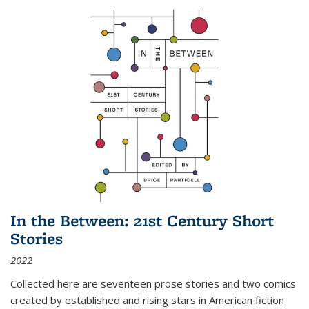
In the Between: 21st Century Short
Stories
2022
Collected here are seventeen prose stories and two comics
created by established and rising stars in American fiction