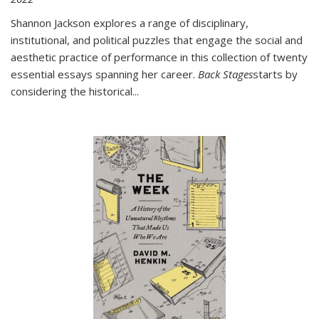
Shannon Jackson explores a range of disciplinary,
institutional, and political puzzles that engage the social and
aesthetic practice of performance in this collection of twenty
essential essays spanning her career.
Back Stages
starts by
considering the historical
...