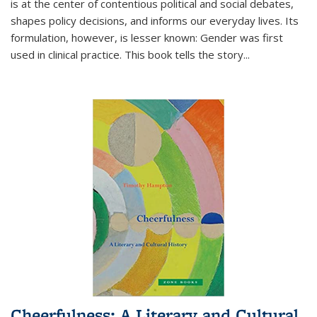
is at the center of contentious political and social debates,
shapes policy decisions, and informs our everyday lives. Its
formulation, however, is lesser known: Gender was first
used in clinical practice. This book tells the story
...
Cheerfulness: A Literary and Cultural