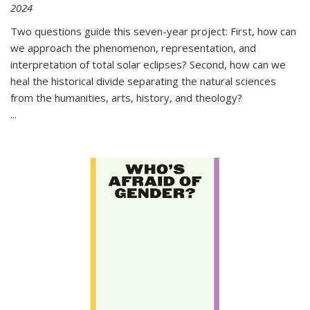
2024
Two questions guide this seven-year project: First, how can
we approach the phenomenon, representation, and
interpretation of total solar eclipses? Second, how can we
heal the historical divide separating the natural sciences
from the humanities, arts, history, and theology?
...