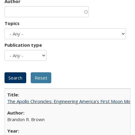
Author
Topics
Publication type
The Apollo Chronicles: Engineering America's First Moon Miss
Brandon R. Brown