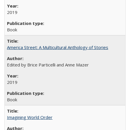
2019
Book
America Street: A Multicultural Anthology of Stories
Edited by Brice Particelli and Anne Mazer
2019
Book
Imagining World Order