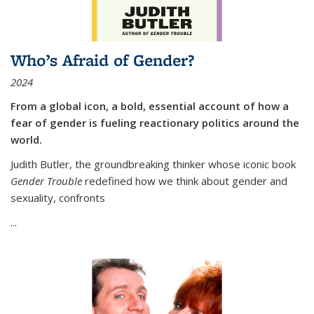
Who’s Afraid of Gender?
2024
From a global icon, a bold, essential account of how a
fear of gender is fueling reactionary politics around the
world.
Judith Butler, the groundbreaking thinker whose iconic book
Gender Trouble
redefined how we think about gender and
sexuality, confronts
...