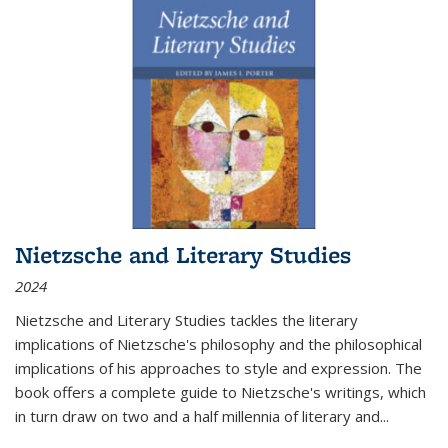
Nietzsche and Literary Studies
2024
Nietzsche and Literary Studies tackles the literary
implications of Nietzsche's philosophy and the philosophical
implications of his approaches to style and expression. The
book offers a complete guide to Nietzsche's writings, which
in turn draw on two and a half millennia of literary and
...