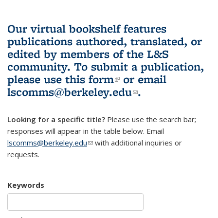
Our virtual bookshelf features
publications authored, translated, or
edited by members of the L&S
community.
To submit a publication,
please use
this form
(link is external)
or email
lscomms@berkeley.edu
(link sends e-
.
mail)
Looking for a specific title?
Please use the search bar;
responses will appear in the table below. Email
lscomms@berkeley.edu
(link sends e-mail)
with additional inquiries or
requests.
Keywords