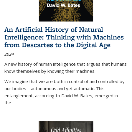
An Artificial History of Natural
Intelligence: Thinking with Machines
from Descartes to the Digital Age
2024
A new history of human intelligence that argues that humans
know themselves by knowing their machines.
We imagine that we are both in control of and controlled by
our bodies—autonomous and yet automatic. This
entanglement, according to David W. Bates, emerged in
the
...