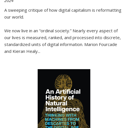
2024
A sweeping critique of how digital capitalism is reformatting
our world.
We now live in an “ordinal society.” Nearly every aspect of
our lives is measured, ranked, and processed into discrete,
standardized units of digital information. Marion Fourcade
and Kieran Healy
...