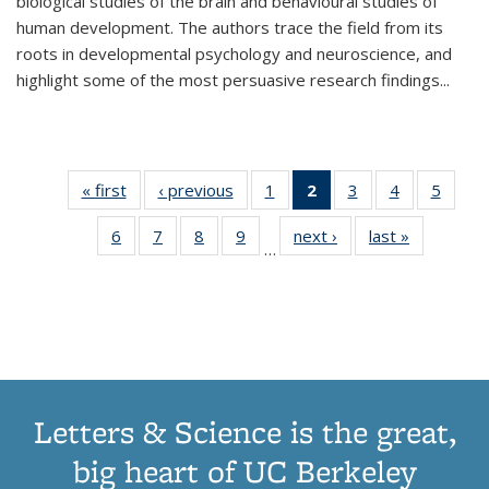
biological studies of the brain and behavioural studies of
human development. The authors trace the field from its
roots in developmental psychology and neuroscience, and
highlight some of the most persuasive research findings
...
« first
Thumbnail
‹ previous
Thumbnail
1
of 11
2
of 11
3
of 11
4
of 11
5
of
list:
list:
Thumbnail
Thumbnail
Thumbnail
Thumbnail
Thum
6
of 11
7
of 11
8
of 11
9
of 11
next ›
Thumbnail
last »
Thumbnai
Publications
Publications
list:
list:
list:
list:
lis
…
Thumbnail
Thumbnail
Thumbnail
Thumbnail
list:
list:
Publications
Publications
Publications
Publications
Public
list:
list:
list:
list:
Publications
Publicatio
(Current
Publications
Publications
Publications
Publications
page)
Letters & Science is the great,
big heart of UC Berkeley