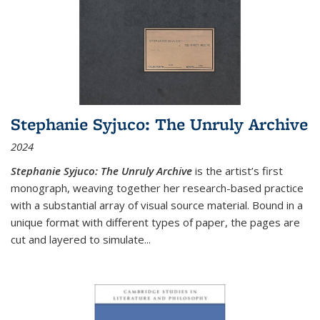
Stephanie Syjuco: The Unruly Archive
2024
Stephanie Syjuco: The Unruly Archive
is the artist’s first
monograph, weaving together her research-based practice
with a substantial array of visual source material. Bound in a
unique format with different types of paper, the pages are
cut and layered to simulate
...