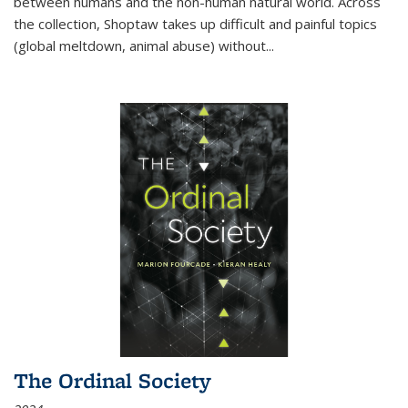
between humans and the non-human natural world. Across
the collection, Shoptaw takes up difficult and painful topics
(global meltdown, animal abuse) without
...
The Ordinal Society