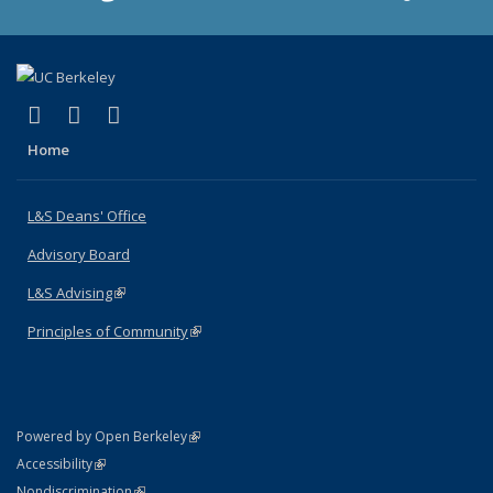
(link is external)
(link is external)
(link is external)
X (formerly Twitter)
LinkedIn
Instagram
Home
L&S Deans' Office
Advisory Board
L&S Advising
(link is external)
Principles of Community
(link is external)
(link is external)
Powered by Open Berkeley
Statement
(link is external)
Accessibility
Policy Statement
(link is external)
Nondiscrimination