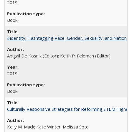
2019
Book
#identity: Hashtagging Race, Gender, Sexuality, and Nation
Abigail De Kosnik (Editor); Keith P. Feldman (Editor)
2019
Book
Culturally Responsive Strategies for Reforming STEM Higher
Kelly M. Mack; Kate Winter; Melissa Soto