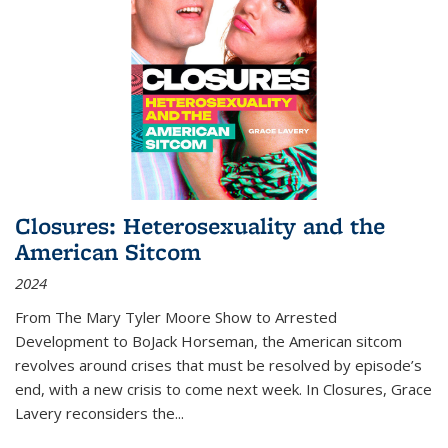
Closures: Heterosexuality and the
American Sitcom
2024
From
The Mary Tyler Moore Show
to
Arrested
Development
to
BoJack Horseman
, the American sitcom
revolves around crises that must be resolved by episode’s
end, with a new crisis to come next week. In
Closures
, Grace
Lavery reconsiders the
...