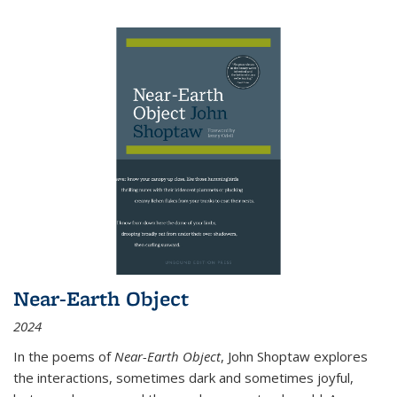
Near-Earth Object
2024
In the poems of
Near-Earth Object
, John Shoptaw explores
the interactions, sometimes dark and sometimes joyful,