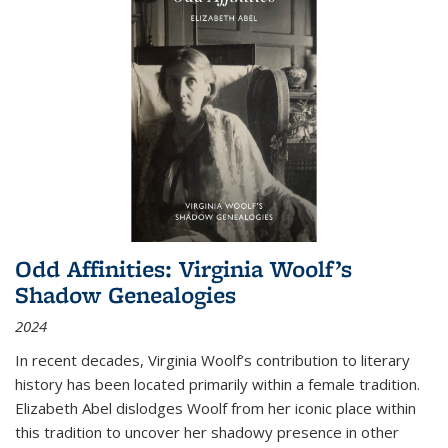
Odd Affinities: Virginia Woolf’s
Shadow Genealogies
2024
In recent decades, Virginia Woolf’s contribution to literary
history has been located primarily within a female tradition.
Elizabeth Abel dislodges Woolf from her iconic place within
this tradition to uncover her shadowy presence in other