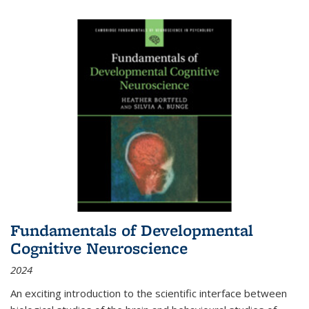
Fundamentals of Developmental
Cognitive Neuroscience
2024
An exciting introduction to the scientific interface between