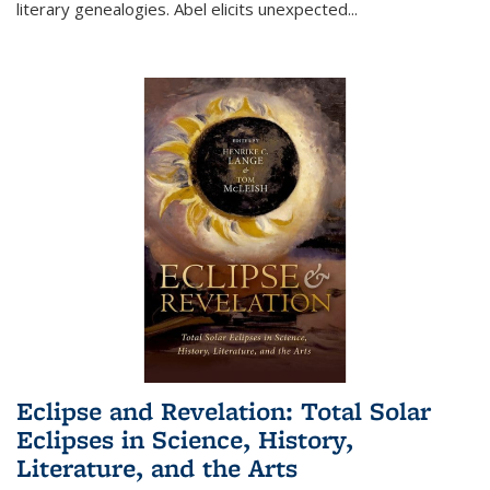
literary genealogies. Abel elicits unexpected
...
Eclipse and Revelation: Total Solar
Eclipses in Science, History,
Literature, and the Arts