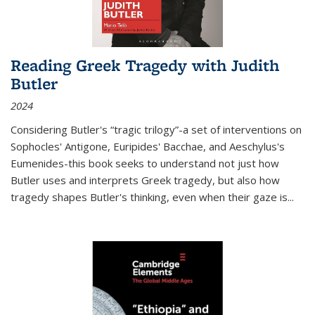
Reading Greek Tragedy with Judith
Butler
2024
Considering Butler's “tragic trilogy”-a set of interventions on
Sophocles' Antigone, Euripides' Bacchae, and Aeschylus's
Eumenides-this book seeks to understand not just how
Butler uses and interprets Greek tragedy, but also how
tragedy shapes Butler's thinking, even when their gaze is
...