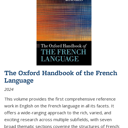
The Oxford Handbook of the French
Language
2024
This volume provides the first comprehensive reference
work in English on the French language in all its facets. It
offers a wide-ranging approach to the rich, varied, and
exciting research across multiple subfields, with seven
broad thematic sections covering the structures of French;