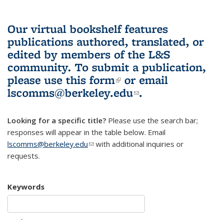
Our virtual bookshelf features
publications authored, translated, or
edited by members of the L&S
community.
To submit a publication,
please use
this form
(link is external)
or email
lscomms@berkeley.edu
(link sends e-
.
mail)
Looking for a specific title?
Please use the search bar;
responses will appear in the table below. Email
lscomms@berkeley.edu
(link sends e-mail)
with additional inquiries or
requests.
Keywords