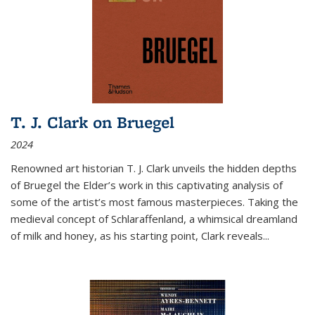
T. J. Clark on Bruegel
2024
Renowned art historian T. J. Clark unveils the hidden depths
of Bruegel the Elder’s work in this captivating analysis of
some of the artist’s most famous masterpieces. Taking the
medieval concept of Schlaraffenland, a whimsical dreamland
of milk and honey, as his starting point, Clark reveals...