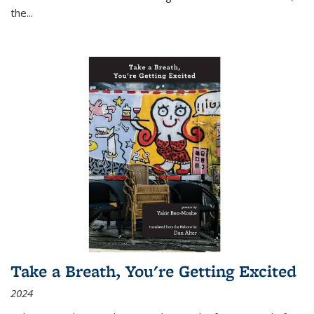
the
...
Take a Breath, You're Getting Excited
2024