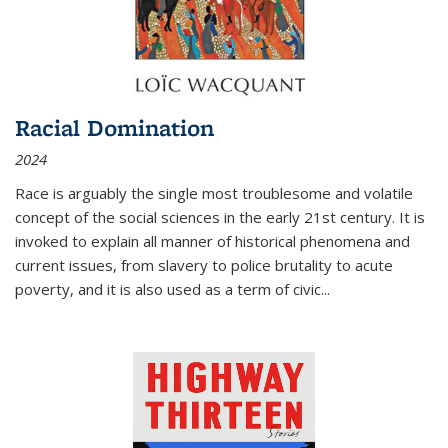
Racial Domination
2024
Race is arguably the single most troublesome and volatile
concept of the social sciences in the early 21st century. It is
invoked to explain all manner of historical phenomena and
current issues, from slavery to police brutality to acute
poverty, and it is also used as a term of civic
...