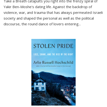
Take a Breath
catapults you right into the frenzy spiral of
Yakir Ben-Moshe's dating life. Against the backdrop of
violence, war, and trauma that has always permeated Israeli
society and shaped the personal as well as the political
discourse, the round dance of lovers entering
...