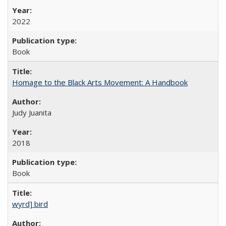
2022
Book
Homage to the Black Arts Movement: A Handbook
Judy Juanita
2018
Book
wyrd] bird