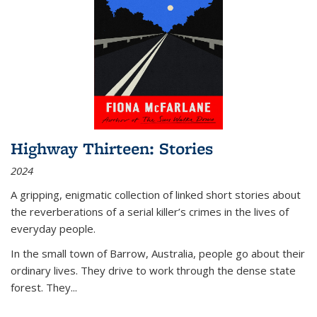
Highway Thirteen: Stories
2024
A gripping, enigmatic collection of linked short stories about
the reverberations of a serial killer’s crimes in the lives of
everyday people.
In the small town of Barrow, Australia, people go about their
ordinary lives. They drive to work through the dense state
forest. They
...