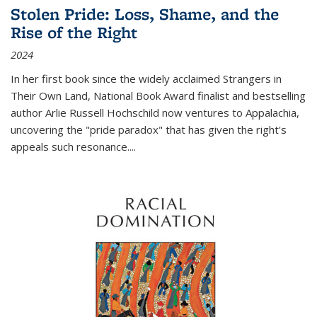
Stolen Pride: Loss, Shame, and the
Rise of the Right
2024
In her first book since the widely acclaimed
Strangers in
Their Own Land
, National Book Award finalist and bestselling
author Arlie Russell Hochschild now ventures to Appalachia,
uncovering the "pride paradox" that has given the right's
appeals such resonance.
...