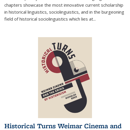
chapters showcase the most innovative current scholarship
in historical linguistics, sociolinguistics, and in the burgeoning
field of historical sociolinguistics which lies at
...
Historical Turns Weimar Cinema and