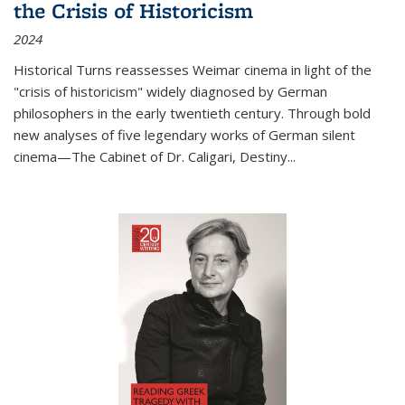
the Crisis of Historicism
2024
Historical Turns
reassesses Weimar cinema in light of the
"crisis of historicism" widely diagnosed by German
philosophers in the early twentieth century. Through bold
new analyses of five legendary works of German silent
cinema—
The Cabinet of Dr. Caligari
,
Destiny...