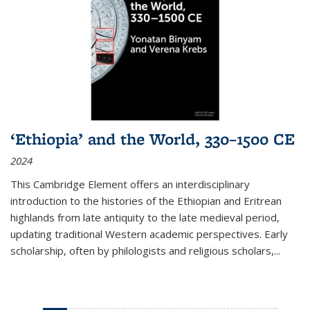
‘Ethiopia’ and the World, 330–1500 CE
2024
This Cambridge Element offers an interdisciplinary
introduction to the histories of the Ethiopian and Eritrean
highlands from late antiquity to the late medieval period,
updating traditional Western academic perspectives. Early
scholarship, often by philologists and religious scholars,
...