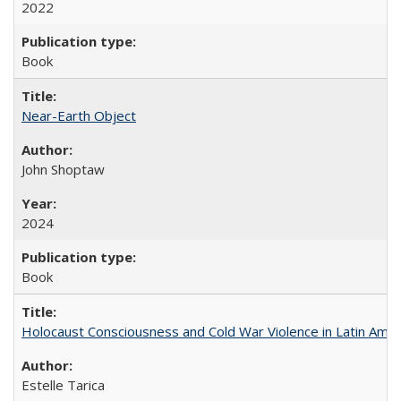
2022
Book
Near-Earth Object
John Shoptaw
2024
Book
Holocaust Consciousness and Cold War Violence in Latin Amer
Estelle Tarica