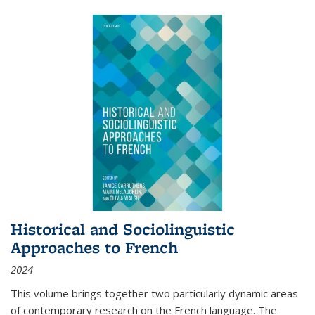
Historical and Sociolinguistic
Approaches to French
2024
This volume brings together two particularly dynamic areas
of contemporary research on the French language. The