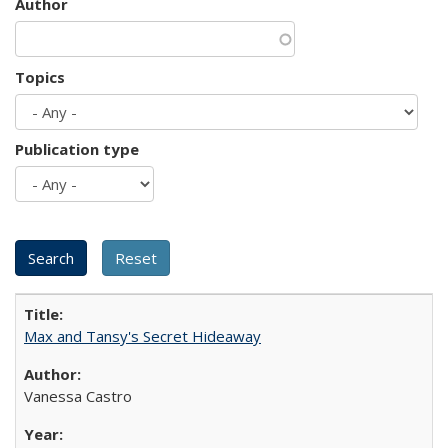
Author
Topics
Publication type
Max and Tansy's Secret Hideaway
Vanessa Castro