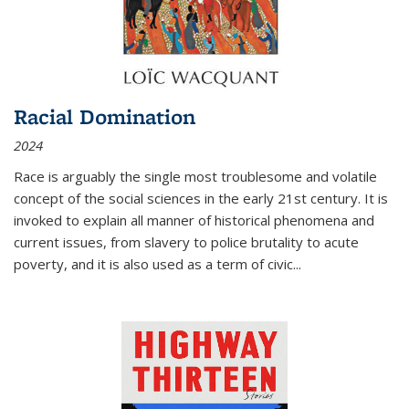
Racial Domination
2024
Race is arguably the single most troublesome and volatile
concept of the social sciences in the early 21st century. It is
invoked to explain all manner of historical phenomena and
current issues, from slavery to police brutality to acute
poverty, and it is also used as a term of civic
...