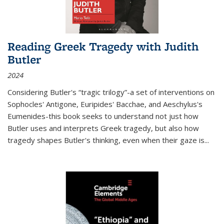
Reading Greek Tragedy with Judith
Butler
2024
Considering Butler's “tragic trilogy”-a set of interventions on
Sophocles' Antigone, Euripides' Bacchae, and Aeschylus's
Eumenides-this book seeks to understand not just how
Butler uses and interprets Greek tragedy, but also how
tragedy shapes Butler's thinking, even when their gaze is
...