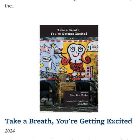
the
...
Take a Breath, You're Getting Excited
2024