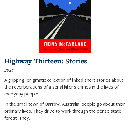
Highway Thirteen: Stories
2024
A gripping, enigmatic collection of linked short stories about
the reverberations of a serial killer’s crimes in the lives of
everyday people.
In the small town of Barrow, Australia, people go about their
ordinary lives. They drive to work through the dense state
forest. They
...