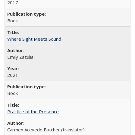
2017
Book
Where Sight Meets Sound
Emily Zazulia
2021
Book
Practice of the Presence
Carmen Acevedo Butcher (translator)