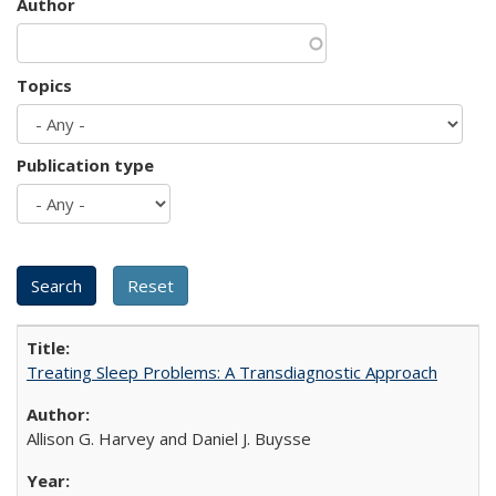
Author
Topics
Publication type
Treating Sleep Problems: A Transdiagnostic Approach
Allison G. Harvey and Daniel J. Buysse