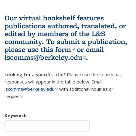
Our virtual bookshelf features
publications authored, translated, or
edited by members of the L&S
community.
To submit a publication,
please use
this form
(link is external)
or email
lscomms@berkeley.edu
(link sends e-
.
mail)
Looking for a specific title?
Please use the search bar;
responses will appear in the table below. Email
lscomms@berkeley.edu
(link sends e-mail)
with additional inquiries or
requests.
Keywords