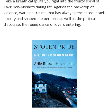
Take a Breath
catapults you right into the frenzy spiral of
Yakir Ben-Moshe's dating life. Against the backdrop of
violence, war, and trauma that has always permeated Israeli
society and shaped the personal as well as the political
discourse, the round dance of lovers entering
...