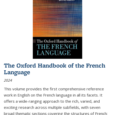
The Oxford Handbook of the French
Language
2024
This volume provides the first comprehensive reference
work in English on the French language in all its facets. It
offers a wide-ranging approach to the rich, varied, and
exciting research across multiple subfields, with seven
broad thematic sections covering the structures of French;