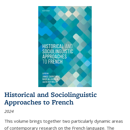
Historical and Sociolinguistic
Approaches to French
2024
This volume brings together two particularly dynamic areas
of contemporary research on the French language. The