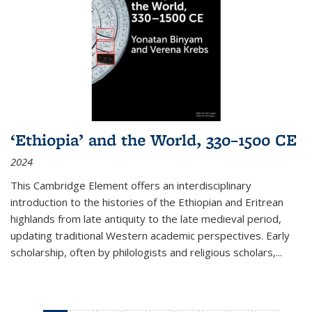
‘Ethiopia’ and the World, 330–1500 CE
2024
This Cambridge Element offers an interdisciplinary
introduction to the histories of the Ethiopian and Eritrean
highlands from late antiquity to the late medieval period,
updating traditional Western academic perspectives. Early
scholarship, often by philologists and religious scholars,
...