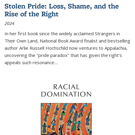
Stolen Pride: Loss, Shame, and the
Rise of the Right
2024
In her first book since the widely acclaimed
Strangers in
Their Own Land
, National Book Award finalist and bestselling
author Arlie Russell Hochschild now ventures to Appalachia,
uncovering the "pride paradox" that has given the right's
appeals such resonance.
...