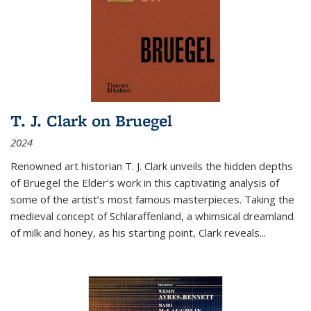
T. J. Clark on Bruegel
2024
Renowned art historian T. J. Clark unveils the hidden depths
of Bruegel the Elder’s work in this captivating analysis of
some of the artist’s most famous masterpieces. Taking the
medieval concept of Schlaraffenland, a whimsical dreamland
of milk and honey, as his starting point, Clark reveals...