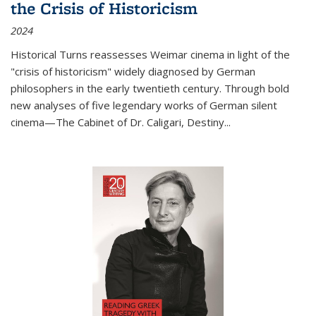
the Crisis of Historicism
2024
Historical Turns
reassesses Weimar cinema in light of the
"crisis of historicism" widely diagnosed by German
philosophers in the early twentieth century. Through bold
new analyses of five legendary works of German silent
cinema—
The Cabinet of Dr. Caligari
,
Destiny...