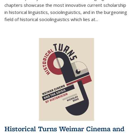
chapters showcase the most innovative current scholarship
in historical linguistics, sociolinguistics, and in the burgeoning
field of historical sociolinguistics which lies at
...
Historical Turns Weimar Cinema and