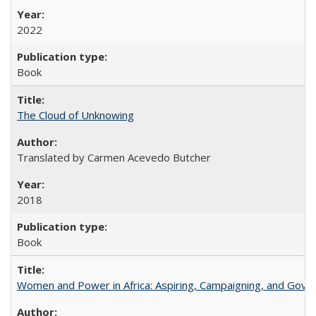
2022
Book
The Cloud of Unknowing
Translated by Carmen Acevedo Butcher
2018
Book
Women and Power in Africa: Aspiring, Campaigning, and Gove