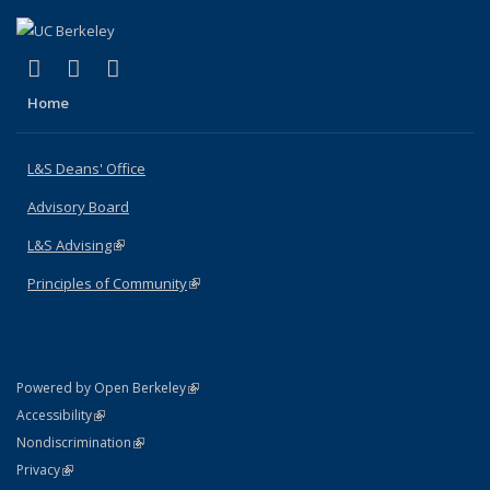
(link is external)
(link is external)
(link is external)
X (formerly Twitter)
LinkedIn
Instagram
Home
L&S Deans' Office
Advisory Board
L&S Advising
(link is external)
Principles of Community
(link is external)
(link is external)
Powered by Open Berkeley
Statement
(link is external)
Accessibility
Policy Statement
(link is external)
Nondiscrimination
Statement
(link is external)
Privacy