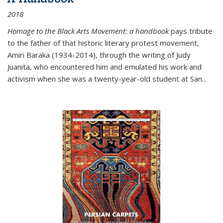
2018
Homage to the Black Arts Movement: a handbook
pays tribute
to the father of that historic literary protest movement,
Amiri Baraka (1934-2014), through the writing of Judy
Juanita, who encountered him and emulated his work and
activism when she was a twenty-year-old student at San...