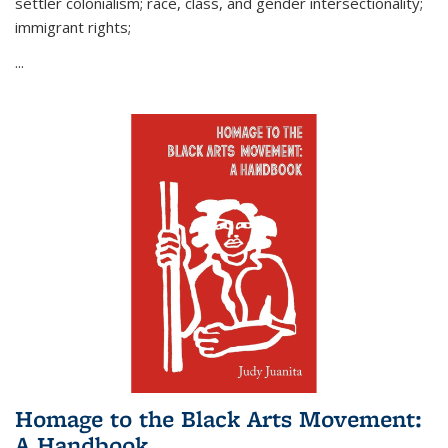
settler colonialism; race, class, and gender intersectionality;
immigrant rights;
...
Homage to the Black Arts Movement:
A Handbook