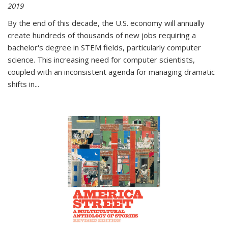
2019
By the end of this decade, the U.S. economy will annually
create hundreds of thousands of new jobs requiring a
bachelor's degree in STEM fields, particularly computer
science. This increasing need for computer scientists,
coupled with an inconsistent agenda for managing dramatic
shifts in
...