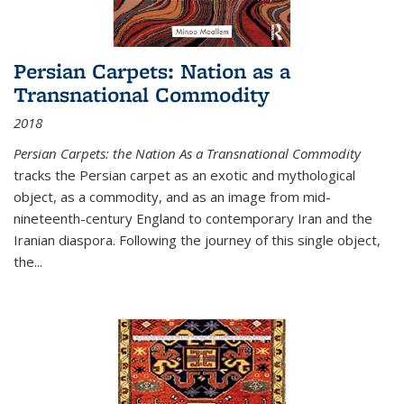
Persian Carpets: Nation as a
Transnational Commodity
2018
Persian Carpets: the Nation As a Transnational Commodity
tracks the Persian carpet as an exotic and mythological
object, as a commodity, and as an image from mid-
nineteenth-century England to contemporary Iran and the
Iranian diaspora. Following the journey of this single object,
the...