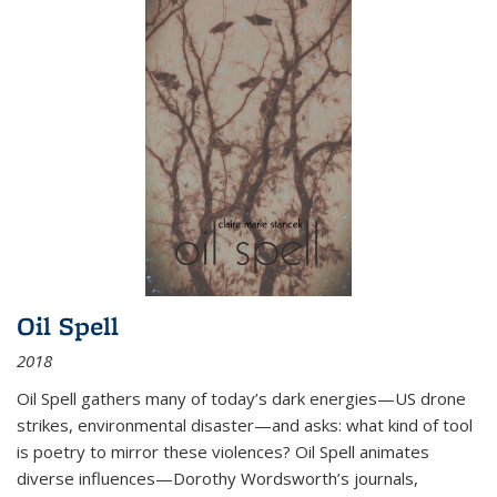
Oil Spell
2018
Oil Spell gathers many of today’s dark energies—US drone
strikes, environmental disaster—and asks: what kind of tool
is poetry to mirror these violences? Oil Spell animates
diverse influences—Dorothy Wordsworth’s journals,