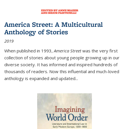
America Street: A Multicultural
Anthology of Stories
2019
When published in 1993,
America Street
was the very first
collection of stories about young people growing up in our
diverse society. It has informed and inspired hundreds of
thousands of readers. Now this influential and much-loved
anthology is expanded and updated
...