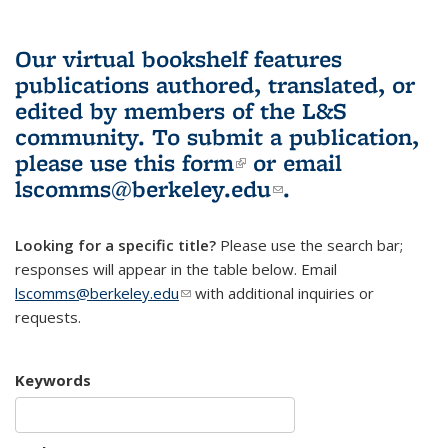
Our virtual bookshelf features
publications authored, translated, or
edited by members of the L&S
community.
To submit a publication,
please use
this form
(link is external)
or email
lscomms@berkeley.edu
(link sends e-
.
mail)
Looking for a specific title?
Please use the search bar;
responses will appear in the table below. Email
lscomms@berkeley.edu
(link sends e-mail)
with additional inquiries or
requests.
Keywords