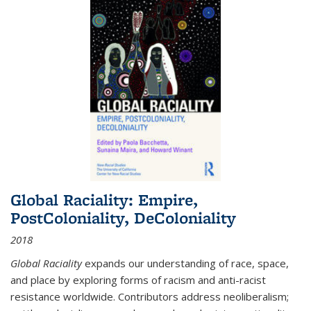
Global Raciality: Empire,
PostColoniality, DeColoniality
2018
Global Raciality
expands our understanding of race, space,
and place by exploring forms of racism and anti-racist
resistance worldwide. Contributors address neoliberalism;