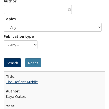
Author
Topics
Publication type
The Defiant Middle
Kaya Oakes