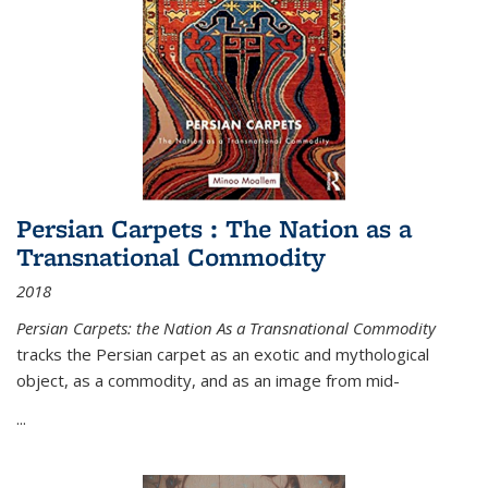
Persian Carpets : The Nation as a
Transnational Commodity
2018
Persian Carpets: the Nation As a Transnational Commodity
tracks the Persian carpet as an exotic and mythological
object, as a commodity, and as an image from mid-
...