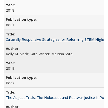
2018
Book
Culturally Responsive Strategies for Reforming STEM Higher
Kelly M. Mack; Kate Winter; Melissa Soto
2019
Book
The August Trials: The Holocaust and Postwar Justice in Pola