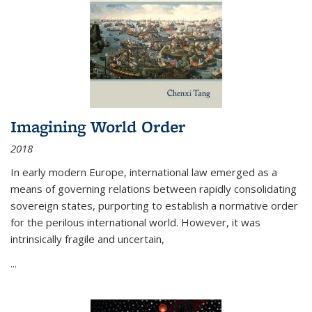
Imagining World Order
2018
In early modern Europe, international law emerged as a
means of governing relations between rapidly consolidating
sovereign states, purporting to establish a normative order
for the perilous international world. However, it was
intrinsically fragile and uncertain,
...