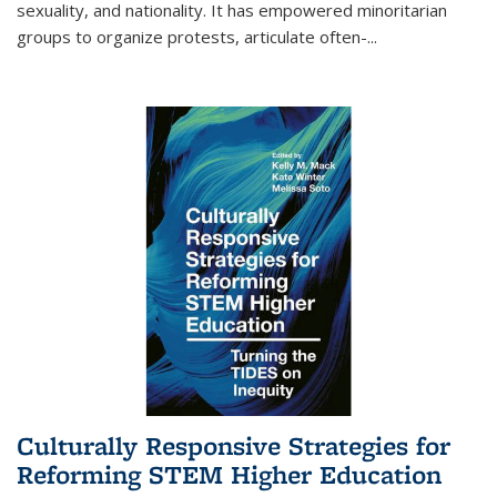
sexuality, and nationality. It has empowered minoritarian
groups to organize protests, articulate often-
...
Culturally Responsive Strategies for
Reforming STEM Higher Education