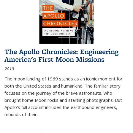
The Apollo Chronicles: Engineering
America's First Moon Missions
2019
The moon landing of 1969 stands as an iconic moment for
both the United States and humankind. The familiar story
focuses on the journey of the brave astronauts, who
brought home Moon rocks and startling photographs. But
Apollo's full account includes the earthbound engineers,
mounds of their...