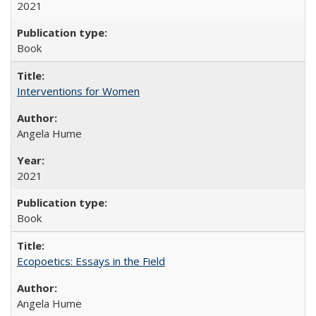
2021
Book
Interventions for Women
Angela Hume
2021
Book
Ecopoetics: Essays in the Field
Angela Hume