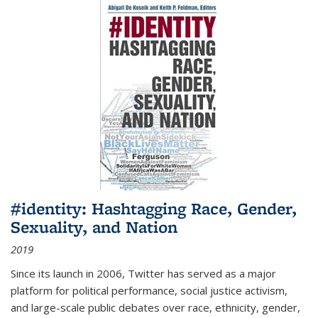
#identity: Hashtagging Race, Gender,
Sexuality, and Nation
2019
Since its launch in 2006, Twitter has served as a major
platform for political performance, social justice activism,
and large-scale public debates over race, ethnicity, gender,