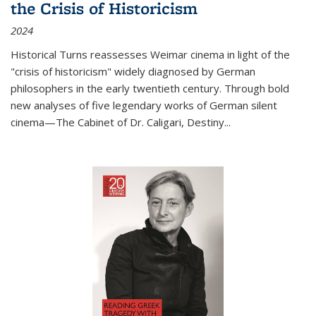
the Crisis of Historicism
2024
Historical Turns
reassesses Weimar cinema in light of the
"crisis of historicism" widely diagnosed by German
philosophers in the early twentieth century. Through bold
new analyses of five legendary works of German silent
cinema—
The Cabinet of Dr. Caligari
,
Destiny...