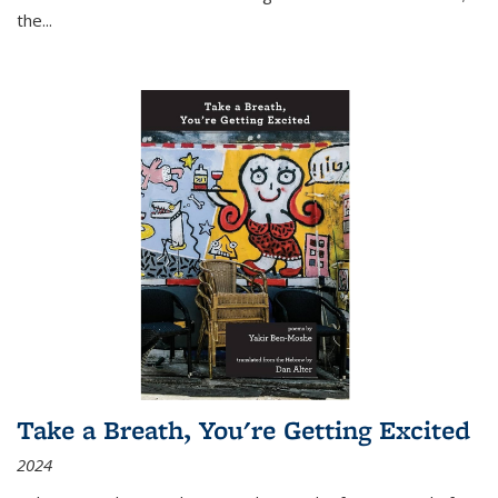
the
...
Take a Breath, You're Getting Excited
2024