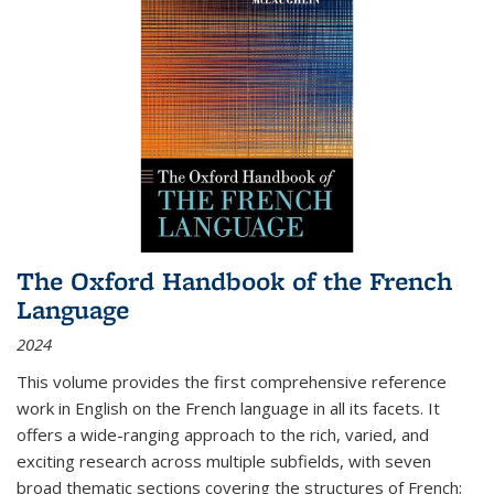
The Oxford Handbook of the French
Language
2024
This volume provides the first comprehensive reference
work in English on the French language in all its facets. It
offers a wide-ranging approach to the rich, varied, and
exciting research across multiple subfields, with seven
broad thematic sections covering the structures of French;