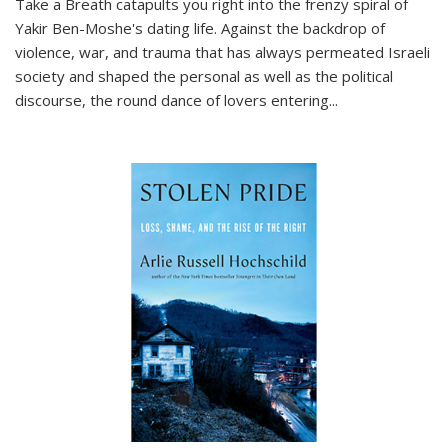
Take a Breath
catapults you right into the frenzy spiral of
Yakir Ben-Moshe's dating life. Against the backdrop of
violence, war, and trauma that has always permeated Israeli
society and shaped the personal as well as the political
discourse, the round dance of lovers entering
...