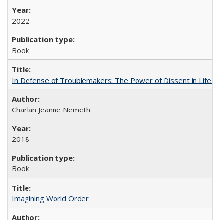
2022
Book
In Defense of Troublemakers: The Power of Dissent in Life a
Charlan Jeanne Nemeth
2018
Book
Imagining World Order