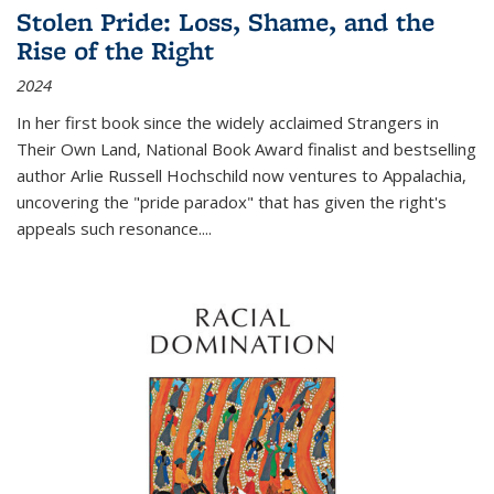
Stolen Pride: Loss, Shame, and the
Rise of the Right
2024
In her first book since the widely acclaimed
Strangers in
Their Own Land
, National Book Award finalist and bestselling
author Arlie Russell Hochschild now ventures to Appalachia,
uncovering the "pride paradox" that has given the right's
appeals such resonance.
...