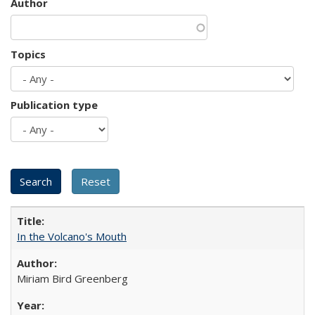
Author
Topics
Publication type
In the Volcano's Mouth
Miriam Bird Greenberg