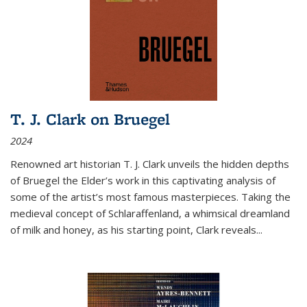
T. J. Clark on Bruegel
2024
Renowned art historian T. J. Clark unveils the hidden depths
of Bruegel the Elder’s work in this captivating analysis of
some of the artist’s most famous masterpieces. Taking the
medieval concept of Schlaraffenland, a whimsical dreamland
of milk and honey, as his starting point, Clark reveals...