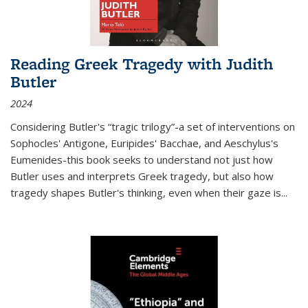
Reading Greek Tragedy with Judith
Butler
2024
Considering Butler's “tragic trilogy”-a set of interventions on
Sophocles' Antigone, Euripides' Bacchae, and Aeschylus's
Eumenides-this book seeks to understand not just how
Butler uses and interprets Greek tragedy, but also how
tragedy shapes Butler's thinking, even when their gaze is
...