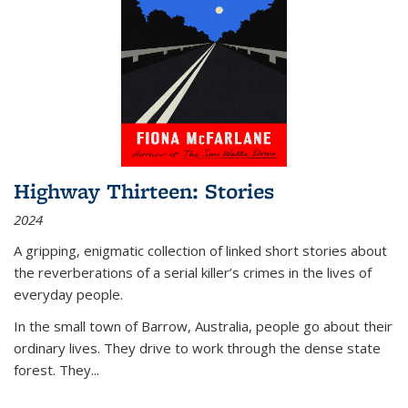
Highway Thirteen: Stories
2024
A gripping, enigmatic collection of linked short stories about
the reverberations of a serial killer’s crimes in the lives of
everyday people.
In the small town of Barrow, Australia, people go about their
ordinary lives. They drive to work through the dense state
forest. They
...