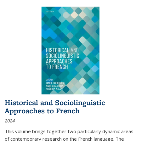
Historical and Sociolinguistic
Approaches to French
2024
This volume brings together two particularly dynamic areas
of contemporary research on the French language. The