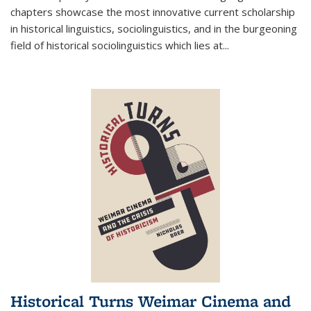
chapters showcase the most innovative current scholarship
in historical linguistics, sociolinguistics, and in the burgeoning
field of historical sociolinguistics which lies at
...
Historical Turns Weimar Cinema and