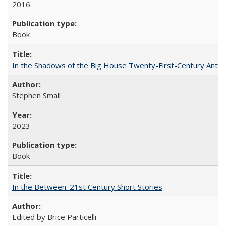
2016
Book
In the Shadows of the Big House Twenty-First-Century Antebe
Stephen Small
2023
Book
In the Between: 21st Century Short Stories
Edited by Brice Particelli