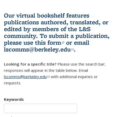
Our virtual bookshelf features
publications authored, translated, or
edited by members of the L&S
community.
To submit a publication,
please use
this form
(link is external)
or email
lscomms@berkeley.edu
(link sends e-
.
mail)
Looking for a specific title?
Please use the search bar;
responses will appear in the table below. Email
lscomms@berkeley.edu
(link sends e-mail)
with additional inquiries or
requests.
Keywords