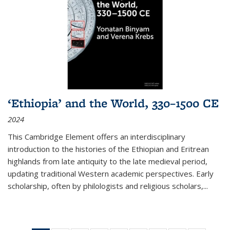
‘Ethiopia’ and the World, 330–1500 CE
2024
This Cambridge Element offers an interdisciplinary
introduction to the histories of the Ethiopian and Eritrean
highlands from late antiquity to the late medieval period,
updating traditional Western academic perspectives. Early
scholarship, often by philologists and religious scholars,
...