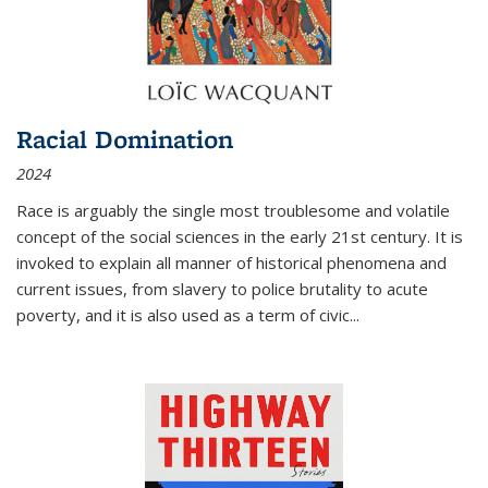
Racial Domination
2024
Race is arguably the single most troublesome and volatile
concept of the social sciences in the early 21st century. It is
invoked to explain all manner of historical phenomena and
current issues, from slavery to police brutality to acute
poverty, and it is also used as a term of civic
...