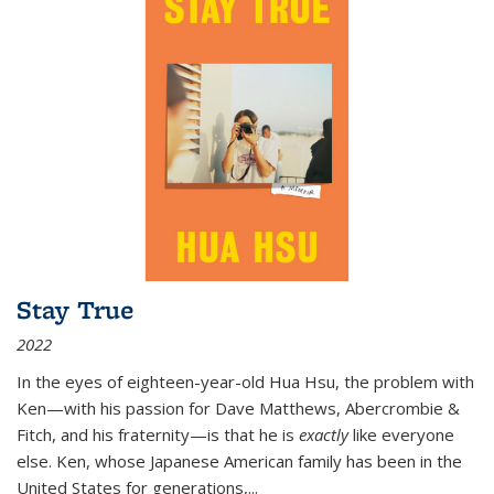
Stay True
2022
In the eyes of eighteen-year-old Hua Hsu, the problem with
Ken—with his passion for Dave Matthews, Abercrombie &
Fitch, and his fraternity—is that he is
exactly
like everyone
else. Ken, whose Japanese American family has been in the
United States for generations,
...