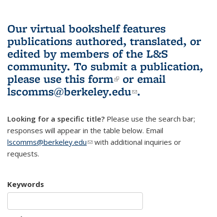
Our virtual bookshelf features
publications authored, translated, or
edited by members of the L&S
community.
To submit a publication,
please use
this form
(link is external)
or email
lscomms@berkeley.edu
(link sends e-
.
mail)
Looking for a specific title?
Please use the search bar;
responses will appear in the table below. Email
lscomms@berkeley.edu
(link sends e-mail)
with additional inquiries or
requests.
Keywords