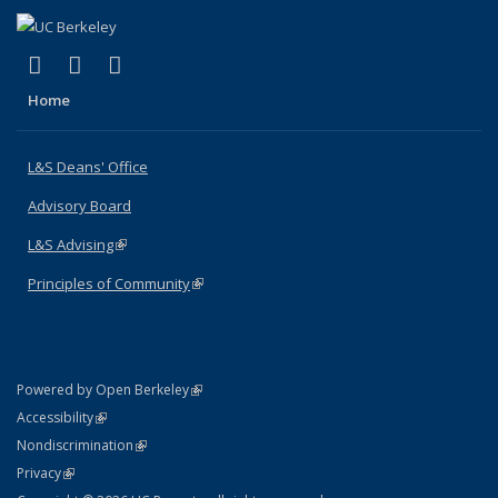
(link is external)
(link is external)
(link is external)
X (formerly Twitter)
LinkedIn
Instagram
Home
L&S Deans' Office
Advisory Board
L&S Advising
(link is external)
Principles of Community
(link is external)
(link is external)
Powered by Open Berkeley
Statement
(link is external)
Accessibility
Policy Statement
(link is external)
Nondiscrimination
Statement
(link is external)
Privacy