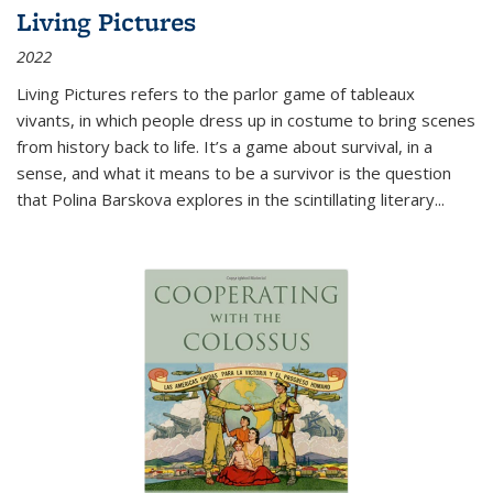
Living Pictures
2022
Living Pictures refers to the parlor game of tableaux
vivants, in which people dress up in costume to bring scenes
from history back to life. It’s a game about survival, in a
sense, and what it means to be a survivor is the question
that Polina Barskova explores in the scintillating literary...