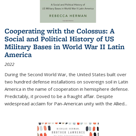
Cooperating with the Colossus: A
Social and Political History of US
Military Bases in World War II Latin
America
2022
During the Second World War, the United States built over
two hundred defense installations on sovereign soil in Latin
America in the name of cooperation in hemisphere defense.
Predictably, it proved to be a fraught affair. Despite
widespread acclaim for Pan-American unity with the Allied
...