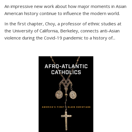
An impressive new work about how major moments in Asian
American history continue to influence the modern world.
In the first chapter, Choy, a professor of ethnic studies at
the University of California, Berkeley, connects anti-Asian
violence during the Covid-19 pandemic to a history of...