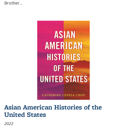
Brother...
Asian American Histories of the
United States
2022