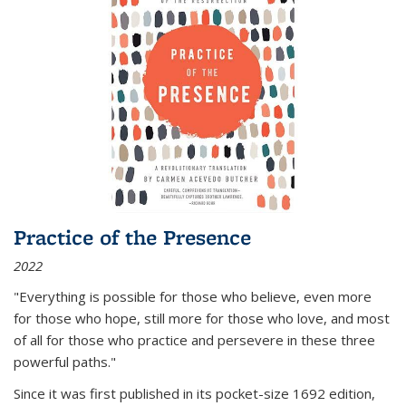
Practice of the Presence
2022
"Everything is possible for those who believe, even more
for those who hope, still more for those who love, and most
of all
for those who practice and persevere in these three
powerful paths."
Since it was first published in its pocket-size 1692 edition,