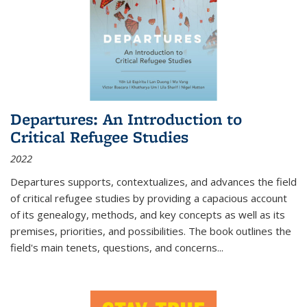
Departures: An Introduction to
Critical Refugee Studies
2022
Departures
supports, contextualizes, and advances the field
of critical refugee studies by providing a capacious account
of its genealogy, methods, and key concepts as well as its
premises, priorities, and possibilities. The book outlines the
field's main tenets, questions, and concerns
...