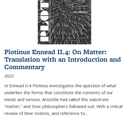
Plotinus Ennead II.4: On Matter:
Translation with an Introduction and
Commentary
2022
In
Ennead
II.4 Plotinus investigates the question of what
underlies the forms that constitute the contents of our
minds and senses. Aristotle had called this substrate
“matter,” and Stoic philosophers followed suit. With a critical
review of their notions, and reference to
...