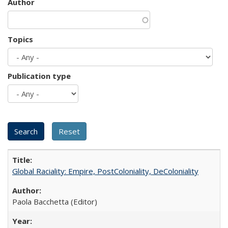
Author
Topics
Publication type
Global Raciality: Empire, PostColoniality, DeColoniality
Paola Bacchetta (Editor)