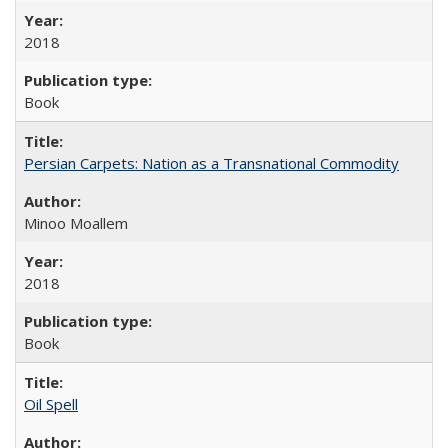
2018
Book
Persian Carpets: Nation as a Transnational Commodity
Minoo Moallem
2018
Book
Oil Spell