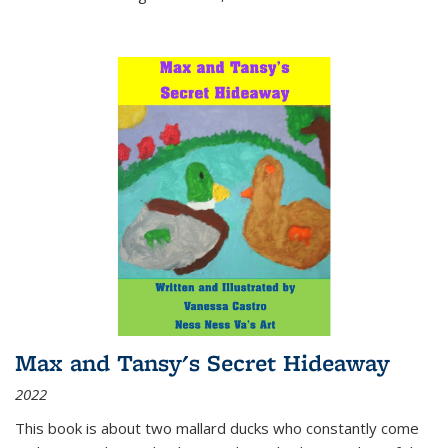
Max and Tansy's Secret Hideaway
2022
This book is about two mallard ducks who constantly come