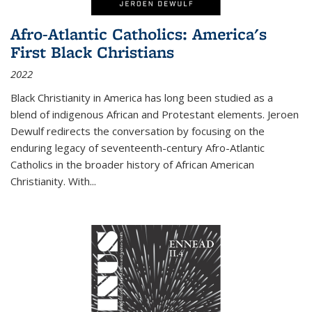
Afro-Atlantic Catholics: America's
First Black Christians
2022
Black Christianity in America has long been studied as a
blend of indigenous African and Protestant elements. Jeroen
Dewulf redirects the conversation by focusing on the
enduring legacy of seventeenth-century Afro-Atlantic
Catholics in the broader history of African American
Christianity. With...