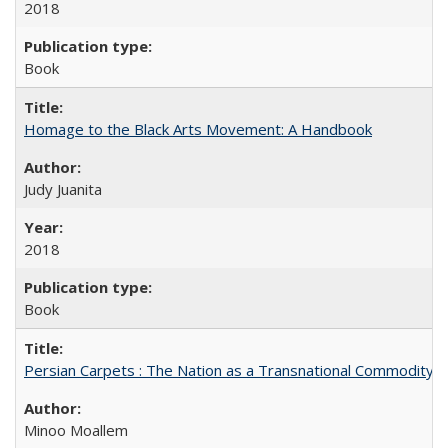
2018
Book
Homage to the Black Arts Movement: A Handbook
Judy Juanita
2018
Book
Persian Carpets : The Nation as a Transnational Commodity
Minoo Moallem