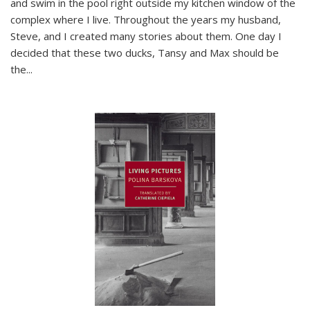
and swim in the pool right outside my kitchen window of the
complex where I live. Throughout the years my husband,
Steve, and I created many stories about them. One day I
decided that these two ducks, Tansy and Max should be
the
...