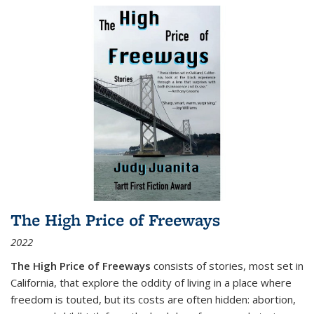
The High Price of Freeways
2022
The High Price of Freeways
consists of stories, most set in
California, that explore the oddity of living in a place where
freedom is touted, but its costs are often hidden: abortion,