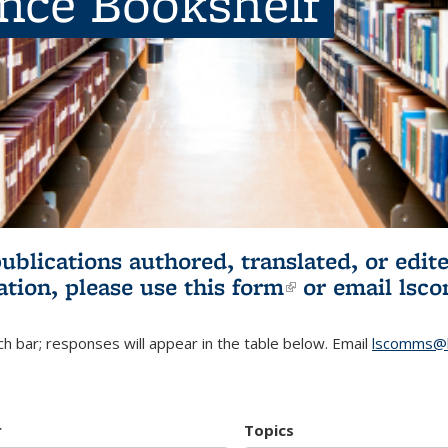
ence Bookshelf
publications authored, translated, or ed
ation, please use
this form
(link is externa
or email
lsc
h bar; responses will appear in the table below. Email
lscomms@b
r
Topics