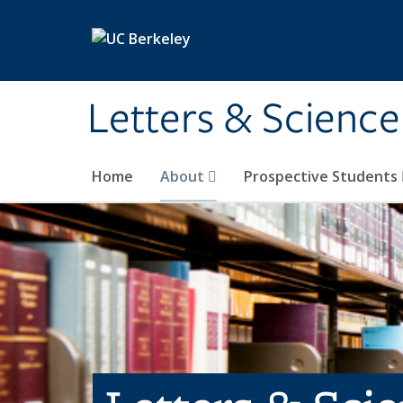
Skip to main content
Letters & Science
Home
About
Prospective Students