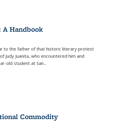
: A Handbook
 to the father of that historic literary protest
of Judy Juanita, who encountered him and
-old student at San...
ational Commodity