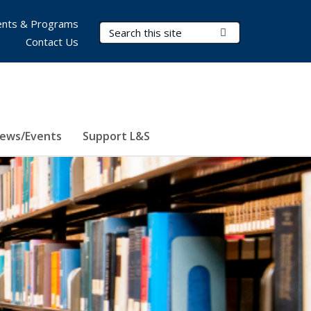
nts & Programs
Search Terms
Submit Search
Contact Us
ews/Events
Support L&S