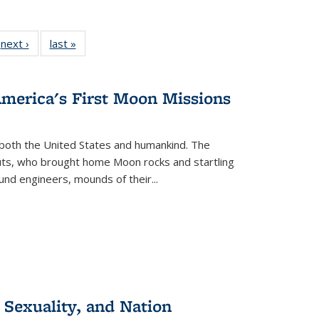
 Full
next ›
Full listing
last »
Full listing
:
 table:
table:
table:
s
ations
Publications
Publications
America's First Moon Missions
both the United States and humankind. The
auts, who brought home Moon rocks and startling
und engineers, mounds of their...
 Sexuality, and Nation