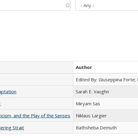
Author
Edited By: Giuseppina Forte;
aptation
Sarah E. Vaughn
t
​​Miryam Sas
ticism, and the Play of the Senses
Niklaus Largier
ering Strait
Bathsheba Demuth