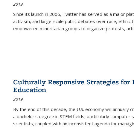
2019
Since its launch in 2006, Twitter has served as a major plat
activism, and large-scale public debates over race, ethnicity
empowered minoritarian groups to organize protests, arti
Culturally Responsive Strategies fo
Education
2019
By the end of this decade, the U.S. economy will annually 
a bachelor's degree in STEM fields, particularly computer 
scientists, coupled with an inconsistent agenda for managin