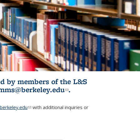
ited by members of the L&S
l)
omms@berkeley.edu
(link sends e-
.
mail)
erkeley.edu
(link sends e-mail)
with additional inquiries or