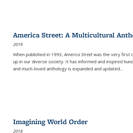
America Street: A Multicultural Anth
2019
When published in 1993,
America Street
was the very first 
up in our diverse society. It has informed and inspired hun
and much-loved anthology is expanded and updated
...
Imagining World Order
2018