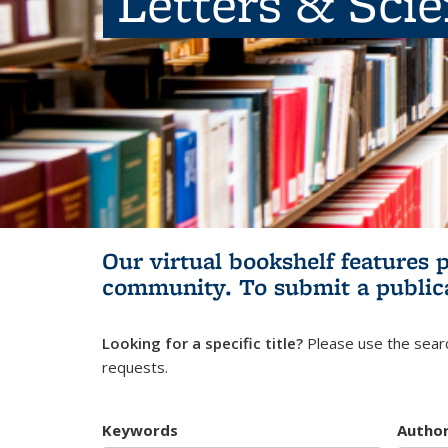
Letters & Sci
Our virtual bookshelf features 
community.
To submit a public
Looking for a specific title?
Please use the searc
requests.
Keywords
Autho