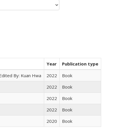
Year
Publication type
 Edited By: Kuan Hwa
2022
Book
2022
Book
2022
Book
2022
Book
2020
Book