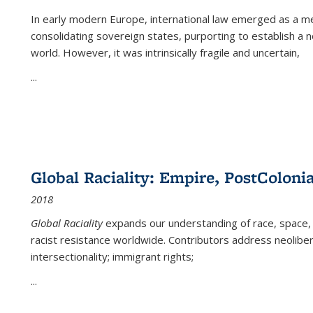
In early modern Europe, international law emerged as a m
consolidating sovereign states, purporting to establish a n
world. However, it was intrinsically fragile and uncertain,
...
Global Raciality: Empire, PostColonia
2018
Global Raciality
expands our understanding of race, space, 
racist resistance worldwide. Contributors address neolibera
intersectionality; immigrant rights;
...