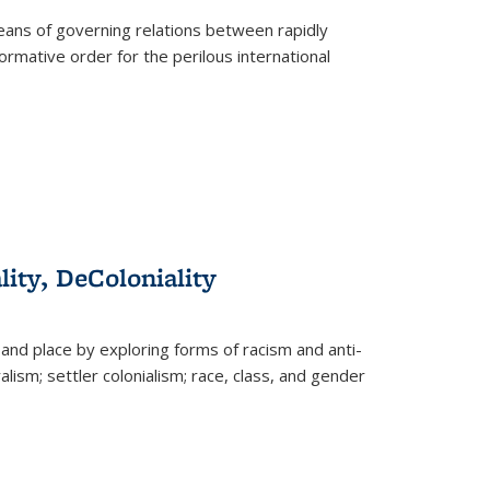
eans of governing relations between rapidly
ormative order for the perilous international
lity, DeColoniality
and place by exploring forms of racism and anti-
lism; settler colonialism; race, class, and gender