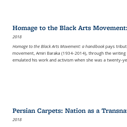
Homage to the Black Arts Movement
2018
Homage to the Black Arts Movement: a handbook
pays tribute
movement, Amiri Baraka (1934-2014), through the writing 
emulated his work and activism when she was a twenty-year
Persian Carpets: Nation as a Transn
2018