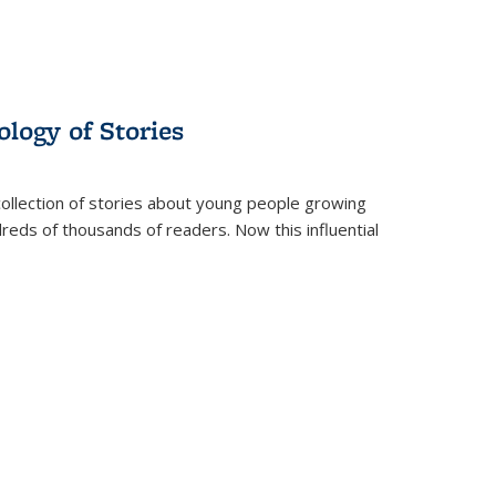
ology of Stories
collection of stories about young people growing
dreds of thousands of readers. Now this influential