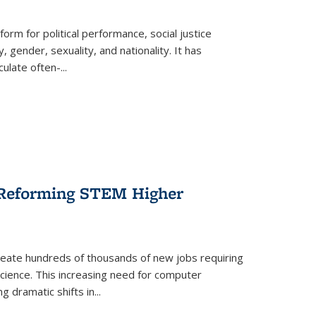
form for political performance, social justice
, gender, sexuality, and nationality. It has
culate often-
...
r Reforming STEM Higher
create hundreds of thousands of new jobs requiring
science. This increasing need for computer
g dramatic shifts in
...