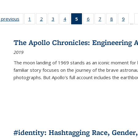
listing
‹ previous
Full listing
1
of 22 Full
2
of 22 Full
3
of 22 Full
4
of 22 Full
5
of 22 Full
6
of 22 Full
7
of 22 Full
8
of 22 Full
9
of 22
…
ble:
table:
listing table:
listing table:
listing table:
listing table:
listing
listing table:
listing table:
listing table
listing
cations
Publications
Publications
Publications
Publications
Publications
table:
Publications
Publications
Publication
Public
Publications
The Apollo Chronicles: Engineering 
(Current
2019
page)
The moon landing of 1969 stands as an iconic moment for 
familiar story focuses on the journey of the brave astron
photographs. But Apollo's full account includes the earthbo
#identity: Hashtagging Race, Gender,