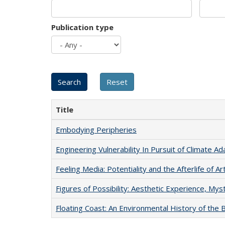
Publication type
Title
Embodying Peripheries
Engineering Vulnerability In Pursuit of Climate Ad
Feeling Media: Potentiality and the Afterlife of Ar
Figures of Possibility: Aesthetic Experience, Mys
Floating Coast: An Environmental History of the B