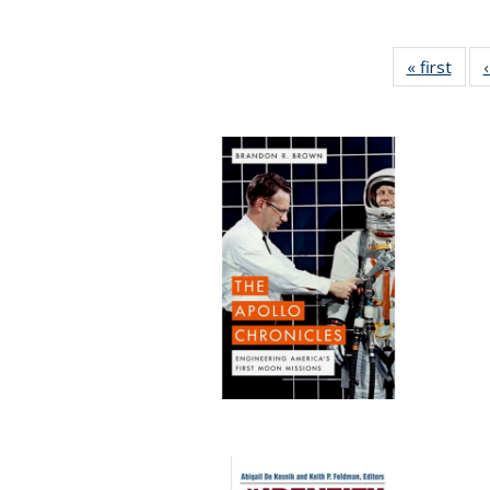
« first
Full 
ta
Publi