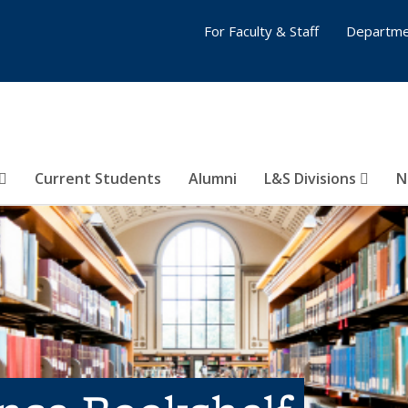
For Faculty & Staff
Departme
Current Students
Alumni
L&S Divisions
N