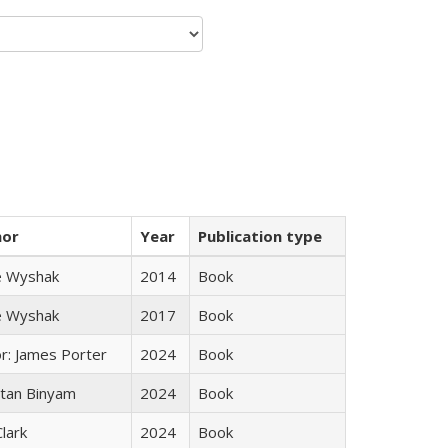
hor
Year
Publication type
e Wyshak
2014
Book
e Wyshak
2017
Book
or: James Porter
2024
Book
tan Binyam
2024
Book
Clark
2024
Book