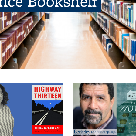
ence Bookshelf