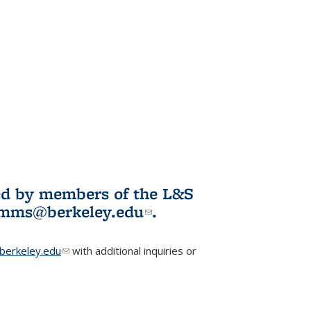
ited by members of the L&S
l)
omms@berkeley.edu
(link sends e-
.
mail)
erkeley.edu
(link sends e-mail)
with additional inquiries or