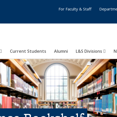
For Faculty & Staff
Departme
Current Students
Alumni
L&S Divisions
N