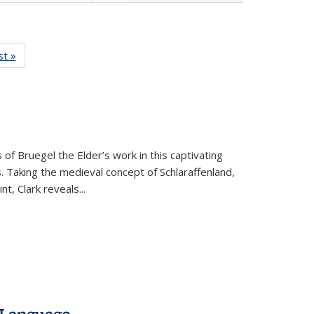
isting
st »
Full listing
le:
table:
ations
Publications
 of Bruegel the Elder’s work in this captivating
. Taking the medieval concept of Schlaraffenland,
t, Clark reveals...
 Language