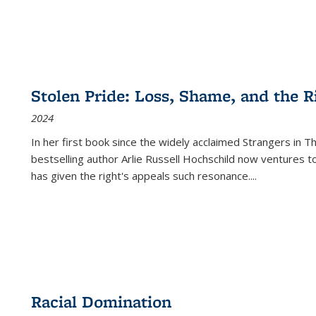
Stolen Pride: Loss, Shame, and the Ri
2024
In her first book since the widely acclaimed
Strangers in T
bestselling author Arlie Russell Hochschild now ventures t
has given the right's appeals such resonance.
...
Racial Domination