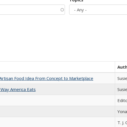
Aut
rtisan Food Idea From Concept to Marketplace
Susi
 Way America Eats
Susi
Edit
Yona
T. J. 