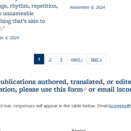
ge, rhythm, repetition,
November 8, 2024
n unnameable
ing that’s akin to
."
r 4, 2024
1
of 3 L&S
2
of 3 L&S
3
of 3 L&S
next ›
L&S
last »
L&S
Bookshelf
Bookshelf
Bookshelf
Bookshelf
Bookshelf
News
News
News
News
News
(Current
publications authored, translated, or ed
page)
ation, please use
this form
(link is externa
or email
lsc
h bar; responses will appear in the table below. Email
lscomms@b
r
Topics