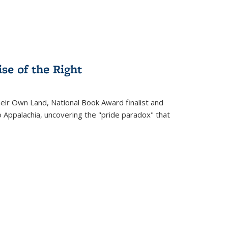
se of the Right
heir Own Land
, National Book Award finalist and
o Appalachia, uncovering the "pride paradox" that