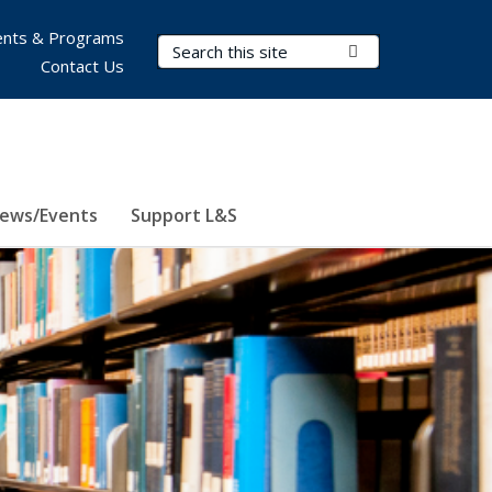
nts & Programs
Search Terms
Submit Search
Contact Us
ews/Events
Support L&S