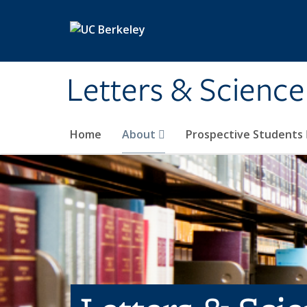
Skip to main content
Letters & Science
Home
About
Prospective Students