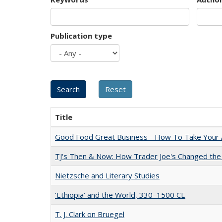
Publication type
Title
Good Food Great Business - How To Take Your A
TJ's Then & Now: How Trader Joe's Changed the
Nietzsche and Literary Studies
‘Ethiopia’ and the World, 330–1500 CE
T. J. Clark on Bruegel