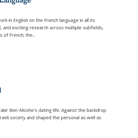
k in English on the French language in all its
d, and exciting research across multiple subfields,
s of French; the
...
d
 Yakir Ben-Moshe's dating life. Against the backdrop
raeli society and shaped the personal as well as
.