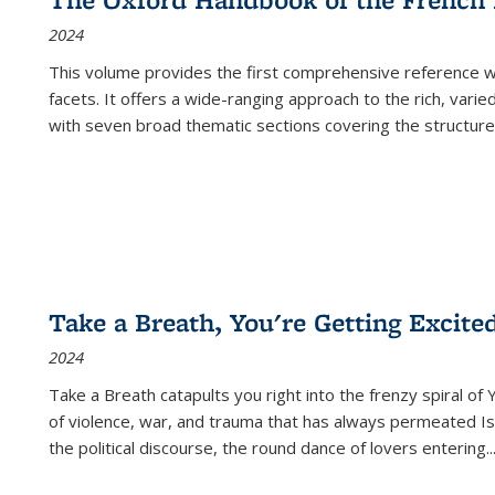
2024
This volume provides the first comprehensive reference wor
facets. It offers a wide-ranging approach to the rich, varie
with seven broad thematic sections covering the structure
Take a Breath, You're Getting Excite
2024
Take a Breath
catapults you right into the frenzy spiral of
of violence, war, and trauma that has always permeated Is
the political discourse, the round dance of lovers entering
..