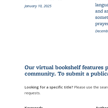
langua
January 10, 2025
and a
someth
prayer
Decembe
Our virtual bookshelf features 
community.
To submit a public
Looking for a specific title?
Please use the searc
requests.
Keywords
Autho