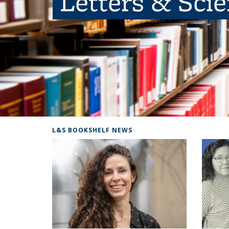
Letters & Sci
L&S BOOKSHELF NEWS