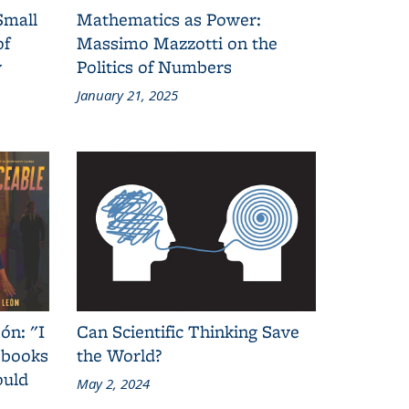
Small
Mathematics as Power:
of
Massimo Mazzotti on the
y
Politics of Numbers
January 21, 2025
ón: "I
Can Scientific Thinking Save
 books
the World?
ould
May 2, 2024