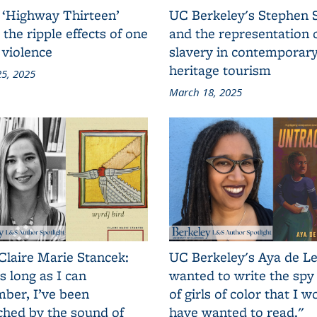
 ‘Highway Thirteen’
UC Berkeley's Stephen 
 the ripple effects of one
and the representation 
 violence
slavery in contemporar
heritage tourism
5, 2025
March 18, 2025
Claire Marie Stancek:
UC Berkeley's Aya de Le
s long as I can
wanted to write the spy
ber, I’ve been
of girls of color that I w
ched by the sound of
have wanted to read."