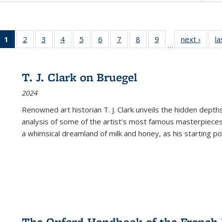
1
of 22 Full
2
of 22 Full
3
of 22 Full
4
of 22 Full
5
of 22 Full
6
of 22 Full
7
of 22 Full
8
of 22 Full
9
of 22 Full
next ›
Full l
la
…
listing
listing table:
listing table:
listing table:
listing table:
listing table:
listing table:
listing table:
listing table:
tab
table:
Publications
Publications
Publications
Publications
Publications
Publications
Publications
Publications
Public
Publications
T. J. Clark on Bruegel
(Current
2024
page)
Renowned art historian T. J. Clark unveils the hidden depths
analysis of some of the artist’s most famous masterpieces
a whimsical dreamland of milk and honey, as his starting poin
The Oxford Handbook of the French