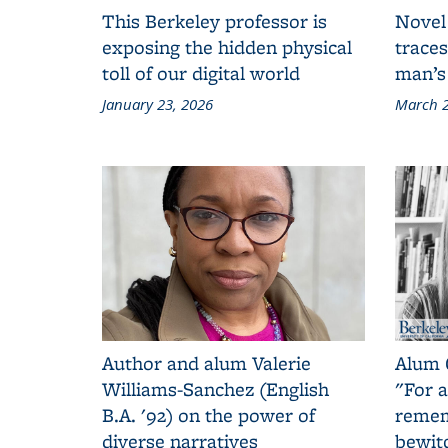
This Berkeley professor is
Novel
exposing the hidden physical
traces
toll of our digital world
man’s
January 23, 2026
March 2
Author and alum Valerie
Alum 
Williams-Sanchez (English
"For a
B.A. '92) on the power of
remem
diverse narratives
bewit