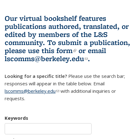
Our virtual bookshelf features
publications authored, translated, or
edited by members of the L&S
community.
To submit a publication,
please use
this form
(link is external)
or email
lscomms@berkeley.edu
(link sends e-
.
mail)
Looking for a specific title?
Please use the search bar;
responses will appear in the table below. Email
lscomms@berkeley.edu
(link sends e-mail)
with additional inquiries or
requests.
Keywords