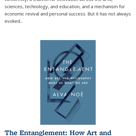
sciences, technology, and education, and a mechanism for
economic revival and personal success. But it has not always
evoked
...
The Entanglement: How Art and