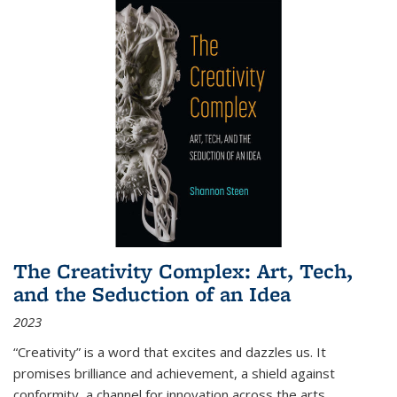
The Creativity Complex: Art, Tech,
and the Seduction of an Idea
2023
“Creativity” is a word that excites and dazzles us. It
promises brilliance and achievement, a shield against
conformity, a channel for innovation across the arts,