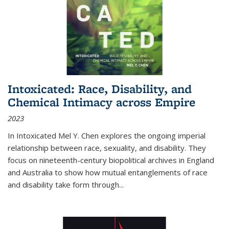
Intoxicated: Race, Disability, and
Chemical Intimacy across Empire
2023
In
Intoxicated
Mel Y. Chen explores the ongoing imperial
relationship between race, sexuality, and disability. They
focus on nineteenth-century biopolitical archives in England
and Australia to show how mutual entanglements of race
and disability take form through
...