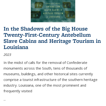
In the Shadows of the Big House
Twenty-First-Century Antebellum
Slave Cabins and Heritage Tourism in
Louisiana
2023
In the midst of calls for the removal of Confederate
monuments across the South, tens of thousands of
museums, buildings, and other historical sites currently
comprise a tourist infrastructure of the southern heritage
industry. Louisiana, one of the most prominent and
frequently visited
...