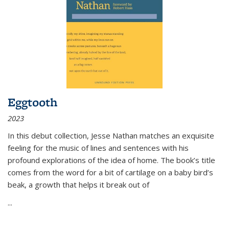
Eggtooth
2023
In this debut collection, Jesse Nathan matches an exquisite
feeling for the music of lines and sentences with his
profound explorations of the idea of home. The book’s title
comes from the word for a bit of cartilage on a baby bird’s
beak, a growth that helps it break out of
...