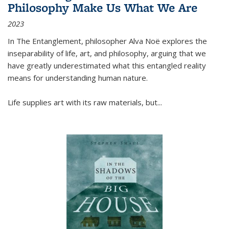
Philosophy Make Us What We Are
2023
In
The Entanglement
, philosopher Alva Noë explores the
inseparability of life, art, and philosophy, arguing that we
have greatly underestimated what this entangled reality
means for understanding human nature.
Life supplies art with its raw materials, but
...