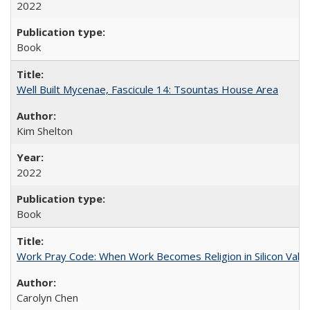
2022
Book
Well Built Mycenae, Fascicule 14: Tsountas House Area
Kim Shelton
2022
Book
Work Pray Code: When Work Becomes Religion in Silicon Valle
Carolyn Chen