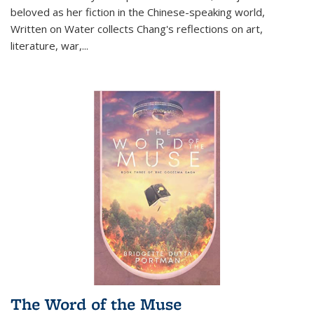
beloved as her fiction in the Chinese-speaking world,
Written on Water collects Chang's reflections on art,
literature, war,...
The Word of the Muse