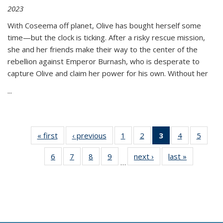
2023
With Coseema off planet, Olive has bought herself some
time—but the clock is ticking. After a risky rescue mission,
she and her friends make their way to the center of the
rebellion against Emperor Burnash, who is desperate to
capture Olive and claim her power for his own. Without her
...
« first
Thumbnail
‹ previous
Thumbnail
1
of 11
2
of 11
3
of 11
4
of 11
5
of
list:
list:
Thumbnail
Thumbnail
Thumbnail
Thumbnail
Thum
6
of 11
7
of 11
8
of 11
9
of 11
next ›
Thumbnail
last »
Thumbnai
Publications
Publications
list:
list:
list:
list:
lis
…
Thumbnail
Thumbnail
Thumbnail
Thumbnail
list:
list:
Publications
Publications
Publications
Publications
Public
list:
list:
list:
list:
Publications
Publicatio
(Current
Publications
Publications
Publications
Publications
page)