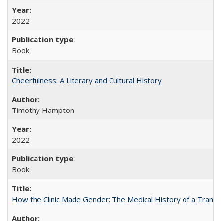
2022
Book
Cheerfulness: A Literary and Cultural History
Timothy Hampton
2022
Book
How the Clinic Made Gender: The Medical History of a Trans