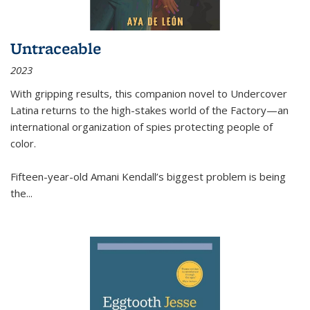
Untraceable
2023
With gripping results, this companion novel to
Undercover
Latina
returns to the high-stakes world of the Factory—an
international organization of spies protecting people of
color.
Fifteen-year-old Amani Kendall’s biggest problem is being
the
...