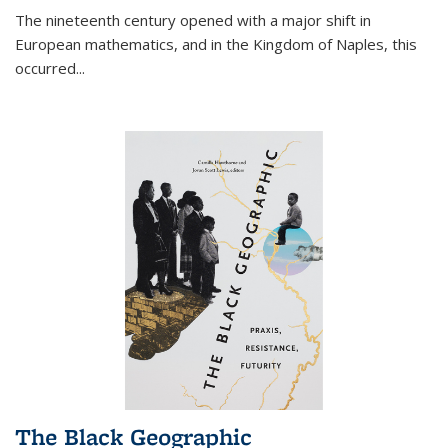
The nineteenth century opened with a major shift in
European mathematics, and in the Kingdom of Naples, this
occurred
...
The Black Geographic