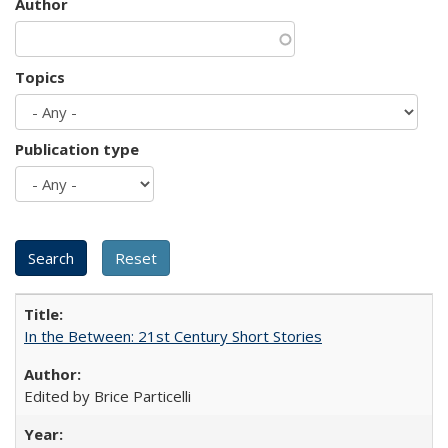
Author
Topics
Publication type
In the Between: 21st Century Short Stories
Edited by Brice Particelli