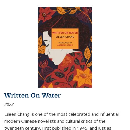
Written On Water
2023
Eileen Chang is one of the most celebrated and influential
modern Chinese novelists and cultural critics of the
twentieth century. First published in 1945, and just as