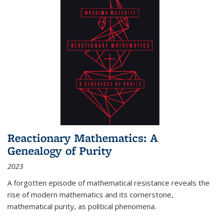
Reactionary Mathematics: A
Genealogy of Purity
2023
A forgotten episode of mathematical resistance reveals the
rise of modern mathematics and its cornerstone,
mathematical purity, as political phenomena.