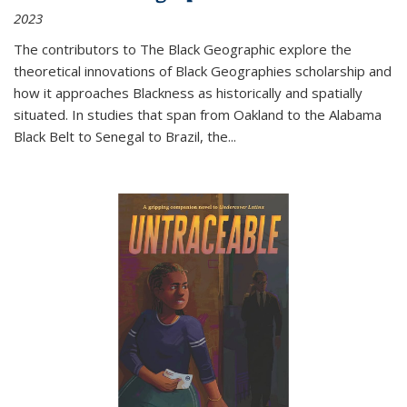
2023
The contributors to
The Black Geographic
explore the
theoretical innovations of Black Geographies scholarship and
how it approaches Blackness as historically and spatially
situated. In studies that span from Oakland to the Alabama
Black Belt to Senegal to Brazil, the
...