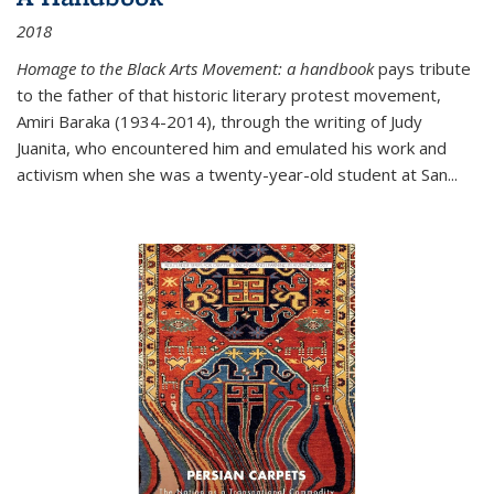
2018
Homage to the Black Arts Movement: a handbook
pays tribute
to the father of that historic literary protest movement,
Amiri Baraka (1934-2014), through the writing of Judy
Juanita, who encountered him and emulated his work and
activism when she was a twenty-year-old student at San...