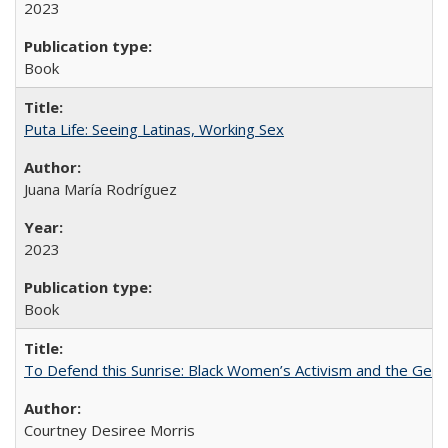
2023
Book
Puta Life: Seeing Latinas, Working Sex
Juana María Rodríguez
2023
Book
To Defend this Sunrise: Black Women’s Activism and the Geog
Courtney Desiree Morris