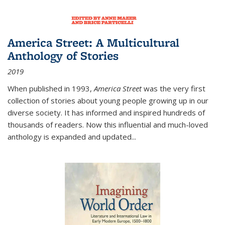
America Street: A Multicultural
Anthology of Stories
2019
When published in 1993,
America Street
was the very first
collection of stories about young people growing up in our
diverse society. It has informed and inspired hundreds of
thousands of readers. Now this influential and much-loved
anthology is expanded and updated
...