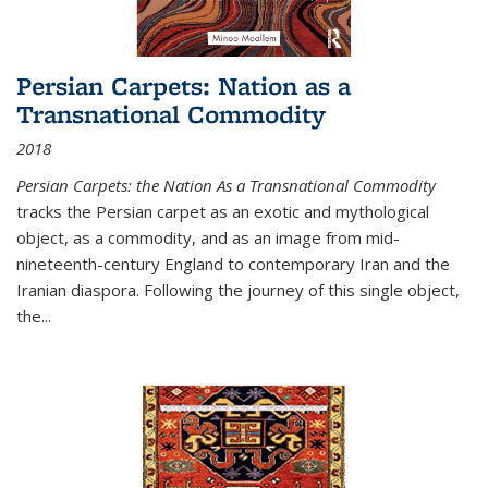
Persian Carpets: Nation as a
Transnational Commodity
2018
Persian Carpets: the Nation As a Transnational Commodity
tracks the Persian carpet as an exotic and mythological
object, as a commodity, and as an image from mid-
nineteenth-century England to contemporary Iran and the
Iranian diaspora. Following the journey of this single object,
the...