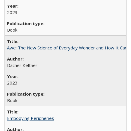
2023
Book
Awe: The New Science of Everyday Wonder and How It Can T
Dacher Keltner
2023
Book
Embodying Peripheries