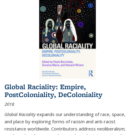
Global Raciality: Empire,
PostColoniality, DeColoniality
2018
Global Raciality
expands our understanding of race, space,
and place by exploring forms of racism and anti-racist
resistance worldwide. Contributors address neoliberalism;