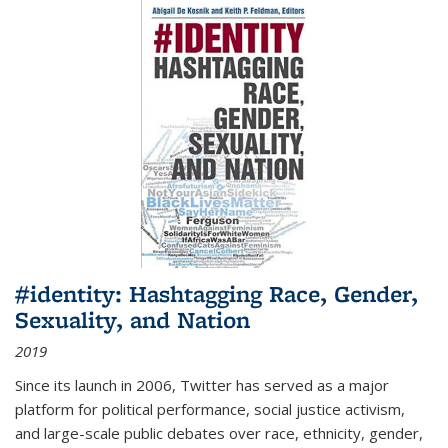
#identity: Hashtagging Race, Gender,
Sexuality, and Nation
2019
Since its launch in 2006, Twitter has served as a major
platform for political performance, social justice activism,
and large-scale public debates over race, ethnicity, gender,