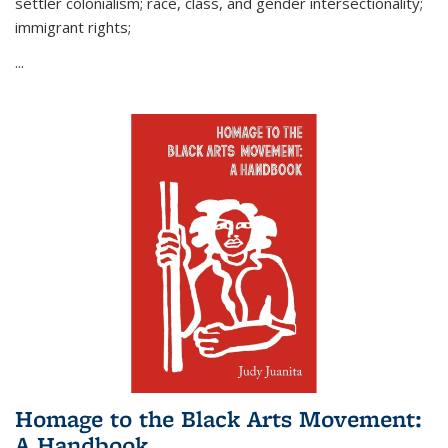
settler colonialism; race, class, and gender intersectionality;
immigrant rights;
...
Homage to the Black Arts Movement:
A Handbook