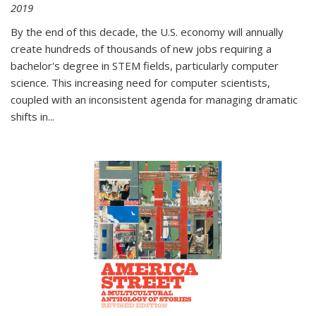
2019
By the end of this decade, the U.S. economy will annually
create hundreds of thousands of new jobs requiring a
bachelor's degree in STEM fields, particularly computer
science. This increasing need for computer scientists,
coupled with an inconsistent agenda for managing dramatic
shifts in
...