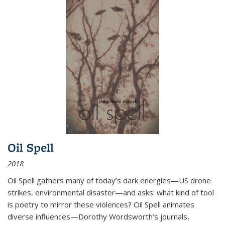
Oil Spell
2018
Oil Spell gathers many of today’s dark energies—US drone
strikes, environmental disaster—and asks: what kind of tool
is poetry to mirror these violences? Oil Spell animates
diverse influences—Dorothy Wordsworth’s journals,