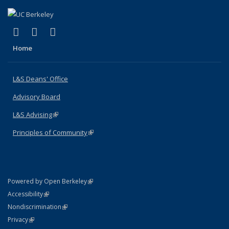
(link is external)
(link is external)
(link is external)
X (formerly Twitter)
LinkedIn
Instagram
Home
L&S Deans' Office
Advisory Board
L&S Advising
(link is external)
Principles of Community
(link is external)
(link is external)
Powered by Open Berkeley
Statement
(link is external)
Accessibility
Policy Statement
(link is external)
Nondiscrimination
Statement
(link is external)
Privacy