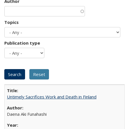
Author
Topics
Publication type
Untimely Sacrifices Work and Death in Finland
Daena Aki Funahashi