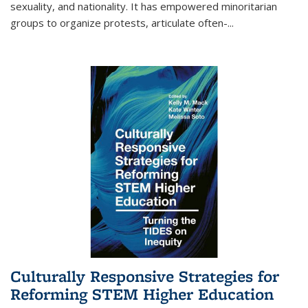
sexuality, and nationality. It has empowered minoritarian
groups to organize protests, articulate often-
...
Culturally Responsive Strategies for
Reforming STEM Higher Education