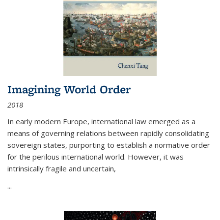
Imagining World Order
2018
In early modern Europe, international law emerged as a
means of governing relations between rapidly consolidating
sovereign states, purporting to establish a normative order
for the perilous international world. However, it was
intrinsically fragile and uncertain,
...