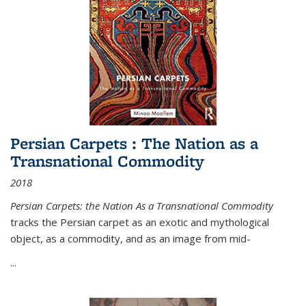
Persian Carpets : The Nation as a
Transnational Commodity
2018
Persian Carpets: the Nation As a Transnational Commodity
tracks the Persian carpet as an exotic and mythological
object, as a commodity, and as an image from mid-
...