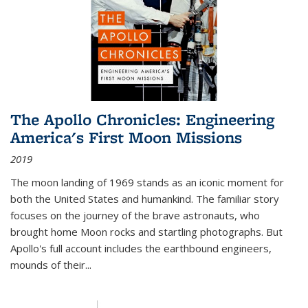
The Apollo Chronicles: Engineering
America's First Moon Missions
2019
The moon landing of 1969 stands as an iconic moment for
both the United States and humankind. The familiar story
focuses on the journey of the brave astronauts, who
brought home Moon rocks and startling photographs. But
Apollo's full account includes the earthbound engineers,
mounds of their...