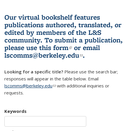
Our virtual bookshelf features
publications authored, translated, or
edited by members of the L&S
community.
To submit a publication,
please use
this form
(link is external)
or email
lscomms@berkeley.edu
(link sends e-
.
mail)
Looking for a specific title?
Please use the search bar;
responses will appear in the table below. Email
lscomms@berkeley.edu
(link sends e-mail)
with additional inquiries or
requests.
Keywords