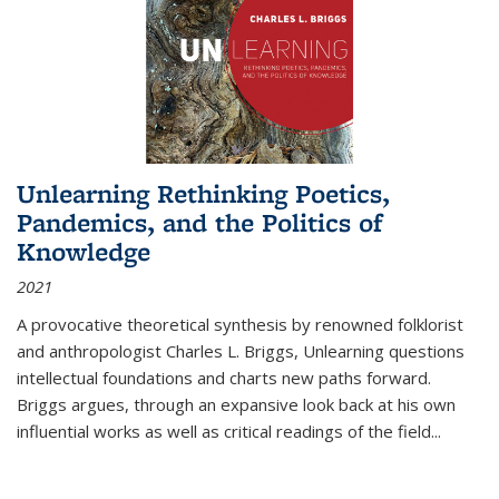
Unlearning Rethinking Poetics,
Pandemics, and the Politics of
Knowledge
2021
A provocative theoretical synthesis by renowned folklorist
and anthropologist Charles L. Briggs, Unlearning questions
intellectual foundations and charts new paths forward.
Briggs argues, through an expansive look back at his own
influential works as well as critical readings of the field
...