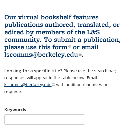
Our virtual bookshelf features
publications authored, translated, or
edited by members of the L&S
community.
To submit a publication,
please use
this form
(link is external)
or email
lscomms@berkeley.edu
(link sends e-
.
mail)
Looking for a specific title?
Please use the search bar;
responses will appear in the table below. Email
lscomms@berkeley.edu
(link sends e-mail)
with additional inquiries or
requests.
Keywords