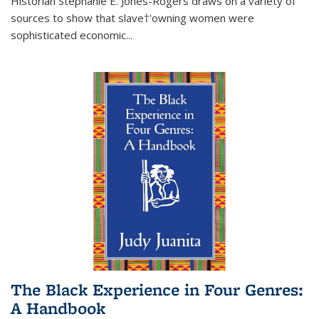
Historian Stephanie E. Jones-Rogers draws on a variety of
sources to show that slave†'owning women were
sophisticated economic...
The Black Experience in Four Genres:
A Handbook