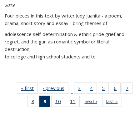
2019
Four pieces in this text by writer Judy Juanita - a poem,
drama, short story and essay - bring themes of
adolescence self-determination & ethnic pride grief and
regret, and the gun as romantic symbol or literal
destruction,
to college and high school students and to...
« first
Thumbnail
‹ previous
Thumbnail
3
of 11
4
of 11
5
of 11
6
of 11
7
o
…
list:
list:
Thumbnail
Thumbnail
Thumbnail
Thumbnai
Thu
8
of 11
9
of 11
10
of 11
11
of 11
next ›
Thumbnail
last »
Thumbnai
Publications
Publications
list:
list:
list:
list:
l
Thumbnail
Thumbnail
Thumbnail
Thumbnail
list:
list:
Publications
Publications
Publications
Publicatio
Publi
list:
list:
list:
list:
Publications
Publicatio
Publications
Publications
Publications
Publications
(Current
page)