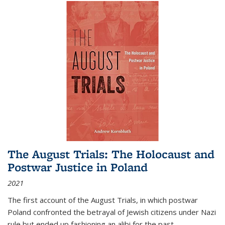
The August Trials: The Holocaust and
Postwar Justice in Poland
2021
The first account of the August Trials, in which postwar
Poland confronted the betrayal of Jewish citizens under Nazi
rule but ended up fashioning an alibi for the past.