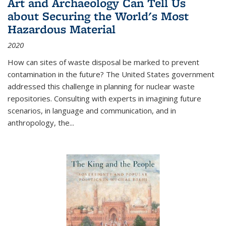
Art and Archaeology Can Tell Us
about Securing the World's Most
Hazardous Material
2020
How can sites of waste disposal be marked to prevent
contamination in the future? The United States government
addressed this challenge in planning for nuclear waste
repositories. Consulting with experts in imagining future
scenarios, in language and communication, and in
anthropology, the
...