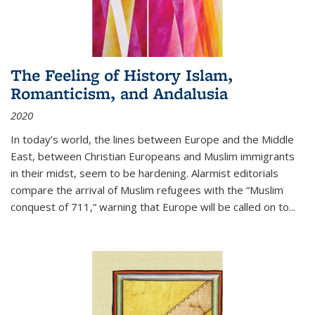
The Feeling of History Islam,
Romanticism, and Andalusia
2020
In today’s world, the lines between Europe and the Middle
East, between Christian Europeans and Muslim immigrants
in their midst, seem to be hardening. Alarmist editorials
compare the arrival of Muslim refugees with the “Muslim
conquest of 711,” warning that Europe will be called on to
...