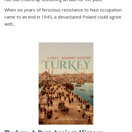
When six years of ferocious resistance to Nazi occupation
came to an end in 1945, a devastated Poland could agree
with...