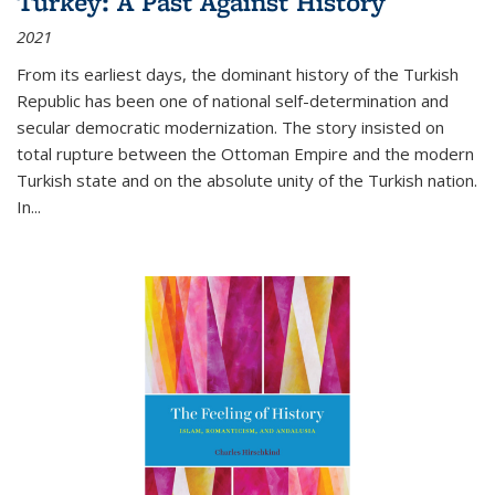
Turkey: A Past Against History
2021
From its earliest days, the dominant history of the Turkish
Republic has been one of national self-determination and
secular democratic modernization. The story insisted on
total rupture between the Ottoman Empire and the modern
Turkish state and on the absolute unity of the Turkish nation.
In...