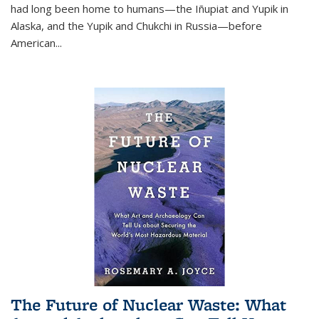
had long been home to humans—the Iñupiat and Yupik in
Alaska, and the Yupik and Chukchi in Russia—before
American...
The Future of Nuclear Waste: What