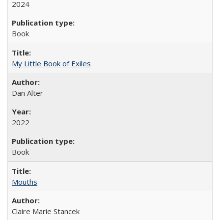
2024
Book
My Little Book of Exiles
Dan Alter
2022
Book
Mouths
Claire Marie Stancek