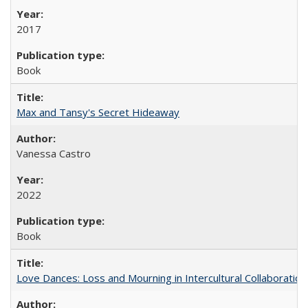
2017
Book
Max and Tansy's Secret Hideaway
Vanessa Castro
2022
Book
Love Dances: Loss and Mourning in Intercultural Collaboration