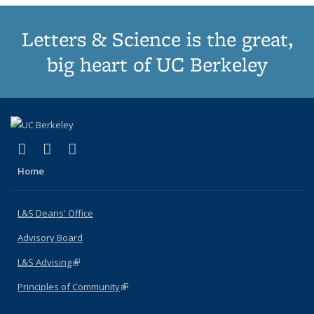
Letters & Science is the great,
big heart of UC Berkeley
(link is external)
(link is external)
(link is external)
X (formerly Twitter)
LinkedIn
Instagram
Home
L&S Deans' Office
Advisory Board
L&S Advising
(link is external)
Principles of Community
(link is external)