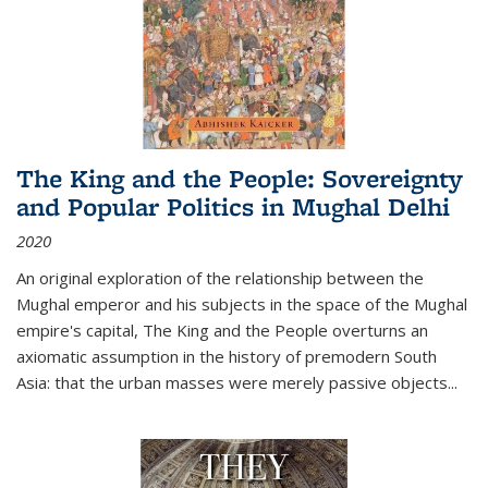
The King and the People: Sovereignty
and Popular Politics in Mughal Delhi
2020
An original exploration of the relationship between the
Mughal emperor and his subjects in the space of the Mughal
empire's capital,
The King and the People
overturns an
axiomatic assumption in the history of premodern South
Asia: that the urban masses were merely passive objects...