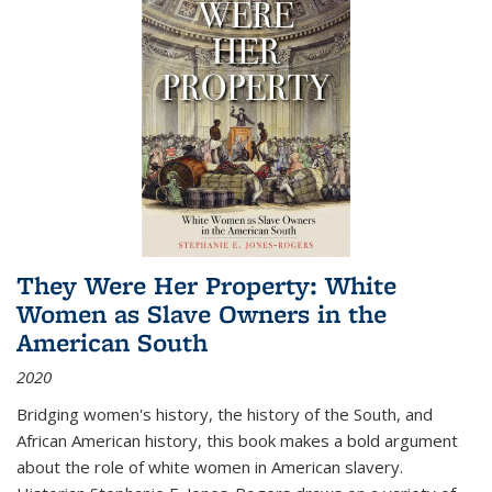
They Were Her Property: White
Women as Slave Owners in the
American South
2020
Bridging women's history, the history of the South, and
African American history, this book makes a bold argument
about the role of white women in American slavery.