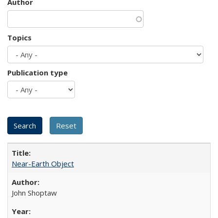
Author
Topics
Publication type
Near-Earth Object
John Shoptaw