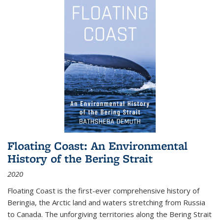
Floating Coast: An Environmental
History of the Bering Strait
2020
Floating Coast is the first-ever comprehensive history of
Beringia, the Arctic land and waters stretching from Russia
to Canada. The unforgiving territories along the Bering Strait