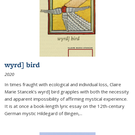
wyrd] bird
2020
In times fraught with ecological and individual loss, Claire
Marie Stancek’s
wyrd] bird
grapples with both the necessity
and apparent impossibility of affirming mystical experience.
It is at once a book-length lyric essay on the 12th-century
German mystic Hildegard of Bingen,
...